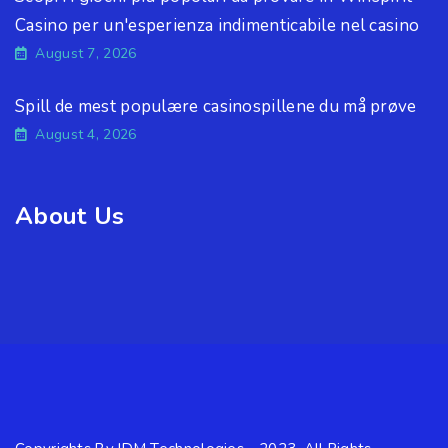
Casino per un'esperienza indimenticabile nel casino
August 7, 2026
Spill de mest populære casinospillene du må prøve
August 4, 2026
About Us