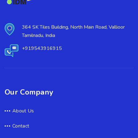
364 SK Tiles Building, North Main Road, Vallioor
Tamilnadu, India
+919543916915
Our Company
About Us
Contact