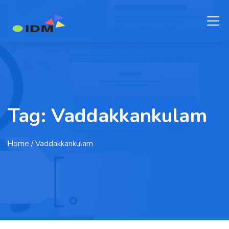
Tag:
Vaddakkankulam
Home
/ Vaddakkankulam