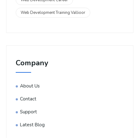
Web Development Training Vallioor
Company
About Us
Contact
Support
Latest Blog