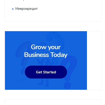
Микрокредит