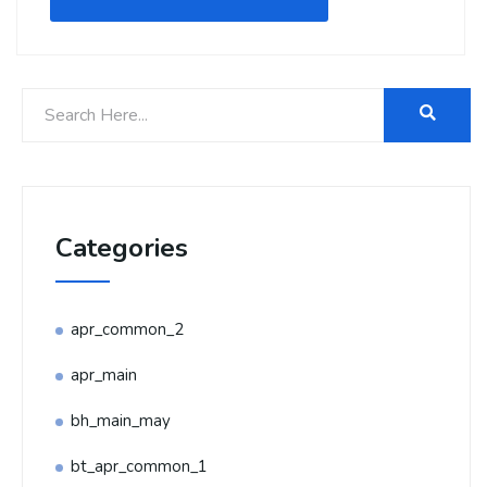
Categories
apr_common_2
apr_main
bh_main_may
bt_apr_common_1