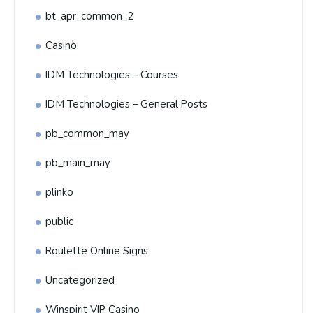
bt_apr_common_2
Casinò
IDM Technologies – Courses
IDM Technologies – General Posts
pb_common_may
pb_main_may
plinko
public
Roulette Online Signs
Uncategorized
Winspirit VIP Casino