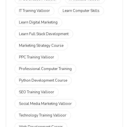
IT Training Vallioor
Learn Computer Skills
Learn Digital Marketing
Learn Full Stack Development
Marketing Strategy Course
PPC Training Vallioor
Professional Computer Training
Python Development Course
SEO Training Vallioor
Social Media Marketing Vallioor
Technology Training Vallioor
Web Development Career