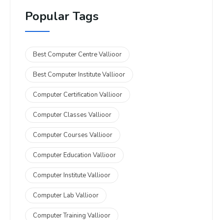
Popular Tags
Best Computer Centre Vallioor
Best Computer Institute Vallioor
Computer Certification Vallioor
Computer Classes Vallioor
Computer Courses Vallioor
Computer Education Vallioor
Computer Institute Vallioor
Computer Lab Vallioor
Computer Training Vallioor