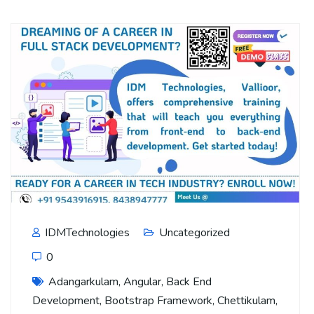
IDMTechnologies
Uncategorized
0
Adangarkulam
,
Angular
,
Back End
Development
,
Bootstrap Framework
,
Chettikulam
,