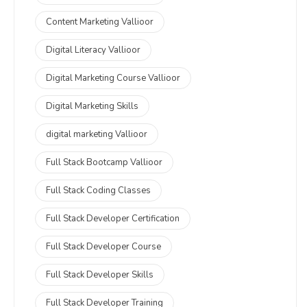
Content Marketing Vallioor
Digital Literacy Vallioor
Digital Marketing Course Vallioor
Digital Marketing Skills
digital marketing Vallioor
Full Stack Bootcamp Vallioor
Full Stack Coding Classes
Full Stack Developer Certification
Full Stack Developer Course
Full Stack Developer Skills
Full Stack Developer Training