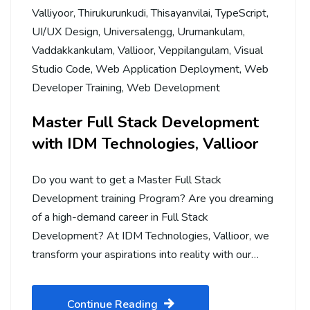
Valliyoor
,
Thirukurunkudi
,
Thisayanvilai
,
TypeScript
,
UI/UX Design
,
Universalengg
,
Urumankulam
,
Vaddakkankulam
,
Vallioor
,
Veppilangulam
,
Visual
Studio Code
,
Web Application Deployment
,
Web
Developer Training
,
Web Development
Master Full Stack Development
with IDM Technologies, Vallioor
Do you want to get a Master Full Stack
Development training Program? Are you dreaming
of a high-demand career in Full Stack
Development? At IDM Technologies, Vallioor, we
transform your aspirations into reality with our…
Continue Reading