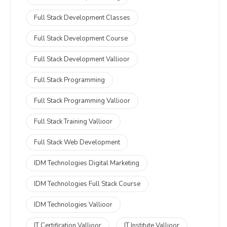
Full Stack Development Classes
Full Stack Development Course
Full Stack Development Vallioor
Full Stack Programming
Full Stack Programming Vallioor
Full Stack Training Vallioor
Full Stack Web Development
IDM Technologies Digital Marketing
IDM Technologies Full Stack Course
IDM Technologies Vallioor
IT Certification Vallioor
IT Institute Vallioor