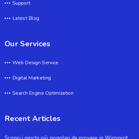
Support
Latest Blog
Our Services
Web Design Service
Digital Marketing
Search Engine Optimization
Recent Articles
Scopri i giochi più popolari da provare in Winspirit