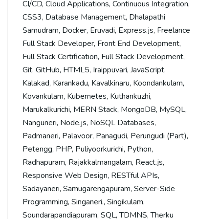
CI/CD
,
Cloud Applications
,
Continuous Integration
,
CSS3
,
Database Management
,
Dhalapathi
Samudram
,
Docker
,
Eruvadi
,
Express.js
,
Freelance
Full Stack Developer
,
Front End Development
,
Full Stack Certification
,
Full Stack Development
,
Git
,
GitHub
,
HTML5
,
Iraippuvari
,
JavaScript
,
Kalakad
,
Karankadu
,
Kavalkinaru
,
Koondankulam
,
Kovankulam
,
Kubernetes
,
Kuthankuzhi
,
Marukalkurichi
,
MERN Stack
,
MongoDB
,
MySQL
,
Nanguneri
,
Node.js
,
NoSQL Databases
,
Padmaneri
,
Palavoor
,
Panagudi
,
Perungudi (Part)
,
Petengg
,
PHP
,
Puliyoorkurichi
,
Python
,
Radhapuram
,
Rajakkalmangalam
,
React.js
,
Responsive Web Design
,
RESTful APIs
,
Sadayaneri
,
Samugarengapuram
,
Server-Side
Programming
,
Singaneri.
,
Singikulam
,
Soundarapandiapuram
,
SQL
,
TDMNS
,
Therku