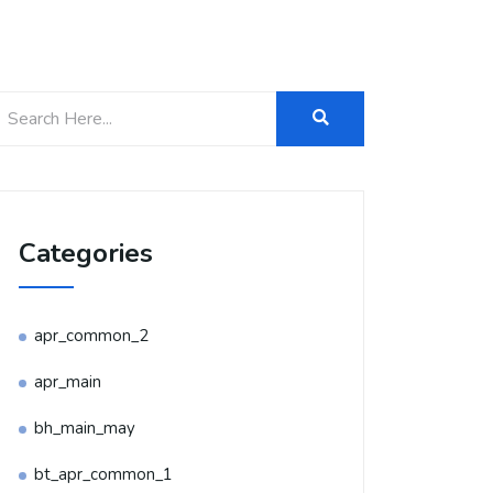
Categories
apr_common_2
apr_main
bh_main_may
bt_apr_common_1