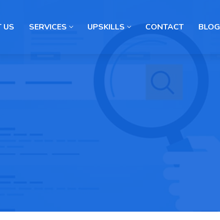
 US
SERVICES
UPSKILLS
CONTACT
BLOG