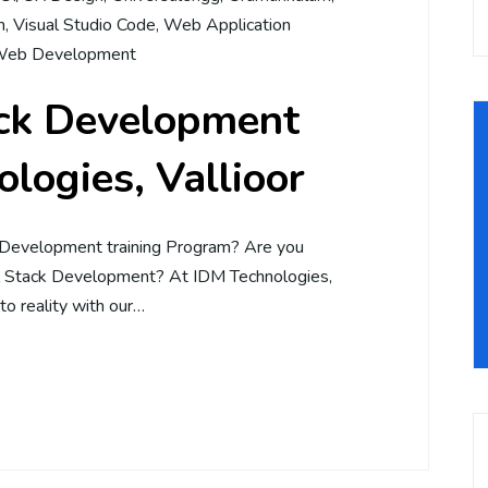
m
,
Visual Studio Code
,
Web Application
eb Development
ack Development
logies, Vallioor
 Development training Program? Are you
ll Stack Development? At IDM Technologies,
to reality with our…