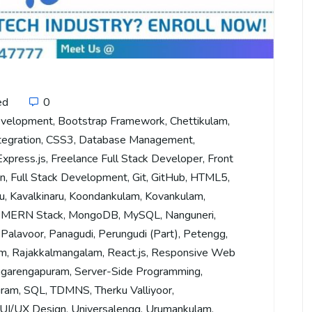
ed
0
evelopment
,
Bootstrap Framework
,
Chettikulam
,
tegration
,
CSS3
,
Database Management
,
Express.js
,
Freelance Full Stack Developer
,
Front
on
,
Full Stack Development
,
Git
,
GitHub
,
HTML5
,
u
,
Kavalkinaru
,
Koondankulam
,
Kovankulam
,
,
MERN Stack
,
MongoDB
,
MySQL
,
Nanguneri
,
,
Palavoor
,
Panagudi
,
Perungudi (Part)
,
Petengg
,
am
,
Rajakkalmangalam
,
React.js
,
Responsive Web
garengapuram
,
Server-Side Programming
,
uram
,
SQL
,
TDMNS
,
Therku Valliyoor
,
UI/UX Design
,
Universalengg
,
Urumankulam
,