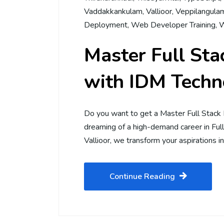
Vaddakkankulam
,
Vallioor
,
Veppilangula
Deployment
,
Web Developer Training
,
W
Master Full St
with IDM Techno
Do you want to get a Master Full Stack
dreaming of a high-demand career in Fu
Vallioor, we transform your aspirations in
Continue Reading