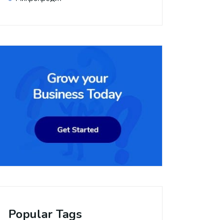
Popular Tags