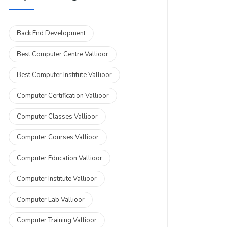
Back End Development
Best Computer Centre Vallioor
Best Computer Institute Vallioor
Computer Certification Vallioor
Computer Classes Vallioor
Computer Courses Vallioor
Computer Education Vallioor
Computer Institute Vallioor
Computer Lab Vallioor
Computer Training Vallioor