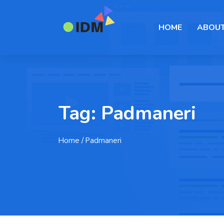
HOME
ABOUT
Tag:
Padmaneri
Home
/ Padmaneri