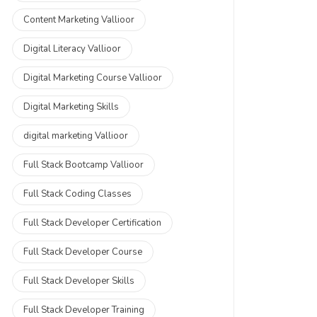
Content Marketing Vallioor
Digital Literacy Vallioor
Digital Marketing Course Vallioor
Digital Marketing Skills
digital marketing Vallioor
Full Stack Bootcamp Vallioor
Full Stack Coding Classes
Full Stack Developer Certification
Full Stack Developer Course
Full Stack Developer Skills
Full Stack Developer Training