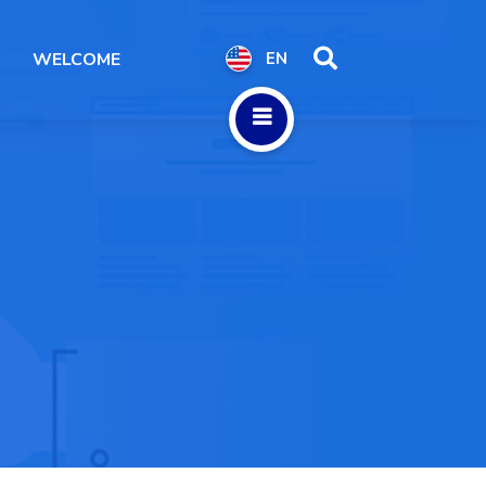
WELCOME
EN