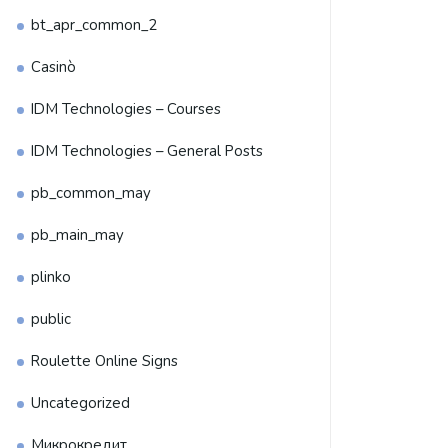
bt_apr_common_2
Casinò
IDM Technologies – Courses
IDM Technologies – General Posts
pb_common_may
pb_main_may
plinko
public
Roulette Online Signs
Uncategorized
Микрокредит