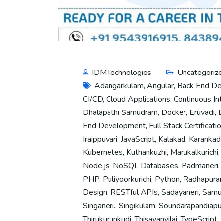
IDMTechnologies
Uncategoriz
Adangarkulam
,
Angular
,
Back End D
CI/CD
,
Cloud Applications
,
Continuous In
Dhalapathi Samudram
,
Docker
,
Eruvadi
,
End Development
,
Full Stack Certificati
Iraippuvari
,
JavaScript
,
Kalakad
,
Karankad
Kubernetes
,
Kuthankuzhi
,
Marukalkurichi
Node.js
,
NoSQL Databases
,
Padmaneri
PHP
,
Puliyoorkurichi
,
Python
,
Radhapur
Design
,
RESTful APIs
,
Sadayaneri
,
Samu
Singaneri.
,
Singikulam
,
Soundarapandiap
Thirukurunkudi
,
Thisayanvilai
,
TypeScript
,