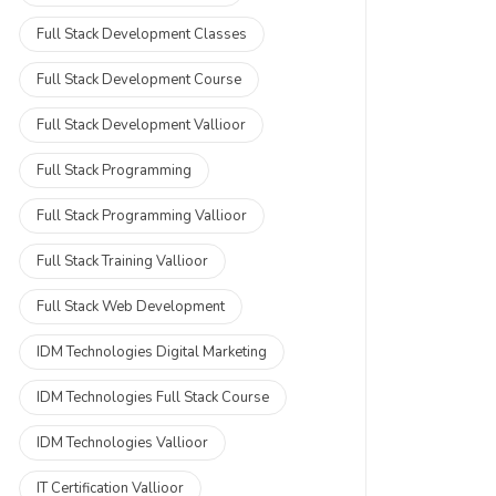
Full Stack Development Classes
Full Stack Development Course
Full Stack Development Vallioor
Full Stack Programming
Full Stack Programming Vallioor
Full Stack Training Vallioor
Full Stack Web Development
IDM Technologies Digital Marketing
IDM Technologies Full Stack Course
IDM Technologies Vallioor
IT Certification Vallioor