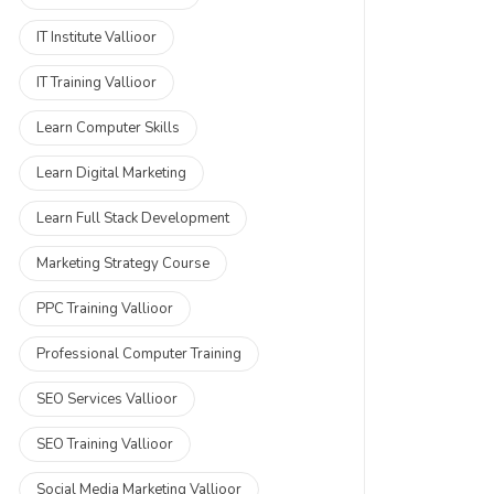
IT Institute Vallioor
IT Training Vallioor
Learn Computer Skills
Learn Digital Marketing
Learn Full Stack Development
Marketing Strategy Course
PPC Training Vallioor
Professional Computer Training
SEO Services Vallioor
SEO Training Vallioor
Social Media Marketing Vallioor