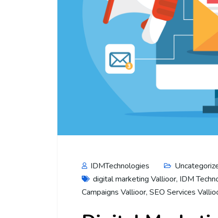
IDMTechnologies
Uncategoriz
digital marketing Vallioor
,
IDM Techno
Campaigns Vallioor
,
SEO Services Vallio