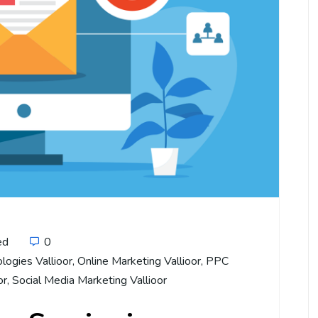
ed
0
logies Vallioor
,
Online Marketing Vallioor
,
PPC
or
,
Social Media Marketing Vallioor