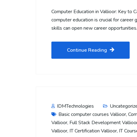
Computer Education in Vallioor: Key to C
computer education is crucial for career g
skills can open new career opportunitie
Continue Reading
IDMTechnologies
Uncategoriz
Basic computer courses Vallioor
,
Com
Vallioor
,
Full Stack Development Vallioo
Vallioor
,
IT Certification Vallioor
,
IT Cours