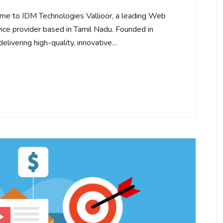
me to IDM Technologies Vallioor, a leading Web
ce provider based in Tamil Nadu. Founded in
elivering high-quality, innovative…