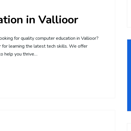
ion in Vallioor
ooking for quality computer education in Vallioor?
for learning the latest tech skills. We offer
o help you thrive…