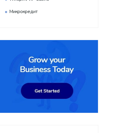
Микрокредит