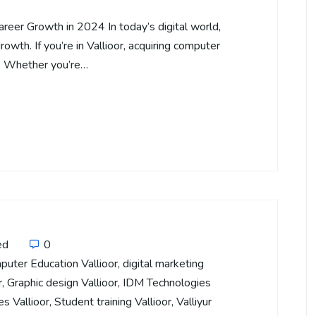
areer Growth in 2024 In today’s digital world,
rowth. If you’re in Vallioor, acquiring computer
s. Whether you’re…
ed
0
puter Education Vallioor
,
digital marketing
r
,
Graphic design Vallioor
,
IDM Technologies
es Vallioor
,
Student training Vallioor
,
Valliyur