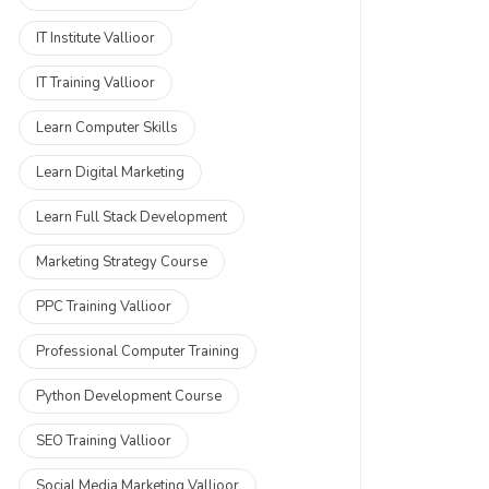
IT Institute Vallioor
IT Training Vallioor
Learn Computer Skills
Learn Digital Marketing
Learn Full Stack Development
Marketing Strategy Course
PPC Training Vallioor
Professional Computer Training
Python Development Course
SEO Training Vallioor
Social Media Marketing Vallioor