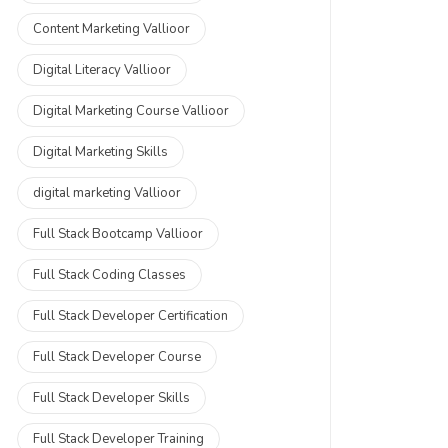
Content Marketing Vallioor
Digital Literacy Vallioor
Digital Marketing Course Vallioor
Digital Marketing Skills
digital marketing Vallioor
Full Stack Bootcamp Vallioor
Full Stack Coding Classes
Full Stack Developer Certification
Full Stack Developer Course
Full Stack Developer Skills
Full Stack Developer Training