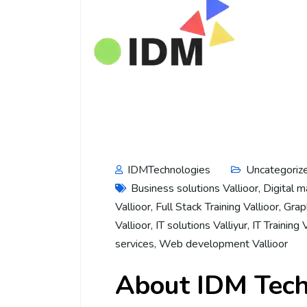
IDMTechnologies
Uncategoriz
Business solutions Vallioor
,
Digital m
Vallioor
,
Full Stack Training Vallioor
,
Graph
Vallioor
,
IT solutions Valliyur
,
IT Training 
services
,
Web development Vallioor
About IDM Tech