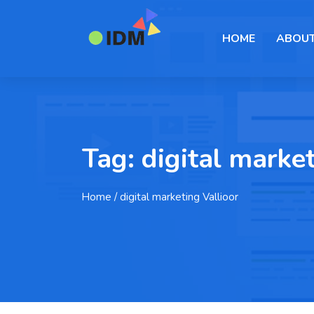
HOME
ABOUT
Tag:
digital market
Home
/ digital marketing Vallioor