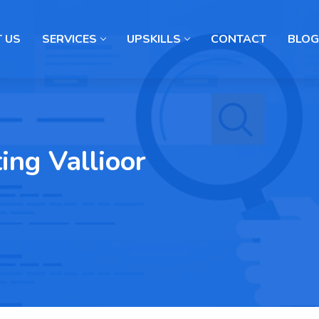
 US
SERVICES
UPSKILLS
CONTACT
BLOG
ing Vallioor