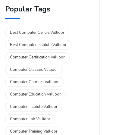
Popular Tags
Best Computer Centre Vallioor
Best Computer Institute Vallioor
Computer Certification Vallioor
Computer Classes Vallioor
Computer Courses Vallioor
Computer Education Vallioor
Computer Institute Vallioor
Computer Lab Vallioor
Computer Training Vallioor