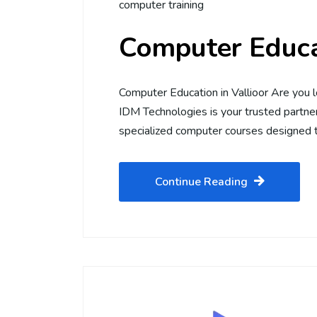
computer training
Computer Educat
Computer Education in Vallioor Are you l
IDM Technologies is your trusted partner 
specialized computer courses designed t
Continue Reading