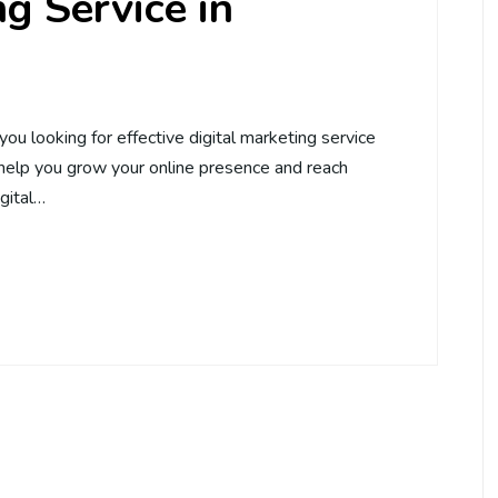
g Service in
you looking for effective digital marketing service
 help you grow your online presence and reach
igital…