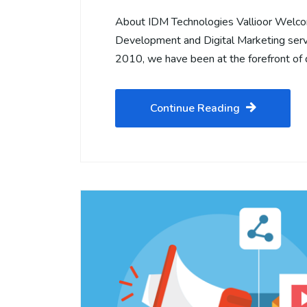
About IDM Technologies Vallioor Welco
Development and Digital Marketing servi
2010, we have been at the forefront of d
Continue Reading