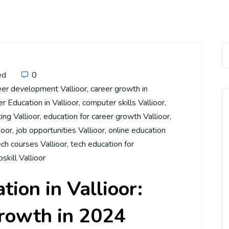
ed
0
eer development Vallioor
,
career growth in
 Education in Vallioor
,
computer skills Vallioor
,
ing Vallioor
,
education for career growth Vallioor
,
ioor
,
job opportunities Vallioor
,
online education
ech courses Vallioor
,
tech education for
pskill Vallioor
ion in Vallioor:
Growth in 2024