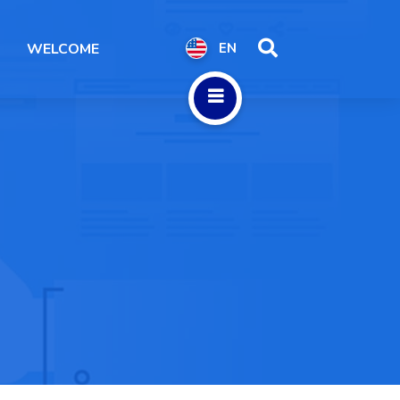
WELCOME
EN