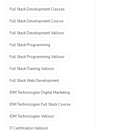
Full Stack Development Classes
Full Stack Development Course
Full Stack Development Vallioor
Full Stack Programming
Full Stack Programming Vallioor
Full Stack Training Vallioor
Full Stack Web Development
IDM Technologies Digital Marketing
IDM Technologies Full Stack Course
IDM Technologies Vallioor
IT Certification Vallioor