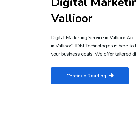
Digital Marketin
Vallioor
Digital Marketing Service in Vallioor Are 
in Vallioor? IDM Technologies is here to
your business goals. We offer tailored d
Continue Reading