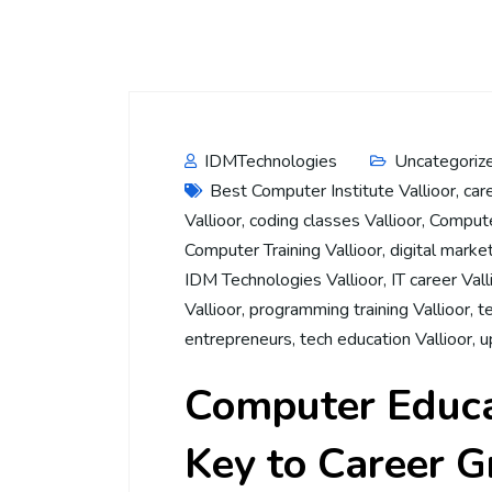
IDMTechnologies
Uncategoriz
Best Computer Institute Vallioor
,
car
Vallioor
,
coding classes Vallioor
,
Computer
Computer Training Vallioor
,
digital market
IDM Technologies Vallioor
,
IT career Vall
Vallioor
,
programming training Vallioor
,
t
entrepreneurs
,
tech education Vallioor
,
u
Computer Educat
Key to Career 