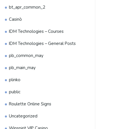
bt_apr_common_2
Casinò
IDM Technologies – Courses
IDM Technologies – General Posts
pb_common_may
pb_main_may
plinko
public
Roulette Online Signs
Uncategorized
Winspirit VIP Casino