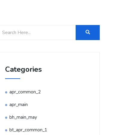
Categories
apr_common_2
apr_main
bh_main_may
bt_apr_common_1