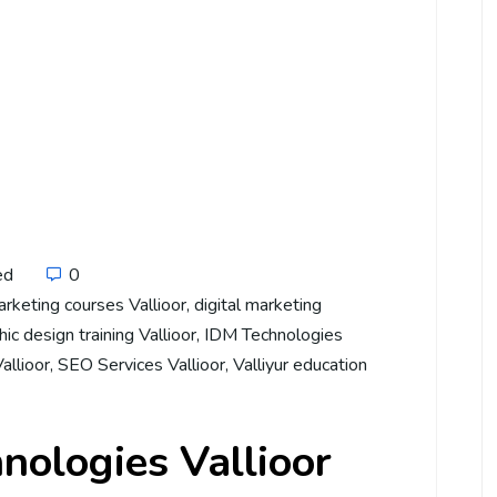
ed
0
arketing courses Vallioor
,
digital marketing
ic design training Vallioor
,
IDM Technologies
Vallioor
,
SEO Services Vallioor
,
Valliyur education
nologies Vallioor