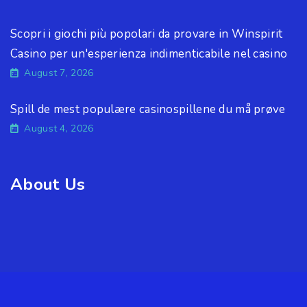
Scopri i giochi più popolari da provare in Winspirit
Casino per un'esperienza indimenticabile nel casino
August 7, 2026
Spill de mest populære casinospillene du må prøve
August 4, 2026
About Us