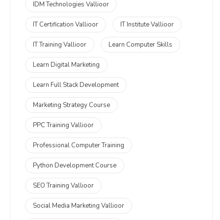
IDM Technologies Vallioor
IT Certification Vallioor
IT Institute Vallioor
IT Training Vallioor
Learn Computer Skills
Learn Digital Marketing
Learn Full Stack Development
Marketing Strategy Course
PPC Training Vallioor
Professional Computer Training
Python Development Course
SEO Training Vallioor
Social Media Marketing Vallioor