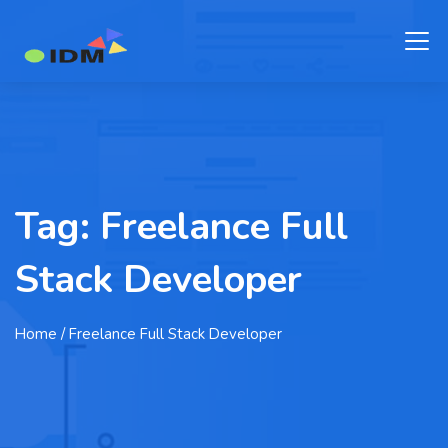
Tag:
Freelance Full
Stack Developer
Home
/ Freelance Full Stack Developer