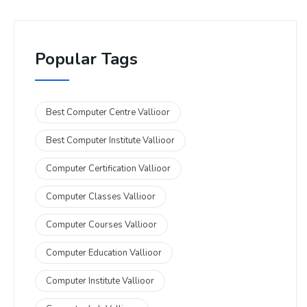
Popular Tags
Best Computer Centre Vallioor
Best Computer Institute Vallioor
Computer Certification Vallioor
Computer Classes Vallioor
Computer Courses Vallioor
Computer Education Vallioor
Computer Institute Vallioor