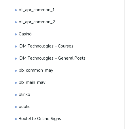
bt_apr_common_1
bt_apr_common_2
Casinò
IDM Technologies – Courses
IDM Technologies – General Posts
pb_common_may
pb_main_may
plinko
public
Roulette Online Signs