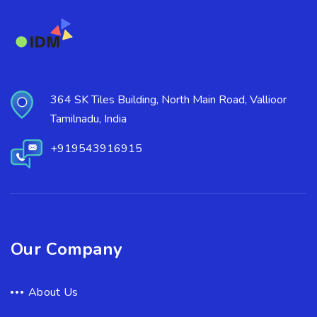
364 SK Tiles Building, North Main Road, Vallioor
Tamilnadu, India
+919543916915
Our Company
About Us