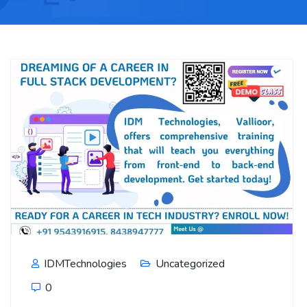
IDMTechnologies
Uncategorized
0