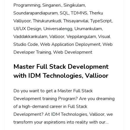
Programming
,
Singaneri.
,
Singikulam
,
Soundarapandiapuram
,
SQL
,
TDMNS
,
Therku
Valliyoor
,
Thirukurunkudi
,
Thisayanvilai
,
TypeScript
,
UI/UX Design
,
Universalengg
,
Urumankulam
,
Vaddakkankulam
,
Vallioor
,
Veppilangulam
,
Visual
Studio Code
,
Web Application Deployment
,
Web
Developer Training
,
Web Development
Master Full Stack Development
with IDM Technologies, Vallioor
Do you want to get a Master Full Stack
Development training Program? Are you dreaming
of a high-demand career in Full Stack
Development? At IDM Technologies, Vallioor, we
transform your aspirations into reality with our…