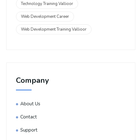
Technology Training Vallioor
Web Development Career
Web Development Training Vallioor
Company
About Us
Contact
Support