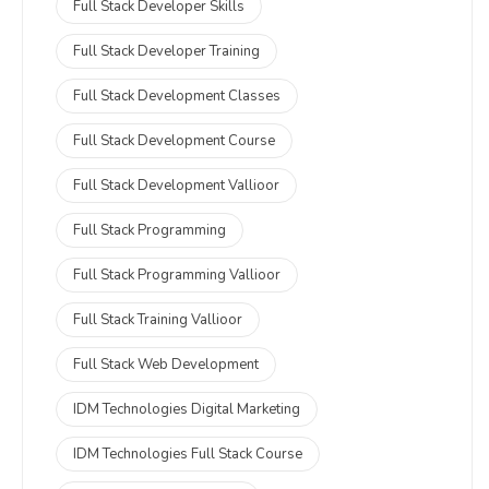
Full Stack Developer Skills
Full Stack Developer Training
Full Stack Development Classes
Full Stack Development Course
Full Stack Development Vallioor
Full Stack Programming
Full Stack Programming Vallioor
Full Stack Training Vallioor
Full Stack Web Development
IDM Technologies Digital Marketing
IDM Technologies Full Stack Course