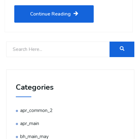
Continue Reading
Categories
apr_common_2
apr_main
bh_main_may