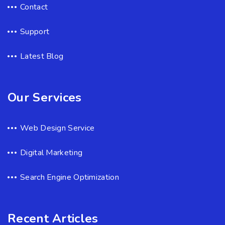
Contact
Support
Latest Blog
Our Services
Web Design Service
Digital Marketing
Search Engine Optimization
Recent Articles