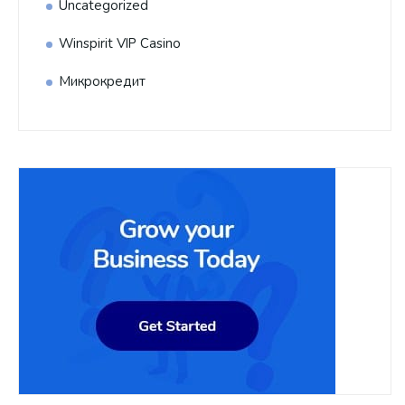
Uncategorized
Winspirit VIP Casino
Микрокредит