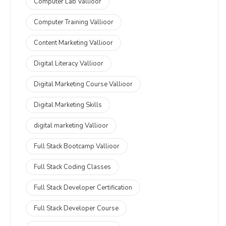
Computer Lab Vallioor
Computer Training Vallioor
Content Marketing Vallioor
Digital Literacy Vallioor
Digital Marketing Course Vallioor
Digital Marketing Skills
digital marketing Vallioor
Full Stack Bootcamp Vallioor
Full Stack Coding Classes
Full Stack Developer Certification
Full Stack Developer Course