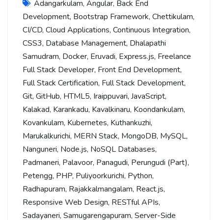
Adangarkulam
,
Angular
,
Back End
Development
,
Bootstrap Framework
,
Chettikulam
,
CI/CD
,
Cloud Applications
,
Continuous Integration
,
CSS3
,
Database Management
,
Dhalapathi
Samudram
,
Docker
,
Eruvadi
,
Express.js
,
Freelance
Full Stack Developer
,
Front End Development
,
Full Stack Certification
,
Full Stack Development
,
Git
,
GitHub
,
HTML5
,
Iraippuvari
,
JavaScript
,
Kalakad
,
Karankadu
,
Kavalkinaru
,
Koondankulam
,
Kovankulam
,
Kubernetes
,
Kuthankuzhi
,
Marukalkurichi
,
MERN Stack
,
MongoDB
,
MySQL
,
Nanguneri
,
Node.js
,
NoSQL Databases
,
Padmaneri
,
Palavoor
,
Panagudi
,
Perungudi (Part)
,
Petengg
,
PHP
,
Puliyoorkurichi
,
Python
,
Radhapuram
,
Rajakkalmangalam
,
React.js
,
Responsive Web Design
,
RESTful APIs
,
Sadayaneri
,
Samugarengapuram
,
Server-Side