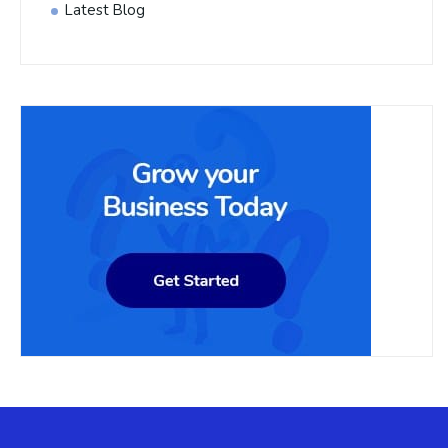
Latest Blog