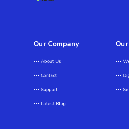
Our Company
Our
About Us
We
Contact
Di
Support
Se
Latest Blog