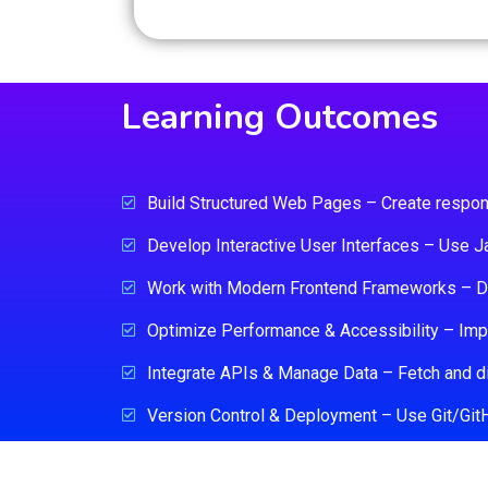
Learning Outcomes
Build Structured Web Pages – Create respo
Develop Interactive User Interfaces – Use Ja
Work with Modern Frontend Frameworks – De
Optimize Performance & Accessibility – Impl
Integrate APIs & Manage Data – Fetch and d
Version Control & Deployment – Use Git/GitHub