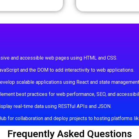
nsive and accessible web pages using HTML and CSS.
vaScript and the DOM to add interactivity to web applications.
velop scalable applications using React and state management
ement best practices for web performance, SEO, and accessibili
isplay real-time data using RESTful APIs and JSON.
 for collaboration and deploy projects to hosting platforms like
Frequently Asked Questions