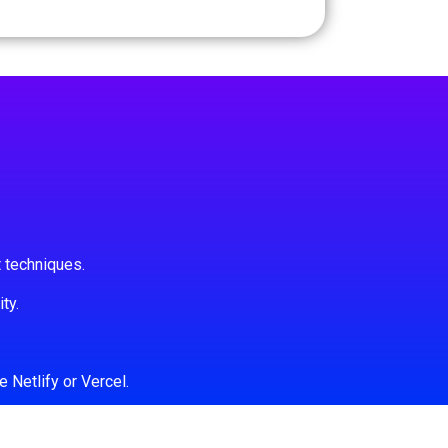
 techniques.
ty.
 Netlify or Vercel.