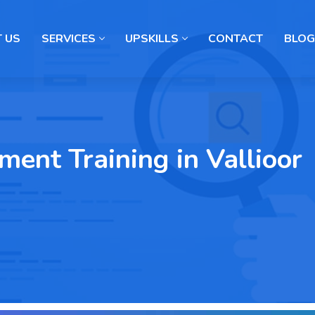
 US
SERVICES
UPSKILLS
CONTACT
BLOG
ent Training in Vallioor