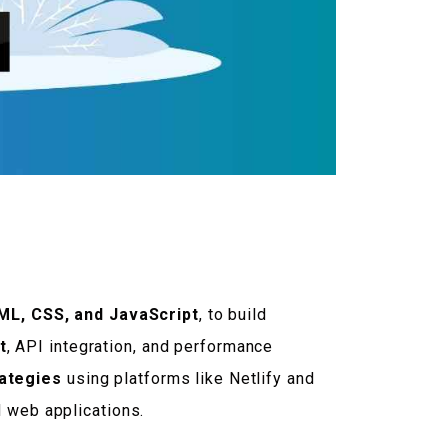
L, CSS, and JavaScript
, to build
t
, API integration, and performance
rategies
using platforms like Netlify and
d web applications.