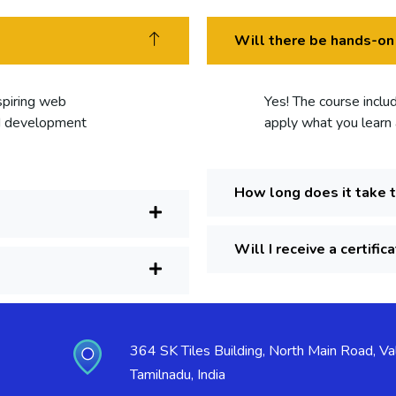
Will there be hands-on
aspiring web
Yes! The course inclu
nd development
apply what you learn a
How long does it take 
Will I receive a certific
364 SK Tiles Building, North Main Road, Val
Tamilnadu, India