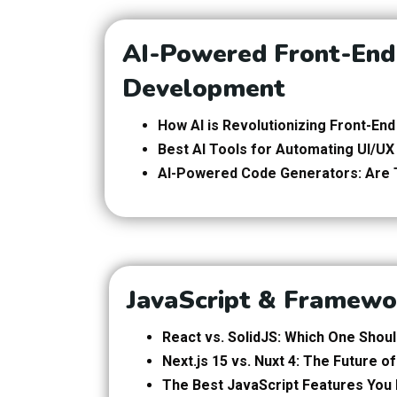
AI-Powered Front-End
Development
How AI is Revolutionizing Front-E
Best AI Tools for Automating UI/UX
AI-Powered Code Generators: Are 
JavaScript & Framewo
React vs. SolidJS: Which One Shou
Next.js 15 vs. Nuxt 4: The Future 
The Best JavaScript Features You 