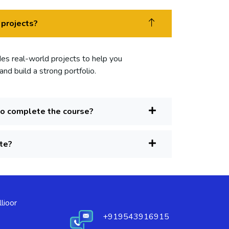
 projects?
des real-world projects to help you
nd build a strong portfolio.
to complete the course?
ate?
lioor
+919543916915