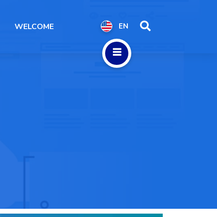
WELCOME
EN