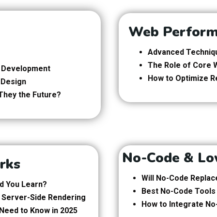
Web Perform
Advanced Techniqu
The Role of Core W
nd Development
How to Optimize R
 Design
They the Future?
No-Code & Lo
rks
Will No-Code Replac
ld You Learn?
Best No-Code Tools
of Server-Side Rendering
How to Integrate No
Need to Know in 2025