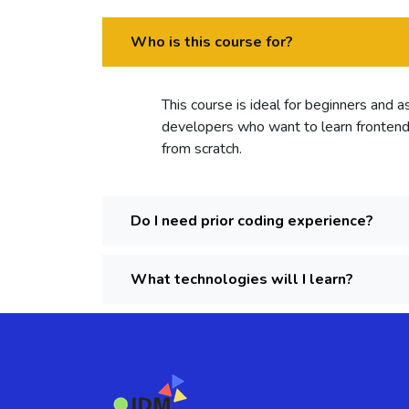
Who is this course for?
This course is ideal for beginners and 
developers who want to learn fronte
from scratch.
Do I need prior coding experience?
What technologies will I learn?