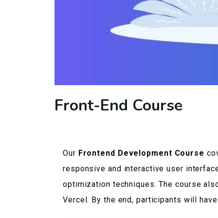
Front-End Course
Our
Frontend Development Course
cov
responsive and interactive user interfac
optimization techniques. The course als
Vercel. By the end, participants will ha