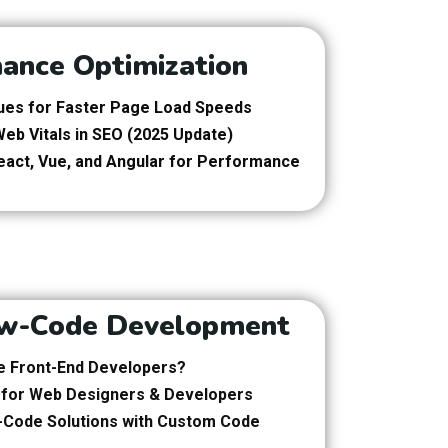
ance Optimization
es for Faster Page Load Speeds
eb Vitals in SEO (2025 Update)
eact, Vue, and Angular for Performance
w-Code Development
e Front-End Developers?
 for Web Designers & Developers
-Code Solutions with Custom Code