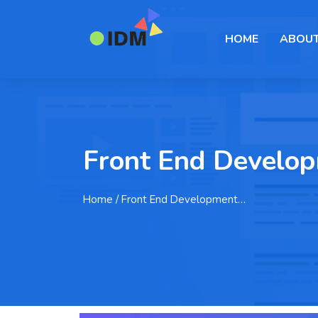
HOME
ABOUT
Front End Developm
Home
/ Front End Development…