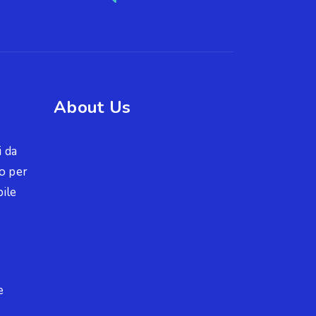
About Us
i da
o per
ile
e