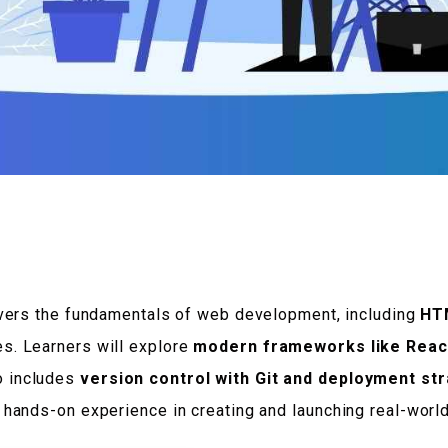
ers the fundamentals of web development, including
HTM
es. Learners will explore
modern frameworks like Reac
o includes
version control with Git and deployment st
ve hands-on experience in creating and launching real-worl