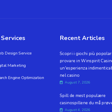
 Services
Recent Articles
b Design Service
Scopri i giochi più popolar
provare in Winspirit Casin
gital Marketing
un'esperienza indimenticab
nel casino
arch Engine Optimization
August 7, 2026
Spill de mest populære
casinospillene du må prøv
August 4, 2026