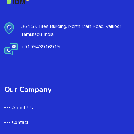
364 SK Tiles Building, North Main Road, Vallioor
Tamilnadu, India
+919543916915
Our Company
About Us
Contact