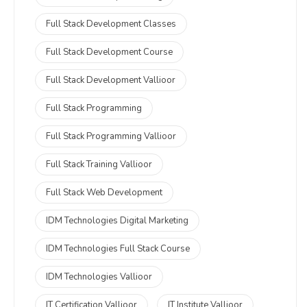
Full Stack Development Classes
Full Stack Development Course
Full Stack Development Vallioor
Full Stack Programming
Full Stack Programming Vallioor
Full Stack Training Vallioor
Full Stack Web Development
IDM Technologies Digital Marketing
IDM Technologies Full Stack Course
IDM Technologies Vallioor
IT Certification Vallioor
IT Institute Vallioor