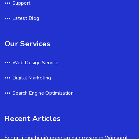
Support
Latest Blog
Our Services
Web Design Service
Digital Marketing
Search Engine Optimization
Recent Articles
Scopri i giochi più popolari da provare in Winspirit