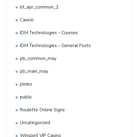
bt_apr_common_2
Casinò
IDM Technologies – Courses
IDM Technologies – General Posts
pb_common_may
pb_main_may
plinko
public
Roulette Online Signs
Uncategorized
Winspirit VIP Casino