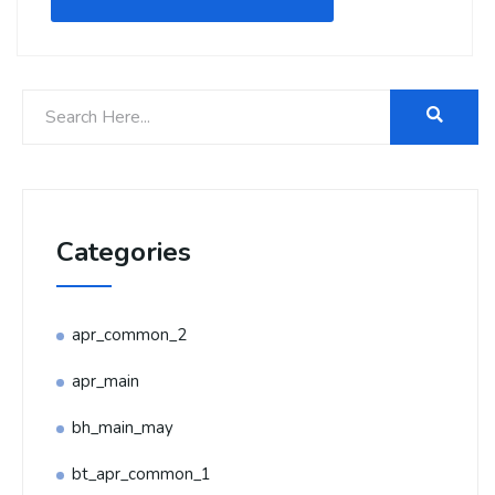
Categories
apr_common_2
apr_main
bh_main_may
bt_apr_common_1