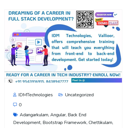
IDMTechnologies
Uncategorized
0
Adangarkulam
,
Angular
,
Back End
Development
,
Bootstrap Framework
,
Chettikulam
,