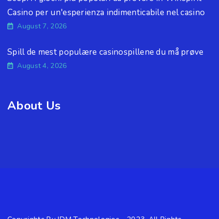
Casino per un'esperienza indimenticabile nel casino
August 7, 2026
Spill de mest populære casinospillene du må prøve
August 4, 2026
About Us