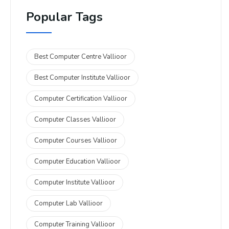
Popular Tags
Best Computer Centre Vallioor
Best Computer Institute Vallioor
Computer Certification Vallioor
Computer Classes Vallioor
Computer Courses Vallioor
Computer Education Vallioor
Computer Institute Vallioor
Computer Lab Vallioor
Computer Training Vallioor