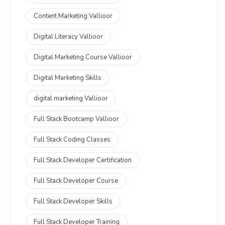
Content Marketing Vallioor
Digital Literacy Vallioor
Digital Marketing Course Vallioor
Digital Marketing Skills
digital marketing Vallioor
Full Stack Bootcamp Vallioor
Full Stack Coding Classes
Full Stack Developer Certification
Full Stack Developer Course
Full Stack Developer Skills
Full Stack Developer Training