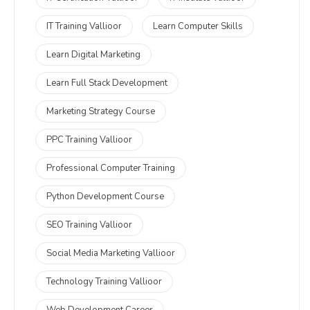
IT Training Vallioor
Learn Computer Skills
Learn Digital Marketing
Learn Full Stack Development
Marketing Strategy Course
PPC Training Vallioor
Professional Computer Training
Python Development Course
SEO Training Vallioor
Social Media Marketing Vallioor
Technology Training Vallioor
Web Development Career