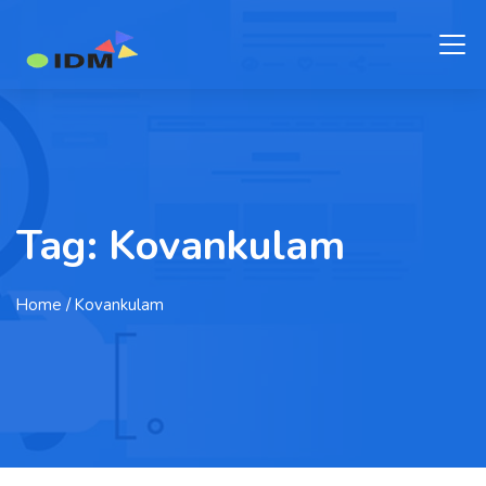
Tag:
Kovankulam
Home
/ Kovankulam