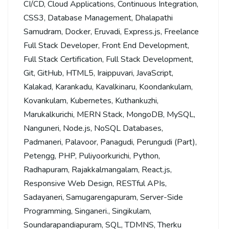
CI/CD
,
Cloud Applications
,
Continuous Integration
,
CSS3
,
Database Management
,
Dhalapathi
Samudram
,
Docker
,
Eruvadi
,
Express.js
,
Freelance
Full Stack Developer
,
Front End Development
,
Full Stack Certification
,
Full Stack Development
,
Git
,
GitHub
,
HTML5
,
Iraippuvari
,
JavaScript
,
Kalakad
,
Karankadu
,
Kavalkinaru
,
Koondankulam
,
Kovankulam
,
Kubernetes
,
Kuthankuzhi
,
Marukalkurichi
,
MERN Stack
,
MongoDB
,
MySQL
,
Nanguneri
,
Node.js
,
NoSQL Databases
,
Padmaneri
,
Palavoor
,
Panagudi
,
Perungudi (Part)
,
Petengg
,
PHP
,
Puliyoorkurichi
,
Python
,
Radhapuram
,
Rajakkalmangalam
,
React.js
,
Responsive Web Design
,
RESTful APIs
,
Sadayaneri
,
Samugarengapuram
,
Server-Side
Programming
,
Singaneri.
,
Singikulam
,
Soundarapandiapuram
,
SQL
,
TDMNS
,
Therku