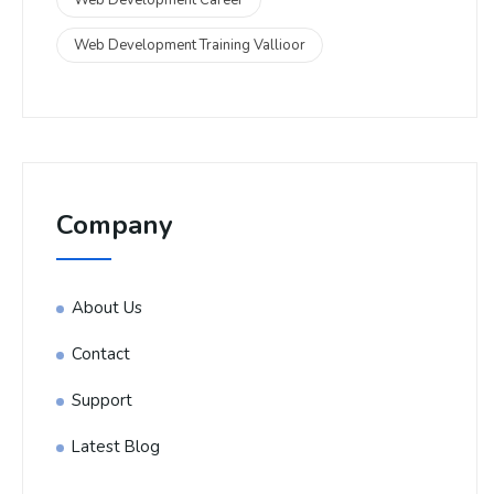
Web Development Training Vallioor
Company
About Us
Contact
Support
Latest Blog