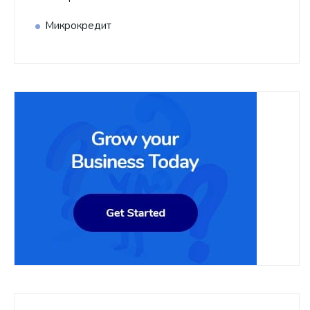
Микрокредит