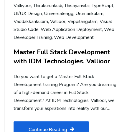
Valliyoor
,
Thirukurunkudi
,
Thisayanvilai
,
TypeScript
,
UI/UX Design
,
Universalengg
,
Urumankulam
,
Vaddakkankulam
,
Vallioor
,
Veppilangulam
,
Visual
Studio Code
,
Web Application Deployment
,
Web
Developer Training
,
Web Development
Master Full Stack Development
with IDM Technologies, Vallioor
Do you want to get a Master Full Stack
Development training Program? Are you dreaming
of a high-demand career in Full Stack
Development? At IDM Technologies, Vallioor, we
transform your aspirations into reality with our…
Continue Reading