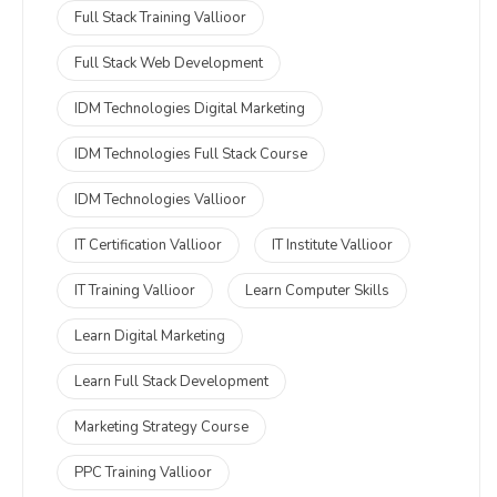
Full Stack Training Vallioor
Full Stack Web Development
IDM Technologies Digital Marketing
IDM Technologies Full Stack Course
IDM Technologies Vallioor
IT Certification Vallioor
IT Institute Vallioor
IT Training Vallioor
Learn Computer Skills
Learn Digital Marketing
Learn Full Stack Development
Marketing Strategy Course
PPC Training Vallioor