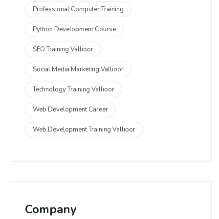
Professional Computer Training
Python Development Course
SEO Training Vallioor
Social Media Marketing Vallioor
Technology Training Vallioor
Web Development Career
Web Development Training Vallioor
Company