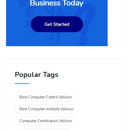
Popular Tags
Best Computer Centre Vallioor
Best Computer Institute Vallioor
Computer Certification Vallioor