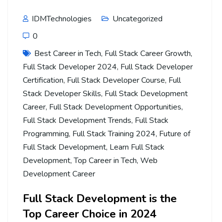
IDMTechnologies
Uncategorized
0
Best Career in Tech
,
Full Stack Career Growth
,
Full Stack Developer 2024
,
Full Stack Developer
Certification
,
Full Stack Developer Course
,
Full
Stack Developer Skills
,
Full Stack Development
Career
,
Full Stack Development Opportunities
,
Full Stack Development Trends
,
Full Stack
Programming
,
Full Stack Training 2024
,
Future of
Full Stack Development
,
Learn Full Stack
Development
,
Top Career in Tech
,
Web
Development Career
Full Stack Development is the
Top Career Choice in 2024