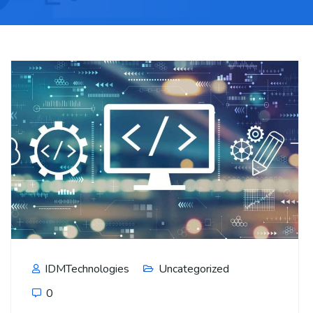
IDMTechnologies
Uncategorized
0