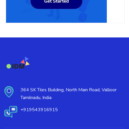
364 SK Tiles Building, North Main Road, Vallioor
Tamilnadu, India
+919543916915