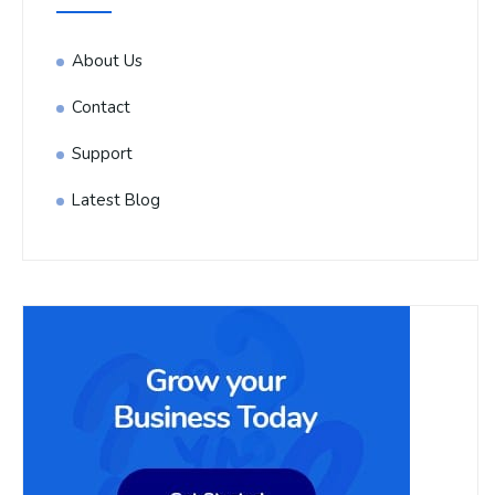
About Us
Contact
Support
Latest Blog