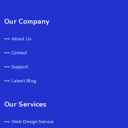
Our Company
About Us
Contact
Support
Latest Blog
Our Services
Web Design Service