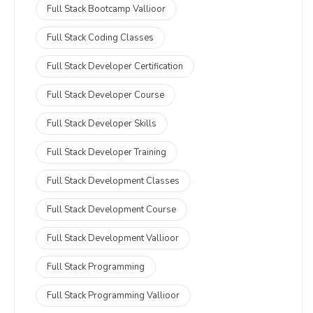
Full Stack Bootcamp Vallioor
Full Stack Coding Classes
Full Stack Developer Certification
Full Stack Developer Course
Full Stack Developer Skills
Full Stack Developer Training
Full Stack Development Classes
Full Stack Development Course
Full Stack Development Vallioor
Full Stack Programming
Full Stack Programming Vallioor