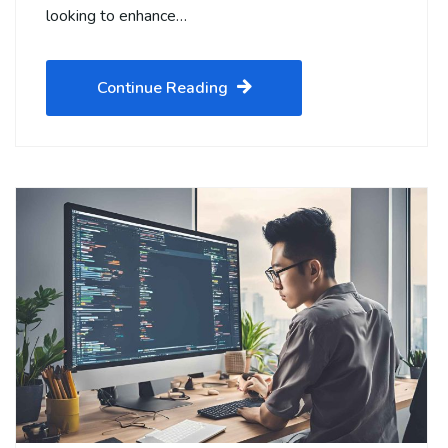
looking to enhance…
Continue Reading