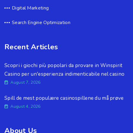
Digital Marketing
Search Engine Optimization
Recent Articles
Scopri i giochi più popolari da provare in Winspirit
Casino per un'esperienza indimenticabile nel casino
August 7, 2026
Spill de mest populære casinospillene du må prøve
August 4, 2026
About Us