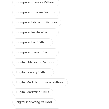
Computer Classes Vallioor
Computer Courses Vallioor
Computer Education Vallioor
Computer Institute Vallioor
Computer Lab Vallioor
Computer Training Vallioor
Content Marketing Vallioor
Digital Literacy Vallioor
Digital Marketing Course Vallioor
Digital Marketing Skills
digital marketing Vallioor