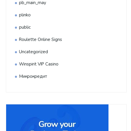
pb_main_may
plinko
public
Roulette Online Signs
Uncategorized
Winspirit VIP Casino
Микрокредит