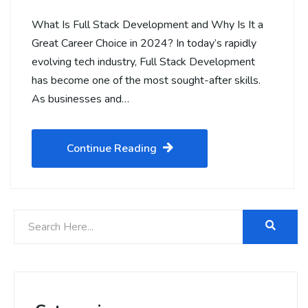
What Is Full Stack Development and Why Is It a
Great Career Choice in 2024? In today’s rapidly
evolving tech industry, Full Stack Development
has become one of the most sought-after skills.
As businesses and…
Continue Reading