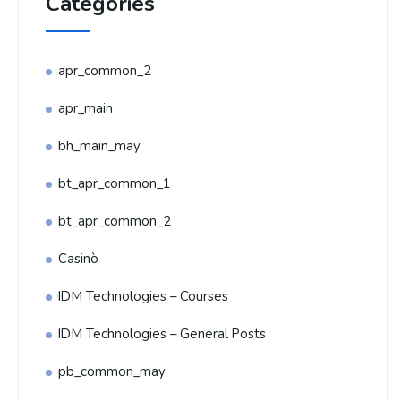
Categories
apr_common_2
apr_main
bh_main_may
bt_apr_common_1
bt_apr_common_2
Casinò
IDM Technologies – Courses
IDM Technologies – General Posts
pb_common_may