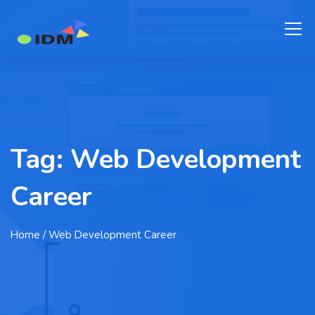
Tag:
Web Development
Career
Home
/ Web Development Career