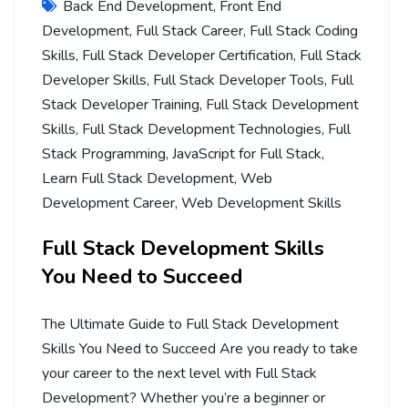
Back End Development
,
Front End
Development
,
Full Stack Career
,
Full Stack Coding
Skills
,
Full Stack Developer Certification
,
Full Stack
Developer Skills
,
Full Stack Developer Tools
,
Full
Stack Developer Training
,
Full Stack Development
Skills
,
Full Stack Development Technologies
,
Full
Stack Programming
,
JavaScript for Full Stack
,
Learn Full Stack Development
,
Web
Development Career
,
Web Development Skills
Full Stack Development Skills
You Need to Succeed
The Ultimate Guide to Full Stack Development
Skills You Need to Succeed Are you ready to take
your career to the next level with Full Stack
Development? Whether you’re a beginner or