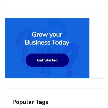
Popular Tags