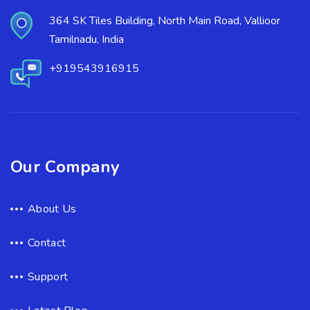
364 SK Tiles Building, North Main Road, Vallioor
Tamilnadu, India
+919543916915
Our Company
About Us
Contact
Support