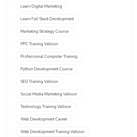
Learn Digital Marketing
Learn Full Stack Development
Marketing Strategy Course
PPC Training Vallioor
Professional Computer Training
Python Development Course
SEO Training Vallioor
Social Media Marketing Vallioor
Technology Training Vallioor
Web Development Career
Web Development Training Vallioor