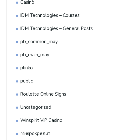
Casinò
IDM Technologies – Courses
IDM Technologies – General Posts
pb_common_may
pb_main_may
plinko
public
Roulette Online Signs
Uncategorized
Winspirit VIP Casino
Микрокредит