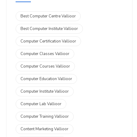
Best Computer Centre Vallioor
Best Computer Institute Vallioor
Computer Certification Vallioor
Computer Classes Vallioor
Computer Courses Vallioor
Computer Education Vallioor
Computer Institute Vallioor
Computer Lab Vallioor
Computer Training Vallioor
Content Marketing Vallioor