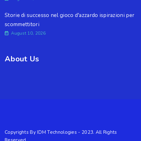
Storie di successo nel gioco d'azzardo ispirazioni per
scommettitori
August 10, 2026
About Us
Copyrights By IDM Technologies - 2023. All Rights
Reserved.