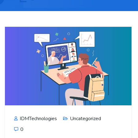
IDMTechnologies
Uncategorized
0