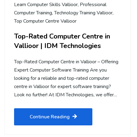
Learn Computer Skills Vallioor
,
Professional
Computer Training
,
Technology Training Vallioor
,
Top Computer Centre Vallioor
Top-Rated Computer Centre in
Vallioor | IDM Technologies
Top-Rated Computer Centre in Vallioor – Offering
Expert Computer Software Training Are you
looking for a reliable and top-rated computer
centre in Vallioor for expert software training?
Look no further! At IDM Technologies, we offer…
Continue Reading