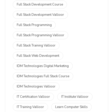
Full Stack Development Course
Full Stack Development Vallioor
Full Stack Programming
Full Stack Programming Vallioor
Full Stack Training Vallioor
Full Stack Web Development
IDM Technologies Digital Marketing
IDM Technologies Full Stack Course
IDM Technologies Vallioor
IT Certification Vallioor
IT Institute Vallioor
IT Training Vallioor
Learn Computer Skills