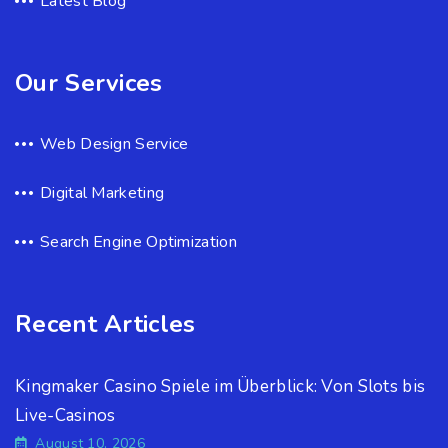
Latest Blog
Our Services
Web Design Service
Digital Marketing
Search Engine Optimization
Recent Articles
Kingmaker Casino Spiele im Überblick: Von Slots bis
Live-Casinos
August 10, 2026