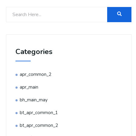
Categories
apr_common_2
apr_main
bh_main_may
bt_apr_common_1
bt_apr_common_2