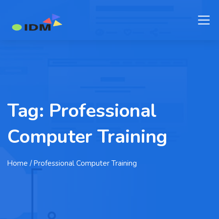
Tag:
Professional
Computer Training
Home
/ Professional Computer Training