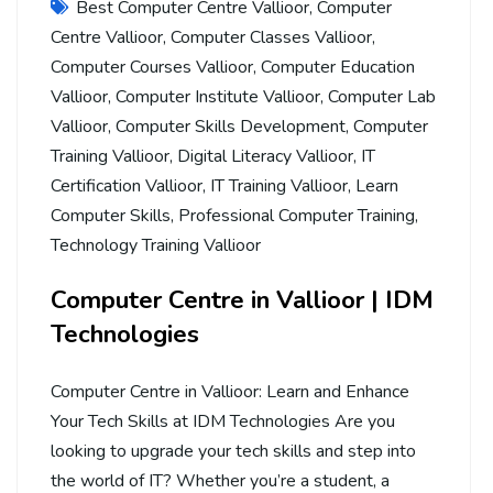
Best Computer Centre Vallioor
,
Computer
Centre Vallioor
,
Computer Classes Vallioor
,
Computer Courses Vallioor
,
Computer Education
Vallioor
,
Computer Institute Vallioor
,
Computer Lab
Vallioor
,
Computer Skills Development
,
Computer
Training Vallioor
,
Digital Literacy Vallioor
,
IT
Certification Vallioor
,
IT Training Vallioor
,
Learn
Computer Skills
,
Professional Computer Training
,
Technology Training Vallioor
Computer Centre in Vallioor | IDM
Technologies
Computer Centre in Vallioor: Learn and Enhance
Your Tech Skills at IDM Technologies Are you
looking to upgrade your tech skills and step into
the world of IT? Whether you’re a student, a