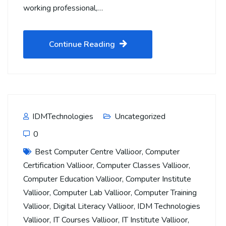
working professional,…
Continue Reading
IDMTechnologies
Uncategorized
0
Best Computer Centre Vallioor
,
Computer
Certification Vallioor
,
Computer Classes Vallioor
,
Computer Education Vallioor
,
Computer Institute
Vallioor
,
Computer Lab Vallioor
,
Computer Training
Vallioor
,
Digital Literacy Vallioor
,
IDM Technologies
Vallioor
,
IT Courses Vallioor
,
IT Institute Vallioor
,