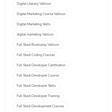
Digital Literacy Vallioor
Digital Marketing Course Vallioor
Digital Marketing Skills
digital marketing Vallioor
Full Stack Bootcamp Vallioor
Full Stack Coding Classes
Full Stack Developer Certification
Full Stack Developer Course
Full Stack Developer Skills
Full Stack Developer Training
Full Stack Development Classes