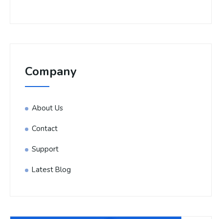
Company
About Us
Contact
Support
Latest Blog