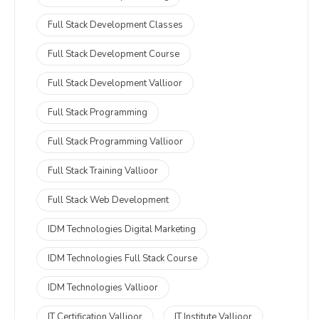
Full Stack Development Classes
Full Stack Development Course
Full Stack Development Vallioor
Full Stack Programming
Full Stack Programming Vallioor
Full Stack Training Vallioor
Full Stack Web Development
IDM Technologies Digital Marketing
IDM Technologies Full Stack Course
IDM Technologies Vallioor
IT Certification Vallioor
IT Institute Vallioor