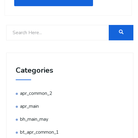
Categories
apr_common_2
apr_main
bh_main_may
bt_apr_common_1