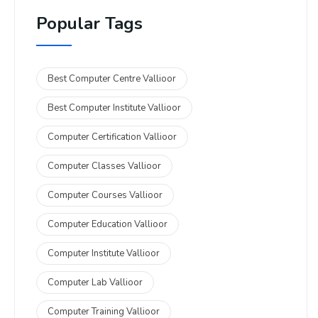
Popular Tags
Best Computer Centre Vallioor
Best Computer Institute Vallioor
Computer Certification Vallioor
Computer Classes Vallioor
Computer Courses Vallioor
Computer Education Vallioor
Computer Institute Vallioor
Computer Lab Vallioor
Computer Training Vallioor