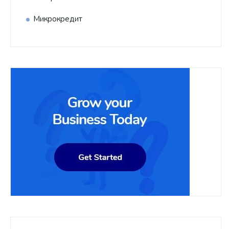
Микрокредит