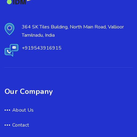
364 SK Tiles Building, North Main Road, Vallioor
Tamilnadu, India
+919543916915
Our Company
About Us
Contact