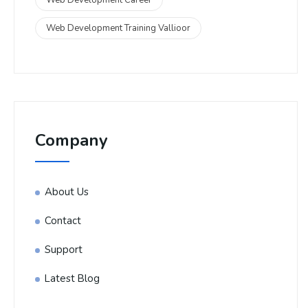
Web Development Training Vallioor
Company
About Us
Contact
Support
Latest Blog