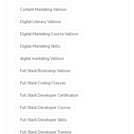
Content Marketing Vallioor
Digital Literacy Vallioor
Digital Marketing Course Vallioor
Digital Marketing Skills
digital marketing Vallioor
Full Stack Bootcamp Vallioor
Full Stack Coding Classes
Full Stack Developer Certification
Full Stack Developer Course
Full Stack Developer Skills
Full Stack Developer Training