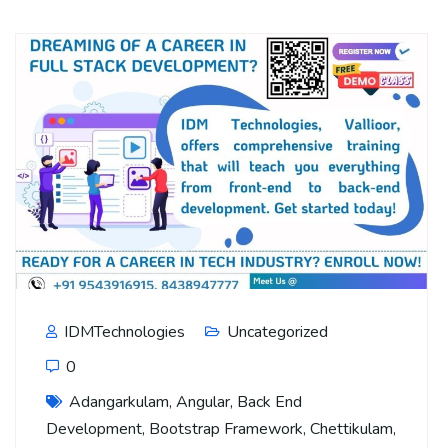
IDMTechnologies
Uncategorized
0
Adangarkulam
,
Angular
,
Back End
Development
,
Bootstrap Framework
,
Chettikulam
,