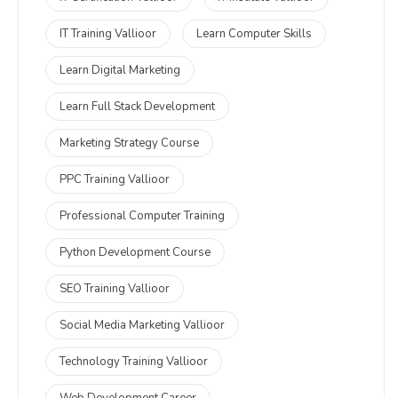
IT Training Vallioor
Learn Computer Skills
Learn Digital Marketing
Learn Full Stack Development
Marketing Strategy Course
PPC Training Vallioor
Professional Computer Training
Python Development Course
SEO Training Vallioor
Social Media Marketing Vallioor
Technology Training Vallioor
Web Development Career