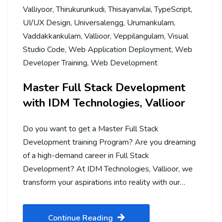
Valliyoor
,
Thirukurunkudi
,
Thisayanvilai
,
TypeScript
,
UI/UX Design
,
Universalengg
,
Urumankulam
,
Vaddakkankulam
,
Vallioor
,
Veppilangulam
,
Visual
Studio Code
,
Web Application Deployment
,
Web
Developer Training
,
Web Development
Master Full Stack Development
with IDM Technologies, Vallioor
Do you want to get a Master Full Stack
Development training Program? Are you dreaming
of a high-demand career in Full Stack
Development? At IDM Technologies, Vallioor, we
transform your aspirations into reality with our…
Continue Reading