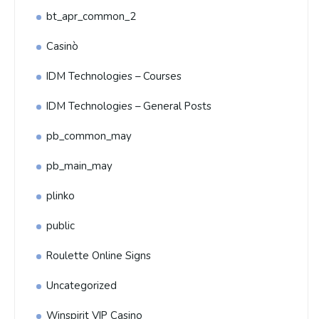
bt_apr_common_2
Casinò
IDM Technologies – Courses
IDM Technologies – General Posts
pb_common_may
pb_main_may
plinko
public
Roulette Online Signs
Uncategorized
Winspirit VIP Casino