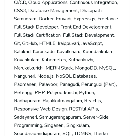
CI/CD
,
Cloud Applications
,
Continuous Integration
,
CSS3
,
Database Management
,
Dhalapathi
Samudram
,
Docker
,
Eruvadi
,
Express.js
,
Freelance
Full Stack Developer
,
Front End Development
,
Full Stack Certification
,
Full Stack Development
,
Git
,
GitHub
,
HTML5
,
Iraippuvari
,
JavaScript
,
Kalakad
,
Karankadu
,
Kavalkinaru
,
Koondankulam
,
Kovankulam
,
Kubernetes
,
Kuthankuzhi
,
Marukalkurichi
,
MERN Stack
,
MongoDB
,
MySQL
,
Nanguneri
,
Node.js
,
NoSQL Databases
,
Padmaneri
,
Palavoor
,
Panagudi
,
Perungudi (Part)
,
Petengg
,
PHP
,
Puliyoorkurichi
,
Python
,
Radhapuram
,
Rajakkalmangalam
,
React.js
,
Responsive Web Design
,
RESTful APIs
,
Sadayaneri
,
Samugarengapuram
,
Server-Side
Programming
,
Singaneri.
,
Singikulam
,
Soundarapandiapuram
,
SQL
,
TDMNS
,
Therku