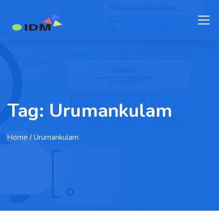
Tag:
Urumankulam
Home
/ Urumankulam