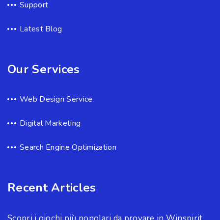
Support
Latest Blog
Our Services
Web Design Service
Digital Marketing
Search Engine Optimization
Recent Articles
Scopri i giochi più popolari da provare in Winspirit