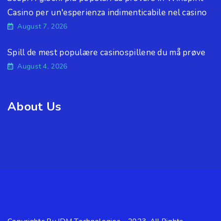
Casino per un'esperienza indimenticabile nel casino
August 7, 2026
Spill de mest populære casinospillene du må prøve
August 4, 2026
About Us