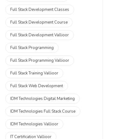
Full Stack Development Classes
Full Stack Development Course
Full Stack Development Vallioor
Full Stack Programming
Full Stack Programming Vallioor
Full Stack Training Vallioor
Full Stack Web Development
IDM Technologies Digital Marketing
IDM Technologies Full Stack Course
IDM Technologies Vallioor
IT Certification Vallioor