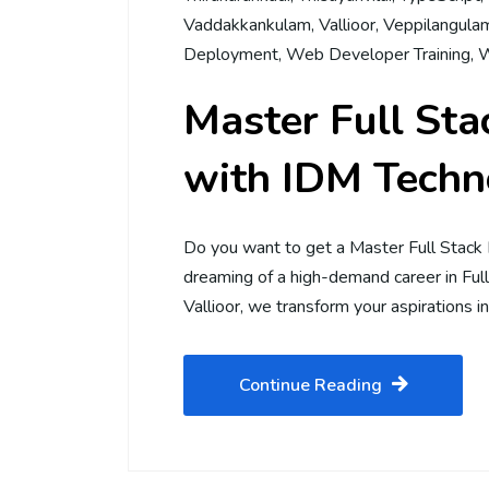
Vaddakkankulam
,
Vallioor
,
Veppilangula
Deployment
,
Web Developer Training
,
W
Master Full St
with IDM Techno
Do you want to get a Master Full Stack
dreaming of a high-demand career in Fu
Vallioor, we transform your aspirations in
Continue Reading