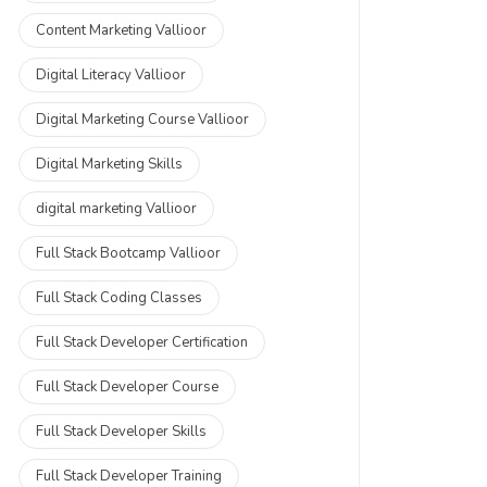
Content Marketing Vallioor
Digital Literacy Vallioor
Digital Marketing Course Vallioor
Digital Marketing Skills
digital marketing Vallioor
Full Stack Bootcamp Vallioor
Full Stack Coding Classes
Full Stack Developer Certification
Full Stack Developer Course
Full Stack Developer Skills
Full Stack Developer Training