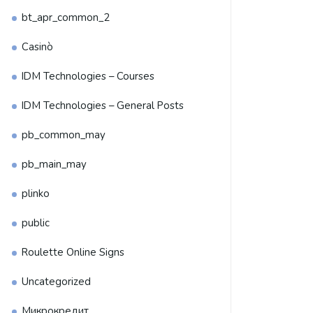
bt_apr_common_2
Casinò
IDM Technologies – Courses
IDM Technologies – General Posts
pb_common_may
pb_main_may
plinko
public
Roulette Online Signs
Uncategorized
Микрокредит