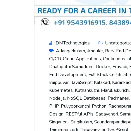
IDMTechnologies
Uncategoriz
Adangarkulam
,
Angular
,
Back End D
CI/CD
,
Cloud Applications
,
Continuous In
Dhalapathi Samudram
,
Docker
,
Eruvadi
,
End Development
,
Full Stack Certificati
Iraippuvari
,
JavaScript
,
Kalakad
,
Karankad
Kubernetes
,
Kuthankuzhi
,
Marukalkurichi
Node.js
,
NoSQL Databases
,
Padmaneri
PHP
,
Puliyoorkurichi
,
Python
,
Radhapur
Design
,
RESTful APIs
,
Sadayaneri
,
Samu
Singaneri.
,
Singikulam
,
Soundarapandiap
Thirukurunkudi
,
Thisayanvilai
,
TypeScript
,