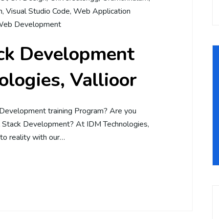
m
,
Visual Studio Code
,
Web Application
eb Development
ack Development
logies, Vallioor
 Development training Program? Are you
ll Stack Development? At IDM Technologies,
to reality with our…