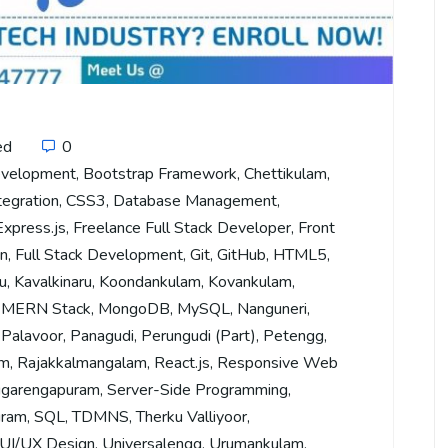
ed
0
evelopment
,
Bootstrap Framework
,
Chettikulam
,
tegration
,
CSS3
,
Database Management
,
Express.js
,
Freelance Full Stack Developer
,
Front
on
,
Full Stack Development
,
Git
,
GitHub
,
HTML5
,
u
,
Kavalkinaru
,
Koondankulam
,
Kovankulam
,
,
MERN Stack
,
MongoDB
,
MySQL
,
Nanguneri
,
,
Palavoor
,
Panagudi
,
Perungudi (Part)
,
Petengg
,
am
,
Rajakkalmangalam
,
React.js
,
Responsive Web
garengapuram
,
Server-Side Programming
,
uram
,
SQL
,
TDMNS
,
Therku Valliyoor
,
UI/UX Design
,
Universalengg
,
Urumankulam
,