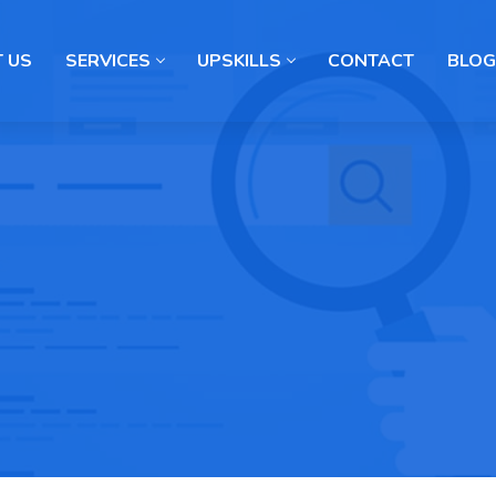
 US
SERVICES
UPSKILLS
CONTACT
BLOG