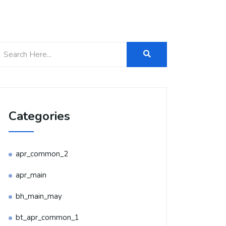
Categories
apr_common_2
apr_main
bh_main_may
bt_apr_common_1