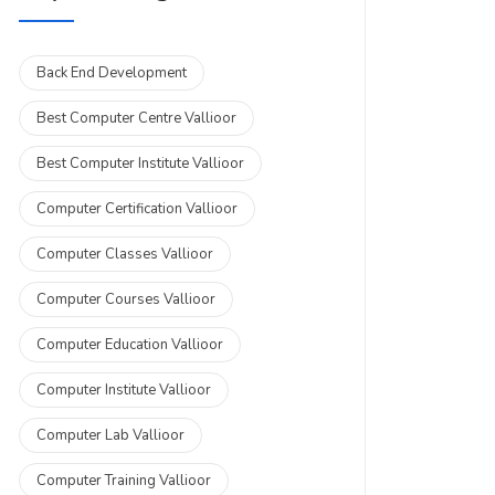
Back End Development
Best Computer Centre Vallioor
Best Computer Institute Vallioor
Computer Certification Vallioor
Computer Classes Vallioor
Computer Courses Vallioor
Computer Education Vallioor
Computer Institute Vallioor
Computer Lab Vallioor
Computer Training Vallioor