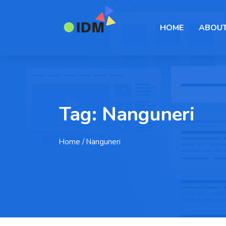
HOME
ABOUT
Tag:
Nanguneri
Home
/ Nanguneri