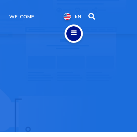
WELCOME
EN