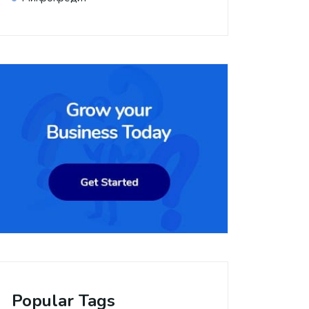
Popular Tags