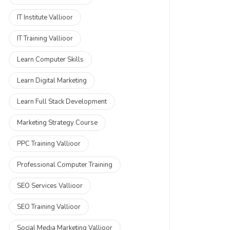
IT Institute Vallioor
IT Training Vallioor
Learn Computer Skills
Learn Digital Marketing
Learn Full Stack Development
Marketing Strategy Course
PPC Training Vallioor
Professional Computer Training
SEO Services Vallioor
SEO Training Vallioor
Social Media Marketing Vallioor