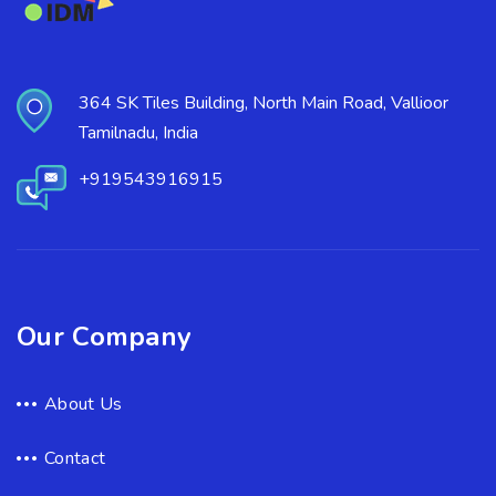
364 SK Tiles Building, North Main Road, Vallioor
Tamilnadu, India
+919543916915
Our Company
About Us
Contact