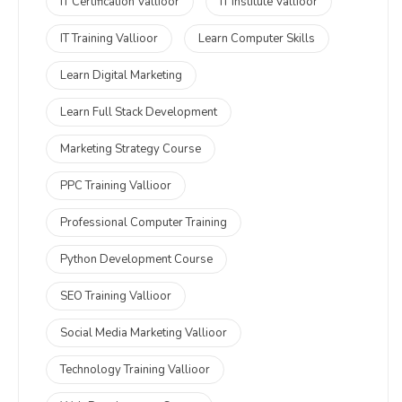
IT Certification Vallioor
IT Institute Vallioor
IT Training Vallioor
Learn Computer Skills
Learn Digital Marketing
Learn Full Stack Development
Marketing Strategy Course
PPC Training Vallioor
Professional Computer Training
Python Development Course
SEO Training Vallioor
Social Media Marketing Vallioor
Technology Training Vallioor