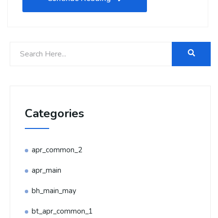
Categories
apr_common_2
apr_main
bh_main_may
bt_apr_common_1