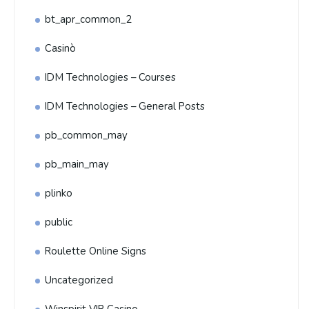
bt_apr_common_2
Casinò
IDM Technologies – Courses
IDM Technologies – General Posts
pb_common_may
pb_main_may
plinko
public
Roulette Online Signs
Uncategorized
Winspirit VIP Casino