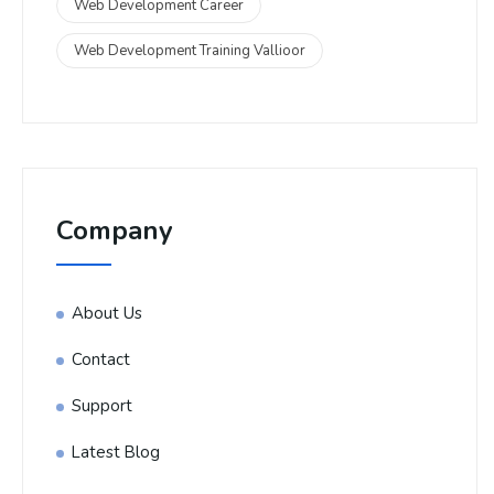
Web Development Career
Web Development Training Vallioor
Company
About Us
Contact
Support
Latest Blog