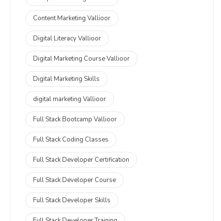
Content Marketing Vallioor
Digital Literacy Vallioor
Digital Marketing Course Vallioor
Digital Marketing Skills
digital marketing Vallioor
Full Stack Bootcamp Vallioor
Full Stack Coding Classes
Full Stack Developer Certification
Full Stack Developer Course
Full Stack Developer Skills
Full Stack Developer Training