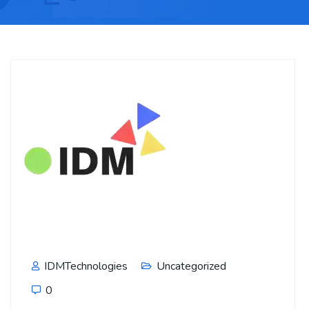
IDMTechnologies
Uncategorized
0