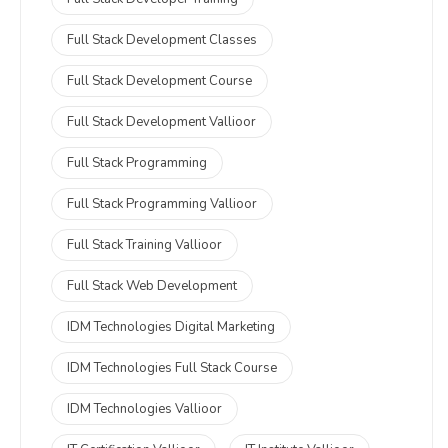
Full Stack Development Classes
Full Stack Development Course
Full Stack Development Vallioor
Full Stack Programming
Full Stack Programming Vallioor
Full Stack Training Vallioor
Full Stack Web Development
IDM Technologies Digital Marketing
IDM Technologies Full Stack Course
IDM Technologies Vallioor