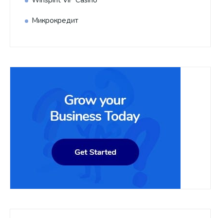
Микрокредит