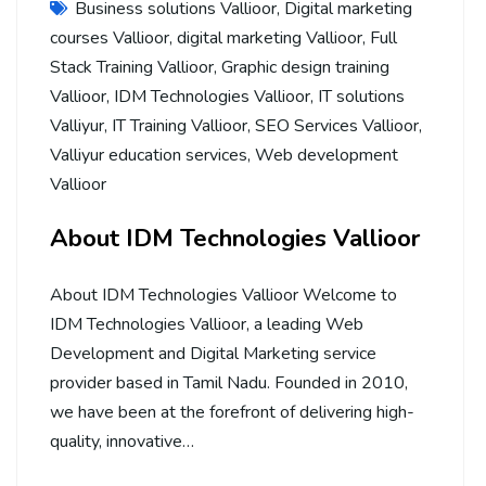
Business solutions Vallioor
,
Digital marketing
courses Vallioor
,
digital marketing Vallioor
,
Full
Stack Training Vallioor
,
Graphic design training
Vallioor
,
IDM Technologies Vallioor
,
IT solutions
Valliyur
,
IT Training Vallioor
,
SEO Services Vallioor
,
Valliyur education services
,
Web development
Vallioor
About IDM Technologies Vallioor
About IDM Technologies Vallioor Welcome to
IDM Technologies Vallioor, a leading Web
Development and Digital Marketing service
provider based in Tamil Nadu. Founded in 2010,
we have been at the forefront of delivering high-
quality, innovative…