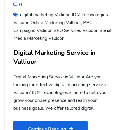
0
digital marketing Vallioor
,
IDM Technologies
Vallioor
,
Online Marketing Vallioor
,
PPC
Campaigns Vallioor
,
SEO Services Vallioor
,
Social
Media Marketing Vallioor
Digital Marketing Service in
Vallioor
Digital Marketing Service in Vallioor Are you
looking for effective digital marketing service in
Vallioor? IDM Technologies is here to help you
grow your online presence and reach your
business goals. We offer tailored digital…
Continue Reading