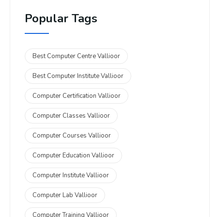
Popular Tags
Best Computer Centre Vallioor
Best Computer Institute Vallioor
Computer Certification Vallioor
Computer Classes Vallioor
Computer Courses Vallioor
Computer Education Vallioor
Computer Institute Vallioor
Computer Lab Vallioor
Computer Training Vallioor