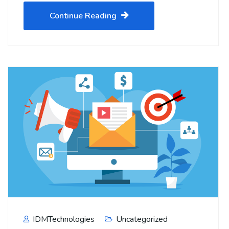
Continue Reading
IDMTechnologies
Uncategorized