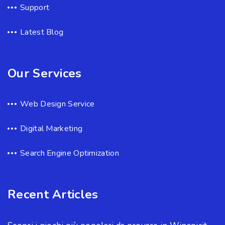
Support
Latest Blog
Our Services
Web Design Service
Digital Marketing
Search Engine Optimization
Recent Articles