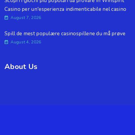
Scopri i giochi più popolari da provare in Winspirit
Casino per un'esperienza indimenticabile nel casino
August 7, 2026
Spill de mest populære casinospillene du må prøve
August 4, 2026
About Us