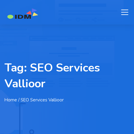
Tag:
SEO Services
Vallioor
Home
/ SEO Services Vallioor