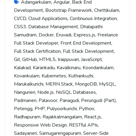
Adangarkulam
,
Angular
,
Back End
Development
,
Bootstrap Framework
,
Chettikulam
,
CI/CD
,
Cloud Applications
,
Continuous Integration
,
CSS3
,
Database Management
,
Dhalapathi
Samudram
,
Docker
,
Eruvadi
,
Express.js
,
Freelance
Full Stack Developer
,
Front End Development
,
Full Stack Certification
,
Full Stack Development
,
Git
,
GitHub
,
HTML5
,
Iraippuvari
,
JavaScript
,
Kalakad
,
Karankadu
,
Kavalkinaru
,
Koondankulam
,
Kovankulam
,
Kubernetes
,
Kuthankuzhi
,
Marukalkurichi
,
MERN Stack
,
MongoDB
,
MySQL
,
Nanguneri
,
Node.js
,
NoSQL Databases
,
Padmaneri
,
Palavoor
,
Panagudi
,
Perungudi (Part)
,
Petengg
,
PHP
,
Puliyoorkurichi
,
Python
,
Radhapuram
,
Rajakkalmangalam
,
React.js
,
Responsive Web Design
,
RESTful APIs
,
Sadayaneri
,
Samugarengapuram
,
Server-Side