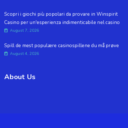
Scopri i giochi più popolari da provare in Winspirit
Casino per un'esperienza indimenticabile nel casino
August 7, 2026
Spill de mest populære casinospillene du må prøve
August 4, 2026
About Us