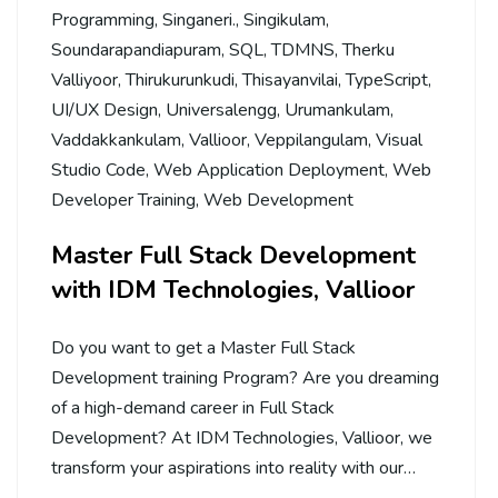
Programming
,
Singaneri.
,
Singikulam
,
Soundarapandiapuram
,
SQL
,
TDMNS
,
Therku
Valliyoor
,
Thirukurunkudi
,
Thisayanvilai
,
TypeScript
,
UI/UX Design
,
Universalengg
,
Urumankulam
,
Vaddakkankulam
,
Vallioor
,
Veppilangulam
,
Visual
Studio Code
,
Web Application Deployment
,
Web
Developer Training
,
Web Development
Master Full Stack Development
with IDM Technologies, Vallioor
Do you want to get a Master Full Stack
Development training Program? Are you dreaming
of a high-demand career in Full Stack
Development? At IDM Technologies, Vallioor, we
transform your aspirations into reality with our…