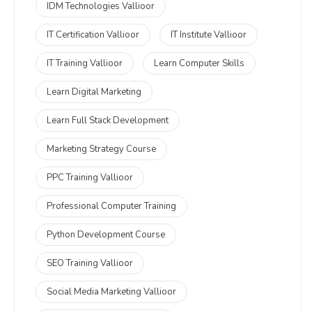
IDM Technologies Vallioor
IT Certification Vallioor
IT Institute Vallioor
IT Training Vallioor
Learn Computer Skills
Learn Digital Marketing
Learn Full Stack Development
Marketing Strategy Course
PPC Training Vallioor
Professional Computer Training
Python Development Course
SEO Training Vallioor
Social Media Marketing Vallioor