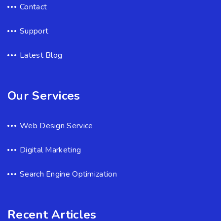
Contact
Support
Latest Blog
Our Services
Web Design Service
Digital Marketing
Search Engine Optimization
Recent Articles