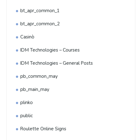
bt_apr_common_1
bt_apr_common_2
Casinò
IDM Technologies – Courses
IDM Technologies – General Posts
pb_common_may
pb_main_may
plinko
public
Roulette Online Signs