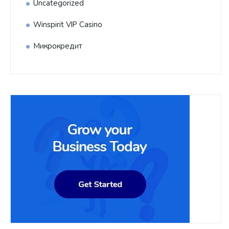
Uncategorized
Winspirit VIP Casino
Микрокредит