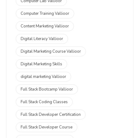
Computer Lab Vallioor
Computer Training Vallioor
Content Marketing Vallioor
Digital Literacy Vallioor
Digital Marketing Course Vallioor
Digital Marketing Skills
digital marketing Vallioor
Full Stack Bootcamp Vallioor
Full Stack Coding Classes
Full Stack Developer Certification
Full Stack Developer Course