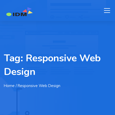
Tag:
Responsive Web
Design
Home
/ Responsive Web Design