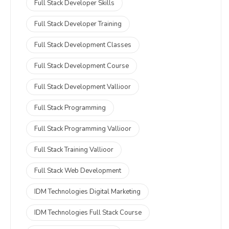
Full Stack Developer Skills
Full Stack Developer Training
Full Stack Development Classes
Full Stack Development Course
Full Stack Development Vallioor
Full Stack Programming
Full Stack Programming Vallioor
Full Stack Training Vallioor
Full Stack Web Development
IDM Technologies Digital Marketing
IDM Technologies Full Stack Course