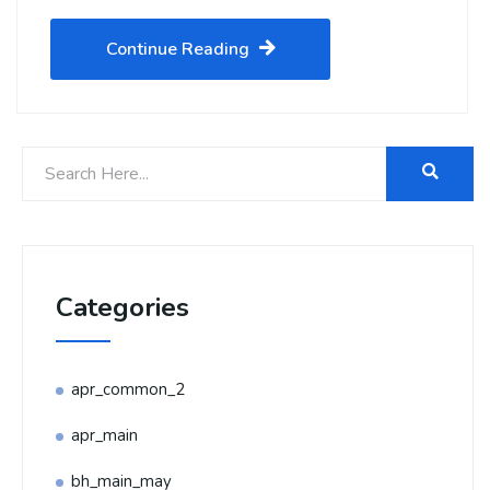
Continue Reading
Categories
apr_common_2
apr_main
bh_main_may