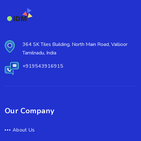
364 SK Tiles Building, North Main Road, Vallioor
Tamilnadu, India
+919543916915
Our Company
About Us