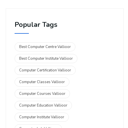
Popular Tags
Best Computer Centre Vallioor
Best Computer Institute Vallioor
Computer Certification Vallioor
Computer Classes Vallioor
Computer Courses Vallioor
Computer Education Vallioor
Computer Institute Vallioor