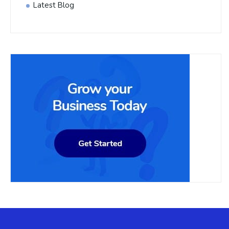
Latest Blog