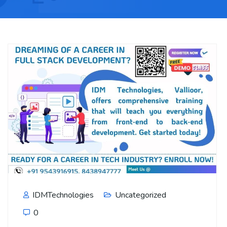
IDMTechnologies
Uncategorized
0