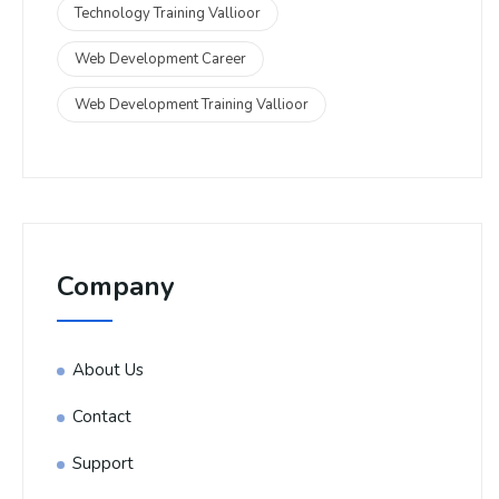
Technology Training Vallioor
Web Development Career
Web Development Training Vallioor
Company
About Us
Contact
Support