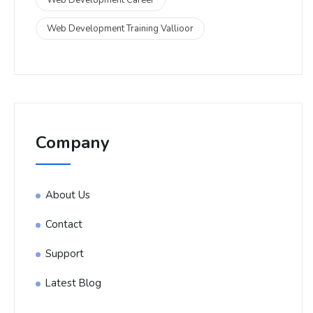
Web Development Training Vallioor
Company
About Us
Contact
Support
Latest Blog