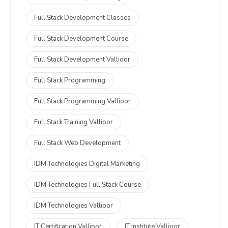
Full Stack Development Classes
Full Stack Development Course
Full Stack Development Vallioor
Full Stack Programming
Full Stack Programming Vallioor
Full Stack Training Vallioor
Full Stack Web Development
IDM Technologies Digital Marketing
IDM Technologies Full Stack Course
IDM Technologies Vallioor
IT Certification Vallioor
IT Institute Vallioor