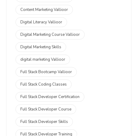
Content Marketing Vallioor
Digital Literacy Vallioor
Digital Marketing Course Vallioor
Digital Marketing Skills
digital marketing Vallioor
Full Stack Bootcamp Vallioor
Full Stack Coding Classes
Full Stack Developer Certification
Full Stack Developer Course
Full Stack Developer Skills
Full Stack Developer Training