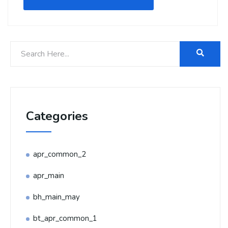
Categories
apr_common_2
apr_main
bh_main_may
bt_apr_common_1