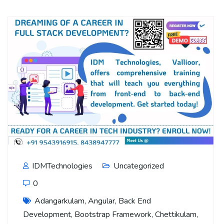
IDMTechnologies
Uncategorized
0
Adangarkulam
,
Angular
,
Back End
Development
,
Bootstrap Framework
,
Chettikulam
,