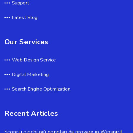
Support
Latest Blog
Our Services
Web Design Service
Digital Marketing
Search Engine Optimization
Recent Articles
Scopri i giochi più popolari da provare in Winspirit