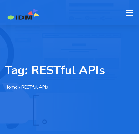
Tag:
RESTful APIs
Home
/ RESTful APIs