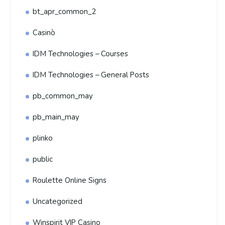
bt_apr_common_2
Casinò
IDM Technologies – Courses
IDM Technologies – General Posts
pb_common_may
pb_main_may
plinko
public
Roulette Online Signs
Uncategorized
Winspirit VIP Casino