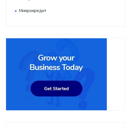
Микрокредит