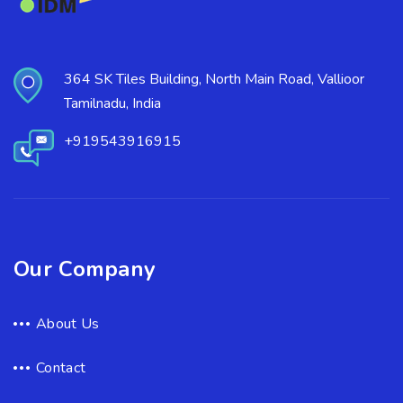
364 SK Tiles Building, North Main Road, Vallioor
Tamilnadu, India
+919543916915
Our Company
About Us
Contact