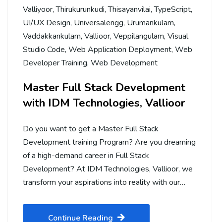
Valliyoor
,
Thirukurunkudi
,
Thisayanvilai
,
TypeScript
,
UI/UX Design
,
Universalengg
,
Urumankulam
,
Vaddakkankulam
,
Vallioor
,
Veppilangulam
,
Visual
Studio Code
,
Web Application Deployment
,
Web
Developer Training
,
Web Development
Master Full Stack Development
with IDM Technologies, Vallioor
Do you want to get a Master Full Stack
Development training Program? Are you dreaming
of a high-demand career in Full Stack
Development? At IDM Technologies, Vallioor, we
transform your aspirations into reality with our…
Continue Reading