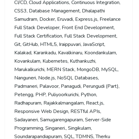
CI/CD
,
Cloud Applications
,
Continuous Integration
,
CSS3
,
Database Management
,
Dhalapathi
Samudram
,
Docker
,
Eruvadi
,
Express.js
,
Freelance
Full Stack Developer
,
Front End Development
,
Full Stack Certification
,
Full Stack Development
,
Git
,
GitHub
,
HTML5
,
Iraippuvari
,
JavaScript
,
Kalakad
,
Karankadu
,
Kavalkinaru
,
Koondankulam
,
Kovankulam
,
Kubernetes
,
Kuthankuzhi
,
Marukalkurichi
,
MERN Stack
,
MongoDB
,
MySQL
,
Nanguneri
,
Node.js
,
NoSQL Databases
,
Padmaneri
,
Palavoor
,
Panagudi
,
Perungudi (Part)
,
Petengg
,
PHP
,
Puliyoorkurichi
,
Python
,
Radhapuram
,
Rajakkalmangalam
,
React.js
,
Responsive Web Design
,
RESTful APIs
,
Sadayaneri
,
Samugarengapuram
,
Server-Side
Programming
,
Singaneri.
,
Singikulam
,
Soundarapandiapuram
,
SQL
,
TDMNS
,
Therku