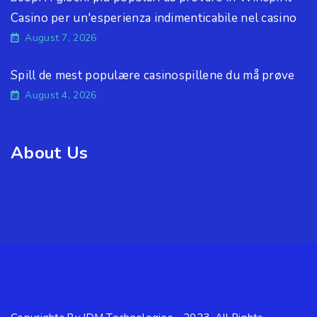
Casino per un'esperienza indimenticabile nel casino
August 7, 2026
Spill de mest populære casinospillene du må prøve
August 4, 2026
About Us