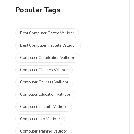
Popular Tags
Best Computer Centre Vallioor
Best Computer Institute Vallioor
Computer Certification Vallioor
Computer Classes Vallioor
Computer Courses Vallioor
Computer Education Vallioor
Computer Institute Vallioor
Computer Lab Vallioor
Computer Training Vallioor