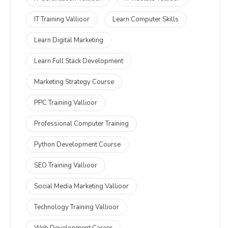
IT Training Vallioor
Learn Computer Skills
Learn Digital Marketing
Learn Full Stack Development
Marketing Strategy Course
PPC Training Vallioor
Professional Computer Training
Python Development Course
SEO Training Vallioor
Social Media Marketing Vallioor
Technology Training Vallioor
Web Development Career