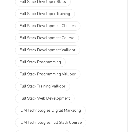
Full Stack Developer Skills
Full Stack Developer Training
Full Stack Development Classes
Full Stack Development Course
Full Stack Development Vallioor
Full Stack Programming
Full Stack Programming Vallioor
Full Stack Training Vallioor
Full Stack Web Development
IDM Technologies Digital Marketing
IDM Technologies Full Stack Course