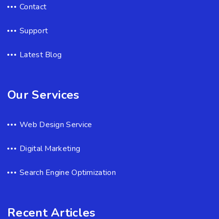
Contact
Support
Latest Blog
Our Services
Web Design Service
Digital Marketing
Search Engine Optimization
Recent Articles