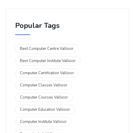
Popular Tags
Best Computer Centre Vallioor
Best Computer Institute Vallioor
Computer Certification Vallioor
Computer Classes Vallioor
Computer Courses Vallioor
Computer Education Vallioor
Computer Institute Vallioor