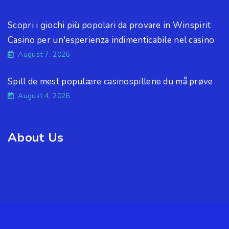
Scopri i giochi più popolari da provare in Winspirit
Casino per un'esperienza indimenticabile nel casino
August 7, 2026
Spill de mest populære casinospillene du må prøve
August 4, 2026
About Us