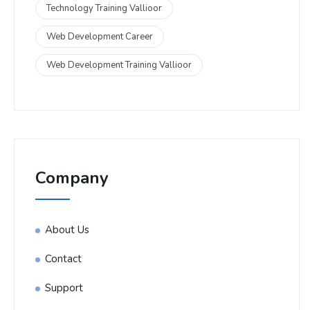
Technology Training Vallioor
Web Development Career
Web Development Training Vallioor
Company
About Us
Contact
Support