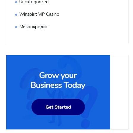
Uncategorized
Winspirit VIP Casino
Микрокредит