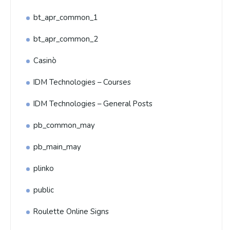
bt_apr_common_1
bt_apr_common_2
Casinò
IDM Technologies – Courses
IDM Technologies – General Posts
pb_common_may
pb_main_may
plinko
public
Roulette Online Signs