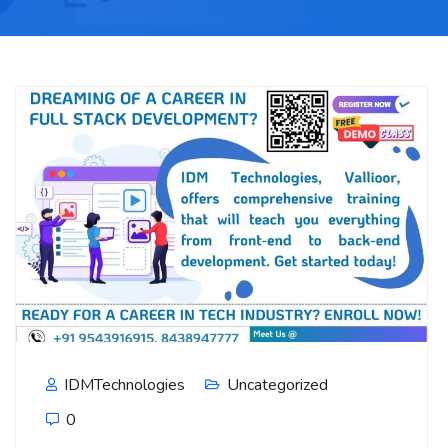
IDMTechnologies
Uncategorized
0