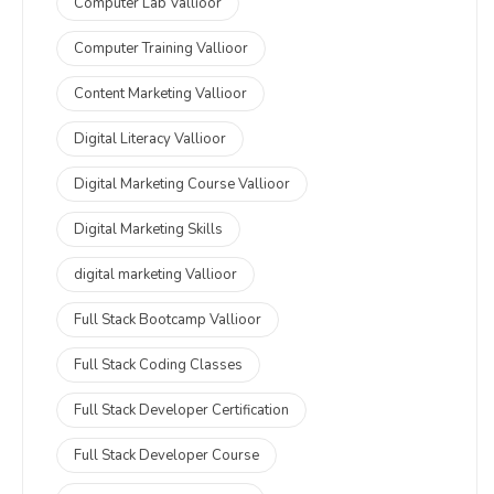
Computer Lab Vallioor
Computer Training Vallioor
Content Marketing Vallioor
Digital Literacy Vallioor
Digital Marketing Course Vallioor
Digital Marketing Skills
digital marketing Vallioor
Full Stack Bootcamp Vallioor
Full Stack Coding Classes
Full Stack Developer Certification
Full Stack Developer Course