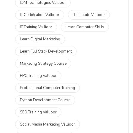
IDM Technologies Vallioor
IT Certification Vallioor
IT Institute Vallioor
IT Training Vallioor
Learn Computer Skills
Learn Digital Marketing
Learn Full Stack Development
Marketing Strategy Course
PPC Training Vallioor
Professional Computer Training
Python Development Course
SEO Training Vallioor
Social Media Marketing Vallioor