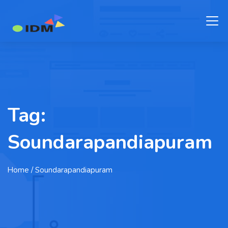
Tag:
Soundarapandiapuram
Home
/ Soundarapandiapuram