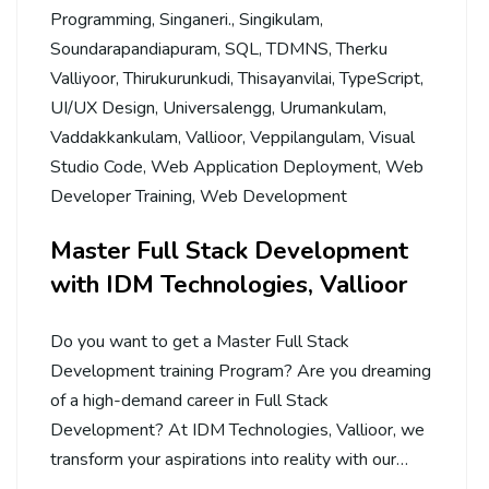
Programming
,
Singaneri.
,
Singikulam
,
Soundarapandiapuram
,
SQL
,
TDMNS
,
Therku
Valliyoor
,
Thirukurunkudi
,
Thisayanvilai
,
TypeScript
,
UI/UX Design
,
Universalengg
,
Urumankulam
,
Vaddakkankulam
,
Vallioor
,
Veppilangulam
,
Visual
Studio Code
,
Web Application Deployment
,
Web
Developer Training
,
Web Development
Master Full Stack Development
with IDM Technologies, Vallioor
Do you want to get a Master Full Stack
Development training Program? Are you dreaming
of a high-demand career in Full Stack
Development? At IDM Technologies, Vallioor, we
transform your aspirations into reality with our…