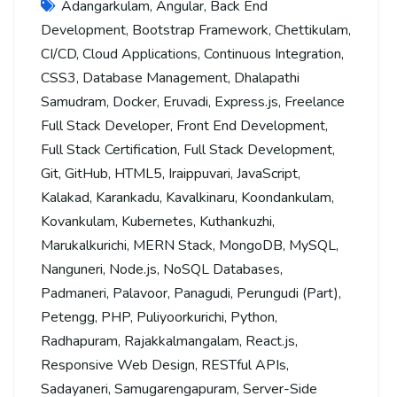
Adangarkulam
,
Angular
,
Back End
Development
,
Bootstrap Framework
,
Chettikulam
,
CI/CD
,
Cloud Applications
,
Continuous Integration
,
CSS3
,
Database Management
,
Dhalapathi
Samudram
,
Docker
,
Eruvadi
,
Express.js
,
Freelance
Full Stack Developer
,
Front End Development
,
Full Stack Certification
,
Full Stack Development
,
Git
,
GitHub
,
HTML5
,
Iraippuvari
,
JavaScript
,
Kalakad
,
Karankadu
,
Kavalkinaru
,
Koondankulam
,
Kovankulam
,
Kubernetes
,
Kuthankuzhi
,
Marukalkurichi
,
MERN Stack
,
MongoDB
,
MySQL
,
Nanguneri
,
Node.js
,
NoSQL Databases
,
Padmaneri
,
Palavoor
,
Panagudi
,
Perungudi (Part)
,
Petengg
,
PHP
,
Puliyoorkurichi
,
Python
,
Radhapuram
,
Rajakkalmangalam
,
React.js
,
Responsive Web Design
,
RESTful APIs
,
Sadayaneri
,
Samugarengapuram
,
Server-Side