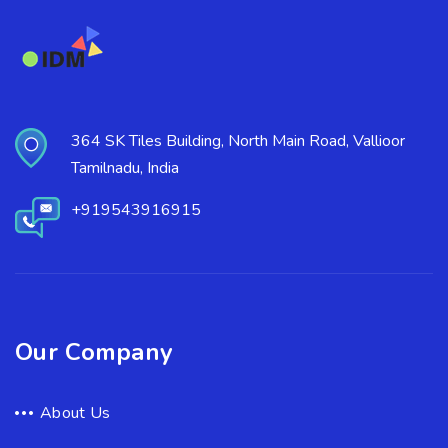
364 SK Tiles Building, North Main Road, Vallioor
Tamilnadu, India
+919543916915
Our Company
About Us