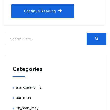
Continue Reading
Categories
apr_common_2
apr_main
bh_main_may