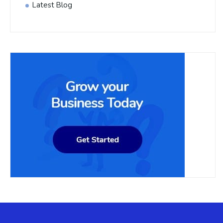
Latest Blog