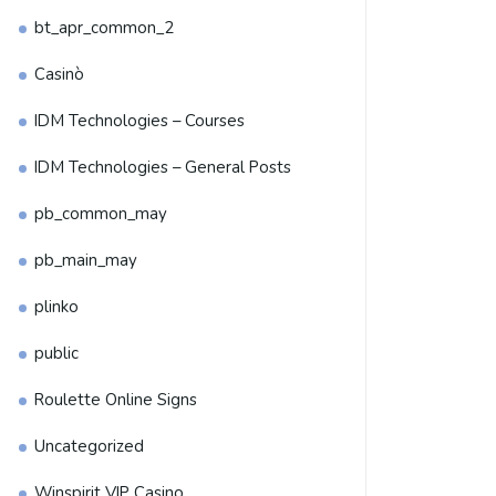
bt_apr_common_2
Casinò
IDM Technologies – Courses
IDM Technologies – General Posts
pb_common_may
pb_main_may
plinko
public
Roulette Online Signs
Uncategorized
Winspirit VIP Casino