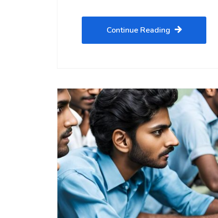
Continue Reading