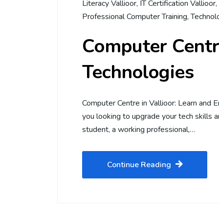
Literacy Vallioor
,
IT Certification Vallioor
,
Professional Computer Training
,
Technolo
Computer Centre
Technologies
Computer Centre in Vallioor: Learn and 
you looking to upgrade your tech skills 
student, a working professional,…
Continue Reading