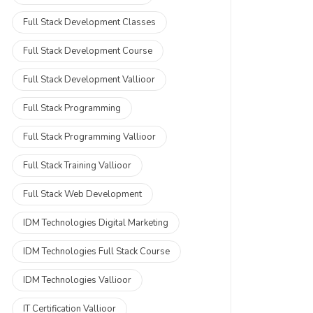
Full Stack Development Classes
Full Stack Development Course
Full Stack Development Vallioor
Full Stack Programming
Full Stack Programming Vallioor
Full Stack Training Vallioor
Full Stack Web Development
IDM Technologies Digital Marketing
IDM Technologies Full Stack Course
IDM Technologies Vallioor
IT Certification Vallioor