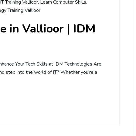
IT Training Vallioor
,
Learn Computer Skills
,
gy Training Vallioor
 in Vallioor | IDM
Enhance Your Tech Skills at IDM Technologies Are
and step into the world of IT? Whether you’re a