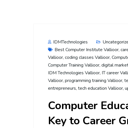
IDMTechnologies
Uncategoriz
Best Computer Institute Vallioor
,
car
Vallioor
,
coding classes Vallioor
,
Computer
Computer Training Vallioor
,
digital market
IDM Technologies Vallioor
,
IT career Vall
Vallioor
,
programming training Vallioor
,
t
entrepreneurs
,
tech education Vallioor
,
u
Computer Educat
Key to Career 