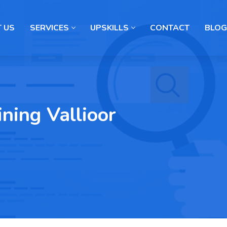
 US
SERVICES
UPSKILLS
CONTACT
BLOG
ning Vallioor