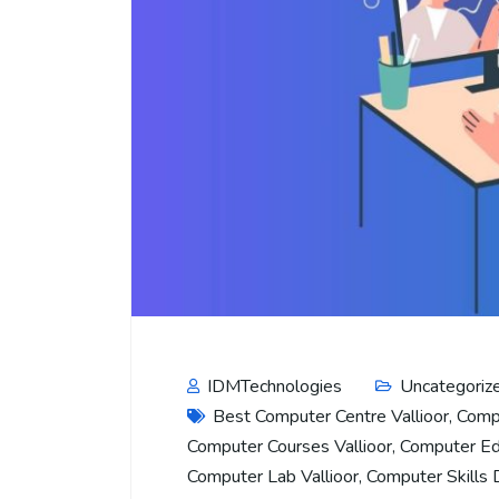
IDMTechnologies
Uncategoriz
Best Computer Centre Vallioor
,
Compu
Computer Courses Vallioor
,
Computer Edu
Computer Lab Vallioor
,
Computer Skills