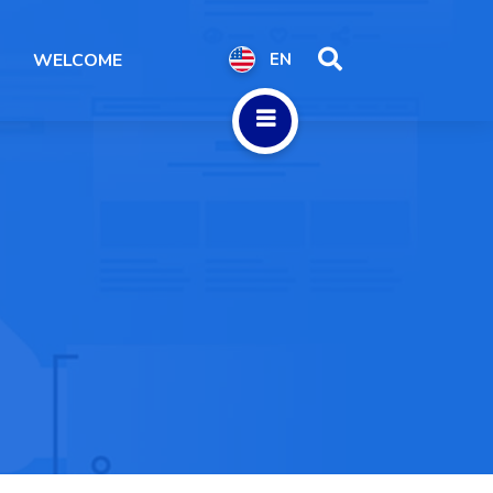
WELCOME
EN