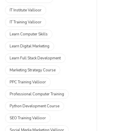
IT Institute Vallioor
IT Training Vallioor
Learn Computer Skills
Learn Digital Marketing
Learn Full Stack Development
Marketing Strategy Course
PPC Training Vallioor
Professional Computer Training
Python Development Course
SEO Training Vallioor
Social Media Marketing Vallioor