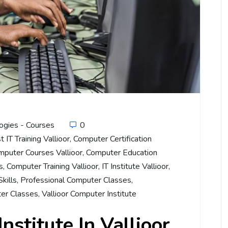
ogies - Courses
0
t IT Training Vallioor
,
Computer Certification
mputer Courses Vallioor
,
Computer Education
s
,
Computer Training Vallioor
,
IT Institute Vallioor
,
kills
,
Professional Computer Classes
,
er Classes
,
Vallioor Computer Institute
nstitute In Vallioor