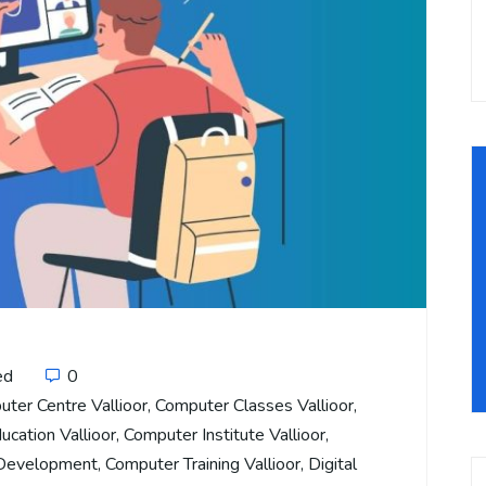
ed
0
ter Centre Vallioor
,
Computer Classes Vallioor
,
cation Vallioor
,
Computer Institute Vallioor
,
 Development
,
Computer Training Vallioor
,
Digital