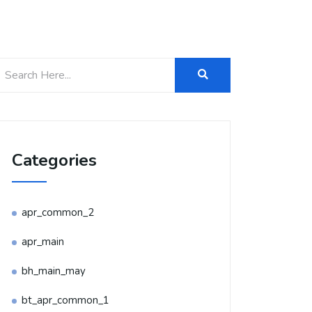
Categories
apr_common_2
apr_main
bh_main_may
bt_apr_common_1