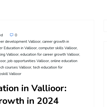
ed
0
eer development Vallioor
,
career growth in
 Education in Vallioor
,
computer skills Vallioor
,
ing Vallioor
,
education for career growth Vallioor
,
ioor
,
job opportunities Vallioor
,
online education
ech courses Vallioor
,
tech education for
pskill Vallioor
ion in Vallioor:
Growth in 2024