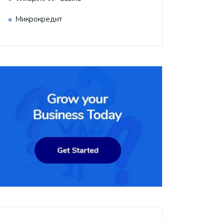
Микрокредит