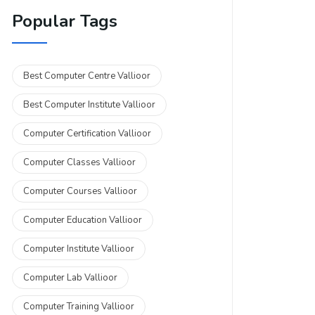
Popular Tags
Best Computer Centre Vallioor
Best Computer Institute Vallioor
Computer Certification Vallioor
Computer Classes Vallioor
Computer Courses Vallioor
Computer Education Vallioor
Computer Institute Vallioor
Computer Lab Vallioor
Computer Training Vallioor