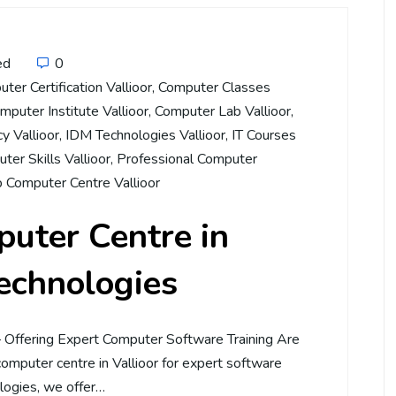
ed
0
ter Certification Vallioor
,
Computer Classes
mputer Institute Vallioor
,
Computer Lab Vallioor
,
cy Vallioor
,
IDM Technologies Vallioor
,
IT Courses
ter Skills Vallioor
,
Professional Computer
 Computer Centre Vallioor
uter Centre in
Technologies
– Offering Expert Computer Software Training Are
computer centre in Vallioor for expert software
logies, we offer…