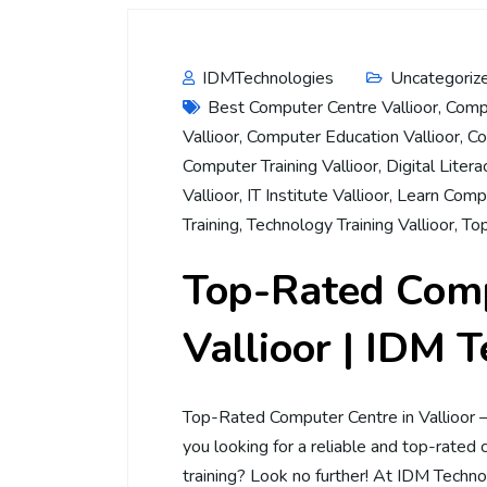
IDMTechnologies
Uncategoriz
Best Computer Centre Vallioor
,
Compu
Vallioor
,
Computer Education Vallioor
,
Co
Computer Training Vallioor
,
Digital Litera
Vallioor
,
IT Institute Vallioor
,
Learn Compu
Training
,
Technology Training Vallioor
,
Top
Top-Rated Comp
Vallioor | IDM 
Top-Rated Computer Centre in Vallioor 
you looking for a reliable and top-rated 
training? Look no further! At IDM Techno