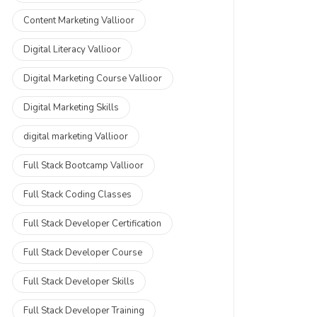
Content Marketing Vallioor
Digital Literacy Vallioor
Digital Marketing Course Vallioor
Digital Marketing Skills
digital marketing Vallioor
Full Stack Bootcamp Vallioor
Full Stack Coding Classes
Full Stack Developer Certification
Full Stack Developer Course
Full Stack Developer Skills
Full Stack Developer Training