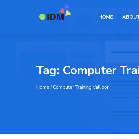
HOME
ABOUT
Tag:
Computer Trai
Home
/ Computer Training Vallioor