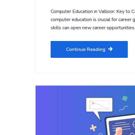
Computer Education in Vallioor: Key to C
computer education is crucial for career g
skills can open new career opportunitie
Continue Reading