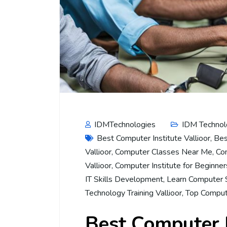
IDMTechnologies
IDM Technol
Best Computer Institute Vallioor
,
Bes
Vallioor
,
Computer Classes Near Me
,
Co
Vallioor
,
Computer Institute for Beginner
IT Skills Development
,
Learn Computer S
Technology Training Vallioor
,
Top Comput
Best Computer I