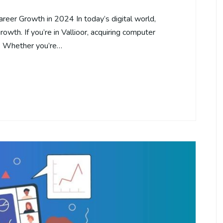
areer Growth in 2024 In today’s digital world,
rowth. If you’re in Vallioor, acquiring computer
s. Whether you’re…