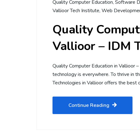
Quality Computer Education
,
Software D
Vallioor Tech Institute
,
Web Developmen
Quality Compute
Vallioor – IDM 
Quality Computer Education in Vallioor 
technology is everywhere. To thrive in this
Technologies in Vallioor offers the best 
Continue Reading