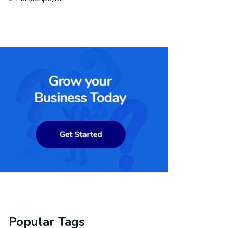
Popular Tags