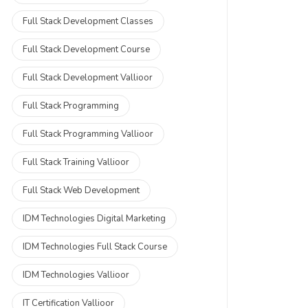
Full Stack Development Classes
Full Stack Development Course
Full Stack Development Vallioor
Full Stack Programming
Full Stack Programming Vallioor
Full Stack Training Vallioor
Full Stack Web Development
IDM Technologies Digital Marketing
IDM Technologies Full Stack Course
IDM Technologies Vallioor
IT Certification Vallioor