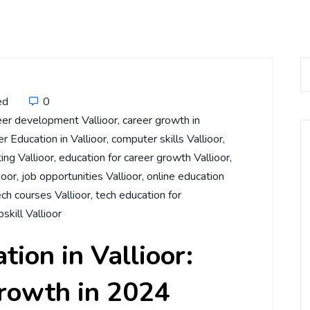
ed
0
eer development Vallioor
,
career growth in
 Education in Vallioor
,
computer skills Vallioor
,
ing Vallioor
,
education for career growth Vallioor
,
ioor
,
job opportunities Vallioor
,
online education
ech courses Vallioor
,
tech education for
pskill Vallioor
ion in Vallioor:
Growth in 2024