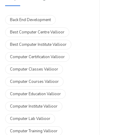
Back End Development
Best Computer Centre Vallioor
Best Computer Institute Vallioor
Computer Certification Vallioor
Computer Classes Vallioor
Computer Courses Vallioor
Computer Education Vallioor
Computer Institute Vallioor
Computer Lab Vallioor
Computer Training Vallioor