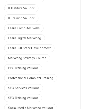
IT Institute Vallioor
IT Training Vallioor
Learn Computer Skills
Learn Digital Marketing
Learn Full Stack Development
Marketing Strategy Course
PPC Training Vallioor
Professional Computer Training
SEO Services Vallioor
SEO Training Vallioor
Social Media Marketing Vallioor