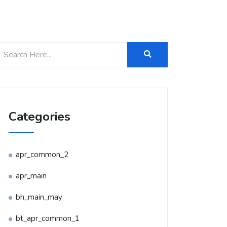
Categories
apr_common_2
apr_main
bh_main_may
bt_apr_common_1