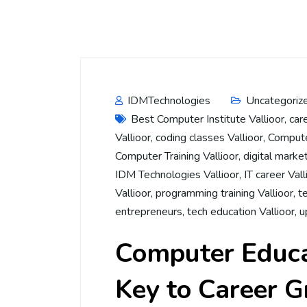
IDMTechnologies
Uncategoriz
Best Computer Institute Vallioor
,
car
Vallioor
,
coding classes Vallioor
,
Computer
Computer Training Vallioor
,
digital market
IDM Technologies Vallioor
,
IT career Vall
Vallioor
,
programming training Vallioor
,
t
entrepreneurs
,
tech education Vallioor
,
u
Computer Educat
Key to Career 