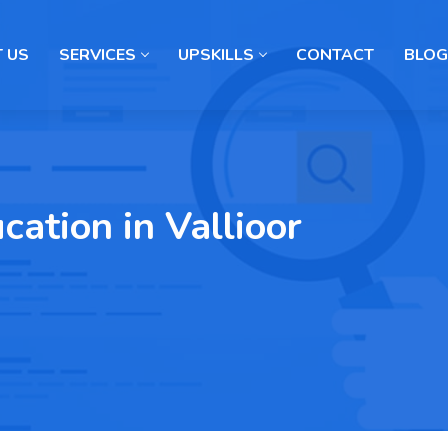
 US
SERVICES
UPSKILLS
CONTACT
BLOG
ation in Vallioor