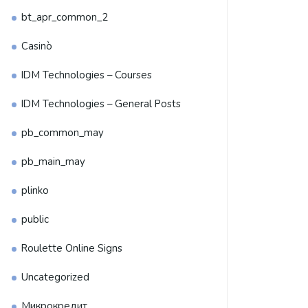
bt_apr_common_2
Casinò
IDM Technologies – Courses
IDM Technologies – General Posts
pb_common_may
pb_main_may
plinko
public
Roulette Online Signs
Uncategorized
Микрокредит