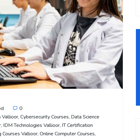
ed
0
 Vallioor
,
Cybersecurity Courses
,
Data Science
r
,
IDM Technologies Vallioor
,
IT Certification
 Courses Vallioor
,
Online Computer Courses
,