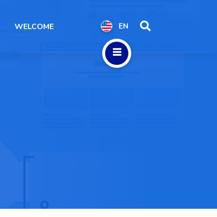
WELCOME
EN