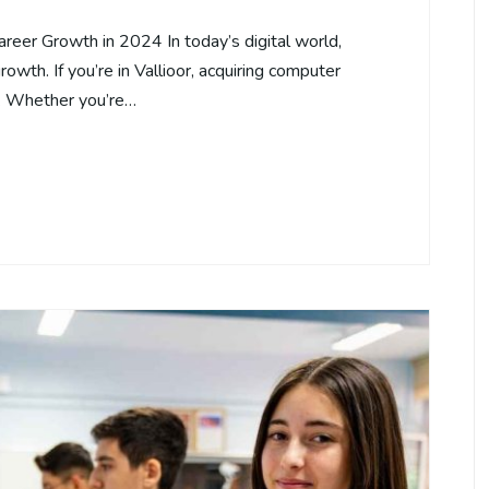
areer Growth in 2024 In today’s digital world,
rowth. If you’re in Vallioor, acquiring computer
s. Whether you’re…