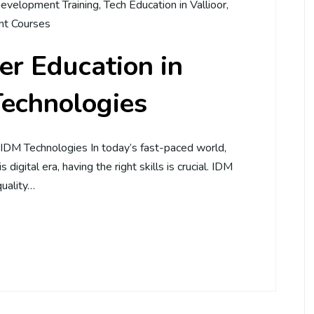
evelopment Training
,
Tech Education in Vallioor
,
t Courses
r Education in
Technologies
– IDM Technologies In today’s fast-paced world,
 digital era, having the right skills is crucial. IDM
quality…