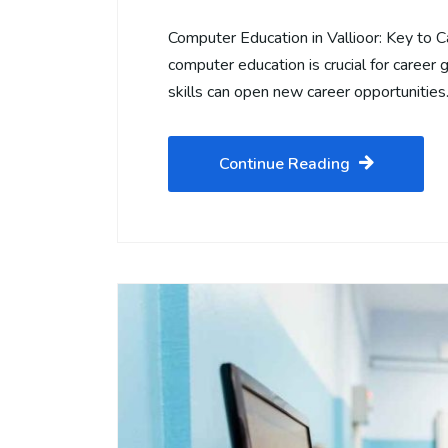
Computer Education in Vallioor: Key to C
computer education is crucial for career g
skills can open new career opportunitie
Continue Reading