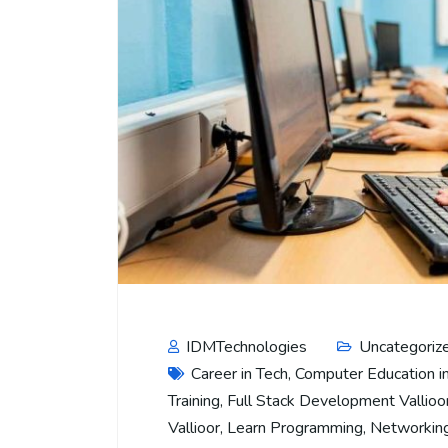
IDMTechnologies
Uncategoriz
Career in Tech
,
Computer Education in
Training
,
Full Stack Development Vallioo
Vallioor
,
Learn Programming
,
Networking