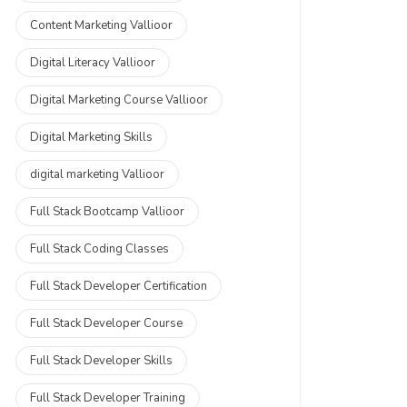
Content Marketing Vallioor
Digital Literacy Vallioor
Digital Marketing Course Vallioor
Digital Marketing Skills
digital marketing Vallioor
Full Stack Bootcamp Vallioor
Full Stack Coding Classes
Full Stack Developer Certification
Full Stack Developer Course
Full Stack Developer Skills
Full Stack Developer Training