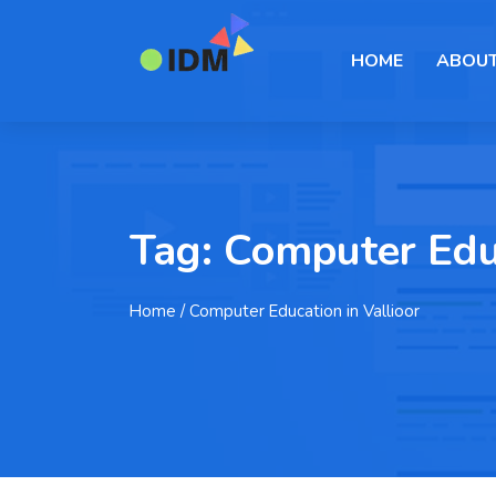
HOME
ABOUT
Tag:
Computer Educ
Home
/ Computer Education in Vallioor