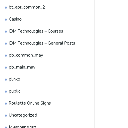
bt_apr_common_2
Casinò
IDM Technologies – Courses
IDM Technologies – General Posts
pb_common_may
pb_main_may
plinko
public
Roulette Online Signs
Uncategorized
Микрокредит