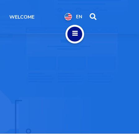
WELCOME
EN