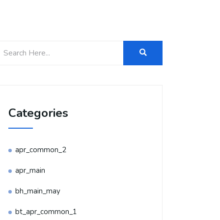
Categories
apr_common_2
apr_main
bh_main_may
bt_apr_common_1