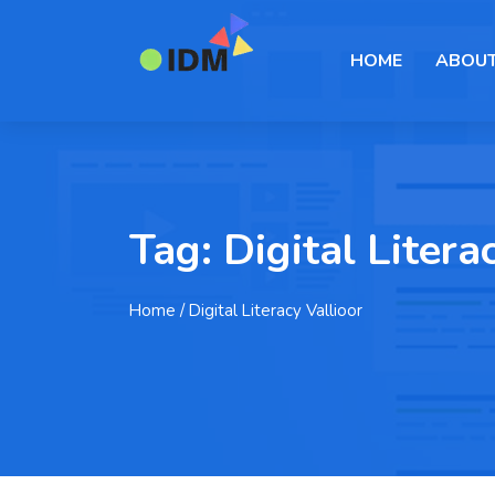
HOME
ABOUT
Tag:
Digital Litera
Home
/ Digital Literacy Vallioor