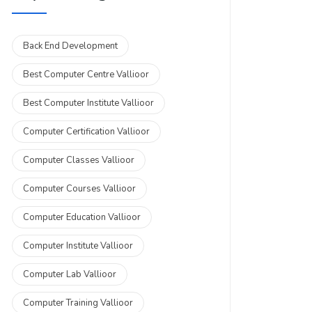
Back End Development
Best Computer Centre Vallioor
Best Computer Institute Vallioor
Computer Certification Vallioor
Computer Classes Vallioor
Computer Courses Vallioor
Computer Education Vallioor
Computer Institute Vallioor
Computer Lab Vallioor
Computer Training Vallioor