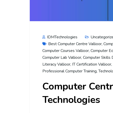
IDMTechnologies
Uncategoriz
Best Computer Centre Vallioor
,
Compu
Computer Courses Vallioor
,
Computer Edu
Computer Lab Vallioor
,
Computer Skills
Literacy Vallioor
,
IT Certification Vallioor
,
Professional Computer Training
,
Technolo
Computer Centre
Technologies