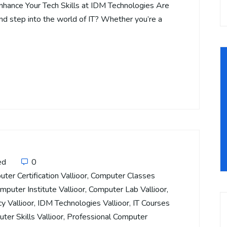
Enhance Your Tech Skills at IDM Technologies Are
and step into the world of IT? Whether you’re a
ed
0
ter Certification Vallioor
,
Computer Classes
mputer Institute Vallioor
,
Computer Lab Vallioor
,
cy Vallioor
,
IDM Technologies Vallioor
,
IT Courses
ter Skills Vallioor
,
Professional Computer