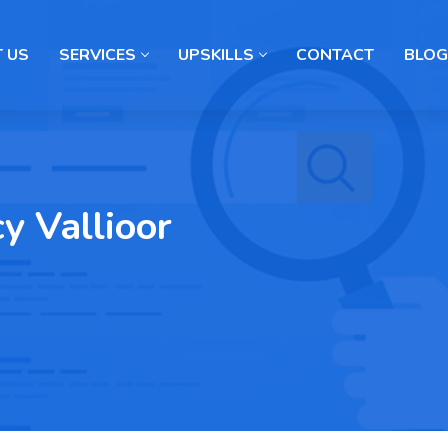
 US
SERVICES
UPSKILLS
CONTACT
BLOG
cy Vallioor