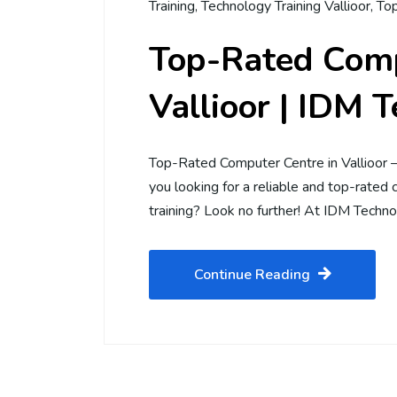
Training
,
Technology Training Vallioor
,
Top
Top-Rated Comp
Vallioor | IDM 
Top-Rated Computer Centre in Vallioor 
you looking for a reliable and top-rated 
training? Look no further! At IDM Techno
Continue Reading