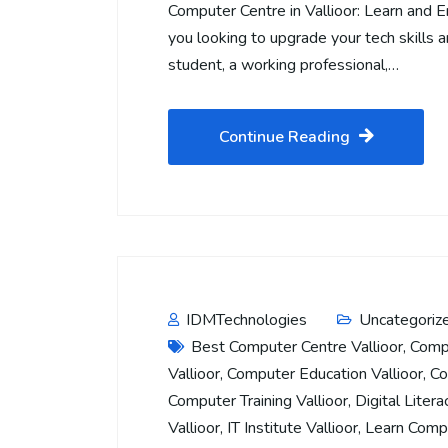
Computer Centre in Vallioor: Learn and 
you looking to upgrade your tech skills 
student, a working professional,…
Continue Reading
IDMTechnologies
Uncategoriz
Best Computer Centre Vallioor
,
Compu
Vallioor
,
Computer Education Vallioor
,
Co
Computer Training Vallioor
,
Digital Litera
Vallioor
,
IT Institute Vallioor
,
Learn Compu