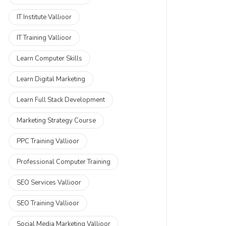
IT Institute Vallioor
IT Training Vallioor
Learn Computer Skills
Learn Digital Marketing
Learn Full Stack Development
Marketing Strategy Course
PPC Training Vallioor
Professional Computer Training
SEO Services Vallioor
SEO Training Vallioor
Social Media Marketing Vallioor