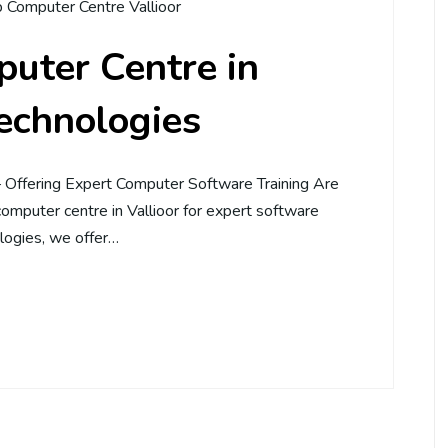
 Computer Centre Vallioor
uter Centre in
Technologies
– Offering Expert Computer Software Training Are
computer centre in Vallioor for expert software
logies, we offer…