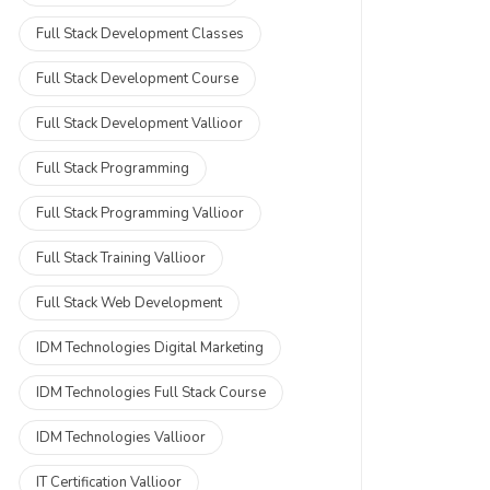
Full Stack Development Classes
Full Stack Development Course
Full Stack Development Vallioor
Full Stack Programming
Full Stack Programming Vallioor
Full Stack Training Vallioor
Full Stack Web Development
IDM Technologies Digital Marketing
IDM Technologies Full Stack Course
IDM Technologies Vallioor
IT Certification Vallioor