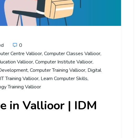
ed
0
ter Centre Vallioor
,
Computer Classes Vallioor
,
cation Vallioor
,
Computer Institute Vallioor
,
 Development
,
Computer Training Vallioor
,
Digital
IT Training Vallioor
,
Learn Computer Skills
,
gy Training Vallioor
 in Vallioor | IDM