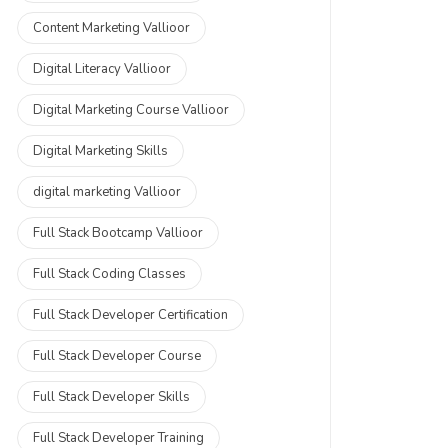
Content Marketing Vallioor
Digital Literacy Vallioor
Digital Marketing Course Vallioor
Digital Marketing Skills
digital marketing Vallioor
Full Stack Bootcamp Vallioor
Full Stack Coding Classes
Full Stack Developer Certification
Full Stack Developer Course
Full Stack Developer Skills
Full Stack Developer Training