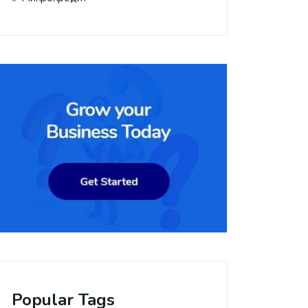
Popular Tags