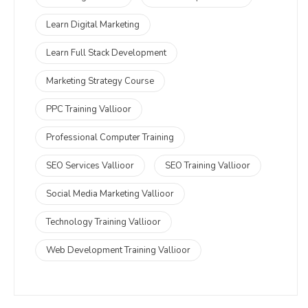
Learn Digital Marketing
Learn Full Stack Development
Marketing Strategy Course
PPC Training Vallioor
Professional Computer Training
SEO Services Vallioor
SEO Training Vallioor
Social Media Marketing Vallioor
Technology Training Vallioor
Web Development Training Vallioor