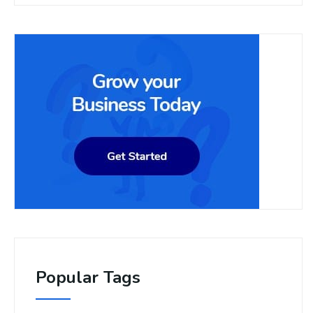
Popular Tags