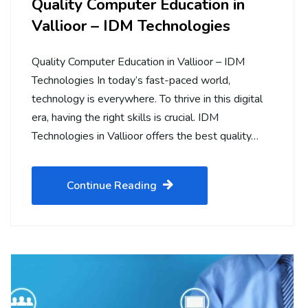
Quality Computer Education in
Vallioor – IDM Technologies
Quality Computer Education in Vallioor – IDM
Technologies In today’s fast-paced world,
technology is everywhere. To thrive in this digital
era, having the right skills is crucial. IDM
Technologies in Vallioor offers the best quality…
Continue Reading