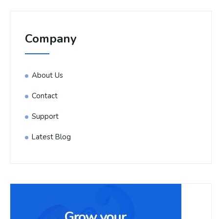
Company
About Us
Contact
Support
Latest Blog