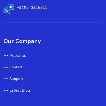
+919543916915
Our Company
About Us
Contact
Support
Latest Blog