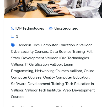
IDMTechnologies
Uncategorized
0
Career in Tech
,
Computer Education in Vallioor
,
Cybersecurity Courses
,
Data Science Training
,
Full
Stack Development Vallioor
,
IDM Technologies
Vallioor
,
IT Certification Vallioor
,
Learn
Programming
,
Networking Courses Vallioor
,
Online
Computer Courses
,
Quality Computer Education
,
Software Development Training
,
Tech Education in
Vallioor
,
Vallioor Tech Institute
,
Web Development
Courses