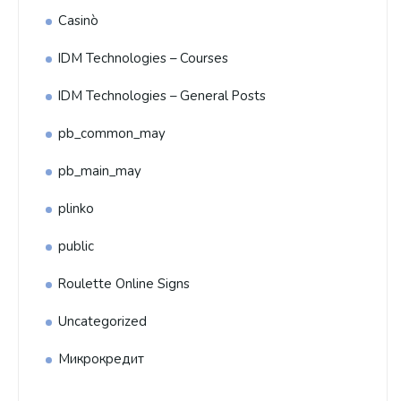
Casinò
IDM Technologies – Courses
IDM Technologies – General Posts
pb_common_may
pb_main_may
plinko
public
Roulette Online Signs
Uncategorized
Микрокредит