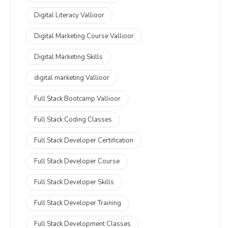
Digital Literacy Vallioor
Digital Marketing Course Vallioor
Digital Marketing Skills
digital marketing Vallioor
Full Stack Bootcamp Vallioor
Full Stack Coding Classes
Full Stack Developer Certification
Full Stack Developer Course
Full Stack Developer Skills
Full Stack Developer Training
Full Stack Development Classes