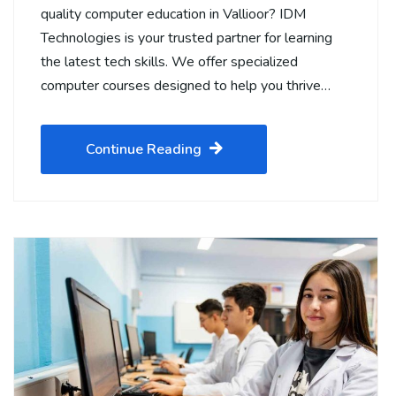
quality computer education in Vallioor? IDM
Technologies is your trusted partner for learning
the latest tech skills. We offer specialized
computer courses designed to help you thrive…
Continue Reading