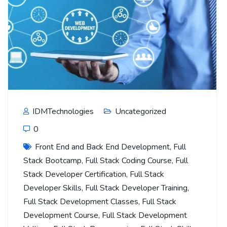
IDMTechnologies
Uncategorized
0
Front End and Back End Development
,
Full
Stack Bootcamp
,
Full Stack Coding Course
,
Full
Stack Developer Certification
,
Full Stack
Developer Skills
,
Full Stack Developer Training
,
Full Stack Development Classes
,
Full Stack
Development Course
,
Full Stack Development