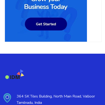
364 SK Tiles Building, North Main Road, Vallioor
Tamilnadu, India