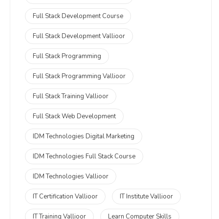
Full Stack Development Course
Full Stack Development Vallioor
Full Stack Programming
Full Stack Programming Vallioor
Full Stack Training Vallioor
Full Stack Web Development
IDM Technologies Digital Marketing
IDM Technologies Full Stack Course
IDM Technologies Vallioor
IT Certification Vallioor
IT Institute Vallioor
IT Training Vallioor
Learn Computer Skills