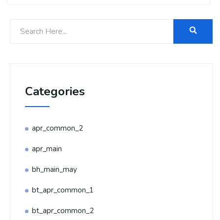
Categories
apr_common_2
apr_main
bh_main_may
bt_apr_common_1
bt_apr_common_2