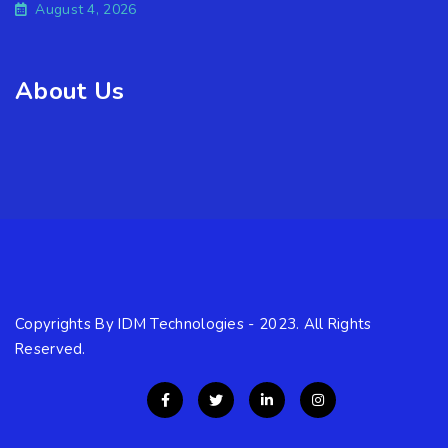
August 4, 2026
About Us
Copyrights By IDM Technologies - 2023. All Rights
Reserved.