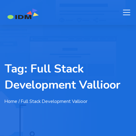
Tag:
Full Stack
Development Vallioor
Home
/ Full Stack Development Vallioor