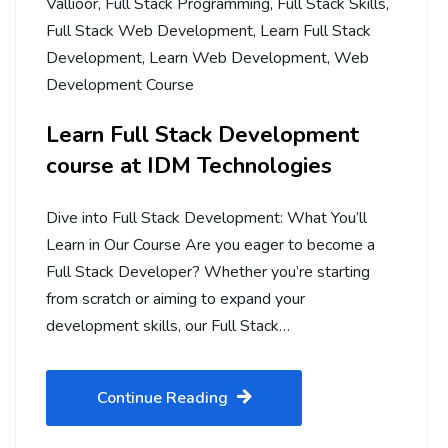
Vallioor
,
Full Stack Programming
,
Full Stack Skills
,
Full Stack Web Development
,
Learn Full Stack
Development
,
Learn Web Development
,
Web
Development Course
Learn Full Stack Development
course at IDM Technologies
Dive into Full Stack Development: What You’ll
Learn in Our Course Are you eager to become a
Full Stack Developer? Whether you’re starting
from scratch or aiming to expand your
development skills, our Full Stack…
Continue Reading