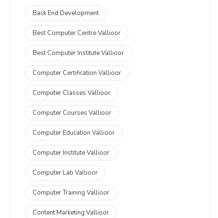
Back End Development
Best Computer Centre Vallioor
Best Computer Institute Vallioor
Computer Certification Vallioor
Computer Classes Vallioor
Computer Courses Vallioor
Computer Education Vallioor
Computer Institute Vallioor
Computer Lab Vallioor
Computer Training Vallioor
Content Marketing Vallioor