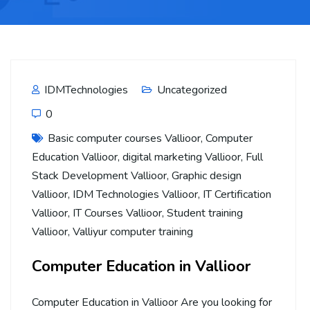
IDMTechnologies
Uncategorized
0
Basic computer courses Vallioor
,
Computer
Education Vallioor
,
digital marketing Vallioor
,
Full
Stack Development Vallioor
,
Graphic design
Vallioor
,
IDM Technologies Vallioor
,
IT Certification
Vallioor
,
IT Courses Vallioor
,
Student training
Vallioor
,
Valliyur computer training
Computer Education in Vallioor
Computer Education in Vallioor Are you looking for