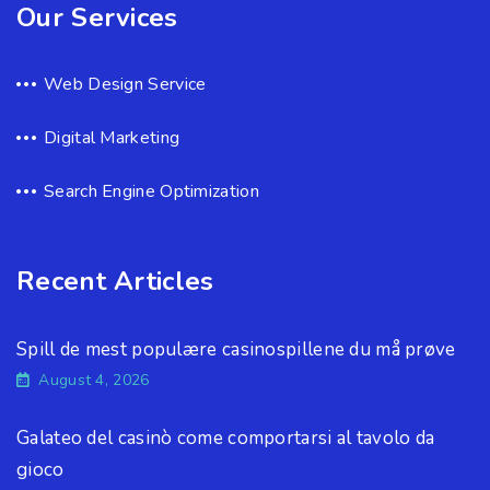
Our Services
Web Design Service
Digital Marketing
Search Engine Optimization
Recent Articles
Spill de mest populære casinospillene du må prøve
August 4, 2026
Galateo del casinò come comportarsi al tavolo da
gioco