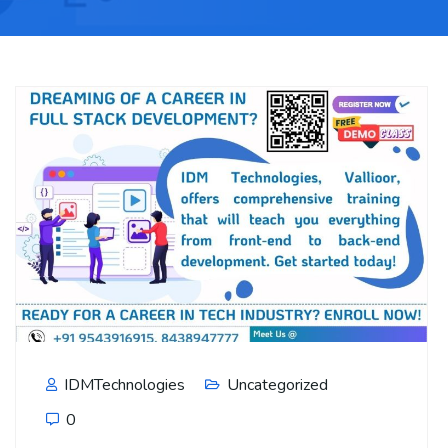
IDMTechnologies
Uncategorized
0