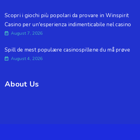
Scopri i giochi più popolari da provare in Winspirit
Casino per un'esperienza indimenticabile nel casino
August 7, 2026
Spill de mest populære casinospillene du må prøve
August 4, 2026
About Us