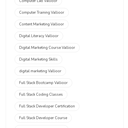
Computer Lab Vallioor
Computer Training Vallioor
Content Marketing Vallioor
Digital Literacy Vallioor
Digital Marketing Course Vallioor
Digital Marketing Skills
digital marketing Vallioor
Full Stack Bootcamp Vallioor
Full Stack Coding Classes
Full Stack Developer Certification
Full Stack Developer Course