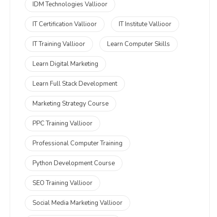
IDM Technologies Vallioor
IT Certification Vallioor
IT Institute Vallioor
IT Training Vallioor
Learn Computer Skills
Learn Digital Marketing
Learn Full Stack Development
Marketing Strategy Course
PPC Training Vallioor
Professional Computer Training
Python Development Course
SEO Training Vallioor
Social Media Marketing Vallioor