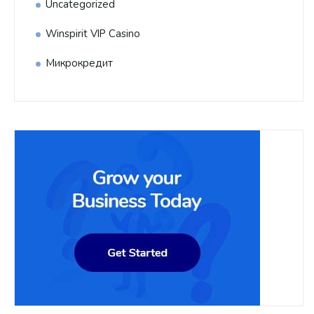
Uncategorized
Winspirit VIP Casino
Микрокредит