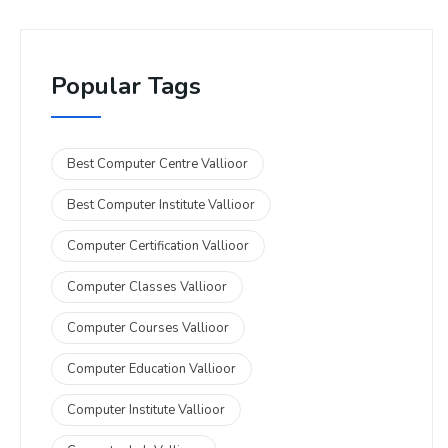
Popular Tags
Best Computer Centre Vallioor
Best Computer Institute Vallioor
Computer Certification Vallioor
Computer Classes Vallioor
Computer Courses Vallioor
Computer Education Vallioor
Computer Institute Vallioor