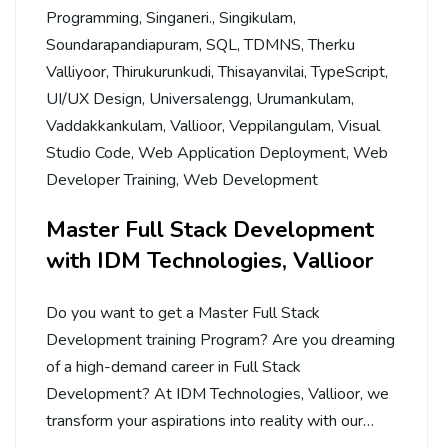
Programming
,
Singaneri.
,
Singikulam
,
Soundarapandiapuram
,
SQL
,
TDMNS
,
Therku
Valliyoor
,
Thirukurunkudi
,
Thisayanvilai
,
TypeScript
,
UI/UX Design
,
Universalengg
,
Urumankulam
,
Vaddakkankulam
,
Vallioor
,
Veppilangulam
,
Visual
Studio Code
,
Web Application Deployment
,
Web
Developer Training
,
Web Development
Master Full Stack Development
with IDM Technologies, Vallioor
Do you want to get a Master Full Stack
Development training Program? Are you dreaming
of a high-demand career in Full Stack
Development? At IDM Technologies, Vallioor, we
transform your aspirations into reality with our…