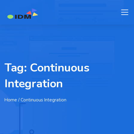
Tag:
Continuous
Integration
Home
/ Continuous Integration