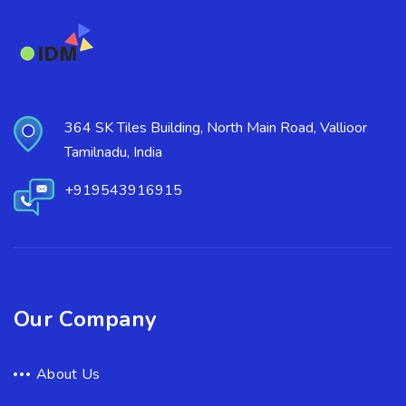
364 SK Tiles Building, North Main Road, Vallioor
Tamilnadu, India
+919543916915
Our Company
About Us