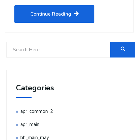
Continue Reading
Categories
apr_common_2
apr_main
bh_main_may