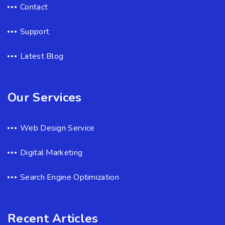
Contact
Support
Latest Blog
Our Services
Web Design Service
Digital Marketing
Search Engine Optimization
Recent Articles