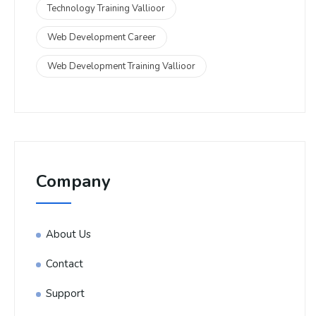
Technology Training Vallioor
Web Development Career
Web Development Training Vallioor
Company
About Us
Contact
Support