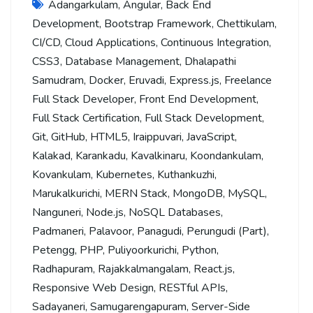
Adangarkulam
,
Angular
,
Back End
Development
,
Bootstrap Framework
,
Chettikulam
,
CI/CD
,
Cloud Applications
,
Continuous Integration
,
CSS3
,
Database Management
,
Dhalapathi
Samudram
,
Docker
,
Eruvadi
,
Express.js
,
Freelance
Full Stack Developer
,
Front End Development
,
Full Stack Certification
,
Full Stack Development
,
Git
,
GitHub
,
HTML5
,
Iraippuvari
,
JavaScript
,
Kalakad
,
Karankadu
,
Kavalkinaru
,
Koondankulam
,
Kovankulam
,
Kubernetes
,
Kuthankuzhi
,
Marukalkurichi
,
MERN Stack
,
MongoDB
,
MySQL
,
Nanguneri
,
Node.js
,
NoSQL Databases
,
Padmaneri
,
Palavoor
,
Panagudi
,
Perungudi (Part)
,
Petengg
,
PHP
,
Puliyoorkurichi
,
Python
,
Radhapuram
,
Rajakkalmangalam
,
React.js
,
Responsive Web Design
,
RESTful APIs
,
Sadayaneri
,
Samugarengapuram
,
Server-Side