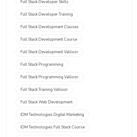
Full Stack Developer Skills
Full Stack Developer Training
Full Stack Development Classes
Full Stack Development Course
Full Stack Development Vallioor
Full Stack Programming
Full Stack Programming Vallioor
Full Stack Training Vallioor
Full Stack Web Development
IDM Technologies Digital Marketing
IDM Technologies Full Stack Course