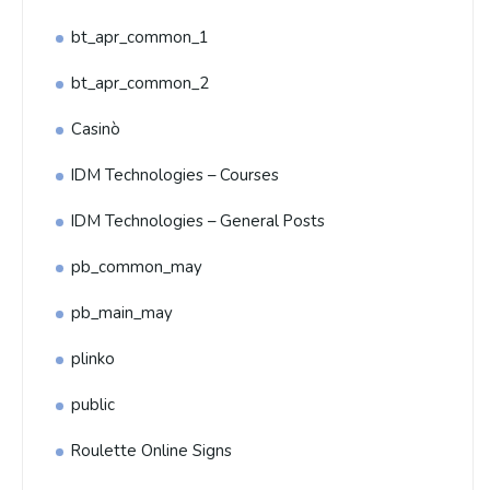
bt_apr_common_1
bt_apr_common_2
Casinò
IDM Technologies – Courses
IDM Technologies – General Posts
pb_common_may
pb_main_may
plinko
public
Roulette Online Signs