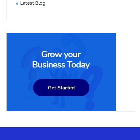
Latest Blog