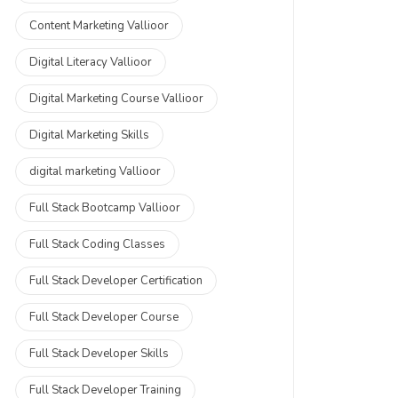
Content Marketing Vallioor
Digital Literacy Vallioor
Digital Marketing Course Vallioor
Digital Marketing Skills
digital marketing Vallioor
Full Stack Bootcamp Vallioor
Full Stack Coding Classes
Full Stack Developer Certification
Full Stack Developer Course
Full Stack Developer Skills
Full Stack Developer Training