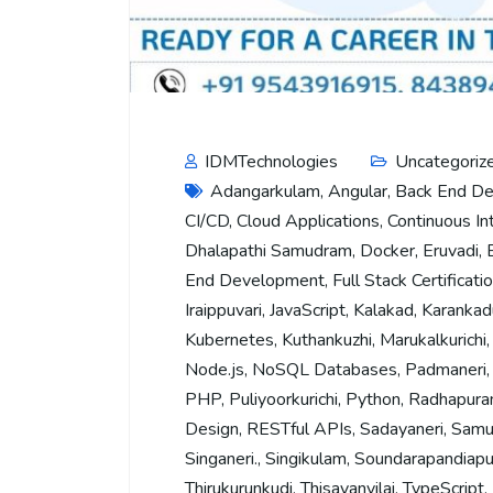
IDMTechnologies
Uncategoriz
Adangarkulam
,
Angular
,
Back End D
CI/CD
,
Cloud Applications
,
Continuous In
Dhalapathi Samudram
,
Docker
,
Eruvadi
,
End Development
,
Full Stack Certificati
Iraippuvari
,
JavaScript
,
Kalakad
,
Karankad
Kubernetes
,
Kuthankuzhi
,
Marukalkurichi
Node.js
,
NoSQL Databases
,
Padmaneri
PHP
,
Puliyoorkurichi
,
Python
,
Radhapur
Design
,
RESTful APIs
,
Sadayaneri
,
Samu
Singaneri.
,
Singikulam
,
Soundarapandiap
Thirukurunkudi
,
Thisayanvilai
,
TypeScript
,