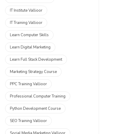
IT Institute Vallioor
IT Training Vallioor
Learn Computer Skills
Learn Digital Marketing
Learn Full Stack Development
Marketing Strategy Course
PPC Training Vallioor
Professional Computer Training
Python Development Course
SEO Training Vallioor
Social Media Marketing Vallioor