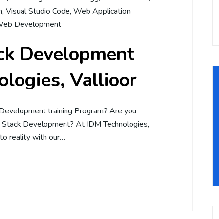
m
,
Visual Studio Code
,
Web Application
eb Development
ack Development
logies, Vallioor
 Development training Program? Are you
ll Stack Development? At IDM Technologies,
to reality with our…