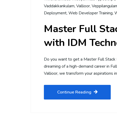
Vaddakkankulam
,
Vallioor
,
Veppilangula
Deployment
,
Web Developer Training
,
W
Master Full St
with IDM Techno
Do you want to get a Master Full Stack
dreaming of a high-demand career in Fu
Vallioor, we transform your aspirations in
Continue Reading