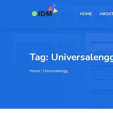
HOME
ABOUT
Tag:
Universaleng
Home
/ Universalengg