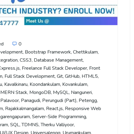
ed
0
evelopment
,
Bootstrap Framework
,
Chettikulam
,
tegration
,
CSS3
,
Database Management
,
Express.js
,
Freelance Full Stack Developer
,
Front
on
,
Full Stack Development
,
Git
,
GitHub
,
HTML5
,
u
,
Kavalkinaru
,
Koondankulam
,
Kovankulam
,
,
MERN Stack
,
MongoDB
,
MySQL
,
Nanguneri
,
,
Palavoor
,
Panagudi
,
Perungudi (Part)
,
Petengg
,
am
,
Rajakkalmangalam
,
React.js
,
Responsive Web
garengapuram
,
Server-Side Programming
,
uram
,
SQL
,
TDMNS
,
Therku Valliyoor
,
UI/UX Design
,
Universalengg
,
Urumankulam
,