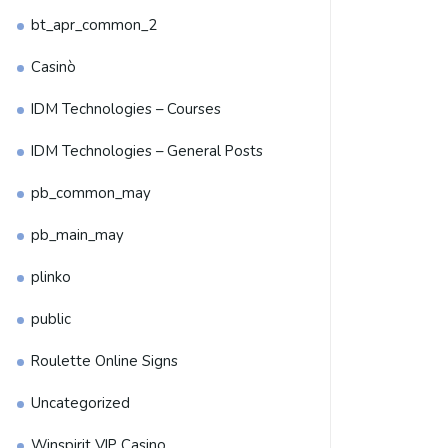
bt_apr_common_2
Casinò
IDM Technologies – Courses
IDM Technologies – General Posts
pb_common_may
pb_main_may
plinko
public
Roulette Online Signs
Uncategorized
Winspirit VIP Casino