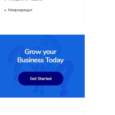
Микрокредит