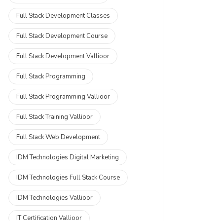
Full Stack Development Classes
Full Stack Development Course
Full Stack Development Vallioor
Full Stack Programming
Full Stack Programming Vallioor
Full Stack Training Vallioor
Full Stack Web Development
IDM Technologies Digital Marketing
IDM Technologies Full Stack Course
IDM Technologies Vallioor
IT Certification Vallioor