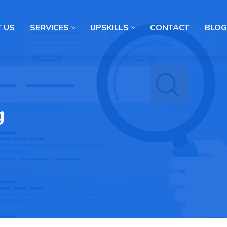
 US
SERVICES
UPSKILLS
CONTACT
BLOG
g