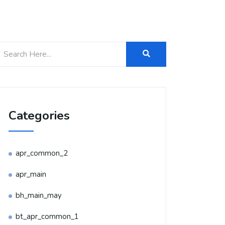
Categories
apr_common_2
apr_main
bh_main_may
bt_apr_common_1