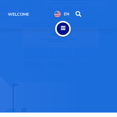
WELCOME
EN