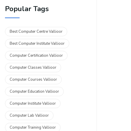
Popular Tags
Best Computer Centre Vallioor
Best Computer Institute Vallioor
Computer Certification Vallioor
Computer Classes Vallioor
Computer Courses Vallioor
Computer Education Vallioor
Computer Institute Vallioor
Computer Lab Vallioor
Computer Training Vallioor