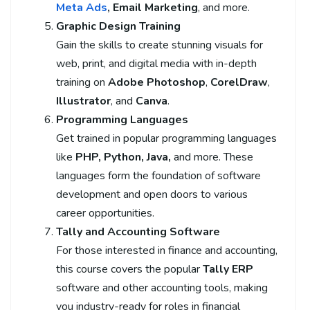
Meta Ads
, Email Marketing
, and more.
Graphic Design Training
Gain the skills to create stunning visuals for
web, print, and digital media with in-depth
training on
Adobe Photoshop
,
CorelDraw
,
Illustrator
, and
Canva
.
Programming Languages
Get trained in popular programming languages
like
PHP, Python, Java,
and more. These
languages form the foundation of software
development and open doors to various
career opportunities.
Tally and Accounting Software
For those interested in finance and accounting,
this course covers the popular
Tally ERP
software and other accounting tools, making
you industry-ready for roles in financial