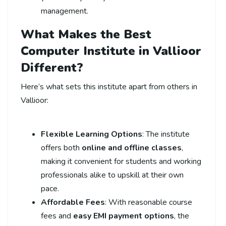
management.
What Makes the Best
Computer Institute in Vallioor
Different?
Here’s what sets this institute apart from others in
Vallioor:
Flexible Learning Options
: The institute
offers both
online and offline classes
,
making it convenient for students and working
professionals alike to upskill at their own
pace.
Affordable Fees
: With reasonable course
fees and
easy EMI payment options
, the