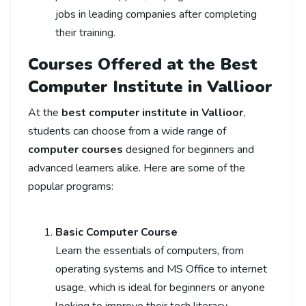
jobs in leading companies after completing
their training.
Courses Offered at the Best
Computer Institute in Vallioor
At the
best computer institute in Vallioor
,
students can choose from a wide range of
computer courses
designed for beginners and
advanced learners alike. Here are some of the
popular programs:
Basic Computer Course
Learn the essentials of computers, from
operating systems and MS Office to internet
usage, which is ideal for beginners or anyone
looking to improve their tech literacy.