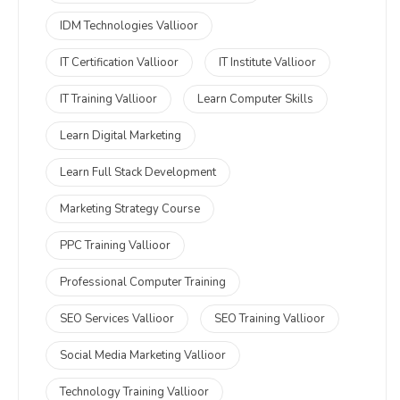
IDM Technologies Vallioor
IT Certification Vallioor
IT Institute Vallioor
IT Training Vallioor
Learn Computer Skills
Learn Digital Marketing
Learn Full Stack Development
Marketing Strategy Course
PPC Training Vallioor
Professional Computer Training
SEO Services Vallioor
SEO Training Vallioor
Social Media Marketing Vallioor
Technology Training Vallioor