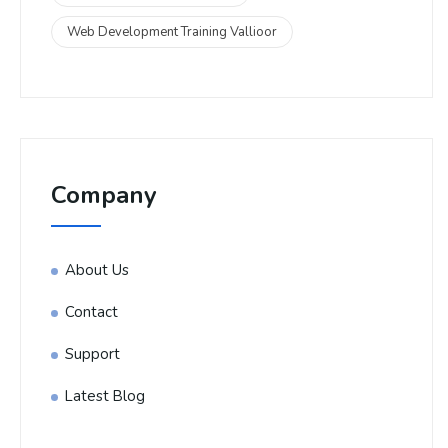
Web Development Training Vallioor
Company
About Us
Contact
Support
Latest Blog