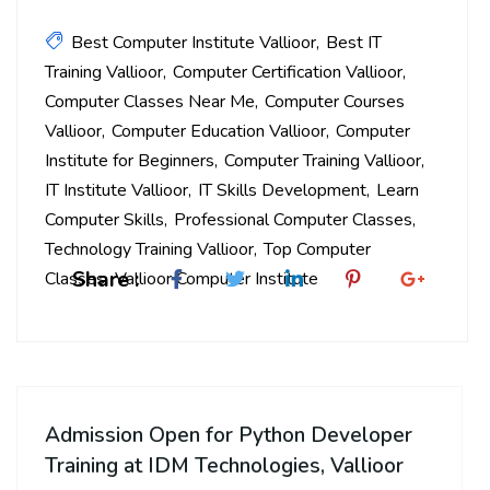
Best Computer Institute Vallioor
Best IT
Training Vallioor
Computer Certification Vallioor
Computer Classes Near Me
Computer Courses
Vallioor
Computer Education Vallioor
Computer
Institute for Beginners
Computer Training Vallioor
IT Institute Vallioor
IT Skills Development
Learn
Computer Skills
Professional Computer Classes
Technology Training Vallioor
Top Computer
Share :
Classes
Vallioor Computer Institute
Admission Open for Python Developer
Training at IDM Technologies, Vallioor