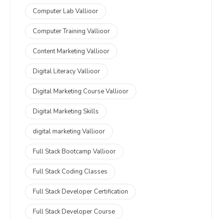
Computer Lab Vallioor
Computer Training Vallioor
Content Marketing Vallioor
Digital Literacy Vallioor
Digital Marketing Course Vallioor
Digital Marketing Skills
digital marketing Vallioor
Full Stack Bootcamp Vallioor
Full Stack Coding Classes
Full Stack Developer Certification
Full Stack Developer Course