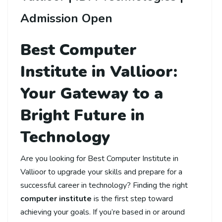
Admission Open
Best Computer
Institute in Vallioor:
Your Gateway to a
Bright Future in
Technology
Are you looking for Best Computer Institute in
Vallioor to upgrade your skills and prepare for a
successful career in technology? Finding the right
computer institute
is the first step toward
achieving your goals. If you’re based in or around