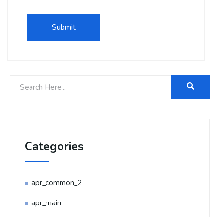
Categories
apr_common_2
apr_main