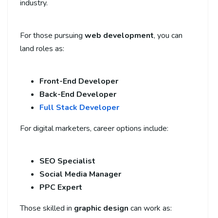
industry.
For those pursuing
web development
, you can
land roles as:
Front-End Developer
Back-End Developer
Full Stack Developer
For digital marketers, career options include:
SEO Specialist
Social Media Manager
PPC Expert
Those skilled in
graphic design
can work as: