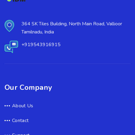
364 SK Tiles Building, North Main Road, Vallioor
Tamilnadu, India
+919543916915
Our Company
About Us
Contact