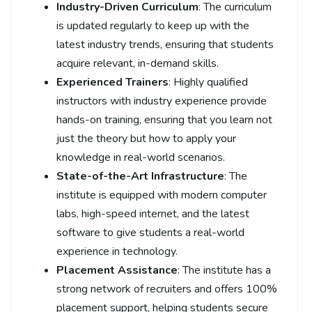
Industry-Driven Curriculum
: The curriculum
is updated regularly to keep up with the
latest industry trends, ensuring that students
acquire relevant, in-demand skills.
Experienced Trainers
: Highly qualified
instructors with industry experience provide
hands-on training, ensuring that you learn not
just the theory but how to apply your
knowledge in real-world scenarios.
State-of-the-Art Infrastructure
: The
institute is equipped with modern computer
labs, high-speed internet, and the latest
software to give students a real-world
experience in technology.
Placement Assistance
: The institute has a
strong network of recruiters and offers 100%
placement support, helping students secure