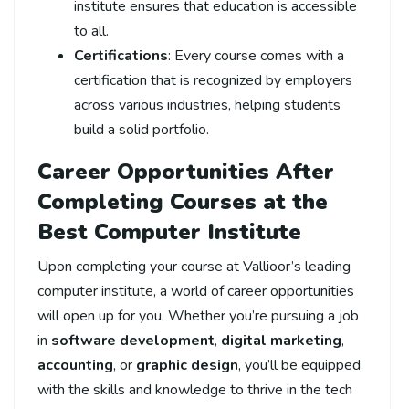
institute ensures that education is accessible
to all.
Certifications
: Every course comes with a
certification that is recognized by employers
across various industries, helping students
build a solid portfolio.
Career Opportunities After
Completing Courses at the
Best Computer Institute
Upon completing your course at Vallioor’s leading
computer institute, a world of career opportunities
will open up for you. Whether you’re pursuing a job
in
software development
,
digital marketing
,
accounting
, or
graphic design
, you’ll be equipped
with the skills and knowledge to thrive in the tech