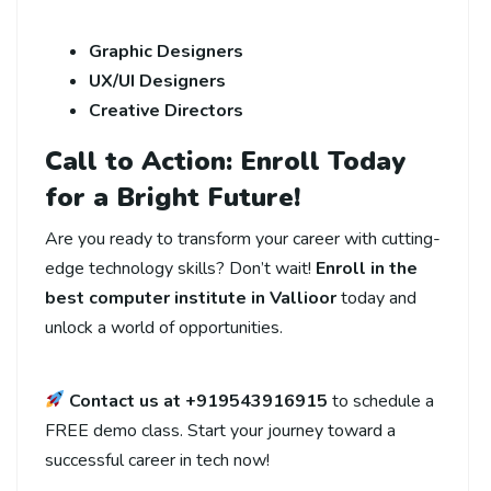
Graphic Designers
UX/UI Designers
Creative Directors
Call to Action: Enroll Today
for a Bright Future!
Are you ready to transform your career with cutting-
edge technology skills? Don’t wait!
Enroll in the
best computer institute in Vallioor
today and
unlock a world of opportunities.
Contact us at +919543916915
to schedule a
FREE demo class. Start your journey toward a
successful career in tech now!