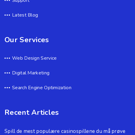
Support
Latest Blog
Our Services
Web Design Service
Digital Marketing
Search Engine Optimization
Recent Articles
Spill de mest populære casinospillene du må prøve