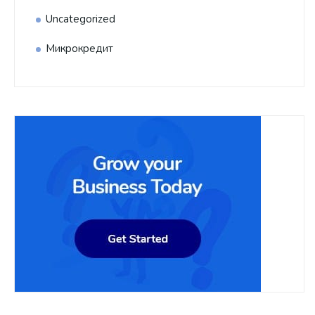
Uncategorized
Микрокредит