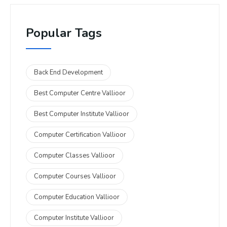
Popular Tags
Back End Development
Best Computer Centre Vallioor
Best Computer Institute Vallioor
Computer Certification Vallioor
Computer Classes Vallioor
Computer Courses Vallioor
Computer Education Vallioor
Computer Institute Vallioor