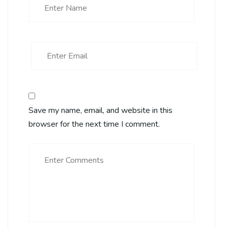
Save my name, email, and website in this
browser for the next time I comment.