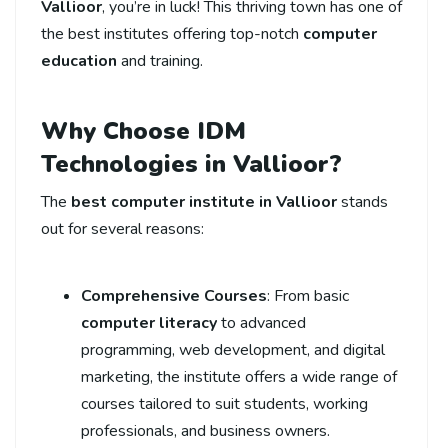
Vallioor
, you’re in luck! This thriving town has one of
the best institutes offering top-notch
computer
education
and training.
Why Choose IDM
Technologies in Vallioor?
The
best computer institute in Vallioor
stands
out for several reasons:
Comprehensive Courses
: From basic
computer literacy
to advanced
programming, web development, and digital
marketing, the institute offers a wide range of
courses tailored to suit students, working
professionals, and business owners.