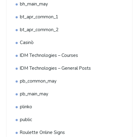
bh_main_may
bt_apr_common_1
bt_apr_common_2
Casinò
IDM Technologies – Courses
IDM Technologies – General Posts
pb_common_may
pb_main_may
plinko
public
Roulette Online Signs