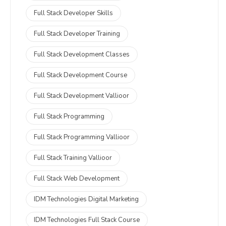
Full Stack Developer Skills
Full Stack Developer Training
Full Stack Development Classes
Full Stack Development Course
Full Stack Development Vallioor
Full Stack Programming
Full Stack Programming Vallioor
Full Stack Training Vallioor
Full Stack Web Development
IDM Technologies Digital Marketing
IDM Technologies Full Stack Course