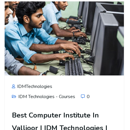
IDMTechnologies
IDM Technologies - Courses
0
Best Computer Institute In
Vallioor | IDM Technologies |