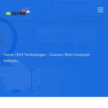
Home
/ IDM Technologies - Courses / Best Computer
Institute…