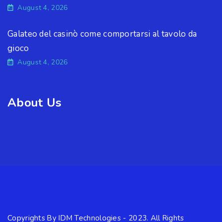
August 4, 2026
Galateo del casinò come comportarsi al tavolo da
gioco
August 4, 2026
About Us
Copyrights By IDM Technologies - 2023. All Rights