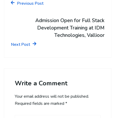
Previous Post
Admission Open for Full Stack
Development Training at IDM
Technologies, Vallioor
Next Post
Write a Comment
Your email address will not be published.
Required fields are marked
*