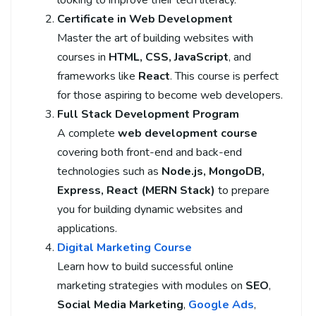
Certificate in Web Development
Master the art of building websites with
courses in
HTML, CSS, JavaScript
, and
frameworks like
React
. This course is perfect
for those aspiring to become web developers.
Full Stack Development Program
A complete
web development course
covering both front-end and back-end
technologies such as
Node.js, MongoDB,
Express, React (MERN Stack)
to prepare
you for building dynamic websites and
applications.
Digital Marketing Course
Learn how to build successful online
marketing strategies with modules on
SEO
,
Social Media Marketing
,
Google Ads
,