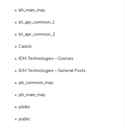
bh_main_may
bt_apr_common_1
bt_apr_common_2
Casinò
IDM Technologies – Courses
IDM Technologies – General Posts
pb_common_may
pb_main_may
plinko
public