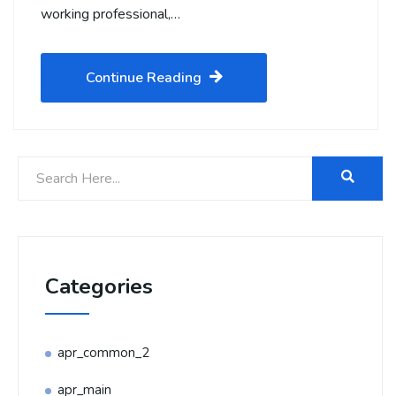
working professional,…
Continue Reading
Categories
apr_common_2
apr_main