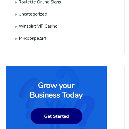
Roulette Online Signs
Uncategorized
Winspirit VIP Casino
Микрокредит