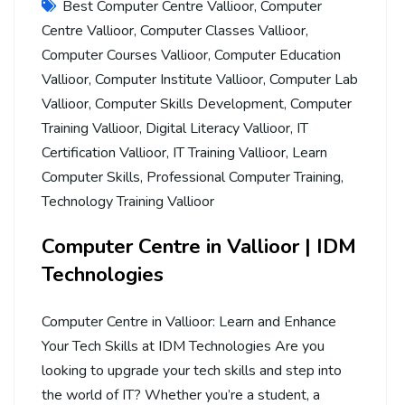
Best Computer Centre Vallioor
,
Computer
Centre Vallioor
,
Computer Classes Vallioor
,
Computer Courses Vallioor
,
Computer Education
Vallioor
,
Computer Institute Vallioor
,
Computer Lab
Vallioor
,
Computer Skills Development
,
Computer
Training Vallioor
,
Digital Literacy Vallioor
,
IT
Certification Vallioor
,
IT Training Vallioor
,
Learn
Computer Skills
,
Professional Computer Training
,
Technology Training Vallioor
Computer Centre in Vallioor | IDM
Technologies
Computer Centre in Vallioor: Learn and Enhance
Your Tech Skills at IDM Technologies Are you
looking to upgrade your tech skills and step into
the world of IT? Whether you’re a student, a