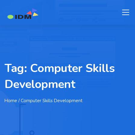
Tag:
Computer Skills
Development
Home
/ Computer Skills Development