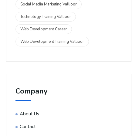
Social Media Marketing Vallioor
Technology Training Vallioor
Web Development Career
Web Development Training Vallioor
Company
About Us
Contact