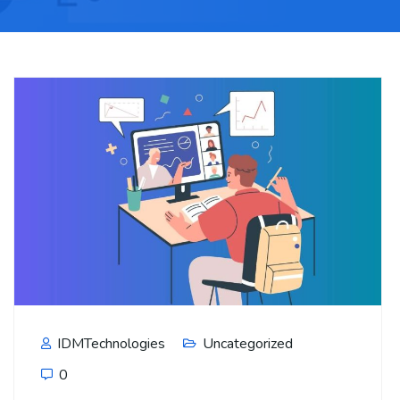
IDMTechnologies
Uncategorized
0