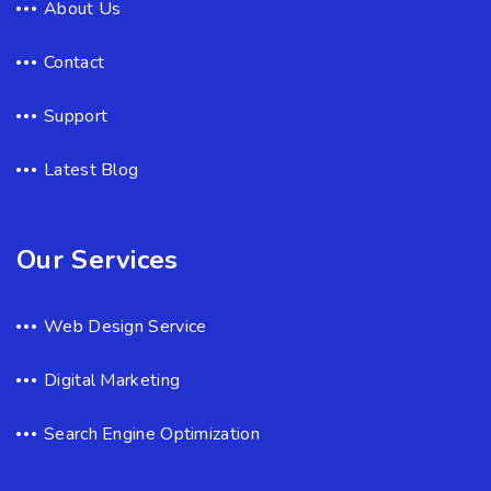
About Us
Contact
Support
Latest Blog
Our Services
Web Design Service
Digital Marketing
Search Engine Optimization