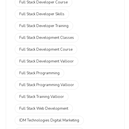
Full Stack Developer Course
Full Stack Developer Skills
Full Stack Developer Training
Full Stack Development Classes
Full Stack Development Course
Full Stack Development Vallioor
Full Stack Programming
Full Stack Programming Vallioor
Full Stack Training Vallioor
Full Stack Web Development
IDM Technologies Digital Marketing