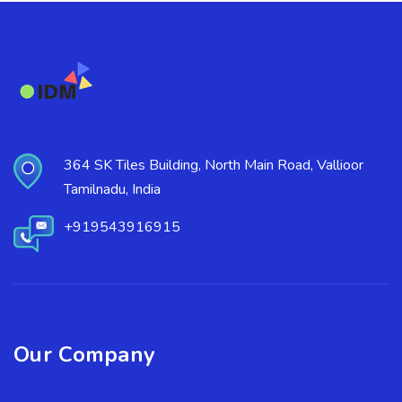
364 SK Tiles Building, North Main Road, Vallioor
Tamilnadu, India
+919543916915
Our Company