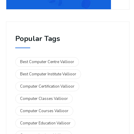
Popular Tags
Best Computer Centre Vallioor
Best Computer Institute Vallioor
Computer Certification Vallioor
Computer Classes Vallioor
Computer Courses Vallioor
Computer Education Vallioor