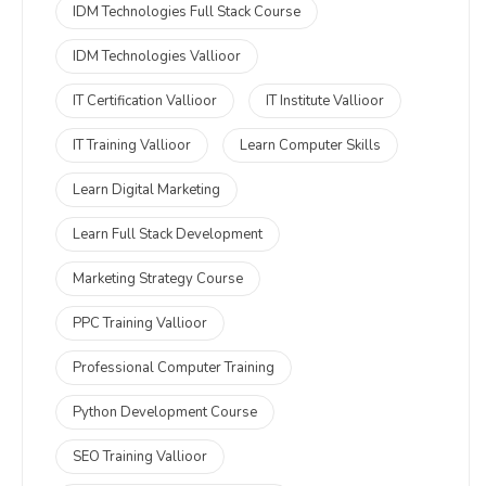
IDM Technologies Full Stack Course
IDM Technologies Vallioor
IT Certification Vallioor
IT Institute Vallioor
IT Training Vallioor
Learn Computer Skills
Learn Digital Marketing
Learn Full Stack Development
Marketing Strategy Course
PPC Training Vallioor
Professional Computer Training
Python Development Course
SEO Training Vallioor