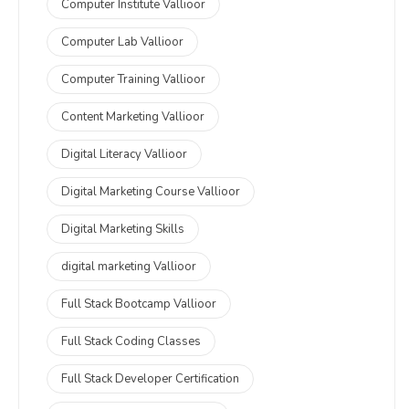
Computer Institute Vallioor
Computer Lab Vallioor
Computer Training Vallioor
Content Marketing Vallioor
Digital Literacy Vallioor
Digital Marketing Course Vallioor
Digital Marketing Skills
digital marketing Vallioor
Full Stack Bootcamp Vallioor
Full Stack Coding Classes
Full Stack Developer Certification