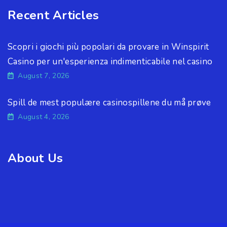
Recent Articles
Scopri i giochi più popolari da provare in Winspirit
Casino per un'esperienza indimenticabile nel casino
August 7, 2026
Spill de mest populære casinospillene du må prøve
August 4, 2026
About Us