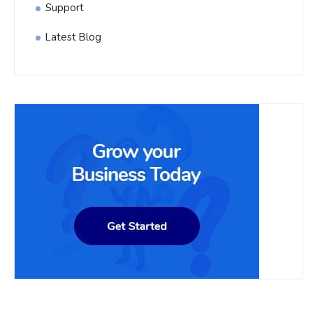
Support
Latest Blog