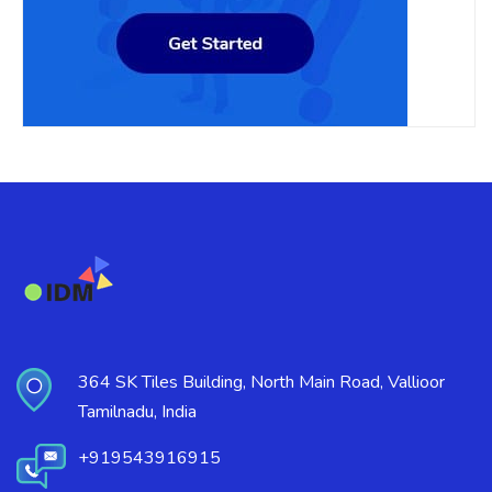
364 SK Tiles Building, North Main Road, Vallioor
Tamilnadu, India
+919543916915