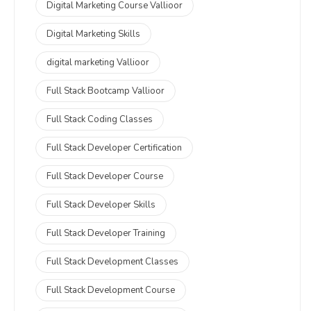
Digital Marketing Course Vallioor
Digital Marketing Skills
digital marketing Vallioor
Full Stack Bootcamp Vallioor
Full Stack Coding Classes
Full Stack Developer Certification
Full Stack Developer Course
Full Stack Developer Skills
Full Stack Developer Training
Full Stack Development Classes
Full Stack Development Course