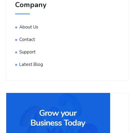
Company
About Us
Contact
Support
Latest Blog