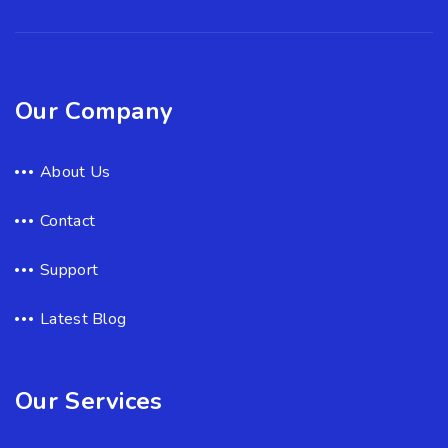
Our Company
About Us
Contact
Support
Latest Blog
Our Services