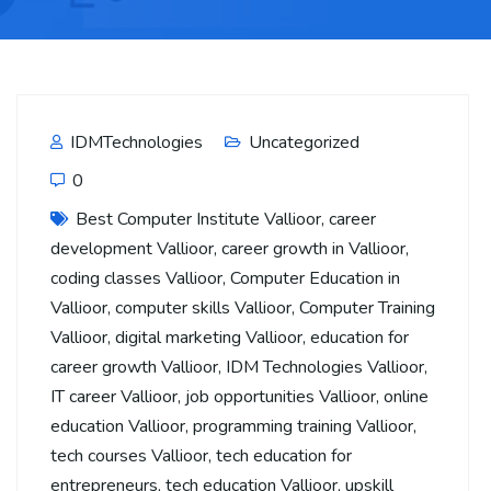
IDMTechnologies
Uncategorized
0
Best Computer Institute Vallioor
,
career
development Vallioor
,
career growth in Vallioor
,
coding classes Vallioor
,
Computer Education in
Vallioor
,
computer skills Vallioor
,
Computer Training
Vallioor
,
digital marketing Vallioor
,
education for
career growth Vallioor
,
IDM Technologies Vallioor
,
IT career Vallioor
,
job opportunities Vallioor
,
online
education Vallioor
,
programming training Vallioor
,
tech courses Vallioor
,
tech education for
entrepreneurs
,
tech education Vallioor
,
upskill