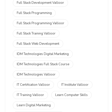
Full Stack Development Vallioor
Full Stack Programming
Full Stack Programming Vallioor
Full Stack Training Vallioor
Full Stack Web Development
IDM Technologies Digital Marketing
IDM Technologies Full Stack Course
IDM Technologies Vallioor
IT Certification Vallioor
IT Institute Vallioor
IT Training Vallioor
Learn Computer Skills
Learn Digital Marketing