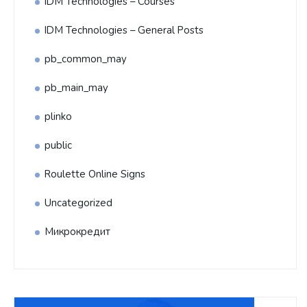
IDM Technologies – Courses
IDM Technologies – General Posts
pb_common_may
pb_main_may
plinko
public
Roulette Online Signs
Uncategorized
Микрокредит