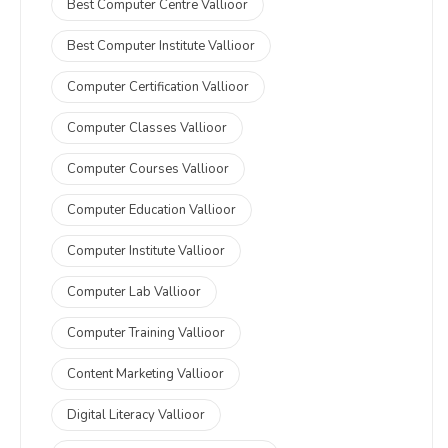
Best Computer Centre Vallioor
Best Computer Institute Vallioor
Computer Certification Vallioor
Computer Classes Vallioor
Computer Courses Vallioor
Computer Education Vallioor
Computer Institute Vallioor
Computer Lab Vallioor
Computer Training Vallioor
Content Marketing Vallioor
Digital Literacy Vallioor