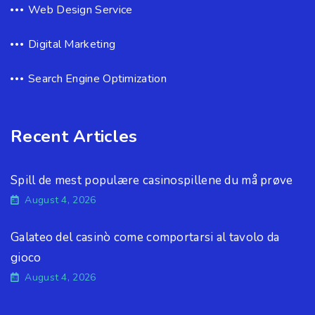
Web Design Service
Digital Marketing
Search Engine Optimization
Recent Articles
Spill de mest populære casinospillene du må prøve
August 4, 2026
Galateo del casinò come comportarsi al tavolo da
gioco
August 4, 2026