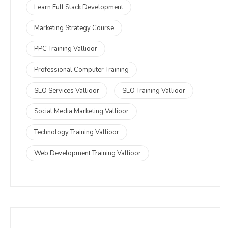
Learn Full Stack Development
Marketing Strategy Course
PPC Training Vallioor
Professional Computer Training
SEO Services Vallioor
SEO Training Vallioor
Social Media Marketing Vallioor
Technology Training Vallioor
Web Development Training Vallioor