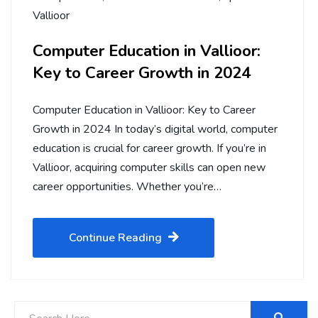
Vallioor
Computer Education in Vallioor:
Key to Career Growth in 2024
Computer Education in Vallioor: Key to Career
Growth in 2024 In today’s digital world, computer
education is crucial for career growth. If you’re in
Vallioor, acquiring computer skills can open new
career opportunities. Whether you’re…
Continue Reading