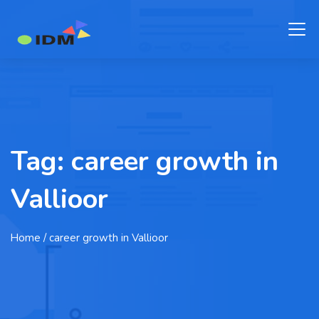
Tag:
career growth in
Vallioor
Home
/ career growth in Vallioor