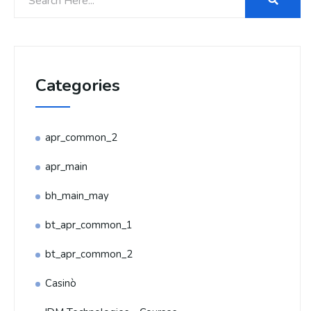
Categories
apr_common_2
apr_main
bh_main_may
bt_apr_common_1
bt_apr_common_2
Casinò