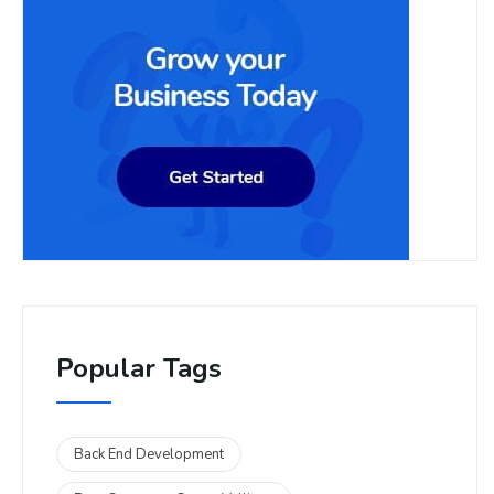
Popular Tags
Back End Development