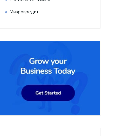
Микрокредит