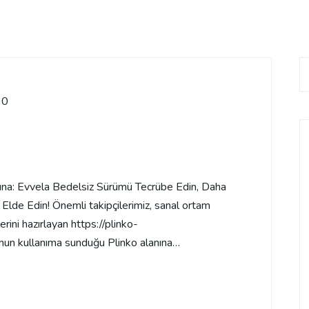
0
sına: Evvela Bedelsiz Sürümü Tecrübe Edin, Daha
Elde Edin! Önemli takipçilerimiz, sanal ortam
ini hazırlayan https://plinko-
nun kullanıma sunduğu Plinko alanına…