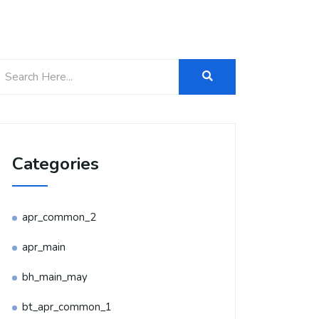
Categories
apr_common_2
apr_main
bh_main_may
bt_apr_common_1