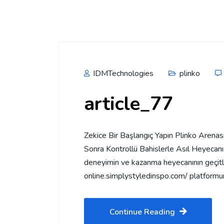
IDMTechnologies
plinko
article_77
Zekice Bir Başlangıç Yapın Plinko Arena
Sonra Kontrollü Bahislerle Asıl Heyecanı 
deneyimin ve kazanma heyecanının geçitler
online.simplystyledinspo.com/ platformu
Continue Reading