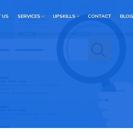
 US
SERVICES
UPSKILLS
CONTACT
BLOG