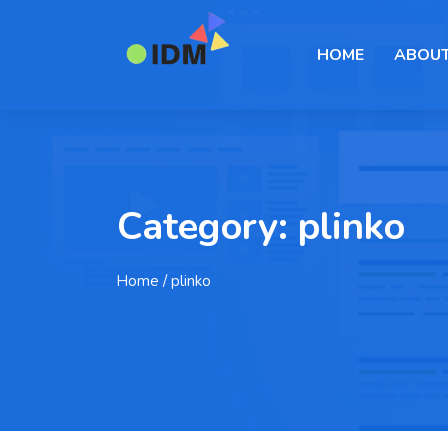
HOME
ABOUT
Category:
plinko
Home
/ plinko