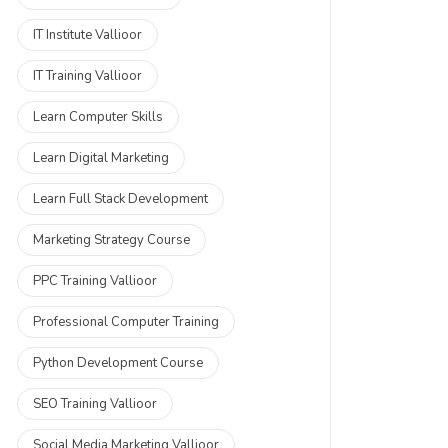
IT Institute Vallioor
IT Training Vallioor
Learn Computer Skills
Learn Digital Marketing
Learn Full Stack Development
Marketing Strategy Course
PPC Training Vallioor
Professional Computer Training
Python Development Course
SEO Training Vallioor
Social Media Marketing Vallioor