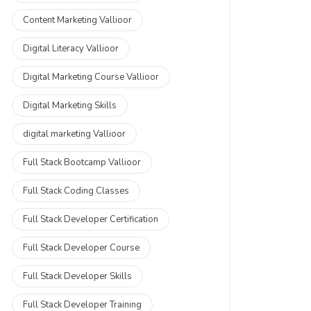
Content Marketing Vallioor
Digital Literacy Vallioor
Digital Marketing Course Vallioor
Digital Marketing Skills
digital marketing Vallioor
Full Stack Bootcamp Vallioor
Full Stack Coding Classes
Full Stack Developer Certification
Full Stack Developer Course
Full Stack Developer Skills
Full Stack Developer Training