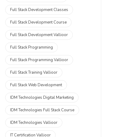
Full Stack Development Classes
Full Stack Development Course
Full Stack Development Vallioor
Full Stack Programming
Full Stack Programming Vallioor
Full Stack Training Vallioor
Full Stack Web Development
IDM Technologies Digital Marketing
IDM Technologies Full Stack Course
IDM Technologies Vallioor
IT Certification Vallioor