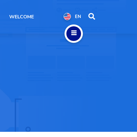
WELCOME
EN