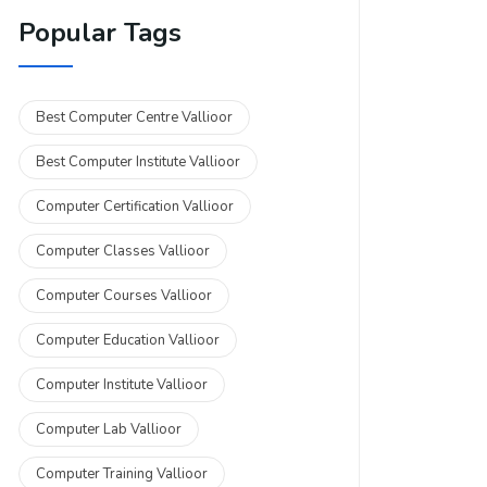
Popular Tags
Best Computer Centre Vallioor
Best Computer Institute Vallioor
Computer Certification Vallioor
Computer Classes Vallioor
Computer Courses Vallioor
Computer Education Vallioor
Computer Institute Vallioor
Computer Lab Vallioor
Computer Training Vallioor