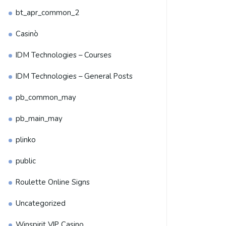
bt_apr_common_2
Casinò
IDM Technologies – Courses
IDM Technologies – General Posts
pb_common_may
pb_main_may
plinko
public
Roulette Online Signs
Uncategorized
Winspirit VIP Casino