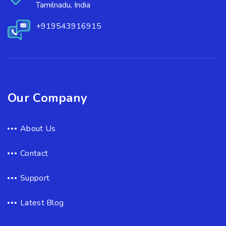
Tamilnadu, India
+919543916915
Our Company
About Us
Contact
Support
Latest Blog