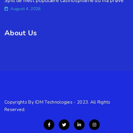
Spill de mest populære casinospillene du må prøve
August 4, 2026
About Us
Copyrights By IDM Technologies - 2023. All Rights
Reserved.