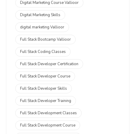
Digital Marketing Course Vallioor
Digital Marketing Skills
digital marketing Vallioor
Full Stack Bootcamp Vallioor
Full Stack Coding Classes
Full Stack Developer Certification
Full Stack Developer Course
Full Stack Developer Skills
Full Stack Developer Training
Full Stack Development Classes
Full Stack Development Course