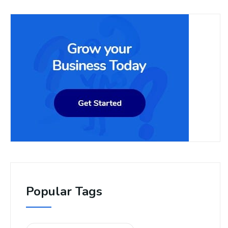
Popular Tags