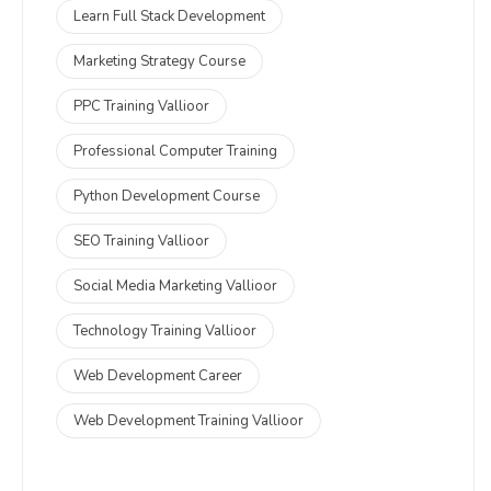
Learn Full Stack Development
Marketing Strategy Course
PPC Training Vallioor
Professional Computer Training
Python Development Course
SEO Training Vallioor
Social Media Marketing Vallioor
Technology Training Vallioor
Web Development Career
Web Development Training Vallioor