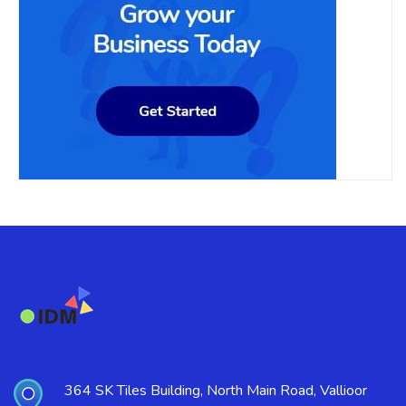
364 SK Tiles Building, North Main Road, Vallioor