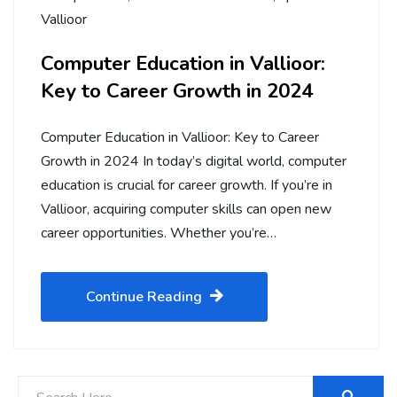
Vallioor
Computer Education in Vallioor:
Key to Career Growth in 2024
Computer Education in Vallioor: Key to Career
Growth in 2024 In today’s digital world, computer
education is crucial for career growth. If you’re in
Vallioor, acquiring computer skills can open new
career opportunities. Whether you’re…
Continue Reading