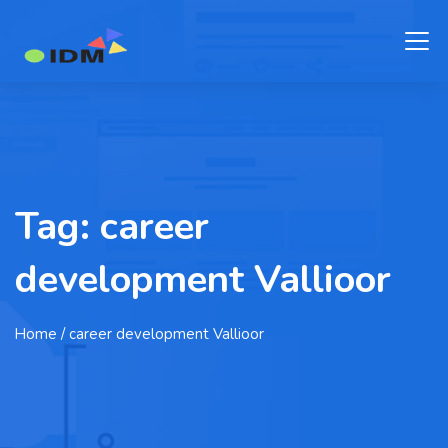
Tag:
career
development Vallioor
Home
/ career development Vallioor