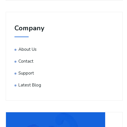
Company
About Us
Contact
Support
Latest Blog