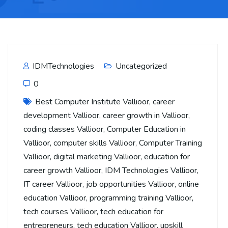
IDMTechnologies
Uncategorized
0
Best Computer Institute Vallioor
,
career
development Vallioor
,
career growth in Vallioor
,
coding classes Vallioor
,
Computer Education in
Vallioor
,
computer skills Vallioor
,
Computer Training
Vallioor
,
digital marketing Vallioor
,
education for
career growth Vallioor
,
IDM Technologies Vallioor
,
IT career Vallioor
,
job opportunities Vallioor
,
online
education Vallioor
,
programming training Vallioor
,
tech courses Vallioor
,
tech education for
entrepreneurs
,
tech education Vallioor
,
upskill