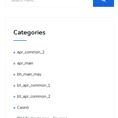
Categories
apr_common_2
apr_main
bh_main_may
bt_apr_common_1
bt_apr_common_2
Casinò