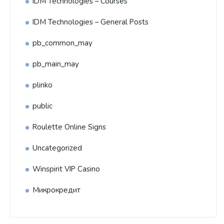
IDM Technologies – Courses
IDM Technologies – General Posts
pb_common_may
pb_main_may
plinko
public
Roulette Online Signs
Uncategorized
Winspirit VIP Casino
Микрокредит