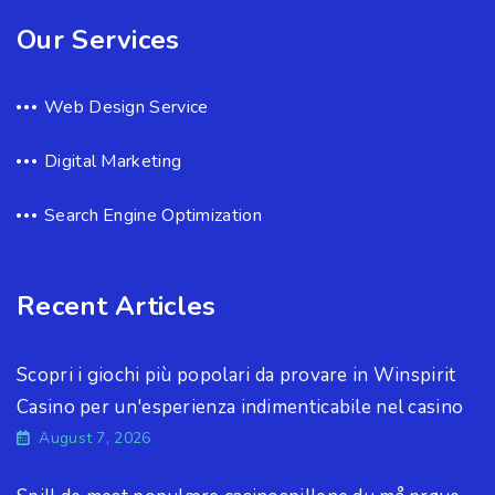
Our Services
Web Design Service
Digital Marketing
Search Engine Optimization
Recent Articles
Scopri i giochi più popolari da provare in Winspirit
Casino per un'esperienza indimenticabile nel casino
August 7, 2026