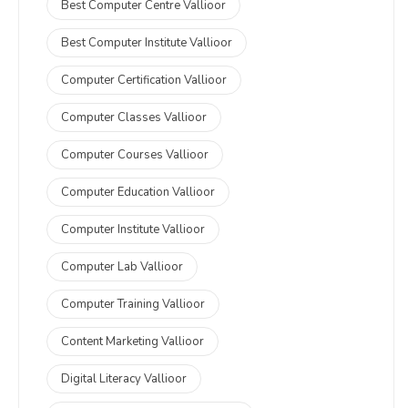
Best Computer Centre Vallioor
Best Computer Institute Vallioor
Computer Certification Vallioor
Computer Classes Vallioor
Computer Courses Vallioor
Computer Education Vallioor
Computer Institute Vallioor
Computer Lab Vallioor
Computer Training Vallioor
Content Marketing Vallioor
Digital Literacy Vallioor