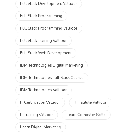
Full Stack Development Vallioor
Full Stack Programming
Full Stack Programming Vallioor
Full Stack Training Vallioor
Full Stack Web Development
IDM Technologies Digital Marketing
IDM Technologies Full Stack Course
IDM Technologies Vallioor
IT Certification Vallioor
IT Institute Vallioor
IT Training Vallioor
Learn Computer Skills
Learn Digital Marketing