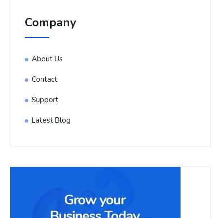
Company
About Us
Contact
Support
Latest Blog