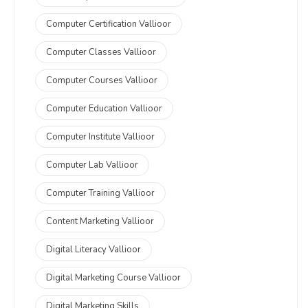
Computer Certification Vallioor
Computer Classes Vallioor
Computer Courses Vallioor
Computer Education Vallioor
Computer Institute Vallioor
Computer Lab Vallioor
Computer Training Vallioor
Content Marketing Vallioor
Digital Literacy Vallioor
Digital Marketing Course Vallioor
Digital Marketing Skills