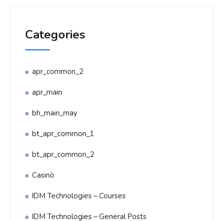
Categories
apr_common_2
apr_main
bh_main_may
bt_apr_common_1
bt_apr_common_2
Casinò
IDM Technologies – Courses
IDM Technologies – General Posts