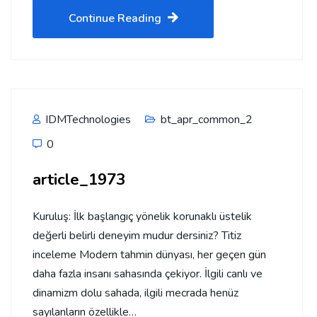
Continue Reading
IDMTechnologies
bt_apr_common_2
0
article_1973
Kuruluş: İlk başlangıç yönelik korunaklı üstelik
değerli belirli deneyim mudur dersiniz? Titiz
inceleme Modern tahmin dünyası, her geçen gün
daha fazla insanı sahasında çekiyor. İlgili canlı ve
dinamizm dolu sahada, ilgili mecrada henüz
sayılanların özellikle…