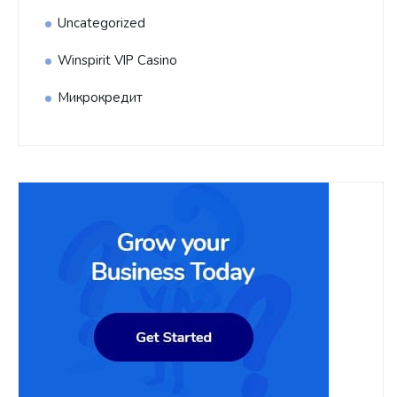
Uncategorized
Winspirit VIP Casino
Микрокредит