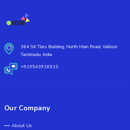
364 SK Tiles Building, North Main Road, Vallioor
Tamilnadu, India
+919543916915
Our Company
About Us