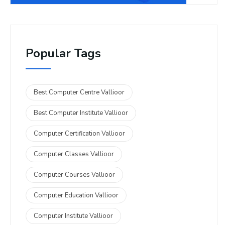
Popular Tags
Best Computer Centre Vallioor
Best Computer Institute Vallioor
Computer Certification Vallioor
Computer Classes Vallioor
Computer Courses Vallioor
Computer Education Vallioor
Computer Institute Vallioor