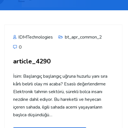
IDMTechnologies
bt_apr_common_2
0
article_4290
İsim: Başlangıç başlangıç uğruna huzurlu yanı sıra
kârlı belirli olay mi acaba? Esaslı değerlendirme
Elektronik tahmin sektörü, sürekli bolca insanı
nezdine dahil ediyor. Bu hareketli ve heyecan
içeren sahada, ilgili sahada acemi yaşayanların
başlıca düşündüğü…