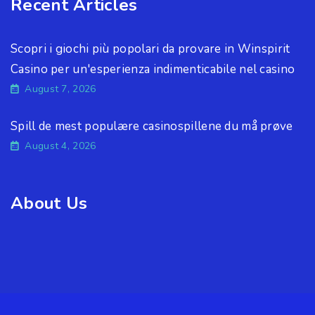
Recent Articles
Scopri i giochi più popolari da provare in Winspirit
Casino per un'esperienza indimenticabile nel casino
August 7, 2026
Spill de mest populære casinospillene du må prøve
August 4, 2026
About Us