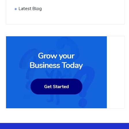
Latest Blog