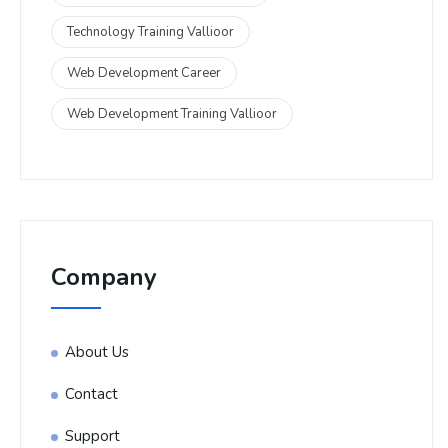
Technology Training Vallioor
Web Development Career
Web Development Training Vallioor
Company
About Us
Contact
Support