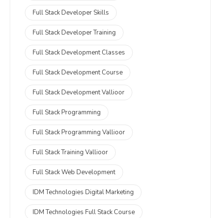
Full Stack Developer Skills
Full Stack Developer Training
Full Stack Development Classes
Full Stack Development Course
Full Stack Development Vallioor
Full Stack Programming
Full Stack Programming Vallioor
Full Stack Training Vallioor
Full Stack Web Development
IDM Technologies Digital Marketing
IDM Technologies Full Stack Course