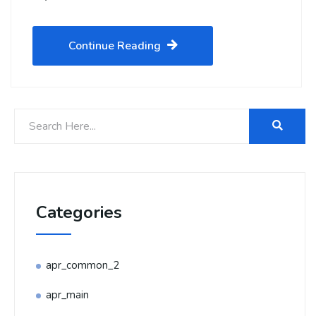
Continue Reading
Categories
apr_common_2
apr_main