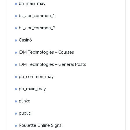
bh_main_may
bt_apr_common_1
bt_apr_common_2
Casinò
IDM Technologies – Courses
IDM Technologies – General Posts
pb_common_may
pb_main_may
plinko
public
Roulette Online Signs