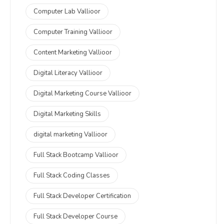
Computer Lab Vallioor
Computer Training Vallioor
Content Marketing Vallioor
Digital Literacy Vallioor
Digital Marketing Course Vallioor
Digital Marketing Skills
digital marketing Vallioor
Full Stack Bootcamp Vallioor
Full Stack Coding Classes
Full Stack Developer Certification
Full Stack Developer Course