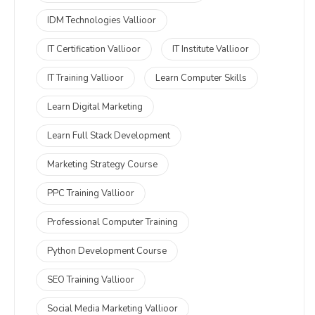
IDM Technologies Vallioor
IT Certification Vallioor
IT Institute Vallioor
IT Training Vallioor
Learn Computer Skills
Learn Digital Marketing
Learn Full Stack Development
Marketing Strategy Course
PPC Training Vallioor
Professional Computer Training
Python Development Course
SEO Training Vallioor
Social Media Marketing Vallioor