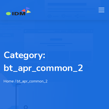
Category:
bt_apr_common_2
Home
/ bt_apr_common_2