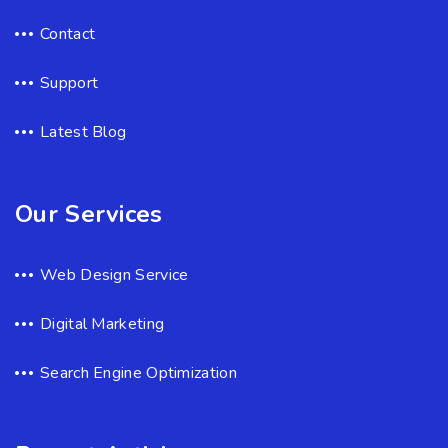
Contact
Support
Latest Blog
Our Services
Web Design Service
Digital Marketing
Search Engine Optimization