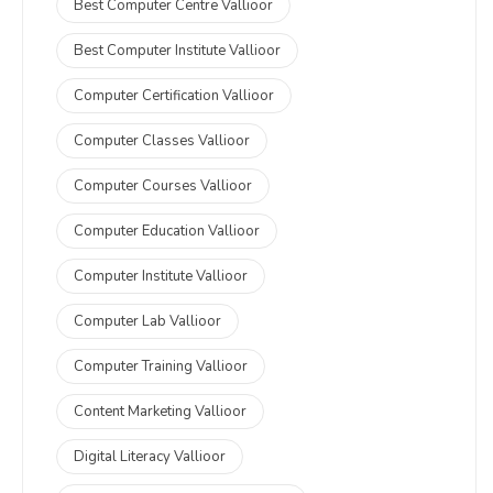
Best Computer Centre Vallioor
Best Computer Institute Vallioor
Computer Certification Vallioor
Computer Classes Vallioor
Computer Courses Vallioor
Computer Education Vallioor
Computer Institute Vallioor
Computer Lab Vallioor
Computer Training Vallioor
Content Marketing Vallioor
Digital Literacy Vallioor