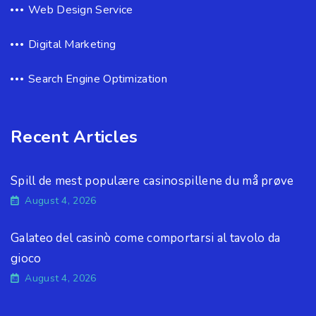
Web Design Service
Digital Marketing
Search Engine Optimization
Recent Articles
Spill de mest populære casinospillene du må prøve
August 4, 2026
Galateo del casinò come comportarsi al tavolo da
gioco
August 4, 2026