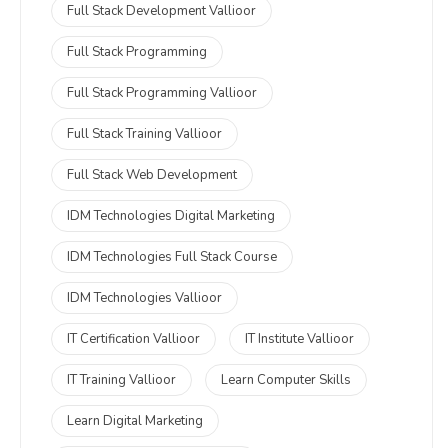
Full Stack Development Vallioor
Full Stack Programming
Full Stack Programming Vallioor
Full Stack Training Vallioor
Full Stack Web Development
IDM Technologies Digital Marketing
IDM Technologies Full Stack Course
IDM Technologies Vallioor
IT Certification Vallioor
IT Institute Vallioor
IT Training Vallioor
Learn Computer Skills
Learn Digital Marketing