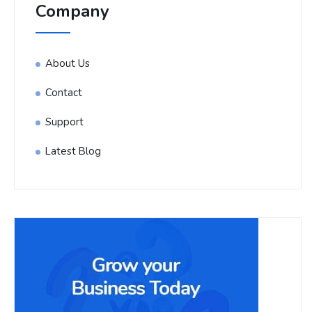
Company
About Us
Contact
Support
Latest Blog