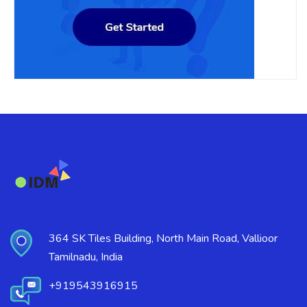
364 SK Tiles Building, North Main Road, Vallioor
Tamilnadu, India
+919543916915