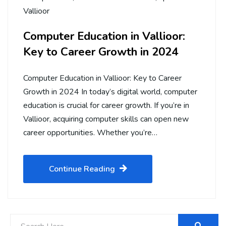
Vallioor
Computer Education in Vallioor:
Key to Career Growth in 2024
Computer Education in Vallioor: Key to Career
Growth in 2024 In today’s digital world, computer
education is crucial for career growth. If you’re in
Vallioor, acquiring computer skills can open new
career opportunities. Whether you’re…
Continue Reading