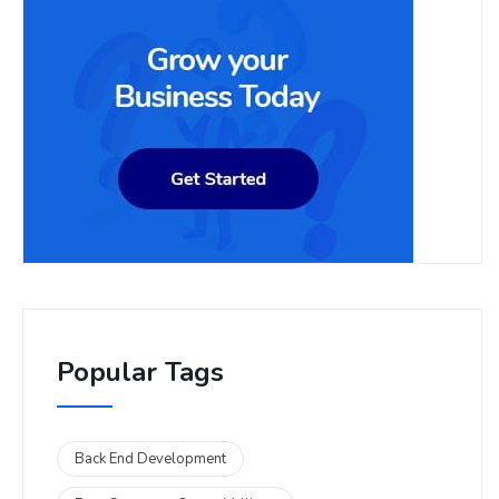
Popular Tags
Back End Development