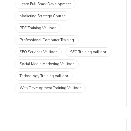
Learn Full Stack Development
Marketing Strategy Course
PPC Training Vallioor
Professional Computer Training
SEO Services Vallioor
SEO Training Vallioor
Social Media Marketing Vallioor
Technology Training Vallioor
Web Development Training Vallioor