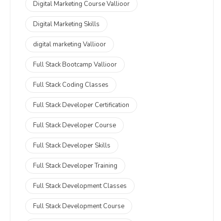
Digital Marketing Course Vallioor
Digital Marketing Skills
digital marketing Vallioor
Full Stack Bootcamp Vallioor
Full Stack Coding Classes
Full Stack Developer Certification
Full Stack Developer Course
Full Stack Developer Skills
Full Stack Developer Training
Full Stack Development Classes
Full Stack Development Course