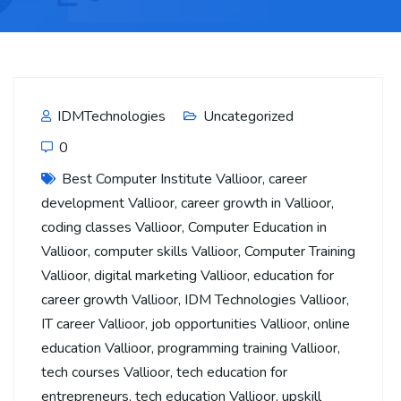
IDMTechnologies
Uncategorized
0
Best Computer Institute Vallioor
,
career
development Vallioor
,
career growth in Vallioor
,
coding classes Vallioor
,
Computer Education in
Vallioor
,
computer skills Vallioor
,
Computer Training
Vallioor
,
digital marketing Vallioor
,
education for
career growth Vallioor
,
IDM Technologies Vallioor
,
IT career Vallioor
,
job opportunities Vallioor
,
online
education Vallioor
,
programming training Vallioor
,
tech courses Vallioor
,
tech education for
entrepreneurs
,
tech education Vallioor
,
upskill