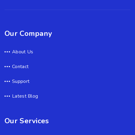
Our Company
About Us
Contact
Support
Latest Blog
Our Services