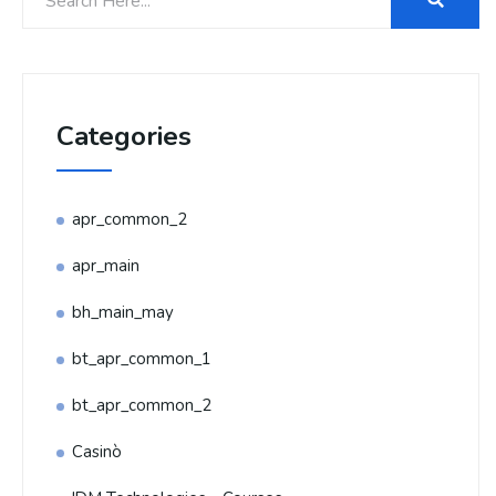
Categories
apr_common_2
apr_main
bh_main_may
bt_apr_common_1
bt_apr_common_2
Casinò