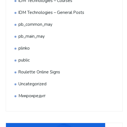
IDM Technologies – Courses
IDM Technologies – General Posts
pb_common_may
pb_main_may
plinko
public
Roulette Online Signs
Uncategorized
Микрокредит