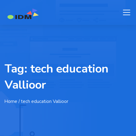
Tag:
tech education
Vallioor
Home
/ tech education Vallioor