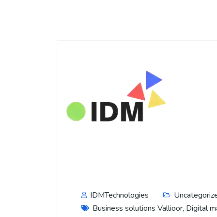
IDMTechnologies
Uncategoriz
Business solutions Vallioor
,
Digital m