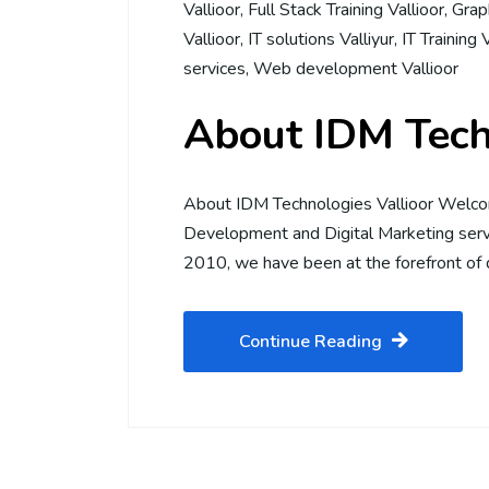
Vallioor
,
Full Stack Training Vallioor
,
Graph
Vallioor
,
IT solutions Valliyur
,
IT Training 
services
,
Web development Vallioor
About IDM Tech
About IDM Technologies Vallioor Welco
Development and Digital Marketing servi
2010, we have been at the forefront of d
Continue Reading