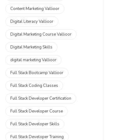
Content Marketing Vallioor
Digital Literacy Vallioor
Digital Marketing Course Vallioor
Digital Marketing Skills
digital marketing Vallioor
Full Stack Bootcamp Vallioor
Full Stack Coding Classes
Full Stack Developer Certification
Full Stack Developer Course
Full Stack Developer Skills
Full Stack Developer Training