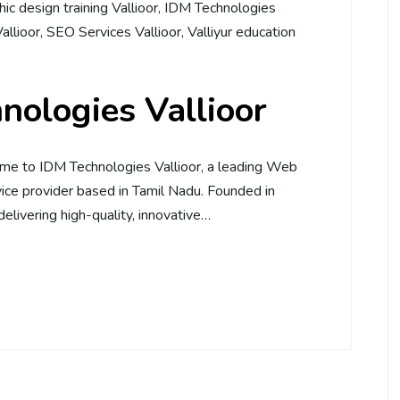
ic design training Vallioor
,
IDM Technologies
Vallioor
,
SEO Services Vallioor
,
Valliyur education
nologies Vallioor
me to IDM Technologies Vallioor, a leading Web
ce provider based in Tamil Nadu. Founded in
elivering high-quality, innovative…