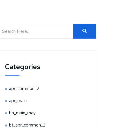
Categories
apr_common_2
apr_main
bh_main_may
bt_apr_common_1