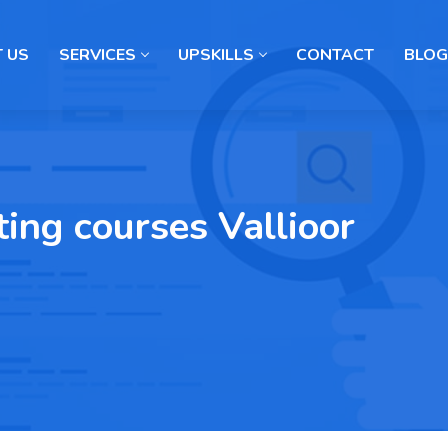
 US
SERVICES
UPSKILLS
CONTACT
BLOG
ting courses Vallioor