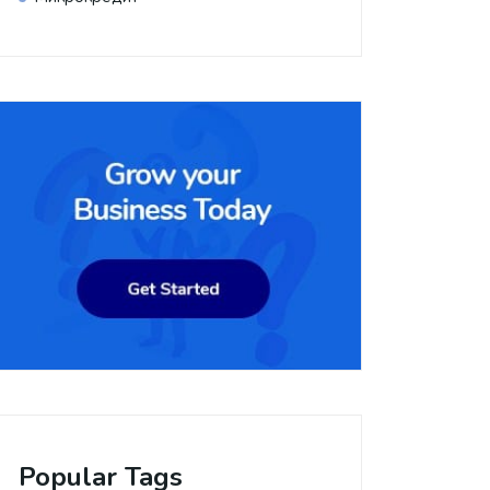
Popular Tags