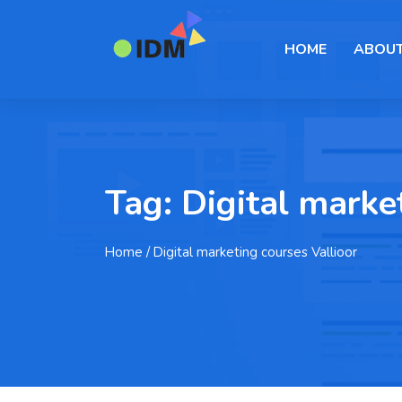
HOME
ABOUT
Tag:
Digital marke
Home
/ Digital marketing courses Vallioor