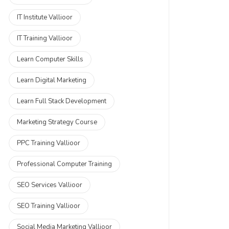
IT Institute Vallioor
IT Training Vallioor
Learn Computer Skills
Learn Digital Marketing
Learn Full Stack Development
Marketing Strategy Course
PPC Training Vallioor
Professional Computer Training
SEO Services Vallioor
SEO Training Vallioor
Social Media Marketing Vallioor