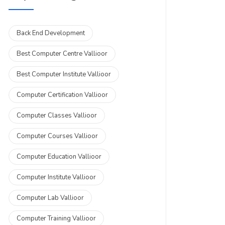
Back End Development
Best Computer Centre Vallioor
Best Computer Institute Vallioor
Computer Certification Vallioor
Computer Classes Vallioor
Computer Courses Vallioor
Computer Education Vallioor
Computer Institute Vallioor
Computer Lab Vallioor
Computer Training Vallioor