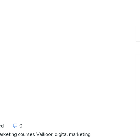
ed
0
arketing courses Vallioor
,
digital marketing