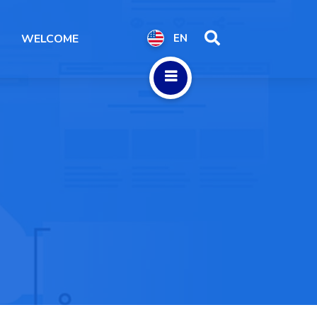
WELCOME
EN