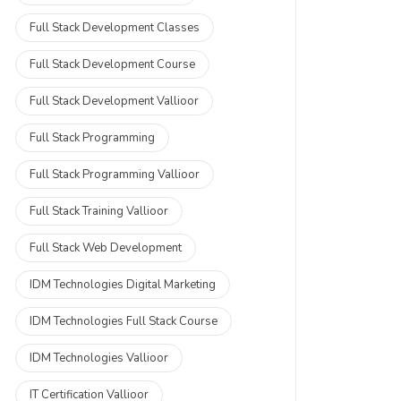
Full Stack Development Classes
Full Stack Development Course
Full Stack Development Vallioor
Full Stack Programming
Full Stack Programming Vallioor
Full Stack Training Vallioor
Full Stack Web Development
IDM Technologies Digital Marketing
IDM Technologies Full Stack Course
IDM Technologies Vallioor
IT Certification Vallioor