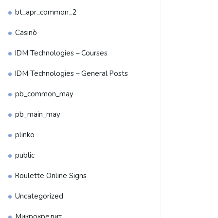
bt_apr_common_2
Casinò
IDM Technologies – Courses
IDM Technologies – General Posts
pb_common_may
pb_main_may
plinko
public
Roulette Online Signs
Uncategorized
Микрокредит