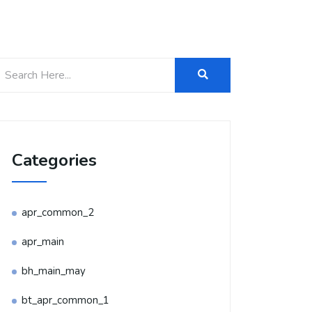
Categories
apr_common_2
apr_main
bh_main_may
bt_apr_common_1