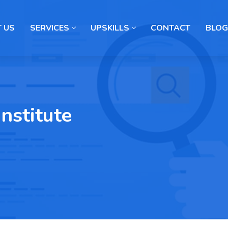
 US
SERVICES
UPSKILLS
CONTACT
BLOG
Institute