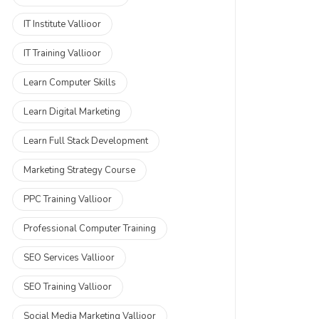
IT Institute Vallioor
IT Training Vallioor
Learn Computer Skills
Learn Digital Marketing
Learn Full Stack Development
Marketing Strategy Course
PPC Training Vallioor
Professional Computer Training
SEO Services Vallioor
SEO Training Vallioor
Social Media Marketing Vallioor