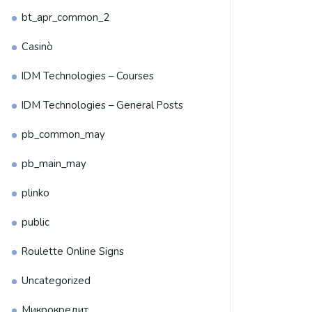
bt_apr_common_2
Casinò
IDM Technologies – Courses
IDM Technologies – General Posts
pb_common_may
pb_main_may
plinko
public
Roulette Online Signs
Uncategorized
Микрокредит