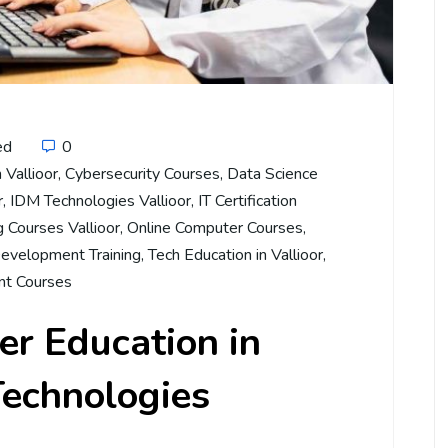
ed
0
 Vallioor
,
Cybersecurity Courses
,
Data Science
r
,
IDM Technologies Vallioor
,
IT Certification
 Courses Vallioor
,
Online Computer Courses
,
evelopment Training
,
Tech Education in Vallioor
,
t Courses
r Education in
Technologies