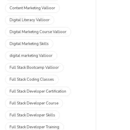
Content Marketing Vallioor
Digital Literacy Vallioor
Digital Marketing Course Vallioor
Digital Marketing Skills
digital marketing Vallioor
Full Stack Bootcamp Vallioor
Full Stack Coding Classes
Full Stack Developer Certification
Full Stack Developer Course
Full Stack Developer Skills
Full Stack Developer Training