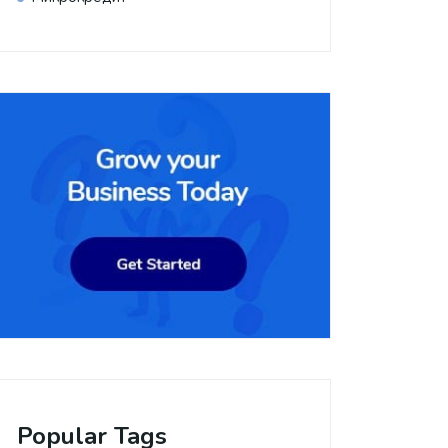
Popular Tags