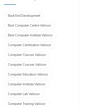
Back End Development
Best Computer Centre Vallioor
Best Computer Institute Vallioor
Computer Certification Vallioor
Computer Classes Vallioor
Computer Courses Vallioor
Computer Education Vallioor
Computer Institute Vallioor
Computer Lab Vallioor
Computer Training Vallioor