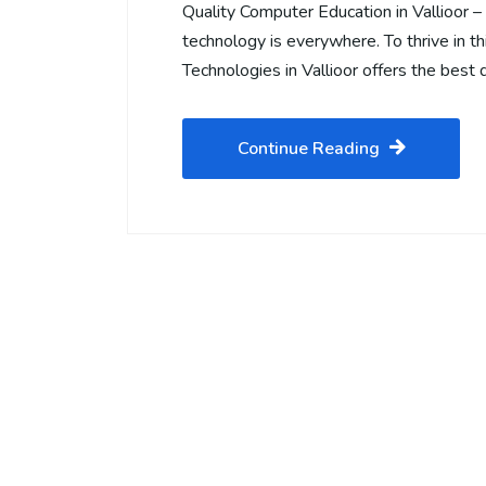
Quality Computer Education in Vallioor 
technology is everywhere. To thrive in this
Technologies in Vallioor offers the best 
Continue Reading