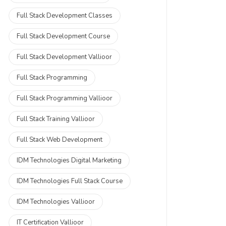
Full Stack Development Classes
Full Stack Development Course
Full Stack Development Vallioor
Full Stack Programming
Full Stack Programming Vallioor
Full Stack Training Vallioor
Full Stack Web Development
IDM Technologies Digital Marketing
IDM Technologies Full Stack Course
IDM Technologies Vallioor
IT Certification Vallioor