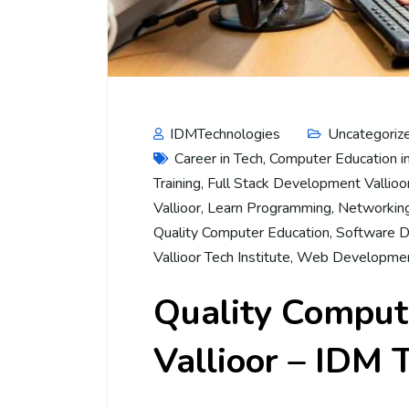
IDMTechnologies
Uncategoriz
Career in Tech
,
Computer Education in
Training
,
Full Stack Development Vallioo
Vallioor
,
Learn Programming
,
Networking
Quality Computer Education
,
Software D
Vallioor Tech Institute
,
Web Developmen
Quality Compute
Vallioor – IDM 