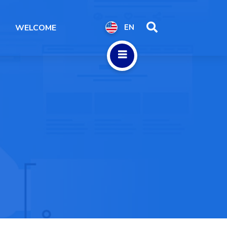
WELCOME
EN