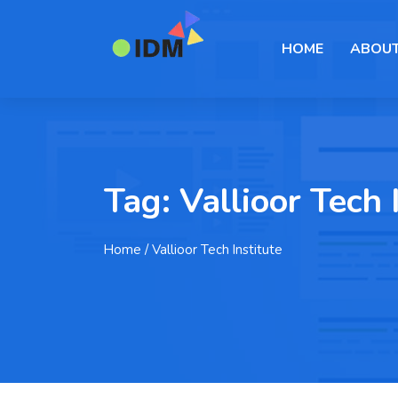
HOME
ABOUT
Tag:
Vallioor Tech 
Home
/ Vallioor Tech Institute