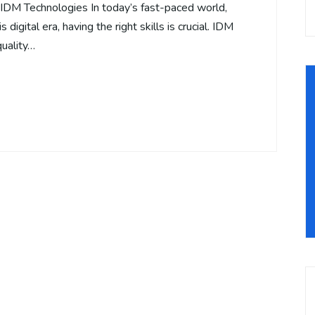
– IDM Technologies In today’s fast-paced world,
 digital era, having the right skills is crucial. IDM
quality…