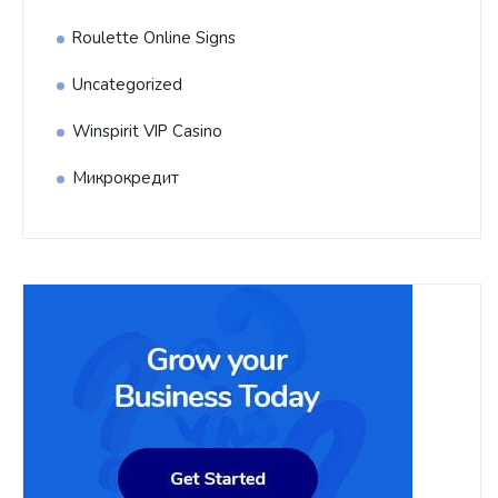
Roulette Online Signs
Uncategorized
Winspirit VIP Casino
Микрокредит