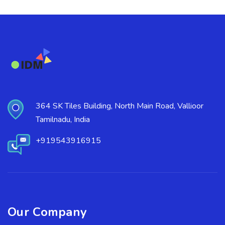
364 SK Tiles Building, North Main Road, Vallioor
Tamilnadu, India
+919543916915
Our Company