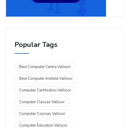
Popular Tags
Best Computer Centre Vallioor
Best Computer Institute Vallioor
Computer Certification Vallioor
Computer Classes Vallioor
Computer Courses Vallioor
Computer Education Vallioor