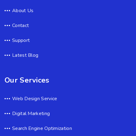
About Us
Contact
Support
Latest Blog
Our Services
Web Design Service
Digital Marketing
Search Engine Optimization