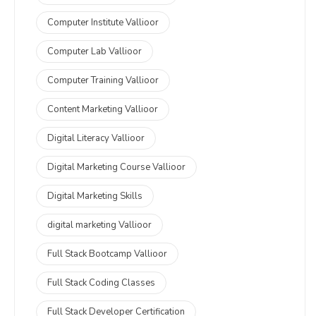
Computer Institute Vallioor
Computer Lab Vallioor
Computer Training Vallioor
Content Marketing Vallioor
Digital Literacy Vallioor
Digital Marketing Course Vallioor
Digital Marketing Skills
digital marketing Vallioor
Full Stack Bootcamp Vallioor
Full Stack Coding Classes
Full Stack Developer Certification