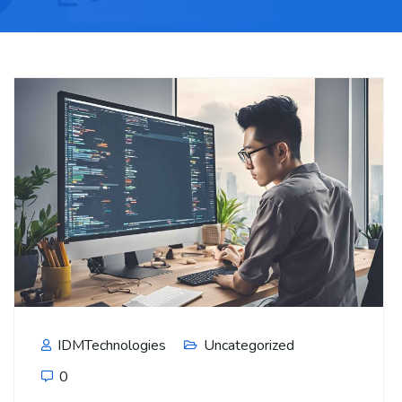
IDMTechnologies
Uncategorized
0