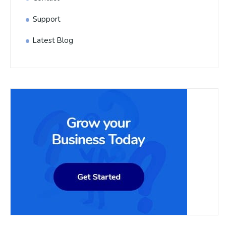
Support
Latest Blog