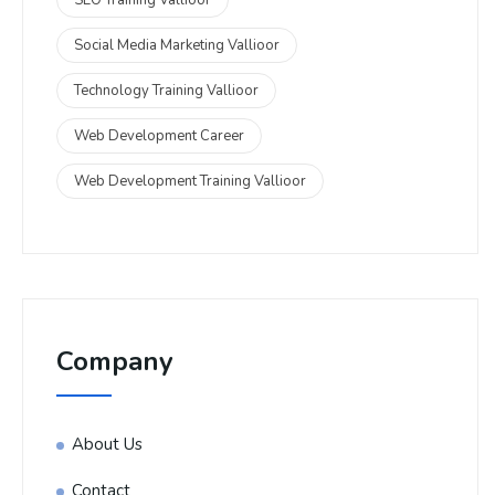
Social Media Marketing Vallioor
Technology Training Vallioor
Web Development Career
Web Development Training Vallioor
Company
About Us
Contact