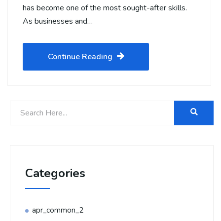
has become one of the most sought-after skills.
As businesses and…
Continue Reading
Categories
apr_common_2