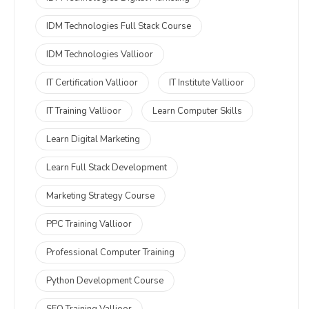
IDM Technologies Full Stack Course
IDM Technologies Vallioor
IT Certification Vallioor
IT Institute Vallioor
IT Training Vallioor
Learn Computer Skills
Learn Digital Marketing
Learn Full Stack Development
Marketing Strategy Course
PPC Training Vallioor
Professional Computer Training
Python Development Course
SEO Training Vallioor