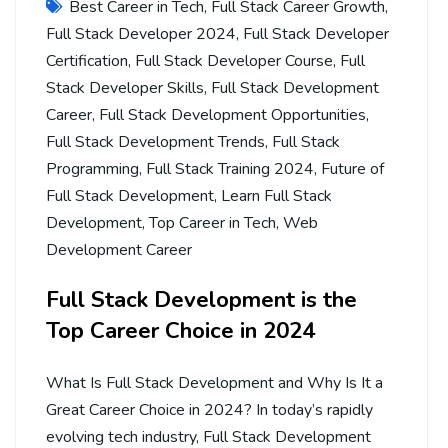
Best Career in Tech
,
Full Stack Career Growth
,
Full Stack Developer 2024
,
Full Stack Developer
Certification
,
Full Stack Developer Course
,
Full
Stack Developer Skills
,
Full Stack Development
Career
,
Full Stack Development Opportunities
,
Full Stack Development Trends
,
Full Stack
Programming
,
Full Stack Training 2024
,
Future of
Full Stack Development
,
Learn Full Stack
Development
,
Top Career in Tech
,
Web
Development Career
Full Stack Development is the
Top Career Choice in 2024
What Is Full Stack Development and Why Is It a
Great Career Choice in 2024? In today’s rapidly
evolving tech industry, Full Stack Development