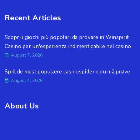
Recent Articles
Scopri i giochi più popolari da provare in Winspirit
Casino per un'esperienza indimenticabile nel casino
August 7, 2026
Spill de mest populære casinospillene du må prøve
August 4, 2026
About Us