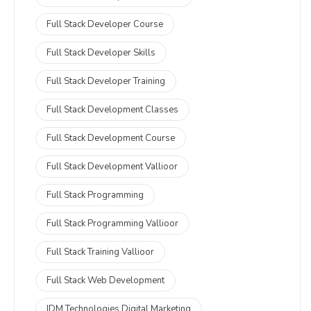
Full Stack Developer Course
Full Stack Developer Skills
Full Stack Developer Training
Full Stack Development Classes
Full Stack Development Course
Full Stack Development Vallioor
Full Stack Programming
Full Stack Programming Vallioor
Full Stack Training Vallioor
Full Stack Web Development
IDM Technologies Digital Marketing