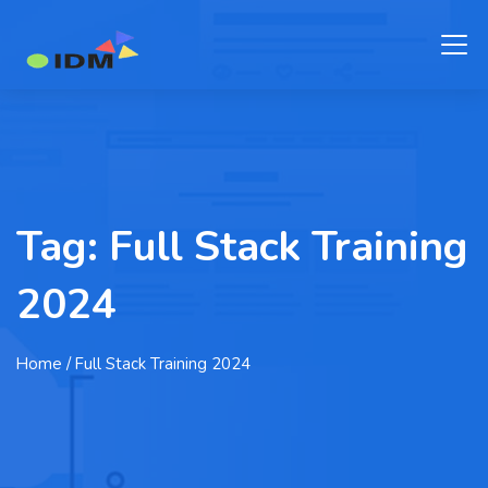
Tag:
Full Stack Training
2024
Home
/ Full Stack Training 2024