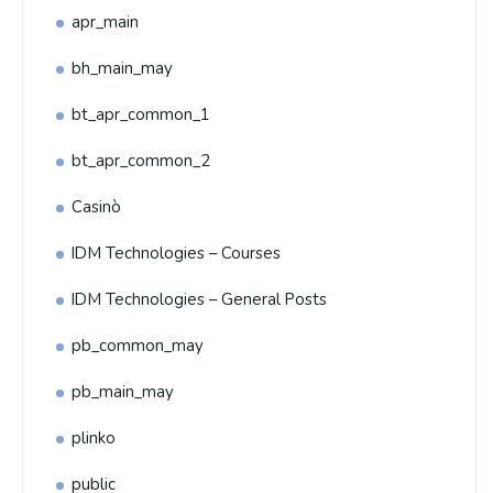
apr_main
bh_main_may
bt_apr_common_1
bt_apr_common_2
Casinò
IDM Technologies – Courses
IDM Technologies – General Posts
pb_common_may
pb_main_may
plinko
public