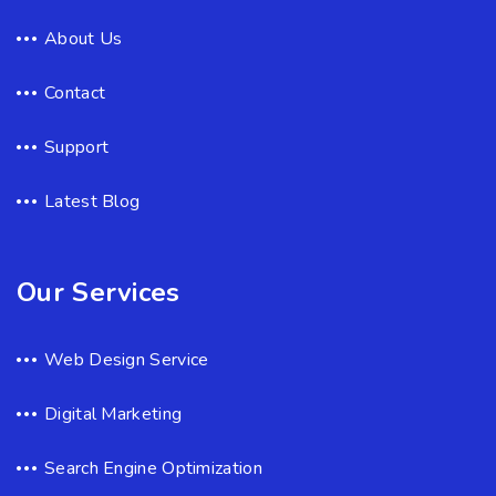
About Us
Contact
Support
Latest Blog
Our Services
Web Design Service
Digital Marketing
Search Engine Optimization