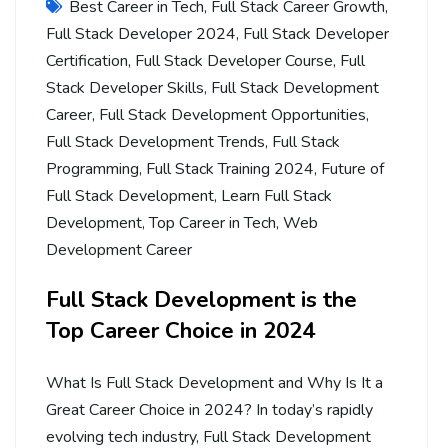
Best Career in Tech
,
Full Stack Career Growth
,
Full Stack Developer 2024
,
Full Stack Developer
Certification
,
Full Stack Developer Course
,
Full
Stack Developer Skills
,
Full Stack Development
Career
,
Full Stack Development Opportunities
,
Full Stack Development Trends
,
Full Stack
Programming
,
Full Stack Training 2024
,
Future of
Full Stack Development
,
Learn Full Stack
Development
,
Top Career in Tech
,
Web
Development Career
Full Stack Development is the
Top Career Choice in 2024
What Is Full Stack Development and Why Is It a
Great Career Choice in 2024? In today’s rapidly
evolving tech industry, Full Stack Development