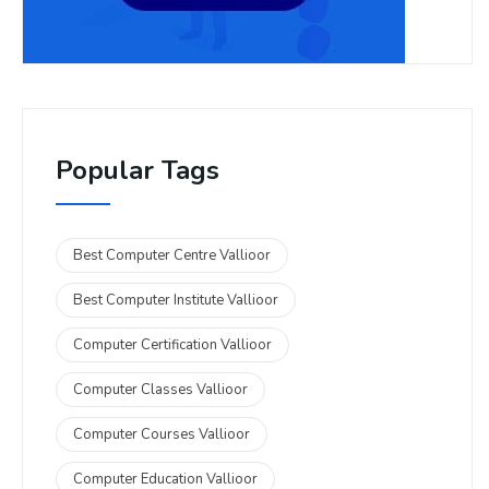
Popular Tags
Best Computer Centre Vallioor
Best Computer Institute Vallioor
Computer Certification Vallioor
Computer Classes Vallioor
Computer Courses Vallioor
Computer Education Vallioor