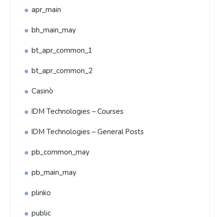
apr_main
bh_main_may
bt_apr_common_1
bt_apr_common_2
Casinò
IDM Technologies – Courses
IDM Technologies – General Posts
pb_common_may
pb_main_may
plinko
public