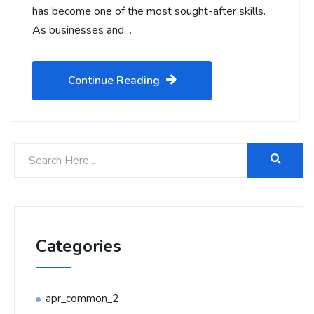
has become one of the most sought-after skills.
As businesses and…
Continue Reading
Categories
apr_common_2