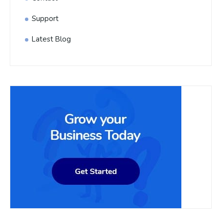
Support
Latest Blog