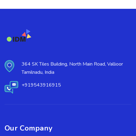
364 SK Tiles Building, North Main Road, Vallioor
Tamilnadu, India
+919543916915
Our Company