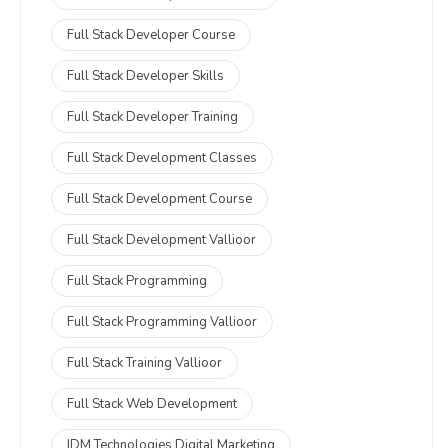
Full Stack Developer Course
Full Stack Developer Skills
Full Stack Developer Training
Full Stack Development Classes
Full Stack Development Course
Full Stack Development Vallioor
Full Stack Programming
Full Stack Programming Vallioor
Full Stack Training Vallioor
Full Stack Web Development
IDM Technologies Digital Marketing