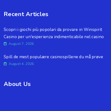
Recent Articles
Scopri i giochi più popolari da provare in Winspirit
Casino per un'esperienza indimenticabile nel casino
August 7, 2026
Spill de mest populære casinospillene du må prøve
August 4, 2026
About Us