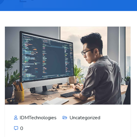
IDMTechnologies
Uncategorized
0