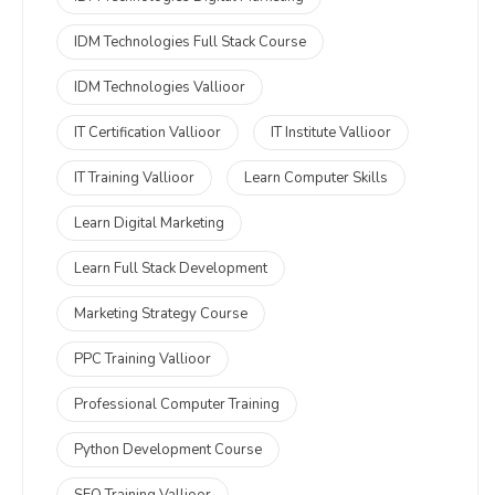
IDM Technologies Full Stack Course
IDM Technologies Vallioor
IT Certification Vallioor
IT Institute Vallioor
IT Training Vallioor
Learn Computer Skills
Learn Digital Marketing
Learn Full Stack Development
Marketing Strategy Course
PPC Training Vallioor
Professional Computer Training
Python Development Course
SEO Training Vallioor