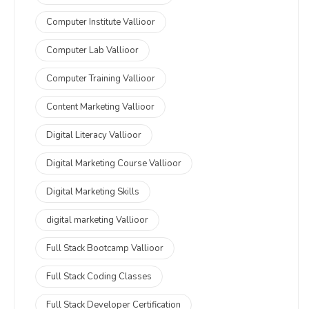
Computer Institute Vallioor
Computer Lab Vallioor
Computer Training Vallioor
Content Marketing Vallioor
Digital Literacy Vallioor
Digital Marketing Course Vallioor
Digital Marketing Skills
digital marketing Vallioor
Full Stack Bootcamp Vallioor
Full Stack Coding Classes
Full Stack Developer Certification