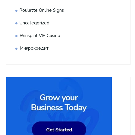
Roulette Online Signs
Uncategorized
Winspirit VIP Casino
Микрокредит