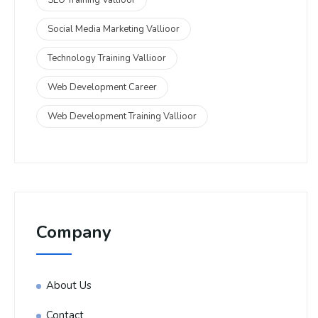
Social Media Marketing Vallioor
Technology Training Vallioor
Web Development Career
Web Development Training Vallioor
Company
About Us
Contact