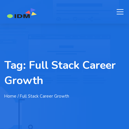
Tag:
Full Stack Career
Growth
Home
/ Full Stack Career Growth