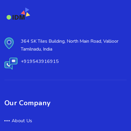
364 SK Tiles Building, North Main Road, Vallioor
Tamilnadu, India
+919543916915
Our Company
About Us