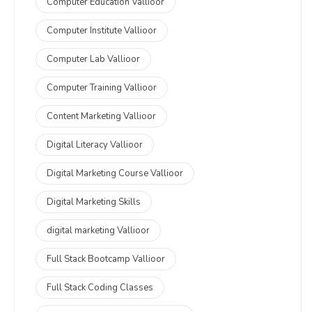
Computer Education Vallioor
Computer Institute Vallioor
Computer Lab Vallioor
Computer Training Vallioor
Content Marketing Vallioor
Digital Literacy Vallioor
Digital Marketing Course Vallioor
Digital Marketing Skills
digital marketing Vallioor
Full Stack Bootcamp Vallioor
Full Stack Coding Classes