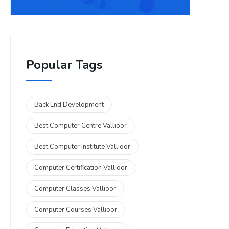
Popular Tags
Back End Development
Best Computer Centre Vallioor
Best Computer Institute Vallioor
Computer Certification Vallioor
Computer Classes Vallioor
Computer Courses Vallioor