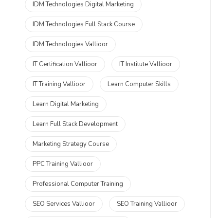
IDM Technologies Digital Marketing
IDM Technologies Full Stack Course
IDM Technologies Vallioor
IT Certification Vallioor
IT Institute Vallioor
IT Training Vallioor
Learn Computer Skills
Learn Digital Marketing
Learn Full Stack Development
Marketing Strategy Course
PPC Training Vallioor
Professional Computer Training
SEO Services Vallioor
SEO Training Vallioor