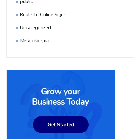
public
Roulette Online Signs
Uncategorized
Микрокредит