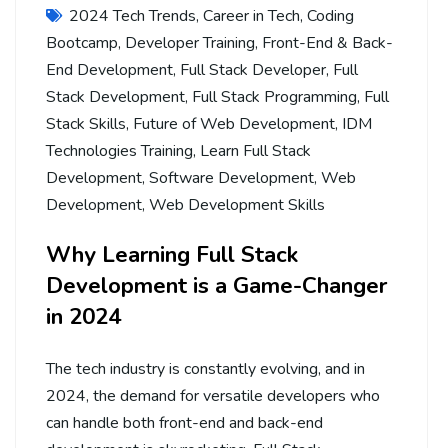
2024 Tech Trends
,
Career in Tech
,
Coding
Bootcamp
,
Developer Training
,
Front-End & Back-
End Development
,
Full Stack Developer
,
Full
Stack Development
,
Full Stack Programming
,
Full
Stack Skills
,
Future of Web Development
,
IDM
Technologies Training
,
Learn Full Stack
Development
,
Software Development
,
Web
Development
,
Web Development Skills
Why Learning Full Stack
Development is a Game-Changer
in 2024
The tech industry is constantly evolving, and in
2024, the demand for versatile developers who
can handle both front-end and back-end