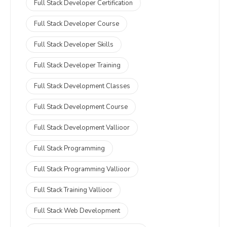
Full Stack Developer Certification
Full Stack Developer Course
Full Stack Developer Skills
Full Stack Developer Training
Full Stack Development Classes
Full Stack Development Course
Full Stack Development Vallioor
Full Stack Programming
Full Stack Programming Vallioor
Full Stack Training Vallioor
Full Stack Web Development