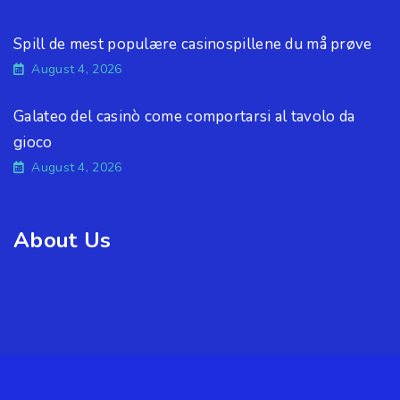
Spill de mest populære casinospillene du må prøve
August 4, 2026
Galateo del casinò come comportarsi al tavolo da
gioco
August 4, 2026
About Us