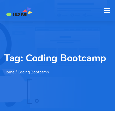
Tag:
Coding Bootcamp
Home
/ Coding Bootcamp