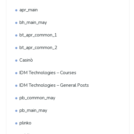
apr_main
bh_main_may
bt_apr_common_1
bt_apr_common_2
Casinò
IDM Technologies – Courses
IDM Technologies – General Posts
pb_common_may
pb_main_may
plinko