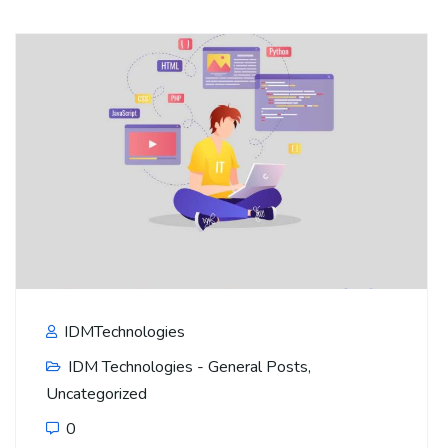
IDMTechnologies
IDM Technologies - General Posts
,
Uncategorized
0