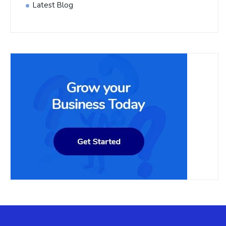
Latest Blog