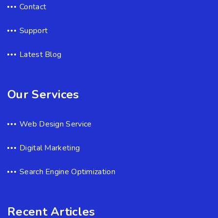
Contact
Support
Latest Blog
Our Services
Web Design Service
Digital Marketing
Search Engine Optimization
Recent Articles