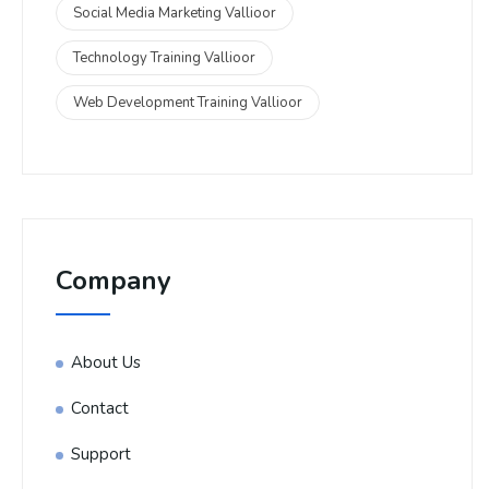
Social Media Marketing Vallioor
Technology Training Vallioor
Web Development Training Vallioor
Company
About Us
Contact
Support