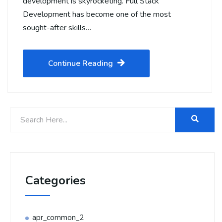
development is skyrocketing. Full Stack
Development has become one of the most
sought-after skills…
Continue Reading
Categories
apr_common_2