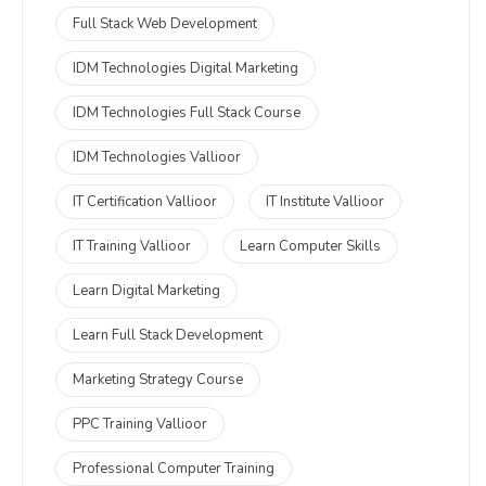
Full Stack Web Development
IDM Technologies Digital Marketing
IDM Technologies Full Stack Course
IDM Technologies Vallioor
IT Certification Vallioor
IT Institute Vallioor
IT Training Vallioor
Learn Computer Skills
Learn Digital Marketing
Learn Full Stack Development
Marketing Strategy Course
PPC Training Vallioor
Professional Computer Training