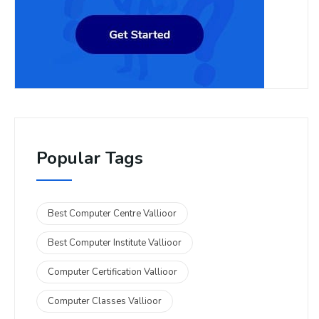
Popular Tags
Best Computer Centre Vallioor
Best Computer Institute Vallioor
Computer Certification Vallioor
Computer Classes Vallioor