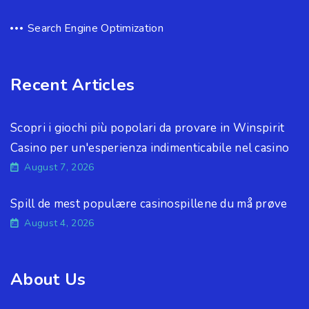
Search Engine Optimization
Recent Articles
Scopri i giochi più popolari da provare in Winspirit
Casino per un'esperienza indimenticabile nel casino
August 7, 2026
Spill de mest populære casinospillene du må prøve
August 4, 2026
About Us