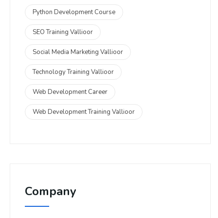
Python Development Course
SEO Training Vallioor
Social Media Marketing Vallioor
Technology Training Vallioor
Web Development Career
Web Development Training Vallioor
Company