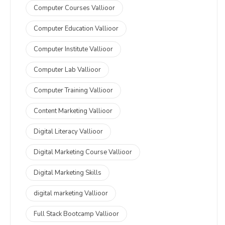
Computer Courses Vallioor
Computer Education Vallioor
Computer Institute Vallioor
Computer Lab Vallioor
Computer Training Vallioor
Content Marketing Vallioor
Digital Literacy Vallioor
Digital Marketing Course Vallioor
Digital Marketing Skills
digital marketing Vallioor
Full Stack Bootcamp Vallioor