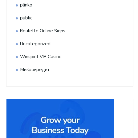
plinko
public
Roulette Online Signs
Uncategorized
Winspirit VIP Casino
Микрокредит