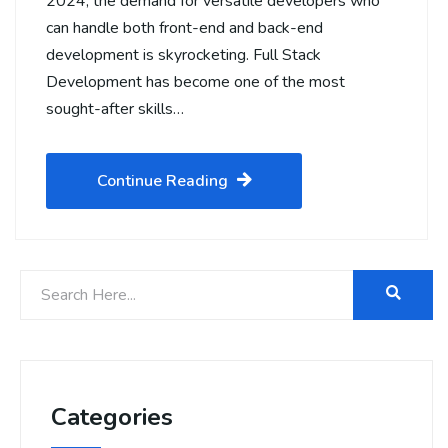
2024, the demand for versatile developers who
can handle both front-end and back-end
development is skyrocketing. Full Stack
Development has become one of the most
sought-after skills…
Continue Reading
Categories