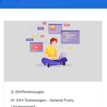
IDMTechnologies
IDM Technologies - General Posts
,
Uncategorized