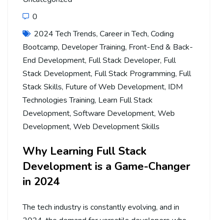
0
2024 Tech Trends
,
Career in Tech
,
Coding
Bootcamp
,
Developer Training
,
Front-End & Back-
End Development
,
Full Stack Developer
,
Full
Stack Development
,
Full Stack Programming
,
Full
Stack Skills
,
Future of Web Development
,
IDM
Technologies Training
,
Learn Full Stack
Development
,
Software Development
,
Web
Development
,
Web Development Skills
Why Learning Full Stack
Development is a Game-Changer
in 2024
The tech industry is constantly evolving, and in