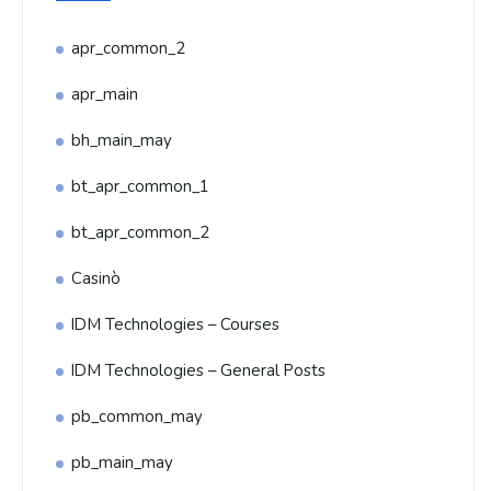
apr_common_2
apr_main
bh_main_may
bt_apr_common_1
bt_apr_common_2
Casinò
IDM Technologies – Courses
IDM Technologies – General Posts
pb_common_may
pb_main_may