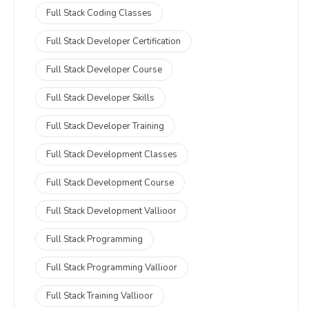
Full Stack Coding Classes
Full Stack Developer Certification
Full Stack Developer Course
Full Stack Developer Skills
Full Stack Developer Training
Full Stack Development Classes
Full Stack Development Course
Full Stack Development Vallioor
Full Stack Programming
Full Stack Programming Vallioor
Full Stack Training Vallioor