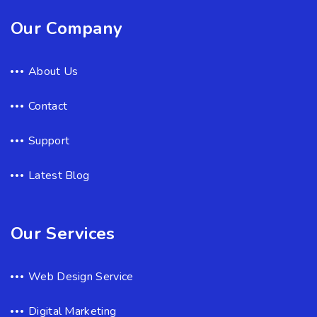
Our Company
About Us
Contact
Support
Latest Blog
Our Services
Web Design Service
Digital Marketing