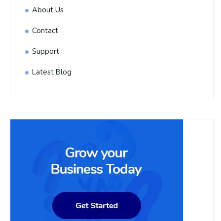
About Us
Contact
Support
Latest Blog