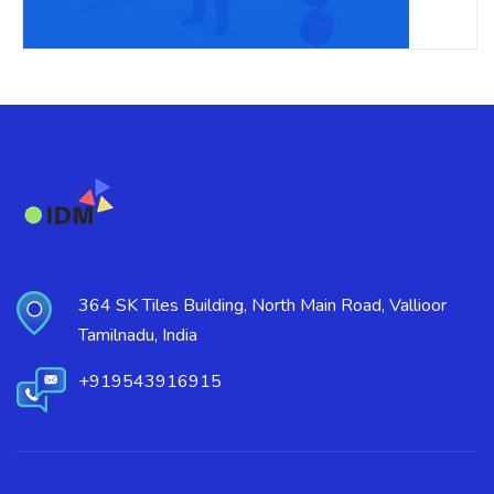
364 SK Tiles Building, North Main Road, Vallioor
Tamilnadu, India
+919543916915