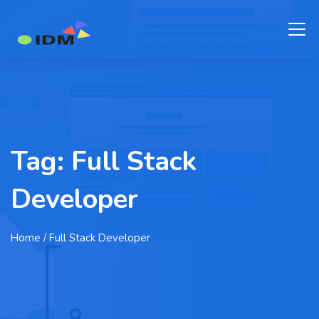
Tag:
Full Stack
Developer
Home
/ Full Stack Developer