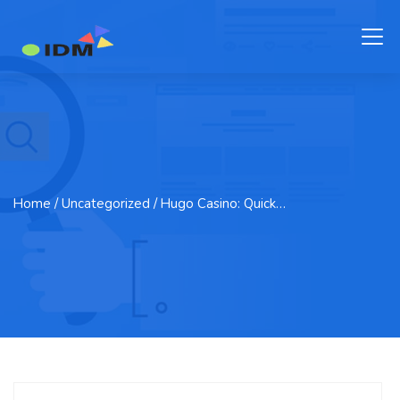
Home
/ Uncategorized / Hugo Casino: Quick…