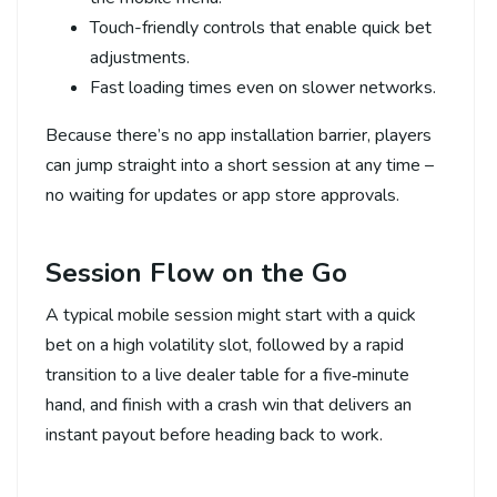
Touch-friendly controls that enable quick bet
adjustments.
Fast loading times even on slower networks.
Because there’s no app installation barrier, players
can jump straight into a short session at any time –
no waiting for updates or app store approvals.
Session Flow on the Go
A typical mobile session might start with a quick
bet on a high volatility slot, followed by a rapid
transition to a live dealer table for a five‑minute
hand, and finish with a crash win that delivers an
instant payout before heading back to work.