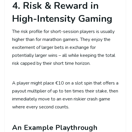
4. Risk & Reward in
High-Intensity Gaming
The risk profile for short-session players is usually
higher than for marathon gamers. They enjoy the
excitement of larger bets in exchange for
potentially larger wins – all while keeping the total
risk capped by their short time horizon.
A player might place €10 on a slot spin that offers a
payout multiplier of up to ten times their stake, then
immediately move to an even riskier crash game
where every second counts.
An Example Playthrough