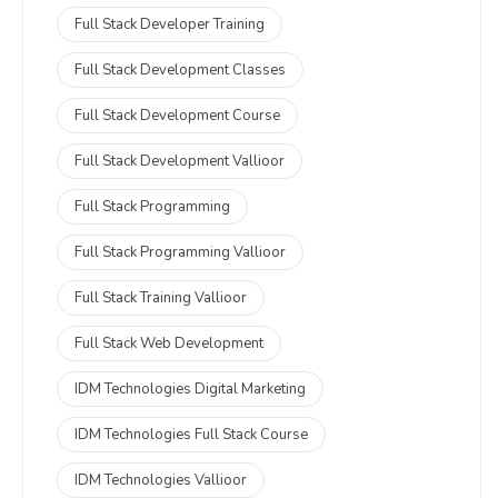
Full Stack Developer Training
Full Stack Development Classes
Full Stack Development Course
Full Stack Development Vallioor
Full Stack Programming
Full Stack Programming Vallioor
Full Stack Training Vallioor
Full Stack Web Development
IDM Technologies Digital Marketing
IDM Technologies Full Stack Course
IDM Technologies Vallioor