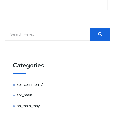
Categories
apr_common_2
apr_main
bh_main_may