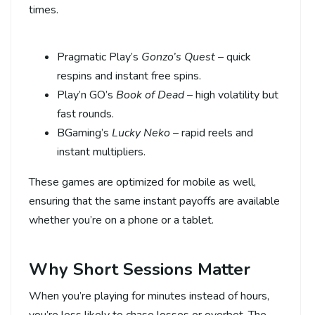
times.
Pragmatic Play’s
Gonzo’s Quest
– quick
respins and instant free spins.
Play’n GO’s
Book of Dead
– high volatility but
fast rounds.
BGaming’s
Lucky Neko
– rapid reels and
instant multipliers.
These games are optimized for mobile as well,
ensuring that the same instant payoffs are available
whether you’re on a phone or a tablet.
Why Short Sessions Matter
When you’re playing for minutes instead of hours,