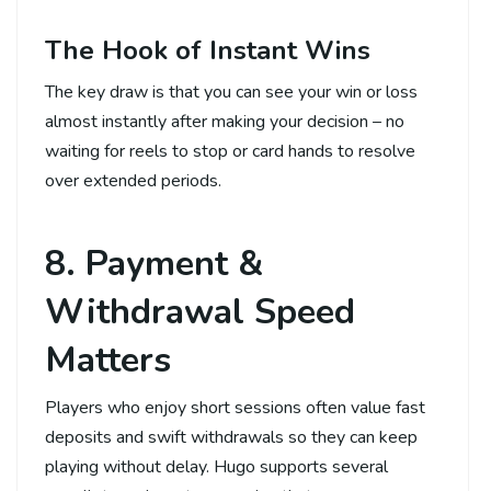
The Hook of Instant Wins
The key draw is that you can see your win or loss
almost instantly after making your decision – no
waiting for reels to stop or card hands to resolve
over extended periods.
8. Payment &
Withdrawal Speed
Matters
Players who enjoy short sessions often value fast
deposits and swift withdrawals so they can keep
playing without delay. Hugo supports several