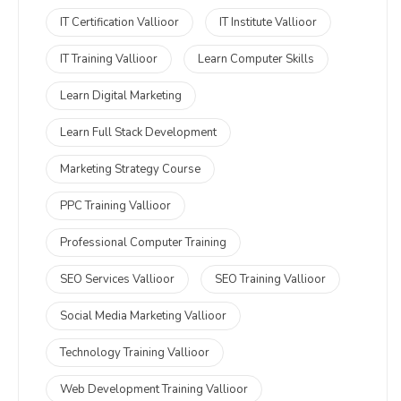
IT Certification Vallioor
IT Institute Vallioor
IT Training Vallioor
Learn Computer Skills
Learn Digital Marketing
Learn Full Stack Development
Marketing Strategy Course
PPC Training Vallioor
Professional Computer Training
SEO Services Vallioor
SEO Training Vallioor
Social Media Marketing Vallioor
Technology Training Vallioor
Web Development Training Vallioor