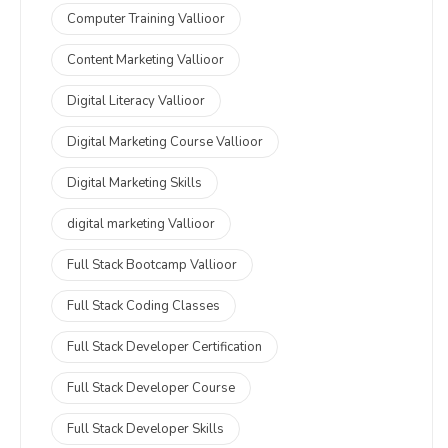
Computer Training Vallioor
Content Marketing Vallioor
Digital Literacy Vallioor
Digital Marketing Course Vallioor
Digital Marketing Skills
digital marketing Vallioor
Full Stack Bootcamp Vallioor
Full Stack Coding Classes
Full Stack Developer Certification
Full Stack Developer Course
Full Stack Developer Skills