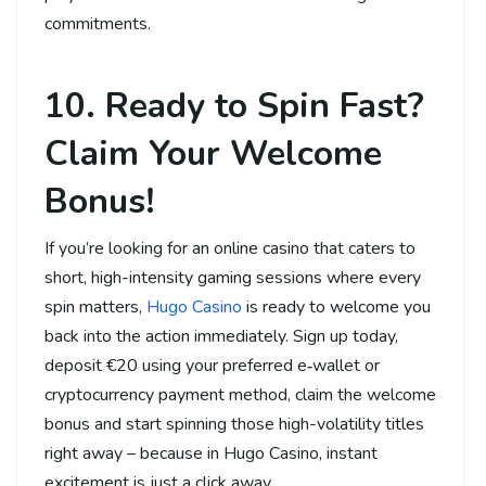
commitments.
10. Ready to Spin Fast?
Claim Your Welcome
Bonus!
If you’re looking for an online casino that caters to
short, high-intensity gaming sessions where every
spin matters,
Hugo Casino
is ready to welcome you
back into the action immediately. Sign up today,
deposit €20 using your preferred e‑wallet or
cryptocurrency payment method, claim the welcome
bonus and start spinning those high-volatility titles
right away – because in Hugo Casino, instant
excitement is just a click away.