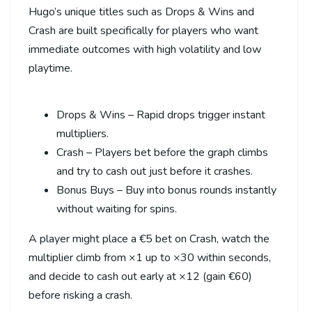
Hugo’s unique titles such as Drops & Wins and
Crash are built specifically for players who want
immediate outcomes with high volatility and low
playtime.
Drops & Wins – Rapid drops trigger instant
multipliers.
Crash – Players bet before the graph climbs
and try to cash out just before it crashes.
Bonus Buys – Buy into bonus rounds instantly
without waiting for spins.
A player might place a €5 bet on Crash, watch the
multiplier climb from ×1 up to ×30 within seconds,
and decide to cash out early at ×12 (gain €60)
before risking a crash.