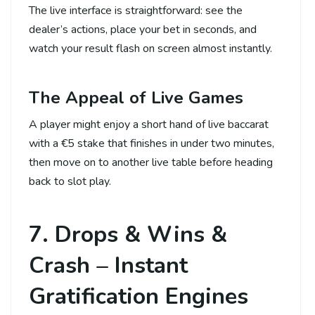
The live interface is straightforward: see the
dealer’s actions, place your bet in seconds, and
watch your result flash on screen almost instantly.
The Appeal of Live Games
A player might enjoy a short hand of live baccarat
with a €5 stake that finishes in under two minutes,
then move on to another live table before heading
back to slot play.
7. Drops & Wins &
Crash – Instant
Gratification Engines