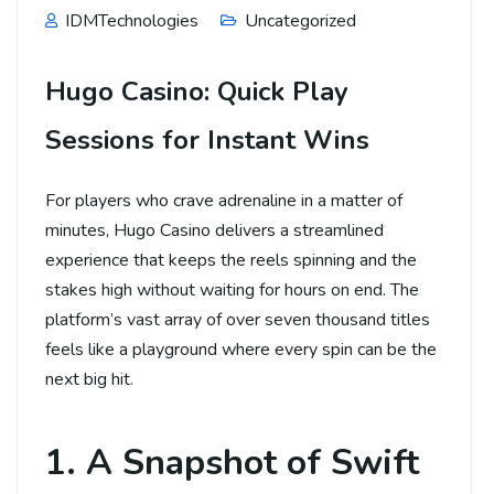
IDMTechnologies
Uncategorized
Hugo Casino: Quick Play
Sessions for Instant Wins
For players who crave adrenaline in a matter of
minutes, Hugo Casino delivers a streamlined
experience that keeps the reels spinning and the
stakes high without waiting for hours on end. The
platform’s vast array of over seven thousand titles
feels like a playground where every spin can be the
next big hit.
1. A Snapshot of Swift