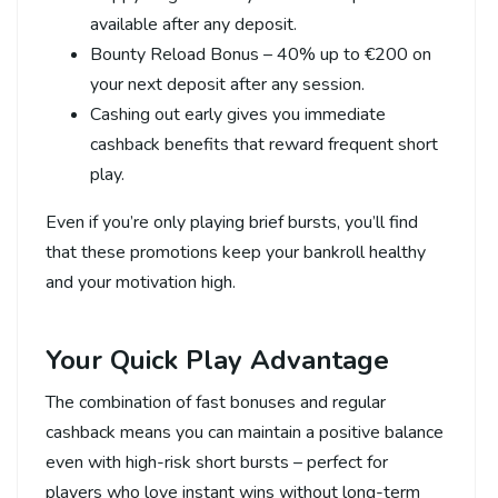
available after any deposit.
Bounty Reload Bonus – 40% up to €200 on
your next deposit after any session.
Cashing out early gives you immediate
cashback benefits that reward frequent short
play.
Even if you’re only playing brief bursts, you’ll find
that these promotions keep your bankroll healthy
and your motivation high.
Your Quick Play Advantage
The combination of fast bonuses and regular
cashback means you can maintain a positive balance
even with high-risk short bursts – perfect for
players who love instant wins without long-term