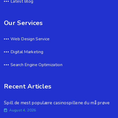
Latest Blog
Our Services
Web Design Service
Digital Marketing
Search Engine Optimization
Recent Articles
Spill de mest populære casinospillene du må prøve
August 4, 2026