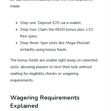
made.
Step one: Deposit €20 via e‑wallet.
Step two: Claim the €600 bonus plus 110
free spins.
Step three: Spin slots like
Mega Moolah
instantly using bonus funds.
The bonus funds are usable right away on selected
slots, allowing players to test their luck without
waiting for eligibility checks or wagering
requirements.
Wagering Requirements
Explained