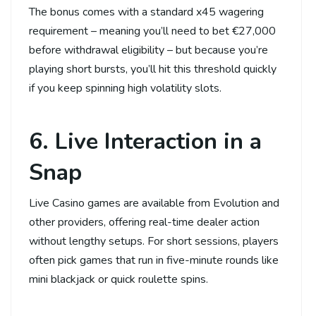
The bonus comes with a standard x45 wagering
requirement – meaning you’ll need to bet €27,000
before withdrawal eligibility – but because you’re
playing short bursts, you’ll hit this threshold quickly
if you keep spinning high volatility slots.
6. Live Interaction in a
Snap
Live Casino games are available from Evolution and
other providers, offering real-time dealer action
without lengthy setups. For short sessions, players
often pick games that run in five-minute rounds like
mini blackjack or quick roulette spins.