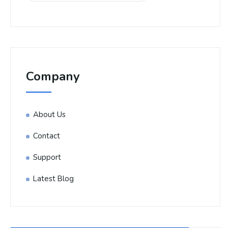
Company
About Us
Contact
Support
Latest Blog