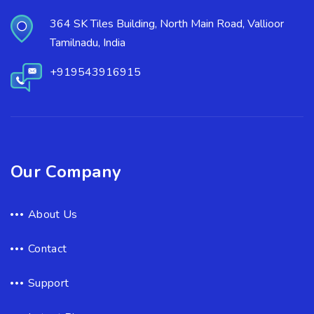
364 SK Tiles Building, North Main Road, Vallioor
Tamilnadu, India
+919543916915
Our Company
About Us
Contact
Support