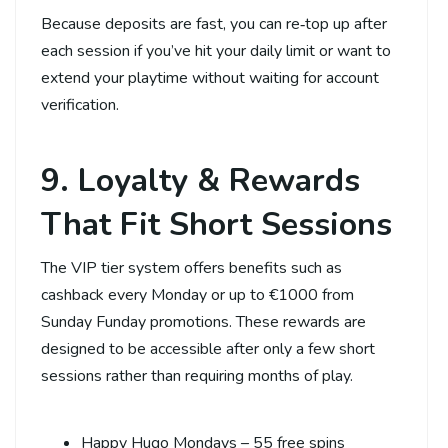
Because deposits are fast, you can re‑top up after
each session if you’ve hit your daily limit or want to
extend your playtime without waiting for account
verification.
9. Loyalty & Rewards
That Fit Short Sessions
The VIP tier system offers benefits such as
cashback every Monday or up to €1000 from
Sunday Funday promotions. These rewards are
designed to be accessible after only a few short
sessions rather than requiring months of play.
Happy Hugo Mondays – 55 free spins