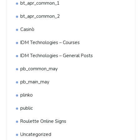
bt_apr_common_1
bt_apr_common_2
Casinò
IDM Technologies – Courses
IDM Technologies – General Posts
pb_common_may
pb_main_may
plinko
public
Roulette Online Signs
Uncategorized