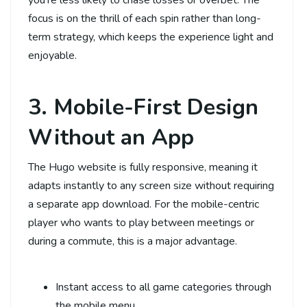
you’re less likely to chase losses or overbet. The
focus is on the thrill of each spin rather than long-
term strategy, which keeps the experience light and
enjoyable.
3. Mobile-First Design
Without an App
The Hugo website is fully responsive, meaning it
adapts instantly to any screen size without requiring
a separate app download. For the mobile-centric
player who wants to play between meetings or
during a commute, this is a major advantage.
Instant access to all game categories through
the mobile menu.