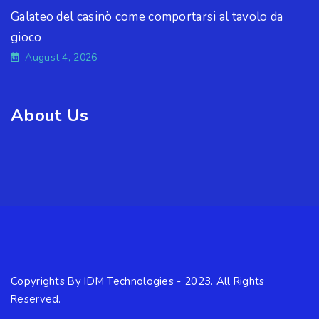
Galateo del casinò come comportarsi al tavolo da
gioco
August 4, 2026
About Us
Copyrights By IDM Technologies - 2023. All Rights
Reserved.