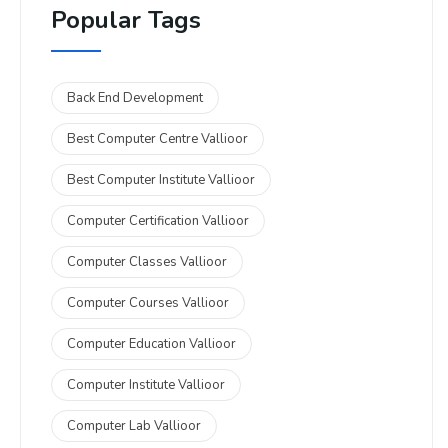
Popular Tags
Back End Development
Best Computer Centre Vallioor
Best Computer Institute Vallioor
Computer Certification Vallioor
Computer Classes Vallioor
Computer Courses Vallioor
Computer Education Vallioor
Computer Institute Vallioor
Computer Lab Vallioor