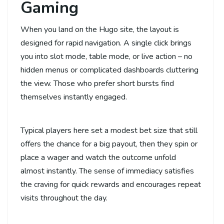
Gaming
When you land on the Hugo site, the layout is
designed for rapid navigation. A single click brings
you into slot mode, table mode, or live action – no
hidden menus or complicated dashboards cluttering
the view. Those who prefer short bursts find
themselves instantly engaged.
Typical players here set a modest bet size that still
offers the chance for a big payout, then they spin or
place a wager and watch the outcome unfold
almost instantly. The sense of immediacy satisfies
the craving for quick rewards and encourages repeat
visits throughout the day.