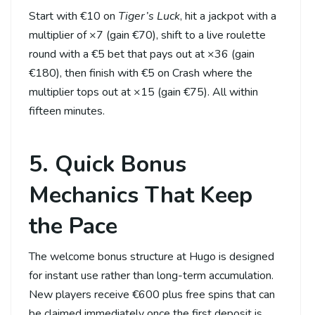
Start with €10 on
Tiger’s Luck
, hit a jackpot with a
multiplier of ×7 (gain €70), shift to a live roulette
round with a €5 bet that pays out at ×36 (gain
€180), then finish with €5 on Crash where the
multiplier tops out at ×15 (gain €75). All within
fifteen minutes.
5. Quick Bonus
Mechanics That Keep
the Pace
The welcome bonus structure at Hugo is designed
for instant use rather than long-term accumulation.
New players receive €600 plus free spins that can
be claimed immediately once the first deposit is