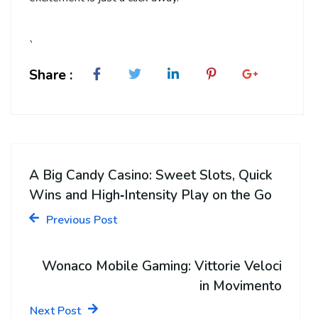
`
Share :
A Big Candy Casino: Sweet Slots, Quick
Wins and High‑Intensity Play on the Go
Previous Post
Wonaco Mobile Gaming: Vittorie Veloci
in Movimento
Next Post