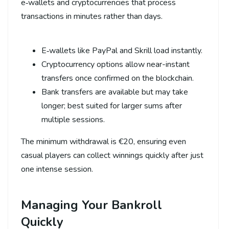
e‑wallets and cryptocurrencies that process
transactions in minutes rather than days.
E‑wallets like PayPal and Skrill load instantly.
Cryptocurrency options allow near-instant
transfers once confirmed on the blockchain.
Bank transfers are available but may take
longer; best suited for larger sums after
multiple sessions.
The minimum withdrawal is €20, ensuring even
casual players can collect winnings quickly after just
one intense session.
Managing Your Bankroll
Quickly