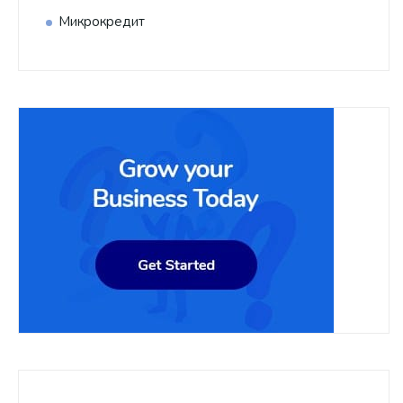
Микрокредит