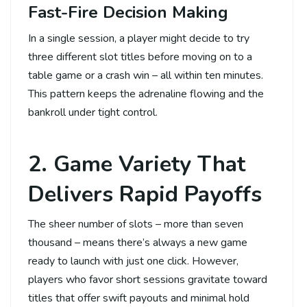
Fast-Fire Decision Making
In a single session, a player might decide to try
three different slot titles before moving on to a
table game or a crash win – all within ten minutes.
This pattern keeps the adrenaline flowing and the
bankroll under tight control.
2. Game Variety That
Delivers Rapid Payoffs
The sheer number of slots – more than seven
thousand – means there’s always a new game
ready to launch with just one click. However,
players who favor short sessions gravitate toward
titles that offer swift payouts and minimal hold