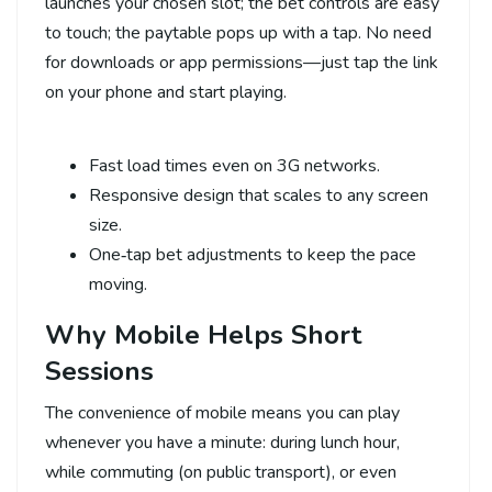
launches your chosen slot; the bet controls are easy
to touch; the paytable pops up with a tap. No need
for downloads or app permissions—just tap the link
on your phone and start playing.
Fast load times even on 3G networks.
Responsive design that scales to any screen
size.
One‑tap bet adjustments to keep the pace
moving.
Why Mobile Helps Short
Sessions
The convenience of mobile means you can play
whenever you have a minute: during lunch hour,
while commuting (on public transport), or even