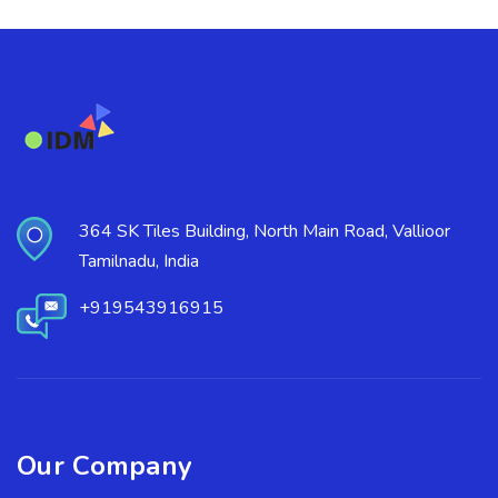
364 SK Tiles Building, North Main Road, Vallioor
Tamilnadu, India
+919543916915
Our Company