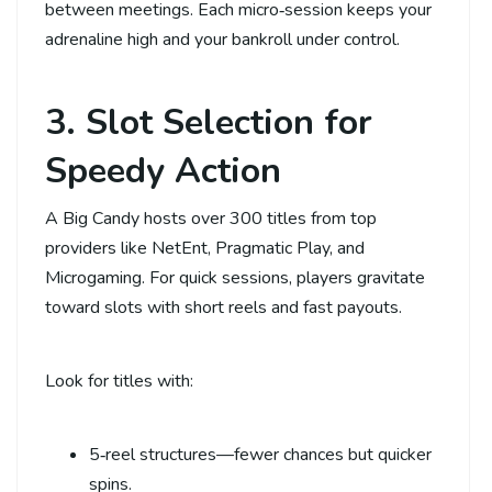
between meetings. Each micro‑session keeps your
adrenaline high and your bankroll under control.
3. Slot Selection for
Speedy Action
A Big Candy hosts over 300 titles from top
providers like NetEnt, Pragmatic Play, and
Microgaming. For quick sessions, players gravitate
toward slots with short reels and fast payouts.
Look for titles with:
5‑reel structures—fewer chances but quicker
spins.