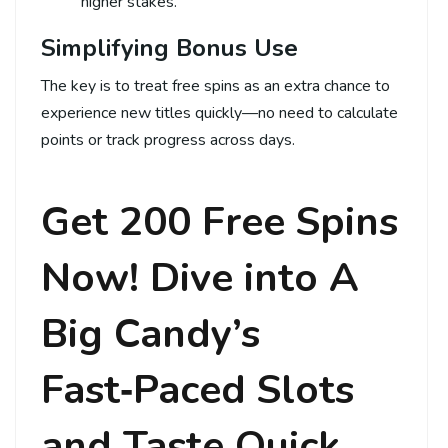
higher stakes.
Simplifying Bonus Use
The key is to treat free spins as an extra chance to
experience new titles quickly—no need to calculate
points or track progress across days.
Get 200 Free Spins
Now! Dive into A
Big Candy’s
Fast‑Paced Slots
and Taste Quick