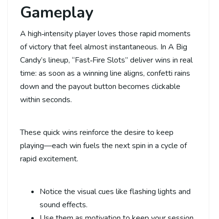
Gameplay
A high‑intensity player loves those rapid moments
of victory that feel almost instantaneous. In A Big
Candy’s lineup, “Fast‑Fire Slots” deliver wins in real
time: as soon as a winning line aligns, confetti rains
down and the payout button becomes clickable
within seconds.
These quick wins reinforce the desire to keep
playing—each win fuels the next spin in a cycle of
rapid excitement.
Notice the visual cues like flashing lights and
sound effects.
Use them as motivation to keep your session