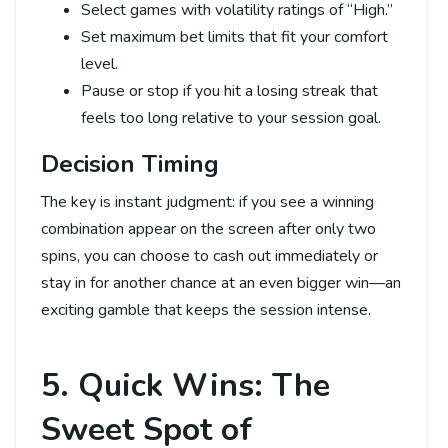
Select games with volatility ratings of “High.”
Set maximum bet limits that fit your comfort
level.
Pause or stop if you hit a losing streak that
feels too long relative to your session goal.
Decision Timing
The key is instant judgment: if you see a winning
combination appear on the screen after only two
spins, you can choose to cash out immediately or
stay in for another chance at an even bigger win—an
exciting gamble that keeps the session intense.
5. Quick Wins: The
Sweet Spot of