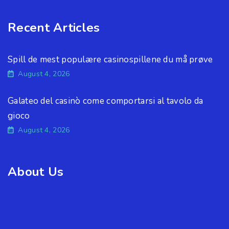
Recent Articles
Spill de mest populære casinospillene du må prøve
August 4, 2026
Galateo del casinò come comportarsi al tavolo da
gioco
August 4, 2026
About Us