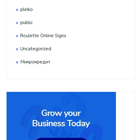
plinko
public
Roulette Online Signs
Uncategorized
Микрокредит