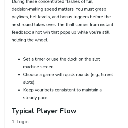
During these concentrated flashes of fun,
decision‑making speed matters. You must grasp
paylines, bet levels, and bonus triggers before the
next round takes over. The thrill comes from instant
feedback: a hot win that pops up while you’re still
holding the wheel.
Set a timer or use the clock on the slot
machine screen.
Choose a game with quick rounds (e.g., 5‑reel
slots).
Keep your bets consistent to maintain a
steady pace.
Typical Player Flow
1. Log in