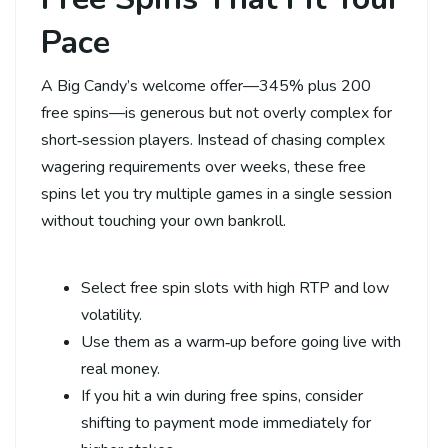
Pace
A Big Candy’s welcome offer—345% plus 200
free spins—is generous but not overly complex for
short‑session players. Instead of chasing complex
wagering requirements over weeks, these free
spins let you try multiple games in a single session
without touching your own bankroll.
Select free spin slots with high RTP and low
volatility.
Use them as a warm‑up before going live with
real money.
If you hit a win during free spins, consider
shifting to payment mode immediately for