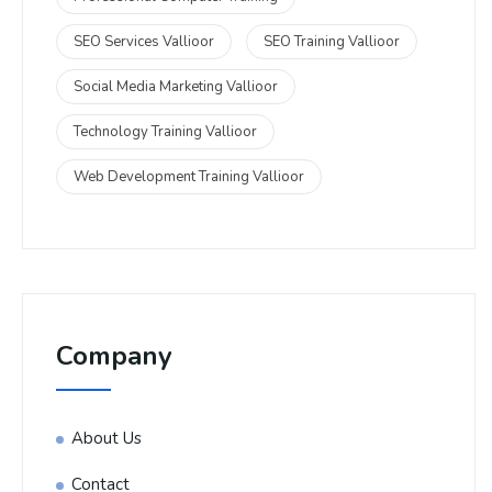
SEO Services Vallioor
SEO Training Vallioor
Social Media Marketing Vallioor
Technology Training Vallioor
Web Development Training Vallioor
Company
About Us
Contact