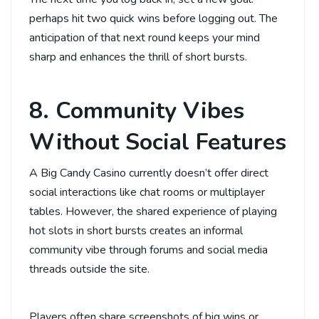
perhaps hit two quick wins before logging out. The
anticipation of that next round keeps your mind
sharp and enhances the thrill of short bursts.
8. Community Vibes
Without Social Features
A Big Candy Casino currently doesn’t offer direct
social interactions like chat rooms or multiplayer
tables. However, the shared experience of playing
hot slots in short bursts creates an informal
community vibe through forums and social media
threads outside the site.
Players often share screenshots of big wins or