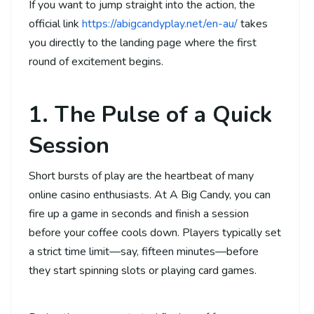
If you want to jump straight into the action, the
official link
https://abigcandyplay.net/en-au/
takes
you directly to the landing page where the first
round of excitement begins.
1. The Pulse of a Quick
Session
Short bursts of play are the heartbeat of many
online casino enthusiasts. At A Big Candy, you can
fire up a game in seconds and finish a session
before your coffee cools down. Players typically set
a strict time limit—say, fifteen minutes—before
they start spinning slots or playing card games.