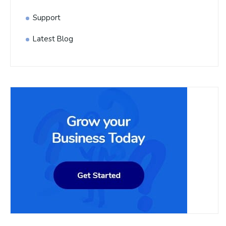
Support
Latest Blog