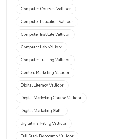
Computer Courses Vallioor
Computer Education Vallioor
Computer Institute Vallioor
Computer Lab Vallioor
Computer Training Vallioor
Content Marketing Vallioor
Digital Literacy Vallioor
Digital Marketing Course Vallioor
Digital Marketing Skills
digital marketing Vallioor
Full Stack Bootcamp Vallioor