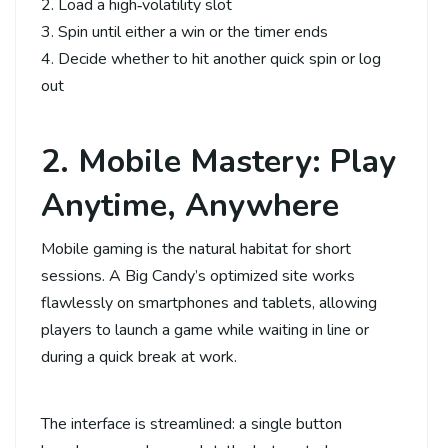
2. Load a high‑volatility slot
3. Spin until either a win or the timer ends
4. Decide whether to hit another quick spin or log
out
2. Mobile Mastery: Play
Anytime, Anywhere
Mobile gaming is the natural habitat for short
sessions. A Big Candy’s optimized site works
flawlessly on smartphones and tablets, allowing
players to launch a game while waiting in line or
during a quick break at work.
The interface is streamlined: a single button