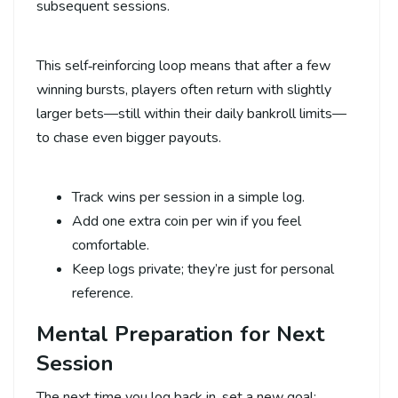
subsequent sessions.
This self‑reinforcing loop means that after a few
winning bursts, players often return with slightly
larger bets—still within their daily bankroll limits—
to chase even bigger payouts.
Track wins per session in a simple log.
Add one extra coin per win if you feel
comfortable.
Keep logs private; they’re just for personal
reference.
Mental Preparation for Next
Session
The next time you log back in, set a new goal: