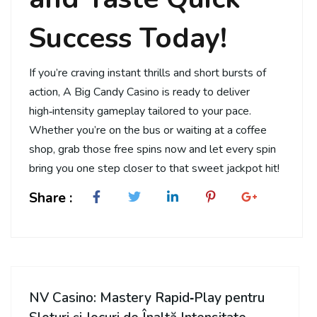
Success Today!
If you’re craving instant thrills and short bursts of
action, A Big Candy Casino is ready to deliver
high‑intensity gameplay tailored to your pace.
Whether you’re on the bus or waiting at a coffee
shop, grab those free spins now and let every spin
bring you one step closer to that sweet jackpot hit!
Share :
NV Casino: Mastery Rapid‑Play pentru