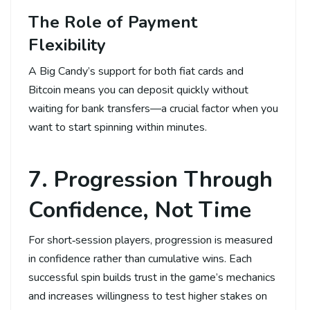
The Role of Payment
Flexibility
A Big Candy’s support for both fiat cards and
Bitcoin means you can deposit quickly without
waiting for bank transfers—a crucial factor when you
want to start spinning within minutes.
7. Progression Through
Confidence, Not Time
For short‑session players, progression is measured
in confidence rather than cumulative wins. Each
successful spin builds trust in the game’s mechanics
and increases willingness to test higher stakes on