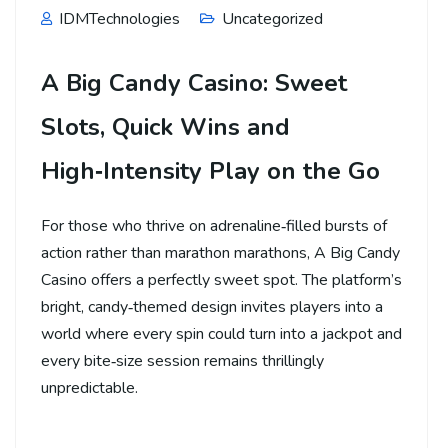
IDMTechnologies
Uncategorized
A Big Candy Casino: Sweet
Slots, Quick Wins and
High‑Intensity Play on the Go
For those who thrive on adrenaline‑filled bursts of
action rather than marathon marathons, A Big Candy
Casino offers a perfectly sweet spot. The platform’s
bright, candy‑themed design invites players into a
world where every spin could turn into a jackpot and
every bite‑size session remains thrillingly
unpredictable.