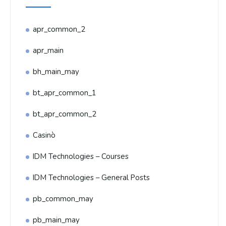
apr_common_2
apr_main
bh_main_may
bt_apr_common_1
bt_apr_common_2
Casinò
IDM Technologies – Courses
IDM Technologies – General Posts
pb_common_may
pb_main_may