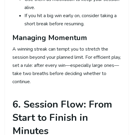
alive.
If you hit a big win early on, consider taking a
short break before resuming.
Managing Momentum
A winning streak can tempt you to stretch the
session beyond your planned limit. For efficient play,
set a rule: after every win—especially large ones—
take two breaths before deciding whether to
continue.
6. Session Flow: From
Start to Finish in
Minutes