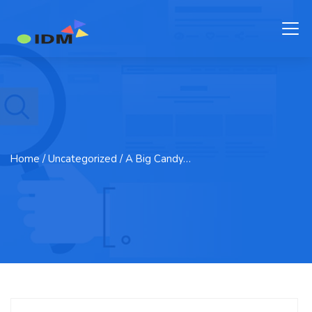
Home
/ Uncategorized / A Big Candy…