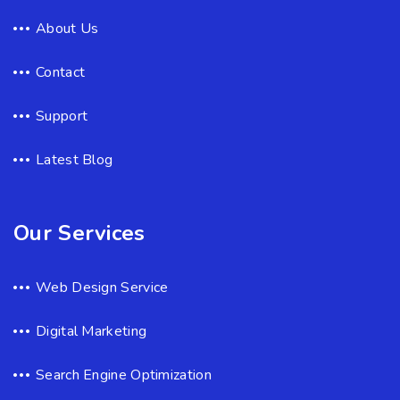
About Us
Contact
Support
Latest Blog
Our Services
Web Design Service
Digital Marketing
Search Engine Optimization