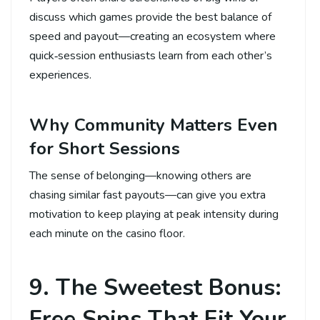
discuss which games provide the best balance of
speed and payout—creating an ecosystem where
quick‑session enthusiasts learn from each other’s
experiences.
Why Community Matters Even
for Short Sessions
The sense of belonging—knowing others are
chasing similar fast payouts—can give you extra
motivation to keep playing at peak intensity during
each minute on the casino floor.
9. The Sweetest Bonus:
Free Spins That Fit Your