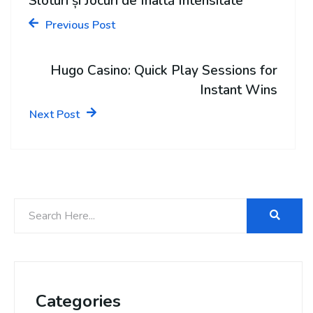
Sloturi și Jocuri de Înaltă Intensitate
Previous Post
Hugo Casino: Quick Play Sessions for
Instant Wins
Next Post
Categories