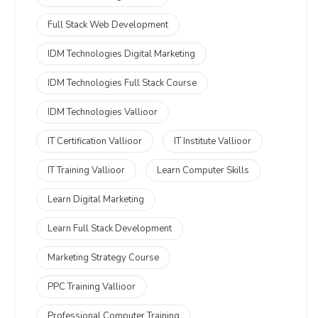
Full Stack Web Development
IDM Technologies Digital Marketing
IDM Technologies Full Stack Course
IDM Technologies Vallioor
IT Certification Vallioor
IT Institute Vallioor
IT Training Vallioor
Learn Computer Skills
Learn Digital Marketing
Learn Full Stack Development
Marketing Strategy Course
PPC Training Vallioor
Professional Computer Training