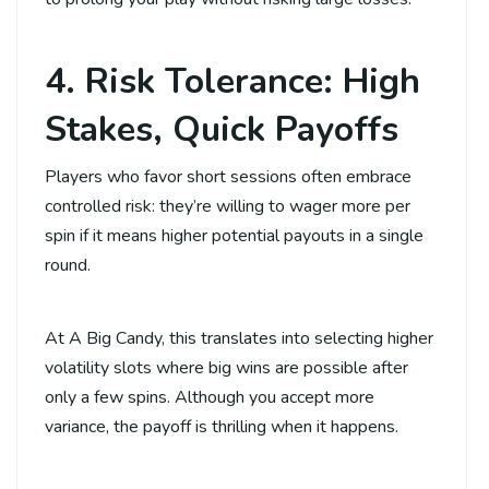
4. Risk Tolerance: High
Stakes, Quick Payoffs
Players who favor short sessions often embrace
controlled risk: they’re willing to wager more per
spin if it means higher potential payouts in a single
round.
At A Big Candy, this translates into selecting higher
volatility slots where big wins are possible after
only a few spins. Although you accept more
variance, the payoff is thrilling when it happens.