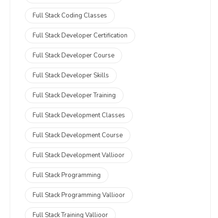
Full Stack Coding Classes
Full Stack Developer Certification
Full Stack Developer Course
Full Stack Developer Skills
Full Stack Developer Training
Full Stack Development Classes
Full Stack Development Course
Full Stack Development Vallioor
Full Stack Programming
Full Stack Programming Vallioor
Full Stack Training Vallioor