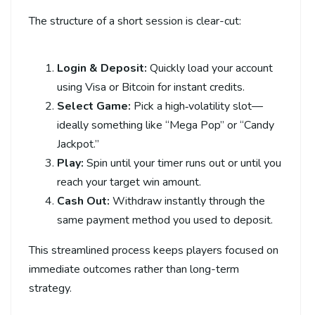
The structure of a short session is clear-cut:
Login & Deposit:
Quickly load your account
using Visa or Bitcoin for instant credits.
Select Game:
Pick a high‑volatility slot—
ideally something like “Mega Pop” or “Candy
Jackpot.”
Play:
Spin until your timer runs out or until you
reach your target win amount.
Cash Out:
Withdraw instantly through the
same payment method you used to deposit.
This streamlined process keeps players focused on
immediate outcomes rather than long-term
strategy.