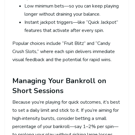
Low minimum bets—so you can keep playing
longer without draining your balance.
Instant jackpot triggers—like “Quick Jackpot”
features that activate after every spin.
Popular choices include “Fruit Blitz” and “Candy
Crush Slots,” where each spin delivers immediate
visual feedback and the potential for rapid wins.
Managing Your Bankroll on
Short Sessions
Because you’re playing for quick outcomes, it’s best
to set a daily limit and stick to it. If you’re aiming for
high‑intensity bursts, consider betting a small
percentage of your bankroll—say 1–2% per spin—
to prolong your play without risking large losses.