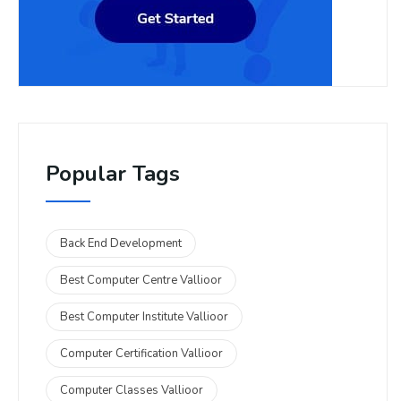
Popular Tags
Back End Development
Best Computer Centre Vallioor
Best Computer Institute Vallioor
Computer Certification Vallioor
Computer Classes Vallioor