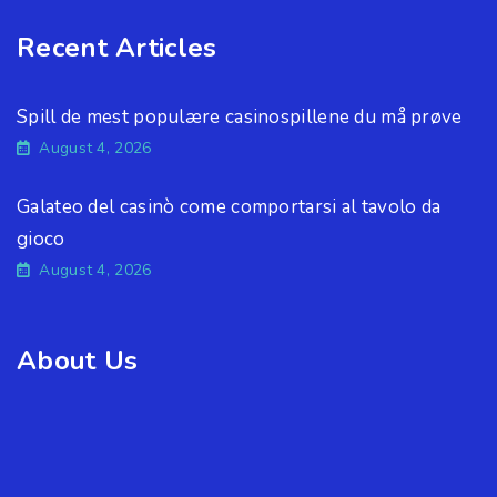
Recent Articles
Spill de mest populære casinospillene du må prøve
August 4, 2026
Galateo del casinò come comportarsi al tavolo da
gioco
August 4, 2026
About Us