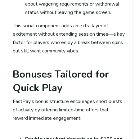
about wagering requirements or withdrawal
status without leaving the game screen.
This social component adds an extra layer of
excitement without extending session times—a key
factor for players who enjoy a break between spins
but still want community vibes.
Bonuses Tailored for
Quick Play
FastPay’s bonus structure encourages short bursts
of activity by offering limited‑time offers that
reward immediate engagement: