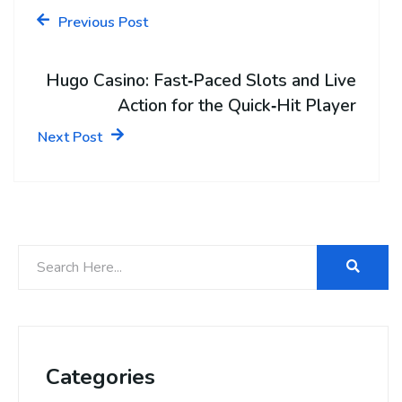
Previous Post
Hugo Casino: Fast‑Paced Slots and Live
Action for the Quick‑Hit Player
Next Post
Categories