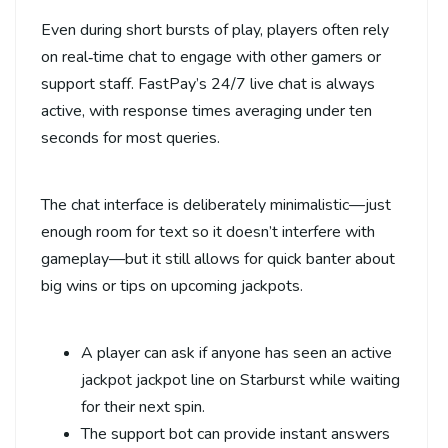
Even during short bursts of play, players often rely
on real‑time chat to engage with other gamers or
support staff. FastPay’s 24/7 live chat is always
active, with response times averaging under ten
seconds for most queries.
The chat interface is deliberately minimalistic—just
enough room for text so it doesn’t interfere with
gameplay—but it still allows for quick banter about
big wins or tips on upcoming jackpots.
A player can ask if anyone has seen an active
jackpot jackpot line on Starburst while waiting
for their next spin.
The support bot can provide instant answers