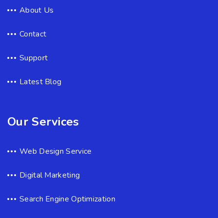
About Us
Contact
Support
Latest Blog
Our Services
Web Design Service
Digital Marketing
Search Engine Optimization