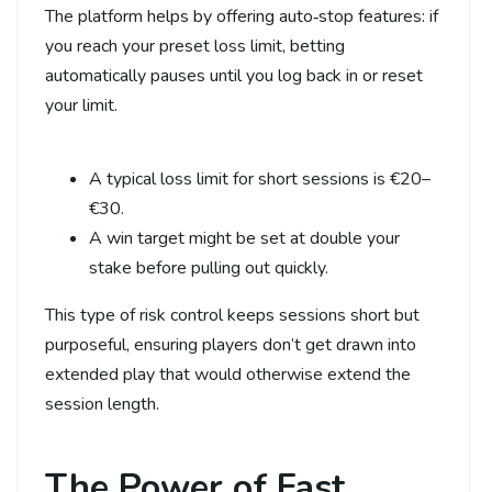
The platform helps by offering auto‑stop features: if
you reach your preset loss limit, betting
automatically pauses until you log back in or reset
your limit.
A typical loss limit for short sessions is €20–
€30.
A win target might be set at double your
stake before pulling out quickly.
This type of risk control keeps sessions short but
purposeful, ensuring players don’t get drawn into
extended play that would otherwise extend the
session length.
The Power of Fast