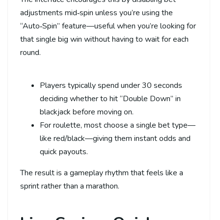
adjustments mid‑spin unless you’re using the
“Auto‑Spin” feature—useful when you’re looking for
that single big win without having to wait for each
round.
Players typically spend under 30 seconds
deciding whether to hit “Double Down” in
blackjack before moving on.
For roulette, most choose a single bet type—
like red/black—giving them instant odds and
quick payouts.
The result is a gameplay rhythm that feels like a
sprint rather than a marathon.