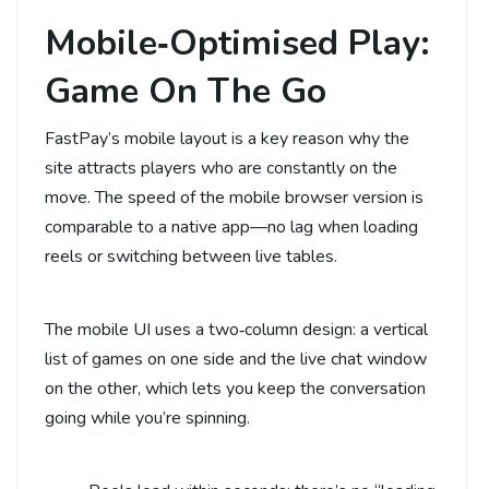
Mobile‑Optimised Play:
Game On The Go
FastPay’s mobile layout is a key reason why the
site attracts players who are constantly on the
move. The speed of the mobile browser version is
comparable to a native app—no lag when loading
reels or switching between live tables.
The mobile UI uses a two‑column design: a vertical
list of games on one side and the live chat window
on the other, which lets you keep the conversation
going while you’re spinning.