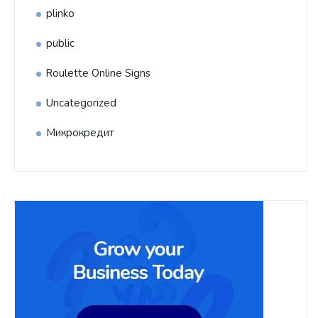
plinko
public
Roulette Online Signs
Uncategorized
Микрокредит