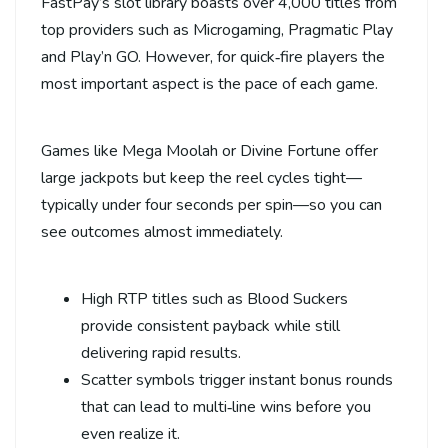
FastPay’s slot library boasts over 4,000 titles from
top providers such as Microgaming, Pragmatic Play
and Play’n GO. However, for quick‑fire players the
most important aspect is the pace of each game.
Games like Mega Moolah or Divine Fortune offer
large jackpots but keep the reel cycles tight—
typically under four seconds per spin—so you can
see outcomes almost immediately.
High RTP titles such as Blood Suckers
provide consistent payback while still
delivering rapid results.
Scatter symbols trigger instant bonus rounds
that can lead to multi‑line wins before you
even realize it.