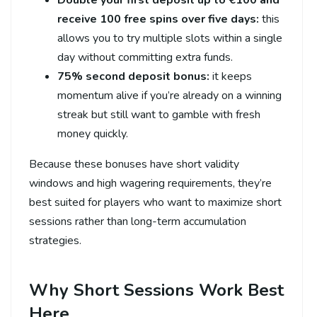
Double your first deposit up to €100 and
receive 100 free spins over five days:
this
allows you to try multiple slots within a single
day without committing extra funds.
75% second deposit bonus:
it keeps
momentum alive if you’re already on a winning
streak but still want to gamble with fresh
money quickly.
Because these bonuses have short validity
windows and high wagering requirements, they’re
best suited for players who want to maximize short
sessions rather than long-term accumulation
strategies.
Why Short Sessions Work Best
Here