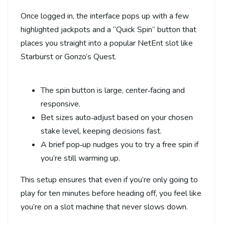
Once logged in, the interface pops up with a few
highlighted jackpots and a “Quick Spin” button that
places you straight into a popular NetEnt slot like
Starburst or Gonzo’s Quest.
The spin button is large, center‑facing and
responsive.
Bet sizes auto‑adjust based on your chosen
stake level, keeping decisions fast.
A brief pop‑up nudges you to try a free spin if
you’re still warming up.
This setup ensures that even if you’re only going to
play for ten minutes before heading off, you feel like
you’re on a slot machine that never slows down.