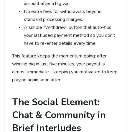
account after a big win.
No extra fees for withdrawals beyond
standard processing charges.
A simple “Withdraw” button that auto-fills
your last used payment method so you don’t
have to re-enter details every time.
This feature keeps the momentum going: after
winning big in just five minutes, your payout is
almost immediate—keeping you motivated to keep
playing again soon after.
The Social Element:
Chat & Community in
Brief Interludes