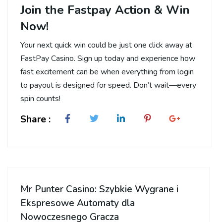
Join the Fastpay Action & Win
Now!
Your next quick win could be just one click away at
FastPay Casino. Sign up today and experience how
fast excitement can be when everything from login
to payout is designed for speed. Don’t wait—every
spin counts!
Share :
Mr Punter Casino: Szybkie Wygrane i
Ekspresowe Automaty dla
Nowoczesnego Gracza