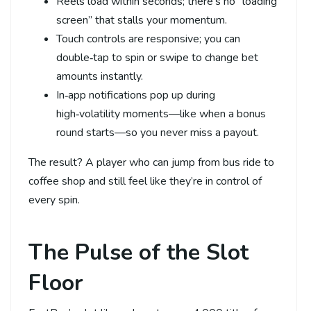
Reels load within seconds; there’s no “loading
screen” that stalls your momentum.
Touch controls are responsive; you can
double‑tap to spin or swipe to change bet
amounts instantly.
In‑app notifications pop up during
high‑volatility moments—like when a bonus
round starts—so you never miss a payout.
The result? A player who can jump from bus ride to
coffee shop and still feel like they’re in control of
every spin.
The Pulse of the Slot
Floor