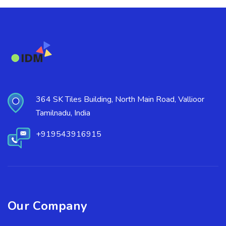
364 SK Tiles Building, North Main Road, Vallioor
Tamilnadu, India
+919543916915
Our Company