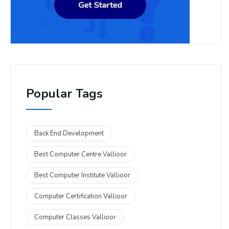
Popular Tags
Back End Development
Best Computer Centre Vallioor
Best Computer Institute Vallioor
Computer Certification Vallioor
Computer Classes Vallioor