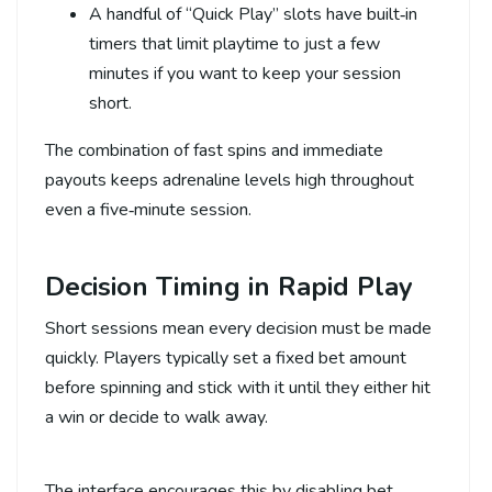
A handful of “Quick Play” slots have built‑in
timers that limit playtime to just a few
minutes if you want to keep your session
short.
The combination of fast spins and immediate
payouts keeps adrenaline levels high throughout
even a five‑minute session.
Decision Timing in Rapid Play
Short sessions mean every decision must be made
quickly. Players typically set a fixed bet amount
before spinning and stick with it until they either hit
a win or decide to walk away.
The interface encourages this by disabling bet