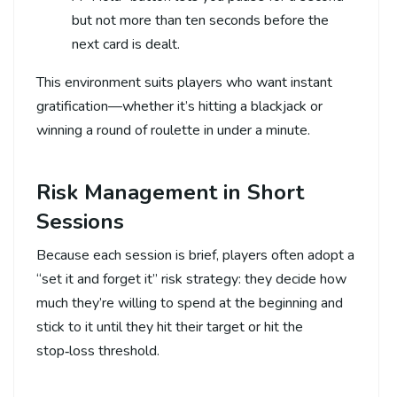
but not more than ten seconds before the
next card is dealt.
This environment suits players who want instant
gratification—whether it’s hitting a blackjack or
winning a round of roulette in under a minute.
Risk Management in Short
Sessions
Because each session is brief, players often adopt a
“set it and forget it” risk strategy: they decide how
much they’re willing to spend at the beginning and
stick to it until they hit their target or hit the
stop‑loss threshold.