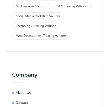
SEO Services Vallioor
SEO Training Vallioor
Social Media Marketing Vallioor
Technology Training Vallioor
Web Development Training Vallioor
Company
About Us
Contact