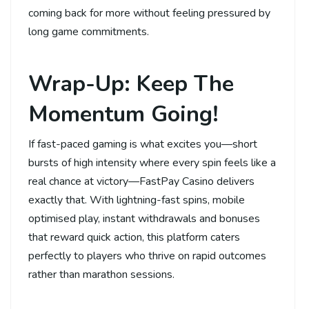
coming back for more without feeling pressured by
long game commitments.
Wrap-Up: Keep The
Momentum Going!
If fast-paced gaming is what excites you—short
bursts of high intensity where every spin feels like a
real chance at victory—FastPay Casino delivers
exactly that. With lightning-fast spins, mobile
optimised play, instant withdrawals and bonuses
that reward quick action, this platform caters
perfectly to players who thrive on rapid outcomes
rather than marathon sessions.