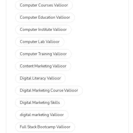
Computer Courses Vallioor
Computer Education Vallioor
Computer Institute Vallioor
Computer Lab Vallioor
Computer Training Vallioor
Content Marketing Vallioor
Digital Literacy Vallioor
Digital Marketing Course Vallioor
Digital Marketing Skills
digital marketing Vallioor
Full Stack Bootcamp Vallioor