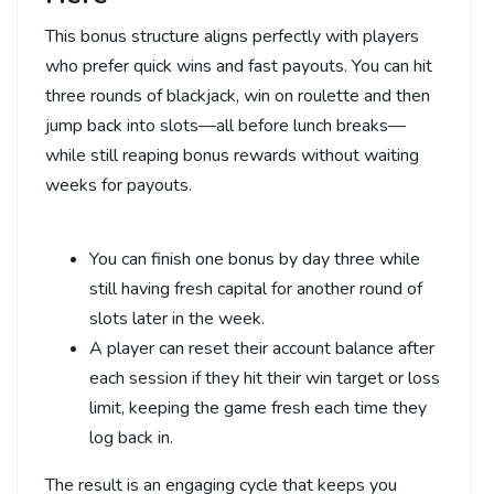
This bonus structure aligns perfectly with players
who prefer quick wins and fast payouts. You can hit
three rounds of blackjack, win on roulette and then
jump back into slots—all before lunch breaks—
while still reaping bonus rewards without waiting
weeks for payouts.
You can finish one bonus by day three while
still having fresh capital for another round of
slots later in the week.
A player can reset their account balance after
each session if they hit their win target or loss
limit, keeping the game fresh each time they
log back in.
The result is an engaging cycle that keeps you