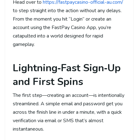
Head over to
https://fastpaycasino-official-au.com/
to step straight into the action without any delays.
From the moment you hit “Login” or create an
account using the FastPay Casino App, you’re
catapulted into a world designed for rapid
gameplay.
Lightning‑Fast Sign‑Up
and First Spins
The first step—creating an account—is intentionally
streamlined. A simple email and password get you
across the finish line in under a minute, with a quick
verification via email or SMS that’s almost
instantaneous.