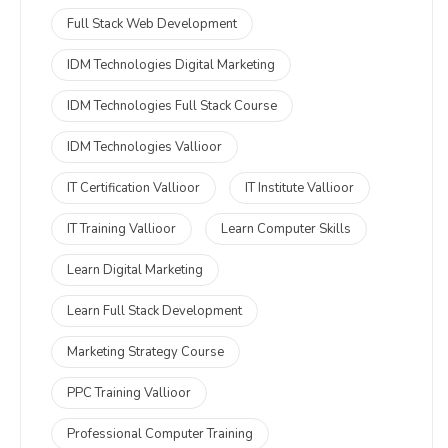
Full Stack Web Development
IDM Technologies Digital Marketing
IDM Technologies Full Stack Course
IDM Technologies Vallioor
IT Certification Vallioor
IT Institute Vallioor
IT Training Vallioor
Learn Computer Skills
Learn Digital Marketing
Learn Full Stack Development
Marketing Strategy Course
PPC Training Vallioor
Professional Computer Training