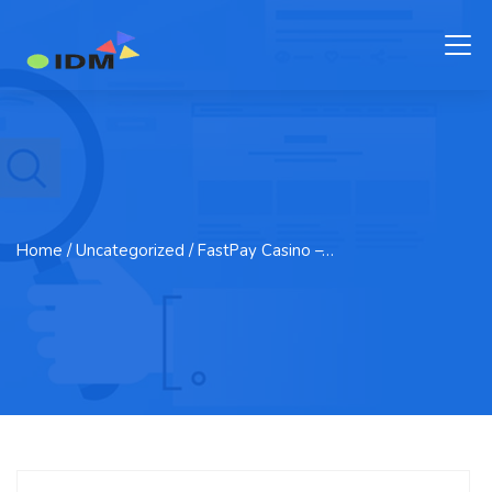
Home
/ Uncategorized / FastPay Casino –…