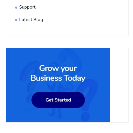
Support
Latest Blog