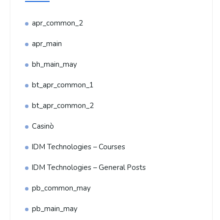
apr_common_2
apr_main
bh_main_may
bt_apr_common_1
bt_apr_common_2
Casinò
IDM Technologies – Courses
IDM Technologies – General Posts
pb_common_may
pb_main_may