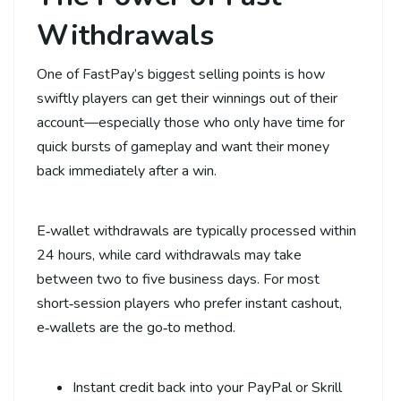
Withdrawals
One of FastPay’s biggest selling points is how
swiftly players can get their winnings out of their
account—especially those who only have time for
quick bursts of gameplay and want their money
back immediately after a win.
E‑wallet withdrawals are typically processed within
24 hours, while card withdrawals may take
between two to five business days. For most
short‑session players who prefer instant cashout,
e‑wallets are the go‑to method.
Instant credit back into your PayPal or Skrill