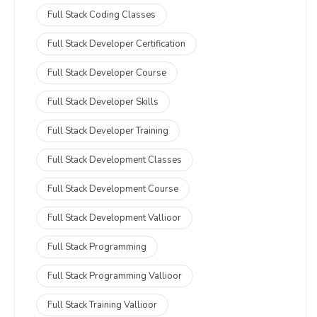
Full Stack Coding Classes
Full Stack Developer Certification
Full Stack Developer Course
Full Stack Developer Skills
Full Stack Developer Training
Full Stack Development Classes
Full Stack Development Course
Full Stack Development Vallioor
Full Stack Programming
Full Stack Programming Vallioor
Full Stack Training Vallioor