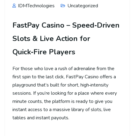
IDMTechnologies
Uncategorized
FastPay Casino – Speed‑Driven
Slots & Live Action for
Quick‑Fire Players
For those who love a rush of adrenaline from the
first spin to the last click, FastPay Casino offers a
playground that’s built for short, high‑intensity
sessions. If you’re looking for a place where every
minute counts, the platform is ready to give you
instant access to a massive library of slots, live
tables and instant payouts.