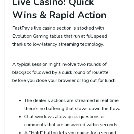
Live Casino: Quick
Wins & Rapid Action
FastPay’s live casino section is stocked with
Evolution Gaming tables that run at full speed
thanks to low‑latency streaming technology.
A typical session might involve two rounds of
blackjack followed by a quick round of roulette
before you close your browser or log out for lunch.
The dealer’s actions are streamed in real time;
there’s no buffering that slows down the flow.
Chat windows allow quick questions or
comments that are answered within seconds.
A “Hold” button lets you pause for a second