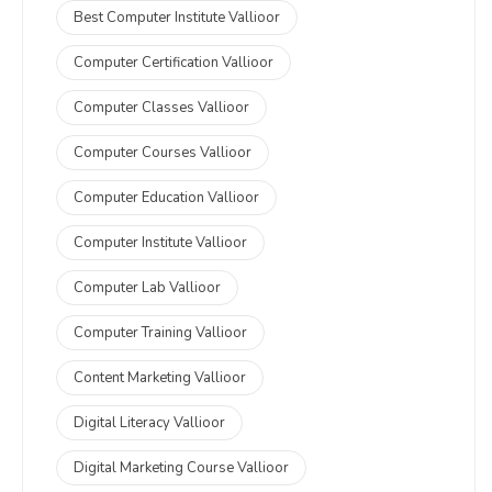
Best Computer Institute Vallioor
Computer Certification Vallioor
Computer Classes Vallioor
Computer Courses Vallioor
Computer Education Vallioor
Computer Institute Vallioor
Computer Lab Vallioor
Computer Training Vallioor
Content Marketing Vallioor
Digital Literacy Vallioor
Digital Marketing Course Vallioor