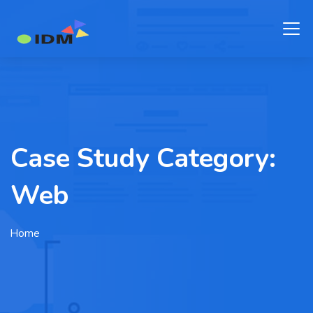
Case Study Category:
Web
Home