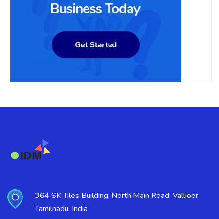
364 SK Tiles Building, North Main Road, Vallioor
Tamilnadu, India