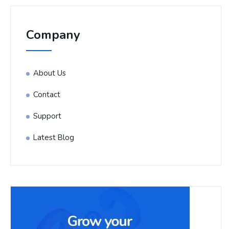
Company
About Us
Contact
Support
Latest Blog