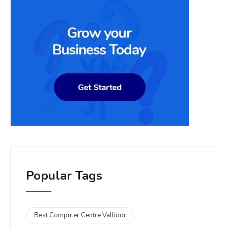
Popular Tags
Best Computer Centre Vallioor