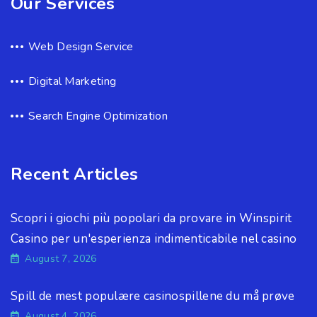
Our Services
Web Design Service
Digital Marketing
Search Engine Optimization
Recent Articles
Scopri i giochi più popolari da provare in Winspirit
Casino per un'esperienza indimenticabile nel casino
August 7, 2026
Spill de mest populære casinospillene du må prøve
August 4, 2026