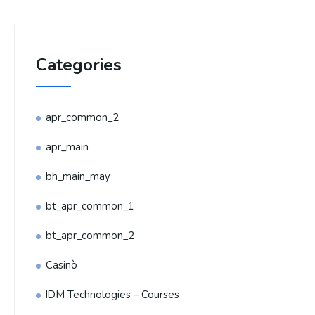
Categories
apr_common_2
apr_main
bh_main_may
bt_apr_common_1
bt_apr_common_2
Casinò
IDM Technologies – Courses