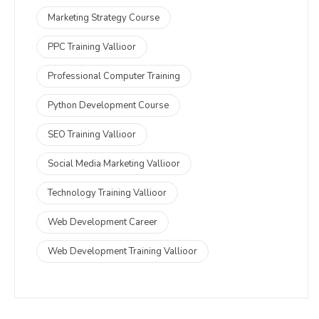
Marketing Strategy Course
PPC Training Vallioor
Professional Computer Training
Python Development Course
SEO Training Vallioor
Social Media Marketing Vallioor
Technology Training Vallioor
Web Development Career
Web Development Training Vallioor