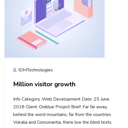
IDMTechnologies
Million visitor growth
Info Category :Web Development Date :25 June,
2018 Client :Oniblue Project Brief: Far far away,
behind the word mountains, far from the countries
Vokalia and Consonantia, there live the blind texts.