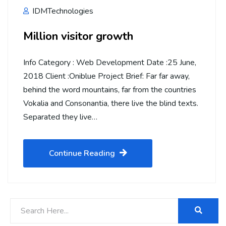
IDMTechnologies
Million visitor growth
Info Category : Web Development Date :25 June,
2018 Client :Oniblue Project Brief: Far far away,
behind the word mountains, far from the countries
Vokalia and Consonantia, there live the blind texts.
Separated they live…
Continue Reading