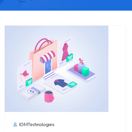
IDMTechnologies