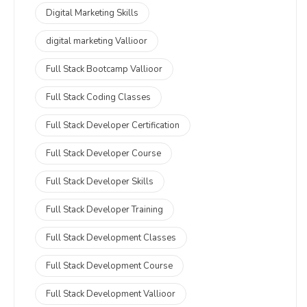
Digital Marketing Skills
digital marketing Vallioor
Full Stack Bootcamp Vallioor
Full Stack Coding Classes
Full Stack Developer Certification
Full Stack Developer Course
Full Stack Developer Skills
Full Stack Developer Training
Full Stack Development Classes
Full Stack Development Course
Full Stack Development Vallioor