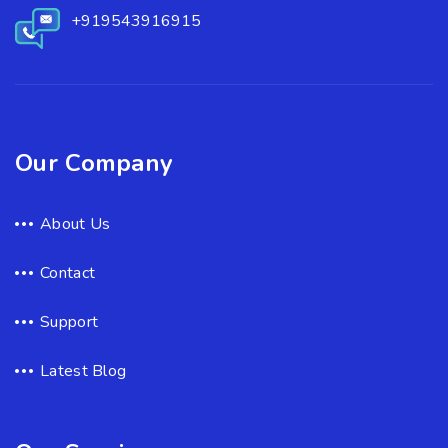
+919543916915
Our Company
About Us
Contact
Support
Latest Blog