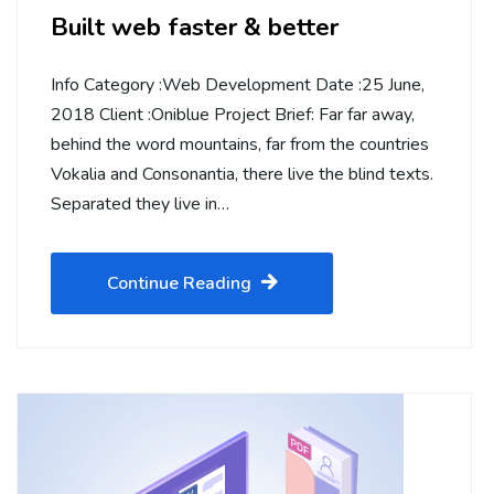
Built web faster & better
Info Category :Web Development Date :25 June,
2018 Client :Oniblue Project Brief: Far far away,
behind the word mountains, far from the countries
Vokalia and Consonantia, there live the blind texts.
Separated they live in…
Continue Reading