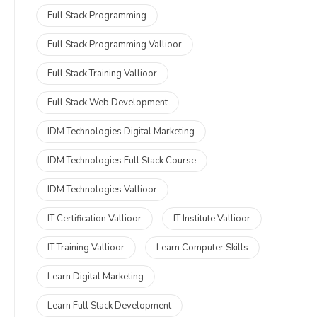
Full Stack Programming
Full Stack Programming Vallioor
Full Stack Training Vallioor
Full Stack Web Development
IDM Technologies Digital Marketing
IDM Technologies Full Stack Course
IDM Technologies Vallioor
IT Certification Vallioor
IT Institute Vallioor
IT Training Vallioor
Learn Computer Skills
Learn Digital Marketing
Learn Full Stack Development