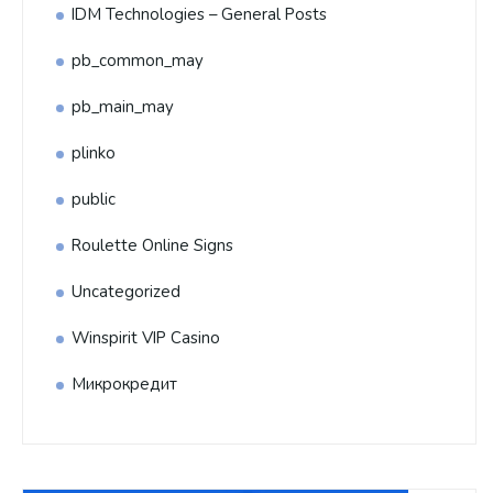
IDM Technologies – General Posts
pb_common_may
pb_main_may
plinko
public
Roulette Online Signs
Uncategorized
Winspirit VIP Casino
Микрокредит