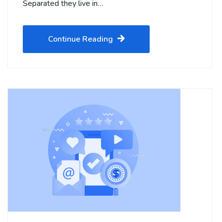
Separated they live in…
Continue Reading