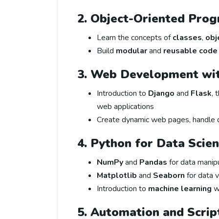
2. Object-Oriented Pro
Learn the concepts of
classes
,
obj
Build
modular
and
reusable code
3. Web Development wi
Introduction to
Django
and
Flask
, 
web applications
Create dynamic web pages, handle 
4. Python for Data Scie
NumPy
and
Pandas
for data manip
Matplotlib
and
Seaborn
for data v
Introduction to
machine learning
w
5. Automation and Scrip