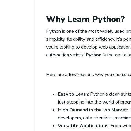
Why Learn Python?
Python is one of the most widely used pr
simplicity, flexibility, and efficiency. It’s
you’re looking to develop web applications
automation scripts,
Python
is the go-to l
Here are a few reasons why you should co
Easy to Learn
: Python’s clean synt
just stepping into the world of pro
High Demand in the Job Market
:
developers, data scientists, machin
Versatile Applications
: From web 