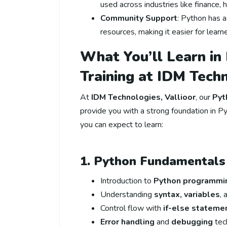
used across industries like finance,
Community Support
: Python has 
resources, making it easier for lear
What You’ll Learn in
Training at IDM Tech
At
IDM Technologies, Vallioor
, our
Pyt
provide you with a strong foundation in Py
you can expect to learn:
1. Python Fundamentals
Introduction to
Python programmi
Understanding
syntax, variables
,
Control flow with
if-else stateme
Error handling
and
debugging
tec