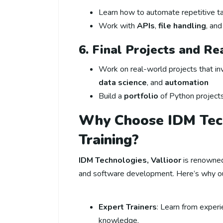
Learn how to automate repetitive ta
Work with
APIs
,
file handling
, an
6. Final Projects and R
Work on real-world projects that i
data science
, and
automation
Build a
portfolio
of Python project
Why Choose IDM Tech
Training?
IDM Technologies, Vallioor
is renowned 
and software development. Here’s why o
Expert Trainers
: Learn from exper
knowledge.