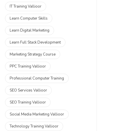
IT Training Vallioor
Learn Computer Skills
Learn Digital Marketing
Learn Full Stack Development
Marketing Strategy Course
PPC Training Vallioor
Professional Computer Training
SEO Services Vallioor
SEO Training Vallioor
Social Media Marketing Vallioor
Technology Training Vallioor