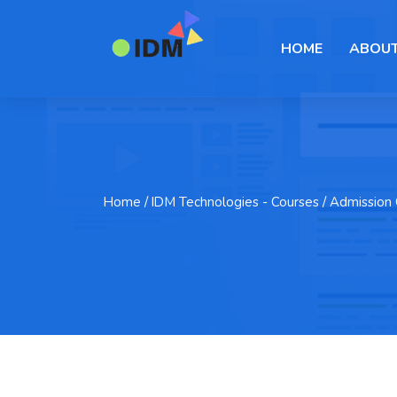
HOME
ABOUT
Home
/ IDM Technologies - Courses / Admission