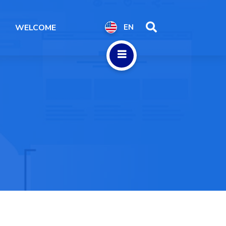
WELCOME
EN