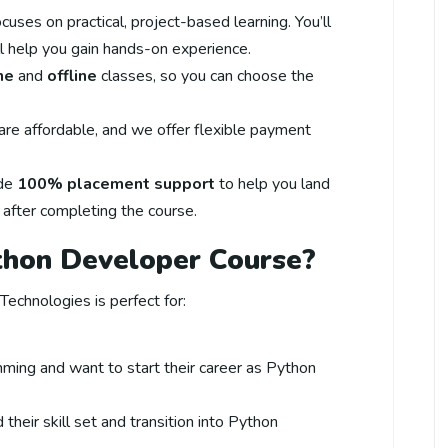
focuses on practical, project-based learning. You’ll
ll help you gain hands-on experience.
ne
and
offline
classes, so you can choose the
 are affordable, and we offer flexible payment
ide
100% placement support
to help you land
 after completing the course.
thon Developer Course?
echnologies is perfect for:
ing and want to start their career as Python
their skill set and transition into Python