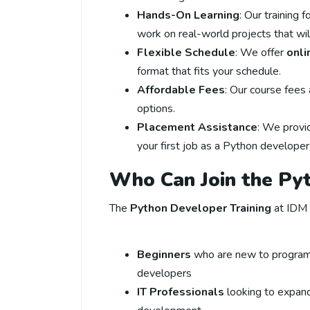
Hands-On Learning
: Our training 
work on real-world projects that wi
Flexible Schedule
: We offer
onli
format that fits your schedule.
Affordable Fees
: Our course fees
options.
Placement Assistance
: We prov
your first job as a Python developer
Who Can Join the Py
The
Python Developer Training
at IDM T
Beginners
who are new to programm
developers
IT Professionals
looking to expand 