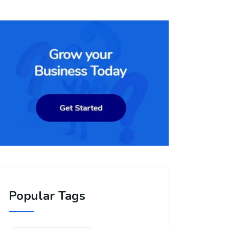
Popular Tags