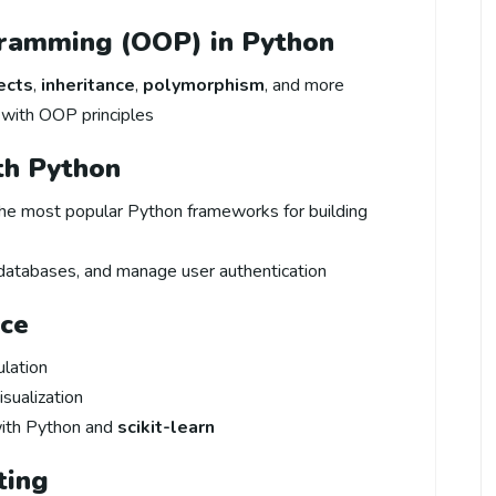
gramming (OOP) in Python
ects
,
inheritance
,
polymorphism
, and more
with OOP principles
th Python
the most popular Python frameworks for building
databases, and manage user authentication
nce
ulation
isualization
ith Python and
scikit-learn
ting