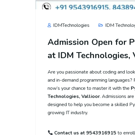
IDMTechnologies
IDM Technolog
Admission Open for P
at IDM Technologies, 
Are you passionate about coding and lookin
and in-demand programming languages? Py
now’s your chance to master it with the
P
Technologies, Vallioor
. Admissions are
designed to help you become a skilled Py
growing IT industry.
Contact us at 9543916915
to enroll