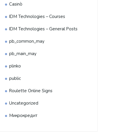
Casinò
IDM Technologies – Courses
IDM Technologies – General Posts
pb_common_may
pb_main_may
plinko
public
Roulette Online Signs
Uncategorized
Микрокредит