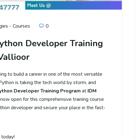
ies - Courses
0
ython Developer Training
Vallioor
g to build a career in one of the most versatile
thon is taking the tech world by storm, and
ython Developer Training Program
at
IDM
 now open for this comprehensive training course
thon developer and secure your place in the fast-
 today!