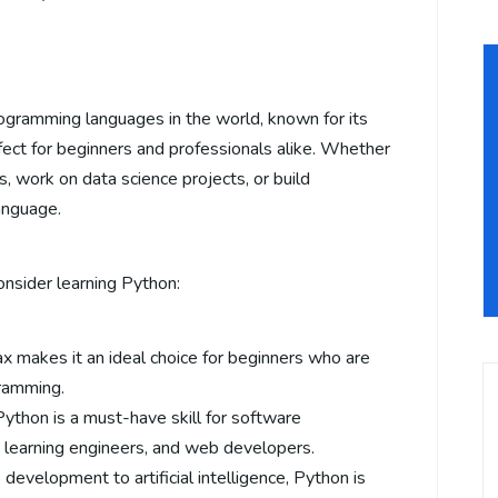
ogramming languages in the world, known for its
 perfect for beginners and professionals alike. Whether
, work on data science projects, or build
anguage.
nsider learning Python:
ax makes it an ideal choice for beginners who are
gramming.
 Python is a must-have skill for software
e learning engineers, and web developers.
development to artificial intelligence, Python is