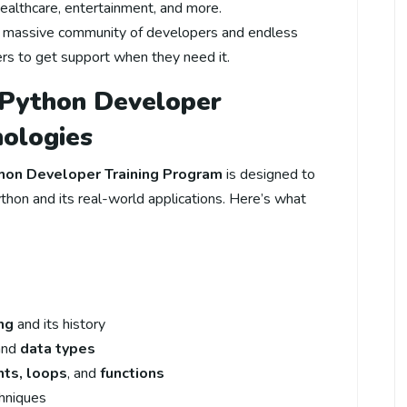
 healthcare, entertainment, and more.
a massive community of developers and endless
ners to get support when they need it.
 Python Developer
nologies
hon Developer Training Program
is designed to
thon and its real-world applications. Here’s what
ng
and its history
 and
data types
nts, loops
, and
functions
hniques