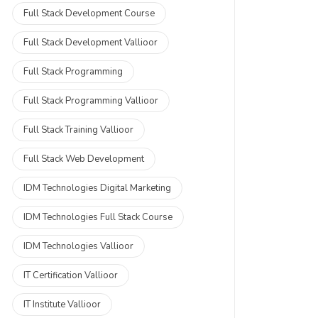
Full Stack Development Course
Full Stack Development Vallioor
Full Stack Programming
Full Stack Programming Vallioor
Full Stack Training Vallioor
Full Stack Web Development
IDM Technologies Digital Marketing
IDM Technologies Full Stack Course
IDM Technologies Vallioor
IT Certification Vallioor
IT Institute Vallioor