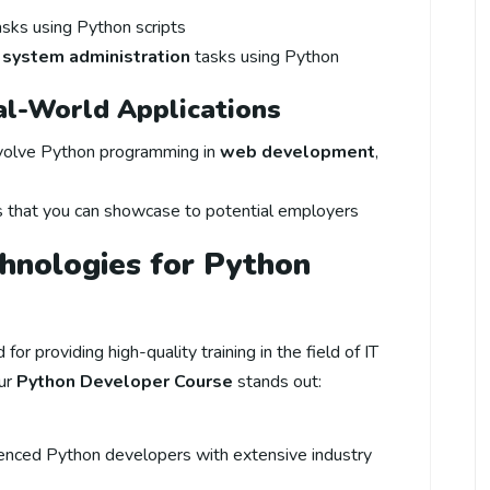
sks using Python scripts
d
system administration
tasks using Python
eal-World Applications
nvolve Python programming in
web development
,
s that you can showcase to potential employers
nologies for Python
for providing high-quality training in the field of IT
ur
Python Developer Course
stands out:
ienced Python developers with extensive industry