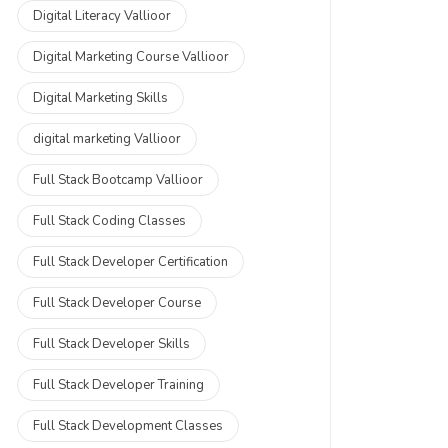
Digital Literacy Vallioor
Digital Marketing Course Vallioor
Digital Marketing Skills
digital marketing Vallioor
Full Stack Bootcamp Vallioor
Full Stack Coding Classes
Full Stack Developer Certification
Full Stack Developer Course
Full Stack Developer Skills
Full Stack Developer Training
Full Stack Development Classes