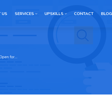
 US
SERVICES
UPSKILLS
CONTACT
BLOG
 Open for…