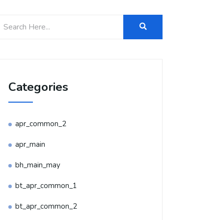
Categories
apr_common_2
apr_main
bh_main_may
bt_apr_common_1
bt_apr_common_2