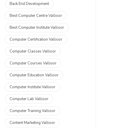
Back End Development
Best Computer Centre Vallioor
Best Computer Institute Vallioor
Computer Certification Vallioor
Computer Classes Vallioor
Computer Courses Vallioor
Computer Education Vallioor
Computer Institute Vallioor
Computer Lab Vallioor
Computer Training Vallioor
Content Marketing Vallioor