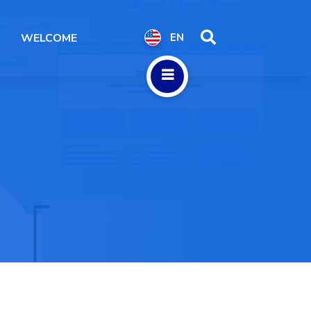
WELCOME
EN