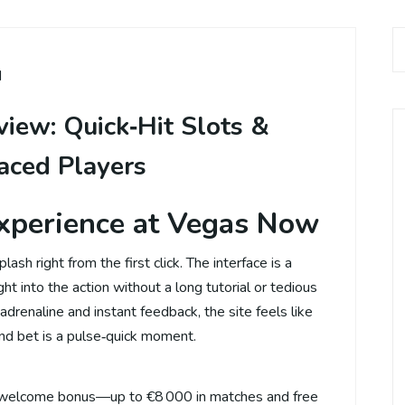
d
iew: Quick‑Hit Slots &
aced Players
Experience at Vegas Now
h right from the first click. The interface is a
ht into the action without a long tutorial or tedious
adrenaline and instant feedback, the site feels like
and bet is a pulse‑quick moment.
us welcome bonus—up to €8 000 in matches and free