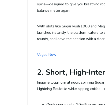
spins—designed to give you breathing roo
balance meter again.
With slots like Sugar Rush 1000 and Mega
launches instantly, the platform caters to
rounds, and leave the session with a clea
Vegas Now
2. Short, High‑Inte
Imagine logging in at noon, spinning Suga
Lightning Roulette while sipping coffee—
Quick spin counts: 30–45 spins per 