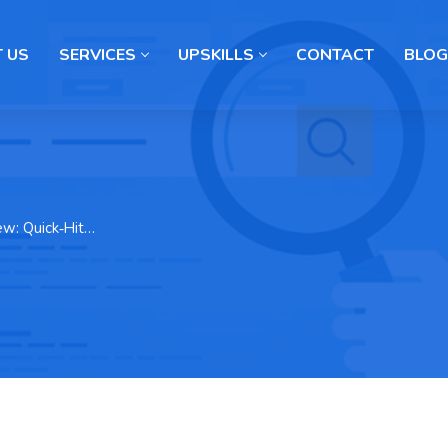
 US
SERVICES
UPSKILLS
CONTACT
BLOG
ew: Quick‑Hit…