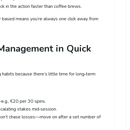
k in the action faster than coffee brews.
based means you’re always one click away from
 Management in Quick
habits because there’s little time for long‑term
e.g., €20 per 30 spins.
scalating stakes mid‑session.
 don’t chase losses—move on after a set number of