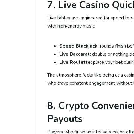
7. Live Casino Quic
Live tables are engineered for speed too
with high‑energy music.
Speed Blackjack:
rounds finish be
Live Baccarat:
double or nothing de
Live Roulette:
place your bet durin
The atmosphere feels like being at a casi
who crave constant engagement without l
8. Crypto Convenie
Payouts
Players who finish an intense session oft