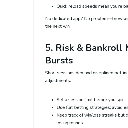
Quick reload speeds mean you’re bac
No dedicated app? No problem—browser 
the next win.
5. Risk & Bankroll
Bursts
Short sessions demand disciplined betting 
adjustments.
Set a session limit before you spin—
Use flat‑betting strategies; avoid e
Keep track of win/loss streaks but
losing rounds.