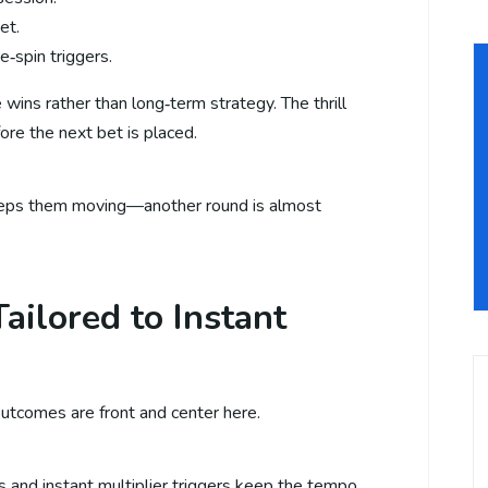
et.
e‑spin triggers.
 wins rather than long‑term strategy. The thrill
ore the next bet is placed.
keeps them moving—another round is almost
ailored to Instant
outcomes are front and center here.
ls and instant multiplier triggers keep the tempo