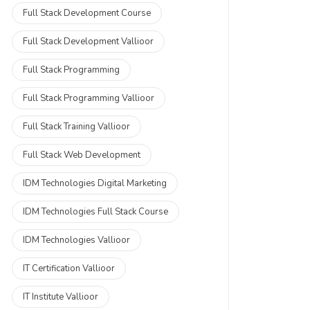
Full Stack Development Course
Full Stack Development Vallioor
Full Stack Programming
Full Stack Programming Vallioor
Full Stack Training Vallioor
Full Stack Web Development
IDM Technologies Digital Marketing
IDM Technologies Full Stack Course
IDM Technologies Vallioor
IT Certification Vallioor
IT Institute Vallioor