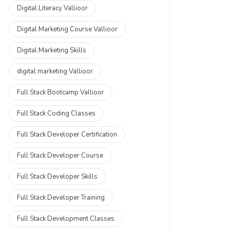
Digital Literacy Vallioor
Digital Marketing Course Vallioor
Digital Marketing Skills
digital marketing Vallioor
Full Stack Bootcamp Vallioor
Full Stack Coding Classes
Full Stack Developer Certification
Full Stack Developer Course
Full Stack Developer Skills
Full Stack Developer Training
Full Stack Development Classes