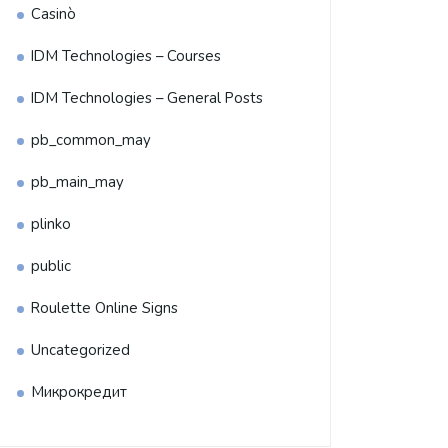
Casinò
IDM Technologies – Courses
IDM Technologies – General Posts
pb_common_may
pb_main_may
plinko
public
Roulette Online Signs
Uncategorized
Микрокредит