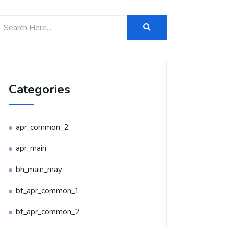
Categories
apr_common_2
apr_main
bh_main_may
bt_apr_common_1
bt_apr_common_2