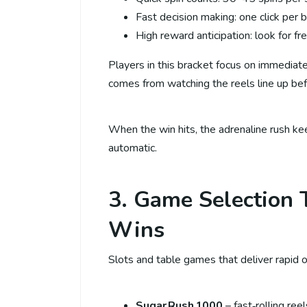
Fast decision making: one click per b
High reward anticipation: look for fre
Players in this bracket focus on immediate
comes from watching the reels line up bef
When the win hits, the adrenaline rush 
automatic.
3. Game Selection T
Wins
Slots and table games that deliver rapid 
Sugar Rush 1000
– fast‑rolling ree