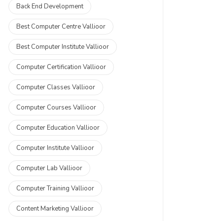
Back End Development
Best Computer Centre Vallioor
Best Computer Institute Vallioor
Computer Certification Vallioor
Computer Classes Vallioor
Computer Courses Vallioor
Computer Education Vallioor
Computer Institute Vallioor
Computer Lab Vallioor
Computer Training Vallioor
Content Marketing Vallioor