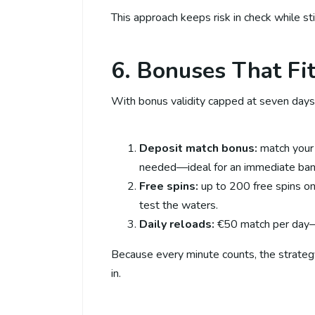
This approach keeps risk in check while sti
6. Bonuses That Fit
With bonus validity capped at seven days,
Deposit match bonus:
match your 
needed—ideal for an immediate bank
Free spins:
up to 200 free spins o
test the waters.
Daily reloads:
€50 match per day—g
Because every minute counts, the strategy
in.