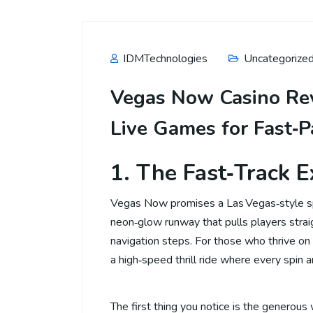
IDMTechnologies
Uncategorize
Vegas Now Casino Rev
Live Games for Fast‑P
1. The Fast‑Track 
Vegas Now promises a Las Vegas‑style splas
neon‑glow runway that pulls players straig
navigation steps. For those who thrive on 
a high‑speed thrill ride where every spin 
The first thing you notice is the genero