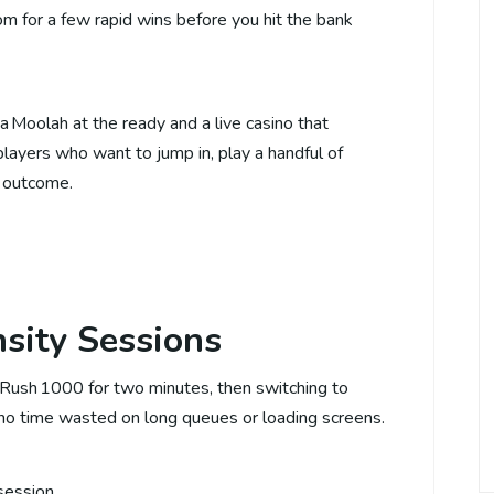
m for a few rapid wins before you hit the bank
 Moolah at the ready and a live casino that
 players who want to jump in, play a handful of
r outcome.
nsity Sessions
r Rush 1000 for two minutes, then switching to
no time wasted on long queues or loading screens.
session.