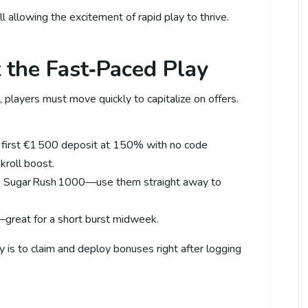
ll allowing the excitement of rapid play to thrive.
 the Fast‑Paced Play
 players must move quickly to capitalize on offers.
first €1 500 deposit at 150% with no code
roll boost.
n Sugar Rush 1000—use them straight away to
reat for a short burst midweek.
 is to claim and deploy bonuses right after logging