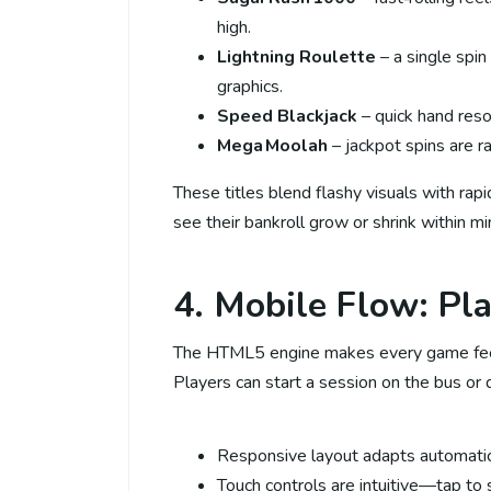
high.
Lightning Roulette
– a single spin
graphics.
Speed Blackjack
– quick hand res
Mega Moolah
– jackpot spins are r
These titles blend flashy visuals with rap
see their bankroll grow or shrink within mi
4. Mobile Flow: P
The HTML5 engine makes every game feel 
Players can start a session on the bus or 
Responsive layout adapts automatica
Touch controls are intuitive—tap to s