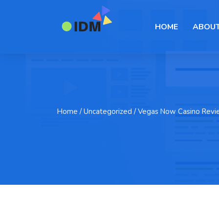
HOME
ABOUT
Home
/ Uncategorized / Vegas Now Casino Revi