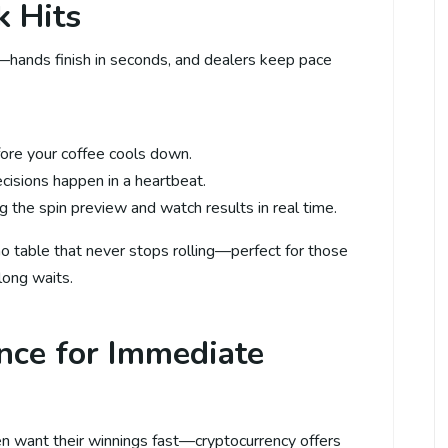
k Hits
—hands finish in seconds, and dealers keep pace
fore your coffee cools down.
cisions happen in a heartbeat.
g the spin preview and watch results in real time.
no table that never stops rolling—perfect for those
ong waits.
nce for Immediate
en want their winnings fast—cryptocurrency offers