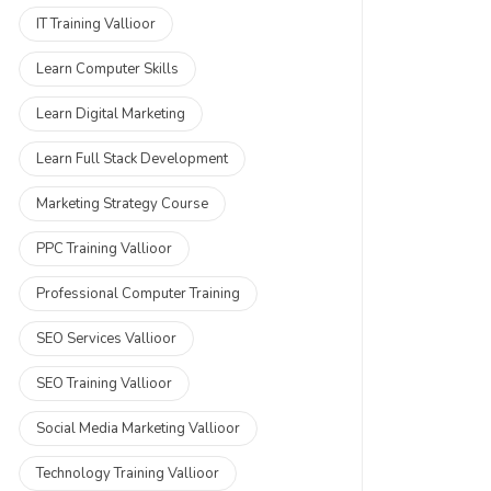
IT Training Vallioor
Learn Computer Skills
Learn Digital Marketing
Learn Full Stack Development
Marketing Strategy Course
PPC Training Vallioor
Professional Computer Training
SEO Services Vallioor
SEO Training Vallioor
Social Media Marketing Vallioor
Technology Training Vallioor