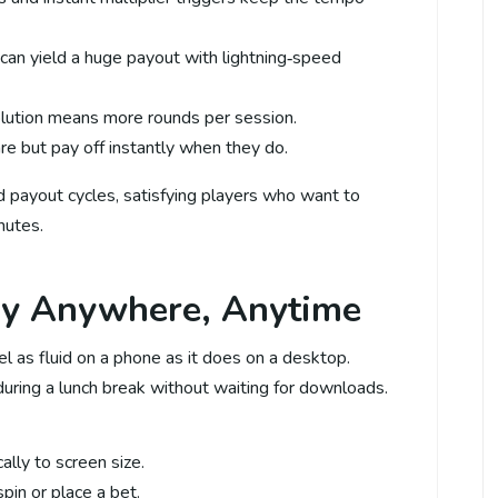
 can yield a huge payout with lightning‑speed
olution means more rounds per session.
are but pay off instantly when they do.
id payout cycles, satisfying players who want to
nutes.
lay Anywhere, Anytime
as fluid on a phone as it does on a desktop.
during a lunch break without waiting for downloads.
lly to screen size.
pin or place a bet.