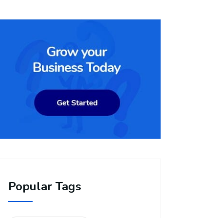
Popular Tags