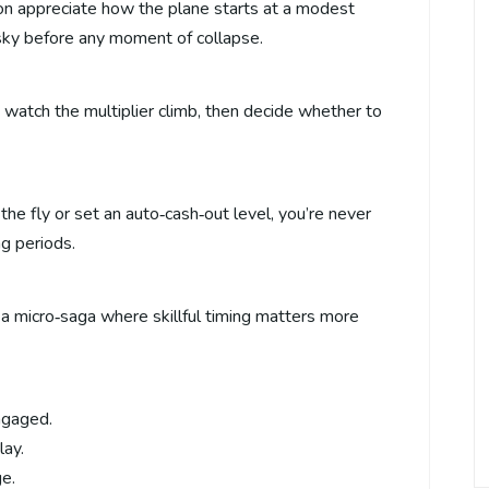
ion appreciate how the plane starts at a modest
 sky before any moment of collapse.
, watch the multiplier climb, then decide whether to
the fly or set an auto‑cash‑out level, you’re never
g periods.
 a micro‑saga where skillful timing matters more
ngaged.
ay.
e.