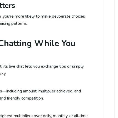
ters
 you’re more likely to make deliberate choices
hasing patterns.
 Chatting While You
; its live chat lets you exchange tips or simply
sky.
ts—including amount, multiplier achieved, and
d friendly competition.
ighest multipliers over daily, monthly, or all‑time