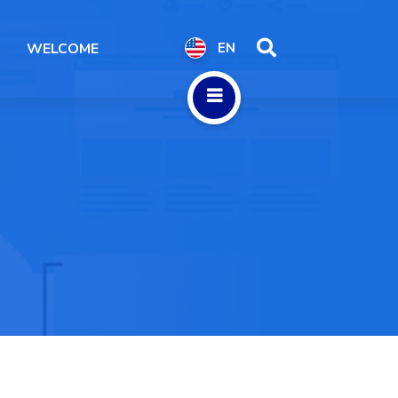
WELCOME
EN