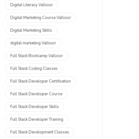
Digital Literacy Vallioor
Digital Marketing Course Vallioor
Digital Marketing Skills
digital marketing Vallioor
Full Stack Bootcamp Vallioor
Full Stack Coding Classes
Full Stack Developer Certification
Full Stack Developer Course
Full Stack Developer Skills
Full Stack Developer Training
Full Stack Development Classes