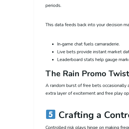
periods.
This data feeds back into your decision m
In‑game chat fuels camaraderie.
Live bets provide instant market dat
Leaderboard stats help gauge mark
The Rain Promo Twis
A random burst of free bets occasionall
extra layer of excitement and free play op
Crafting a Contr
Controlled risk plays hinge on making freq