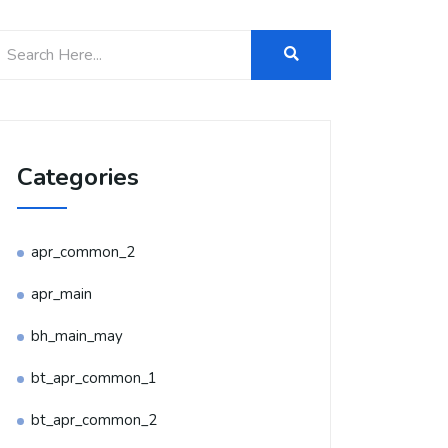
Categories
apr_common_2
apr_main
bh_main_may
bt_apr_common_1
bt_apr_common_2