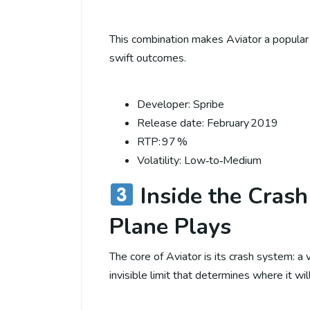
This combination makes Aviator a popular 
swift outcomes.
Developer: Spribe
Release date: February 2019
RTP: 97 %
Volatility: Low‑to‑Medium
Inside the Cras
Plane Plays
The core of Aviator is its crash system: a v
invisible limit that determines where it wil