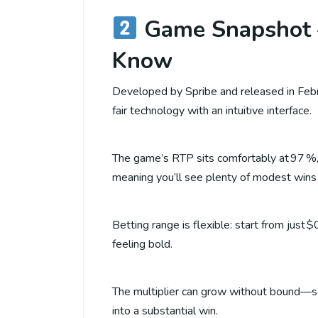
Game Snapshot 
Know
Developed by Spribe and released in Febr
fair technology with an intuitive interface.
The game’s RTP sits comfortably at 97 %, 
meaning you’ll see plenty of modest wins 
Betting range is flexible: start from just 
feeling bold.
The multiplier can grow without bound—so 
into a substantial win.