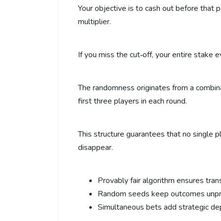
Your objective is to cash out before that
multiplier.
If you miss the cut‑off, your entire stake 
The randomness originates from a combina
first three players in each round.
This structure guarantees that no single p
disappear.
Provably fair algorithm ensures tran
Random seeds keep outcomes unpre
Simultaneous bets add strategic de