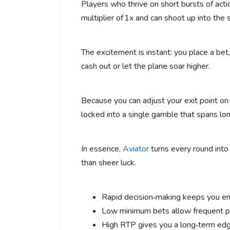
Players who thrive on short bursts of act
multiplier of 1x and can shoot up into the
The excitement is instant: you place a bet
cash out or let the plane soar higher.
Because you can adjust your exit point on 
locked into a single gamble that spans lon
In essence,
Aviator
turns every round into
than sheer luck.
Rapid decision‑making keeps you e
Low minimum bets allow frequent pl
High RTP gives you a long‑term edg