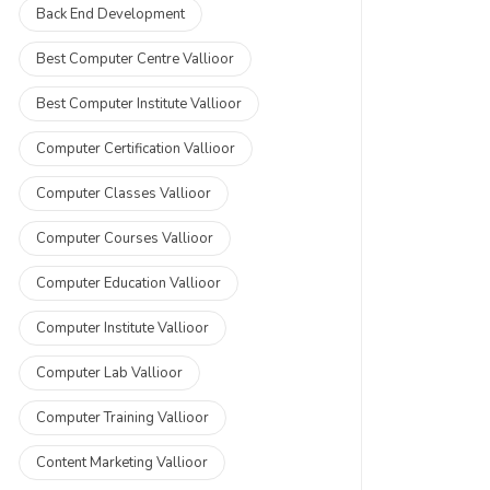
Back End Development
Best Computer Centre Vallioor
Best Computer Institute Vallioor
Computer Certification Vallioor
Computer Classes Vallioor
Computer Courses Vallioor
Computer Education Vallioor
Computer Institute Vallioor
Computer Lab Vallioor
Computer Training Vallioor
Content Marketing Vallioor