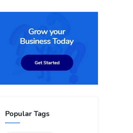
Popular Tags