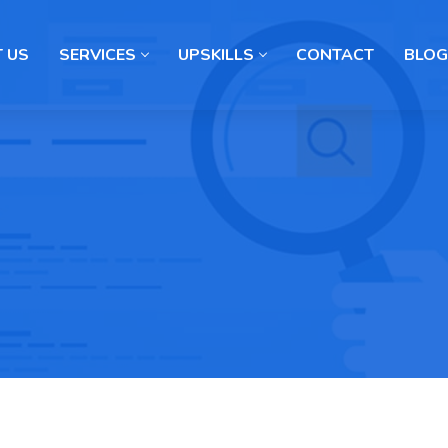
 US
SERVICES
UPSKILLS
CONTACT
BLOG