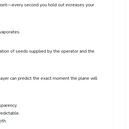
 point—every second you hold out increases your
evaporates.
tion of seeds supplied by the operator and the
layer can predict the exact moment the plane will
sparency.
dictable.
pth.