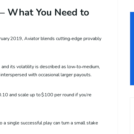
– What You Need to
uary 2019, Aviator blends cutting‑edge provably
and its volatility is described as low‑to‑medium,
interspersed with occasional larger payouts.
$0.10 and scale up to $100 per round if you’re
a single successful play can turn a small stake