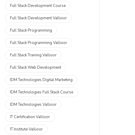
Full Stack Development Course
Full Stack Development Vallioor
Full Stack Programming
Full Stack Programming Vallioor
Full Stack Training Vallioor
Full Stack Web Development
IDM Technologies Digital Marketing
IDM Technologies Full Stack Course
IDM Technologies Vallioor
IT Certification Vallioor
IT Institute Vallioor