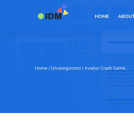
HOME
ABOUT
Home
/ Uncategorized / Aviator Crash Game…