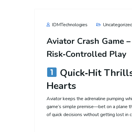
IDMTechnologies
Uncategorize
Aviator Crash Game –
Risk‑Controlled Play
Quick‑Hit Thril
Hearts
Aviator keeps the adrenaline pumping while
game’s simple premise—bet on a plane tha
of quick decisions without getting lost in 