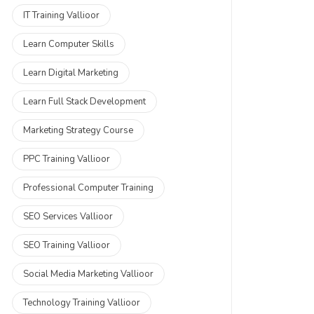
IT Training Vallioor
Learn Computer Skills
Learn Digital Marketing
Learn Full Stack Development
Marketing Strategy Course
PPC Training Vallioor
Professional Computer Training
SEO Services Vallioor
SEO Training Vallioor
Social Media Marketing Vallioor
Technology Training Vallioor