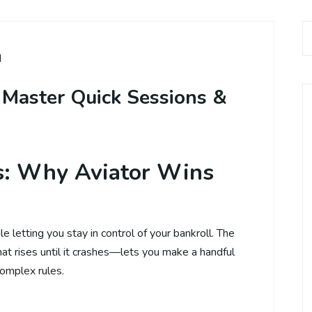
d
 Master Quick Sessions &
ls: Why Aviator Wins
 letting you stay in control of your bankroll. The
t rises until it crashes—lets you make a handful
complex rules.