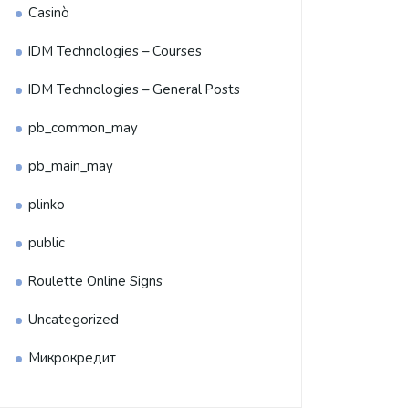
Casinò
IDM Technologies – Courses
IDM Technologies – General Posts
pb_common_may
pb_main_may
plinko
public
Roulette Online Signs
Uncategorized
Микрокредит