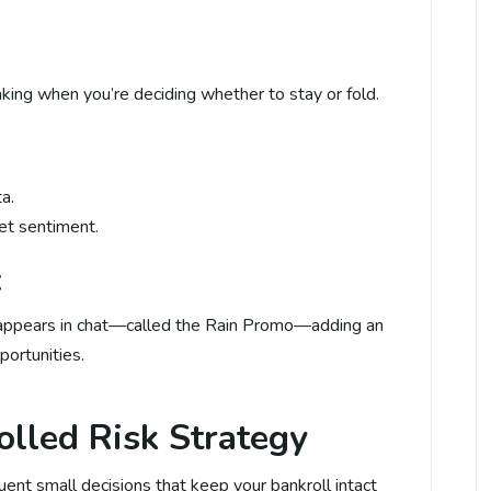
aking when you’re deciding whether to stay or fold.
a.
et sentiment.
t
y appears in chat—called the Rain Promo—adding an
portunities.
olled Risk Strategy
uent small decisions that keep your bankroll intact