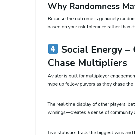
Why Randomness Mat
Because the outcome is genuinely random,
based on your risk tolerance rather than c
Social Energy –
Chase Multipliers
Aviator is built for multiplayer engagement
hype up fellow players as they chase the 
The real‑time display of other players’ be
winnings—creates a sense of community an
Live statistics track the biggest wins and h