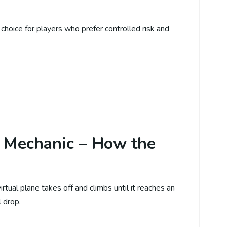
choice for players who prefer controlled risk and
h Mechanic – How the
irtual plane takes off and climbs until it reaches an
l drop.