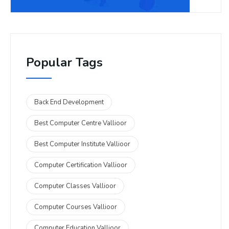
Popular Tags
Back End Development
Best Computer Centre Vallioor
Best Computer Institute Vallioor
Computer Certification Vallioor
Computer Classes Vallioor
Computer Courses Vallioor
Computer Education Vallioor