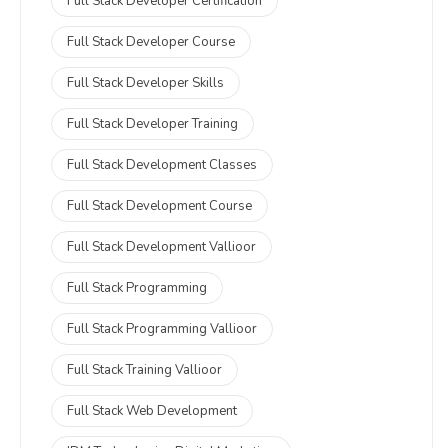
Full Stack Developer Certification
Full Stack Developer Course
Full Stack Developer Skills
Full Stack Developer Training
Full Stack Development Classes
Full Stack Development Course
Full Stack Development Vallioor
Full Stack Programming
Full Stack Programming Vallioor
Full Stack Training Vallioor
Full Stack Web Development