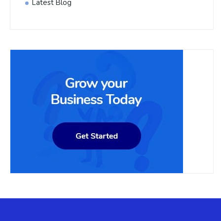
Latest Blog