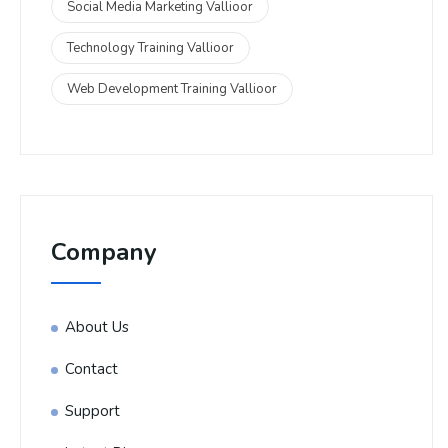
Social Media Marketing Vallioor
Technology Training Vallioor
Web Development Training Vallioor
Company
About Us
Contact
Support