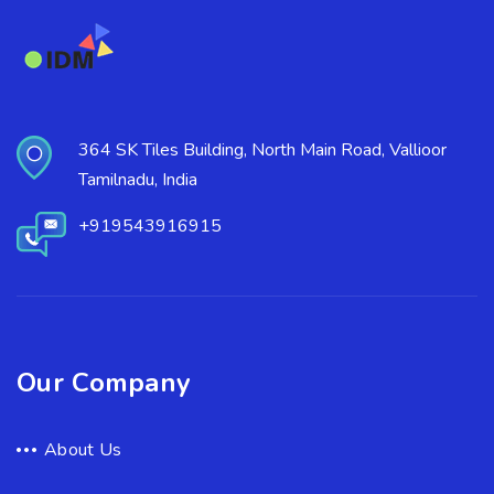
364 SK Tiles Building, North Main Road, Vallioor
Tamilnadu, India
+919543916915
Our Company
About Us