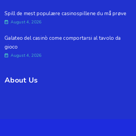
Spill de mest populære casinospillene du må prøve
August 4, 2026
Galateo del casinò come comportarsi al tavolo da
gioco
August 4, 2026
About Us