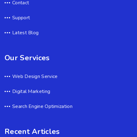
Contact
Support
Latest Blog
Our Services
Web Design Service
Digital Marketing
Search Engine Optimization
Recent Articles