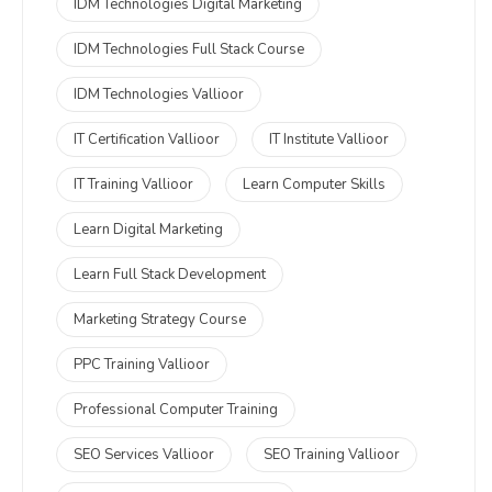
IDM Technologies Digital Marketing
IDM Technologies Full Stack Course
IDM Technologies Vallioor
IT Certification Vallioor
IT Institute Vallioor
IT Training Vallioor
Learn Computer Skills
Learn Digital Marketing
Learn Full Stack Development
Marketing Strategy Course
PPC Training Vallioor
Professional Computer Training
SEO Services Vallioor
SEO Training Vallioor