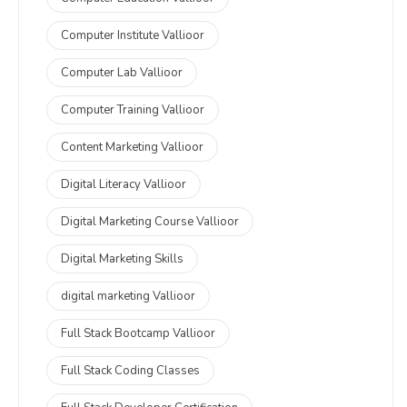
Computer Institute Vallioor
Computer Lab Vallioor
Computer Training Vallioor
Content Marketing Vallioor
Digital Literacy Vallioor
Digital Marketing Course Vallioor
Digital Marketing Skills
digital marketing Vallioor
Full Stack Bootcamp Vallioor
Full Stack Coding Classes