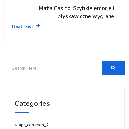
Mafia Casino: Szybkie emocje i
błyskawiczne wygrane
Next Post
Categories
apr_common_2