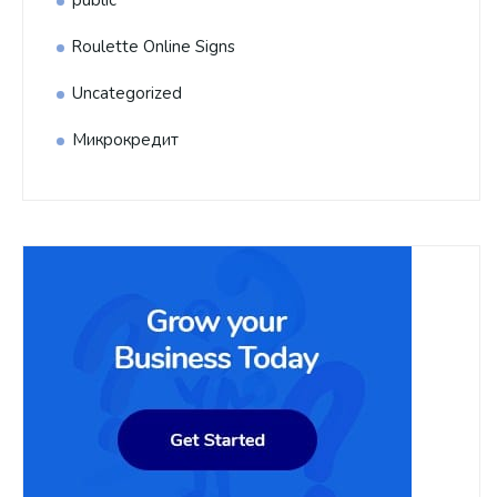
public
Roulette Online Signs
Uncategorized
Микрокредит