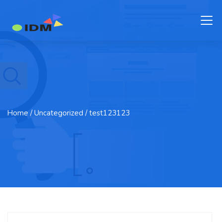
Home
/ Uncategorized / test123123