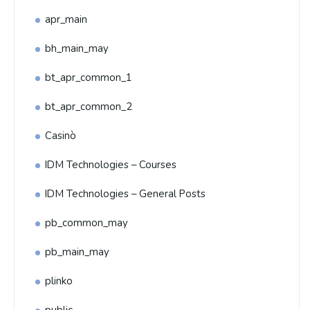
apr_main
bh_main_may
bt_apr_common_1
bt_apr_common_2
Casinò
IDM Technologies – Courses
IDM Technologies – General Posts
pb_common_may
pb_main_may
plinko