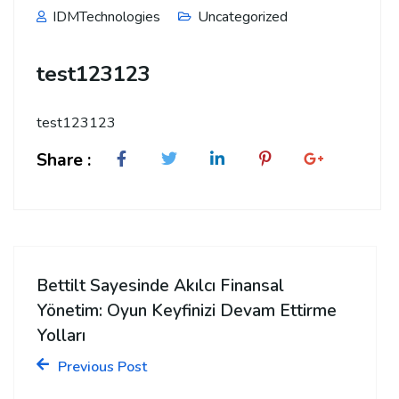
IDMTechnologies
Uncategorized
test123123
test123123
Share :
Bettilt Sayesinde Akılcı Finansal
Yönetim: Oyun Keyfinizi Devam Ettirme
Yolları
Previous Post