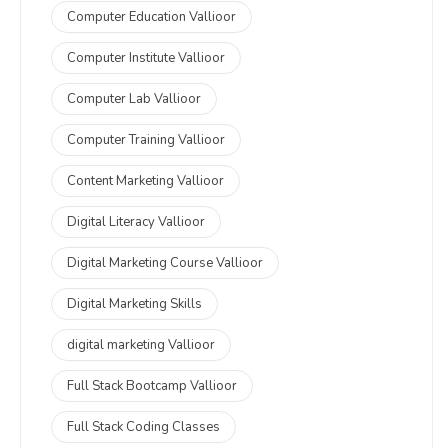
Computer Education Vallioor
Computer Institute Vallioor
Computer Lab Vallioor
Computer Training Vallioor
Content Marketing Vallioor
Digital Literacy Vallioor
Digital Marketing Course Vallioor
Digital Marketing Skills
digital marketing Vallioor
Full Stack Bootcamp Vallioor
Full Stack Coding Classes