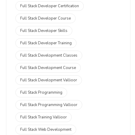
Full Stack Developer Certification
Full Stack Developer Course
Full Stack Developer Skills
Full Stack Developer Training
Full Stack Development Classes
Full Stack Development Course
Full Stack Development Vallioor
Full Stack Programming
Full Stack Programming Vallioor
Full Stack Training Vallioor
Full Stack Web Development