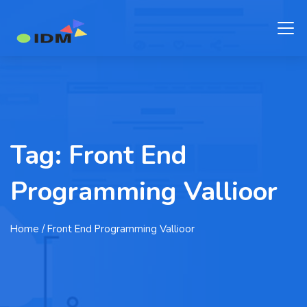
Tag:
Front End
Programming Vallioor
Home
/ Front End Programming Vallioor