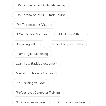
IDM Technologies Digital Marketing
IDM Technologies Full Stack Course
IDM Technologies Vallioor
IT Certification Vallioor
IT Institute Vallioor
IT Training Vallioor
Learn Computer Skills
Learn Digital Marketing
Learn Full Stack Development
Marketing Strategy Course
PPC Training Vallioor
Professional Computer Training
SEO Services Vallioor
SEO Training Vallioor