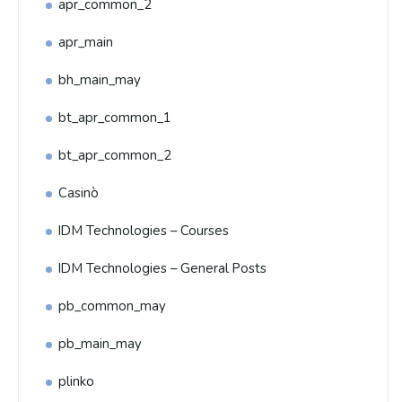
apr_common_2
apr_main
bh_main_may
bt_apr_common_1
bt_apr_common_2
Casinò
IDM Technologies – Courses
IDM Technologies – General Posts
pb_common_may
pb_main_may
plinko