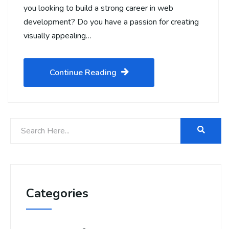
you looking to build a strong career in web
development? Do you have a passion for creating
visually appealing…
Continue Reading
Categories