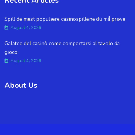
Recent Articles
Spill de mest populære casinospillene du må prøve
August 4, 2026
Galateo del casinò come comportarsi al tavolo da
gioco
August 4, 2026
About Us