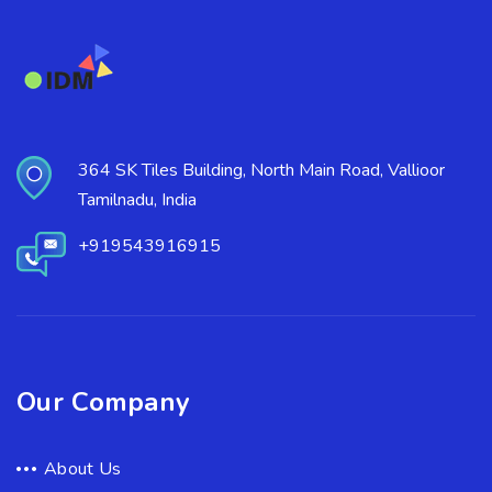
364 SK Tiles Building, North Main Road, Vallioor
Tamilnadu, India
+919543916915
Our Company
About Us