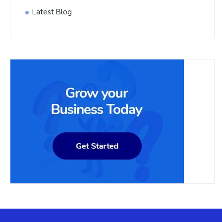
Latest Blog