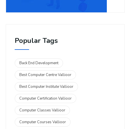
Popular Tags
Back End Development
Best Computer Centre Vallioor
Best Computer Institute Vallioor
Computer Certification Vallioor
Computer Classes Vallioor
Computer Courses Vallioor