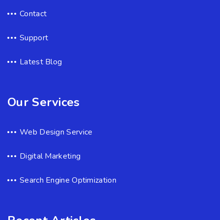
Contact
Support
Latest Blog
Our Services
Web Design Service
Digital Marketing
Search Engine Optimization