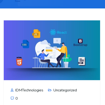
IDMTechnologies
Uncategorized
0