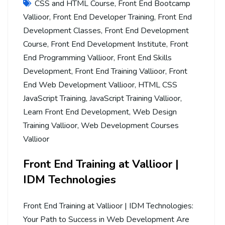
CSS and HTML Course
,
Front End Bootcamp
Vallioor
,
Front End Developer Training
,
Front End
Development Classes
,
Front End Development
Course
,
Front End Development Institute
,
Front
End Programming Vallioor
,
Front End Skills
Development
,
Front End Training Vallioor
,
Front
End Web Development Vallioor
,
HTML CSS
JavaScript Training
,
JavaScript Training Vallioor
,
Learn Front End Development
,
Web Design
Training Vallioor
,
Web Development Courses
Vallioor
Front End Training at Vallioor |
IDM Technologies
Front End Training at Vallioor | IDM Technologies:
Your Path to Success in Web Development Are