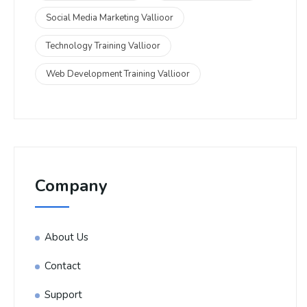
Social Media Marketing Vallioor
Technology Training Vallioor
Web Development Training Vallioor
Company
About Us
Contact
Support