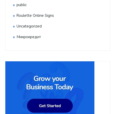
public
Roulette Online Signs
Uncategorized
Микрокредит