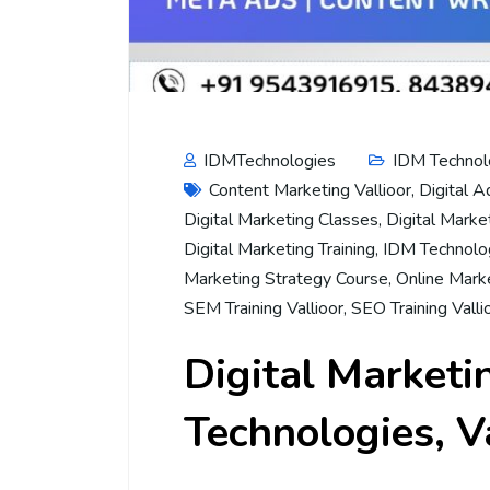
IDMTechnologies
IDM Technol
Content Marketing Vallioor
,
Digital A
Digital Marketing Classes
,
Digital Marke
Digital Marketing Training
,
IDM Technolog
Marketing Strategy Course
,
Online Marke
SEM Training Vallioor
,
SEO Training Valli
Digital Marketi
Technologies, V