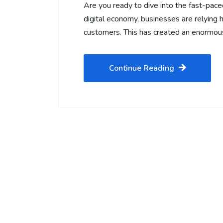
Are you ready to dive into the fast-pace
digital economy, businesses are relying 
customers. This has created an enormo
Continue Reading