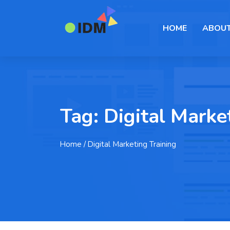
HOME
ABOUT
Tag:
Digital Marke
Home
/ Digital Marketing Training