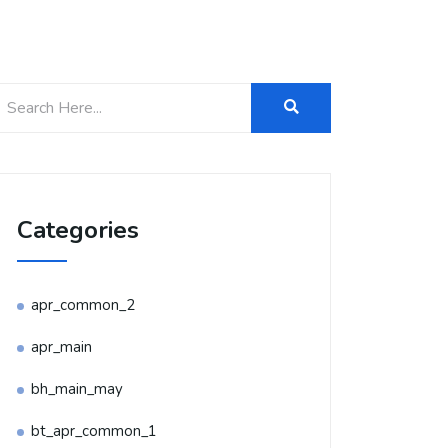
Categories
apr_common_2
apr_main
bh_main_may
bt_apr_common_1