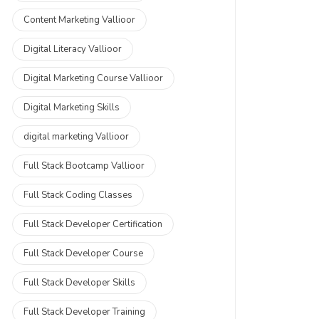
Content Marketing Vallioor
Digital Literacy Vallioor
Digital Marketing Course Vallioor
Digital Marketing Skills
digital marketing Vallioor
Full Stack Bootcamp Vallioor
Full Stack Coding Classes
Full Stack Developer Certification
Full Stack Developer Course
Full Stack Developer Skills
Full Stack Developer Training