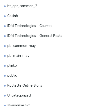
bt_apr_common_2
Casinò
IDM Technologies – Courses
IDM Technologies – General Posts
pb_common_may
pb_main_may
plinko
public
Roulette Online Signs
Uncategorized
Микрокредит