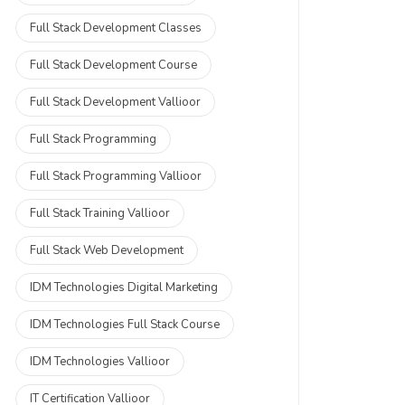
Full Stack Development Classes
Full Stack Development Course
Full Stack Development Vallioor
Full Stack Programming
Full Stack Programming Vallioor
Full Stack Training Vallioor
Full Stack Web Development
IDM Technologies Digital Marketing
IDM Technologies Full Stack Course
IDM Technologies Vallioor
IT Certification Vallioor