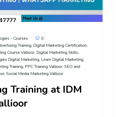
ogies - Courses
0
dvertising Training
,
Digital Marketing Certification
,
ting Course Vallioor
,
Digital Marketing Skills
,
ies Digital Marketing
,
Learn Digital Marketing
,
ting Training
,
PPC Training Vallioor
,
SEO and
oor
,
Social Media Marketing Vallioor
ng Training at IDM
allioor