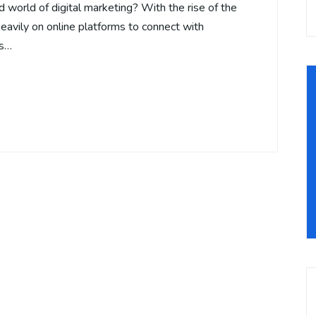
d world of digital marketing? With the rise of the
heavily on online platforms to connect with
us…