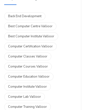
Back End Development
Best Computer Centre Vallioor
Best Computer Institute Vallioor
Computer Certification Vallioor
Computer Classes Vallioor
Computer Courses Vallioor
Computer Education Vallioor
Computer Institute Vallioor
Computer Lab Vallioor
Computer Training Vallioor