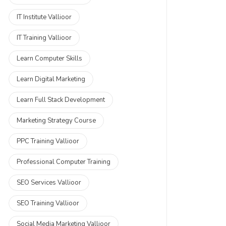
IT Institute Vallioor
IT Training Vallioor
Learn Computer Skills
Learn Digital Marketing
Learn Full Stack Development
Marketing Strategy Course
PPC Training Vallioor
Professional Computer Training
SEO Services Vallioor
SEO Training Vallioor
Social Media Marketing Vallioor