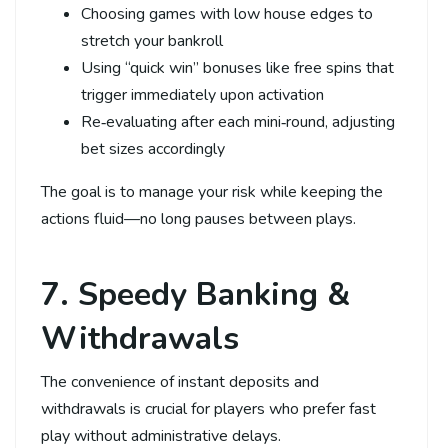
Choosing games with low house edges to
stretch your bankroll
Using “quick win” bonuses like free spins that
trigger immediately upon activation
Re‑evaluating after each mini‑round, adjusting
bet sizes accordingly
The goal is to manage your risk while keeping the
actions fluid—no long pauses between plays.
7. Speedy Banking &
Withdrawals
The convenience of instant deposits and
withdrawals is crucial for players who prefer fast
play without administrative delays.