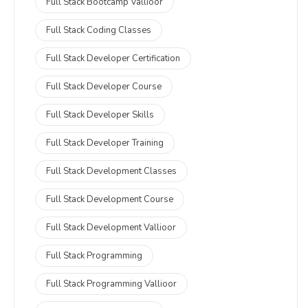
Full Stack Bootcamp Vallioor
Full Stack Coding Classes
Full Stack Developer Certification
Full Stack Developer Course
Full Stack Developer Skills
Full Stack Developer Training
Full Stack Development Classes
Full Stack Development Course
Full Stack Development Vallioor
Full Stack Programming
Full Stack Programming Vallioor