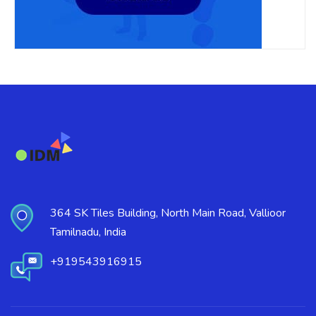
364 SK Tiles Building, North Main Road, Vallioor
Tamilnadu, India
+919543916915