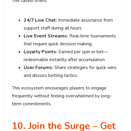
The casino offers:
24/7 Live Chat:
Immediate assistance from
support staff during all hours.
Live Event Streams:
Real‑time tournaments
that require quick decision making.
Loyalty Points:
Earned per spin or bet—
redeemable instantly after accumulation.
User Forums:
Share strategies for quick wins
and discuss betting tactics.
This ecosystem encourages players to engage
frequently without feeling overwhelmed by long-
term commitments.
10. Join the Surge – Get