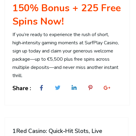
150% Bonus + 225 Free
Spins Now!
If you’re ready to experience the rush of short,
high‑intensity gaming moments at SurfPlay Casino,
sign up today and claim your generous welcome
package—up to €5,500 plus free spins across
multiple deposits—and never miss another instant
thrill.
Share :
1Red Casino: Quick‑Hit Slots, Live