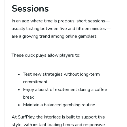
Sessions
In an age where time is precious, short sessions—
usually lasting between five and fifteen minutes—
are a growing trend among online gamblers.
These quick plays allow players to:
Test new strategies without long-term
commitment
Enjoy a burst of excitement during a coffee
break
Maintain a balanced gambling routine
At SurfPlay, the interface is built to support this
style, with instant loading times and responsive