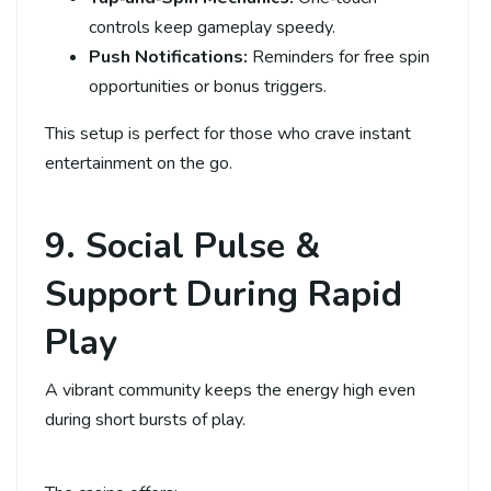
controls keep gameplay speedy.
Push Notifications:
Reminders for free spin
opportunities or bonus triggers.
This setup is perfect for those who crave instant
entertainment on the go.
9. Social Pulse &
Support During Rapid
Play
A vibrant community keeps the energy high even
during short bursts of play.