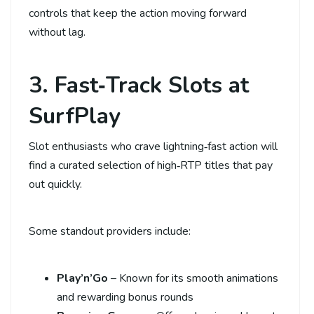
controls that keep the action moving forward
without lag.
3. Fast‑Track Slots at
SurfPlay
Slot enthusiasts who crave lightning‑fast action will
find a curated selection of high‑RTP titles that pay
out quickly.
Some standout providers include:
Play’n’Go
– Known for its smooth animations
and rewarding bonus rounds