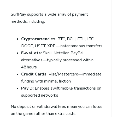
SurfPlay supports a wide array of payment
methods, including:
Cryptocurrencies:
BTC, BCH, ETH, LTC,
DOGE, USDT, XRP—instantaneous transfers
E‑wallets:
Skrill, Neteller, PayPal
alternatives—typically processed within
48 hours
Credit Cards:
Visa/Mastercard—immediate
funding with minimal friction
PayID:
Enables swift mobile transactions on
supported networks
No deposit or withdrawal fees mean you can focus
on the game rather than extra costs.