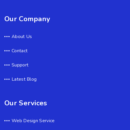
Our Company
About Us
Contact
Support
Latest Blog
Our Services
Web Design Service