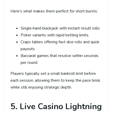
Here’s what makes them perfect for short bursts:
Single‑hand blackjack with instant result rolls
Poker variants with rapid betting limits
Craps tables offering fast dice rolls and quick
payouts
Baccarat games that resolve within seconds
per round
Players typically set a small bankroll limit before
each session, allowing them to keep the pace brisk
while still enjoying strategic depth.
5. Live Casino Lightning