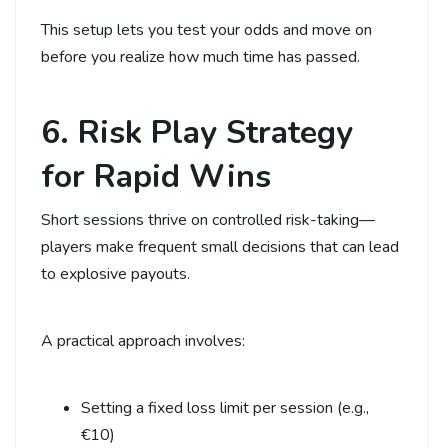
This setup lets you test your odds and move on
before you realize how much time has passed.
6. Risk Play Strategy
for Rapid Wins
Short sessions thrive on controlled risk-taking—
players make frequent small decisions that can lead
to explosive payouts.
A practical approach involves:
Setting a fixed loss limit per session (e.g.,
€10)