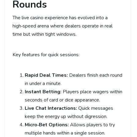
Rounds
The live casino experience has evolved into a
high‑speed arena where dealers operate in real
time but within tight windows.
Key features for quick sessions:
Rapid Deal Times:
Dealers finish each round
in under a minute.
Instant Betting:
Players place wagers within
seconds of card or dice appearance.
Live Chat Interactions:
Quick messages
keep the energy up without digression.
Micro‑Bet Options:
Allows players to try
multiple hands within a single session.