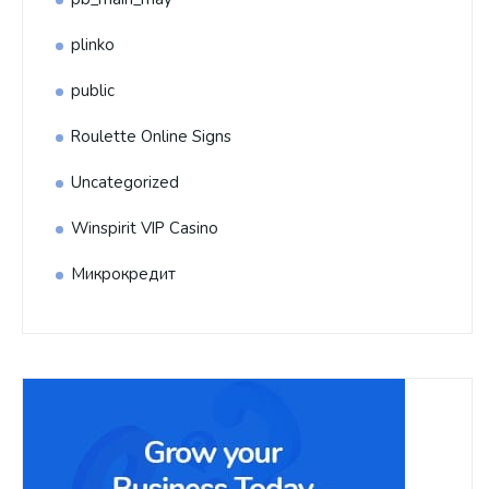
plinko
public
Roulette Online Signs
Uncategorized
Winspirit VIP Casino
Микрокредит