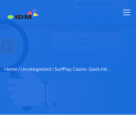
Home
/ Uncategorized / SurfPlay Casino: Quick‑Hit…