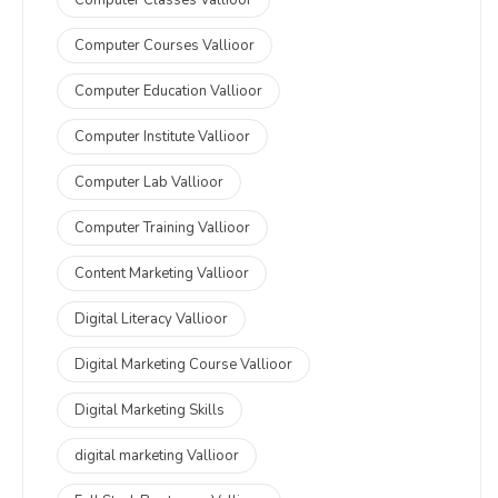
Computer Classes Vallioor
Computer Courses Vallioor
Computer Education Vallioor
Computer Institute Vallioor
Computer Lab Vallioor
Computer Training Vallioor
Content Marketing Vallioor
Digital Literacy Vallioor
Digital Marketing Course Vallioor
Digital Marketing Skills
digital marketing Vallioor