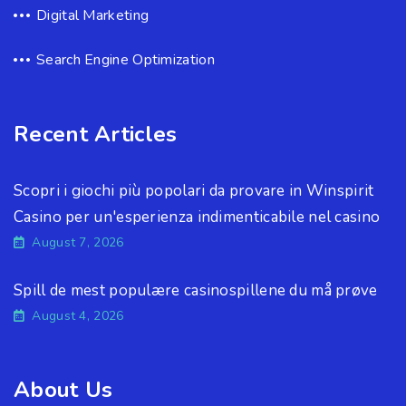
Digital Marketing
Search Engine Optimization
Recent Articles
Scopri i giochi più popolari da provare in Winspirit
Casino per un'esperienza indimenticabile nel casino
August 7, 2026
Spill de mest populære casinospillene du må prøve
August 4, 2026
About Us