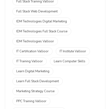
Full Stack Training Vallioor
Full Stack Web Development
IDM Technologies Digital Marketing
IDM Technologies Full Stack Course
IDM Technologies Vallioor
IT Certification Vallioor
IT Institute Vallioor
IT Training Vallioor
Learn Computer Skills
Learn Digital Marketing
Learn Full Stack Development
Marketing Strategy Course
PPC Training Vallioor