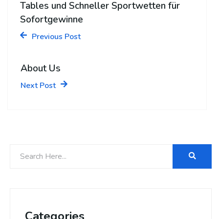
Tables und Schneller Sportwetten für
Sofortgewinne
Previous Post
About Us
Next Post
Categories