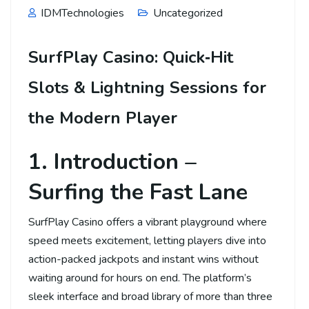
IDMTechnologies
Uncategorized
SurfPlay Casino: Quick‑Hit
Slots & Lightning Sessions for
the Modern Player
1. Introduction –
Surfing the Fast Lane
SurfPlay Casino offers a vibrant playground where
speed meets excitement, letting players dive into
action-packed jackpots and instant wins without
waiting around for hours on end. The platform’s
sleek interface and broad library of more than three