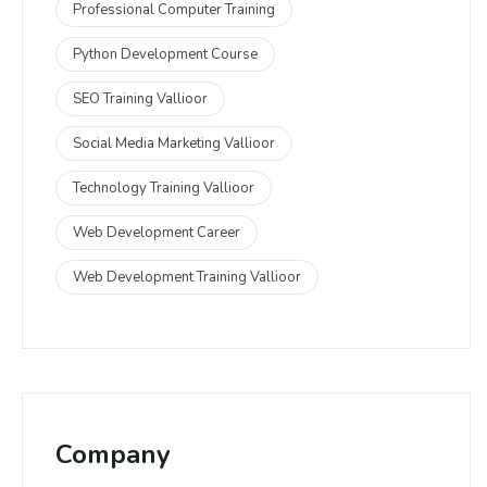
Professional Computer Training
Python Development Course
SEO Training Vallioor
Social Media Marketing Vallioor
Technology Training Vallioor
Web Development Career
Web Development Training Vallioor
Company