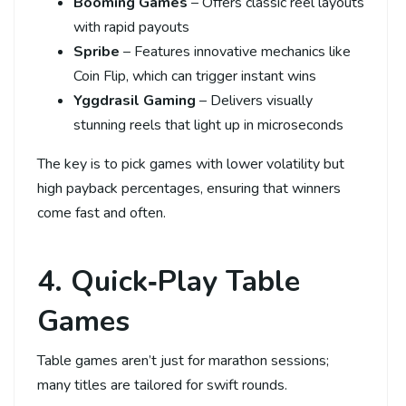
Booming Games
– Offers classic reel layouts
with rapid payouts
Spribe
– Features innovative mechanics like
Coin Flip, which can trigger instant wins
Yggdrasil Gaming
– Delivers visually
stunning reels that light up in microseconds
The key is to pick games with lower volatility but
high payback percentages, ensuring that winners
come fast and often.
4. Quick‑Play Table
Games
Table games aren’t just for marathon sessions;
many titles are tailored for swift rounds.