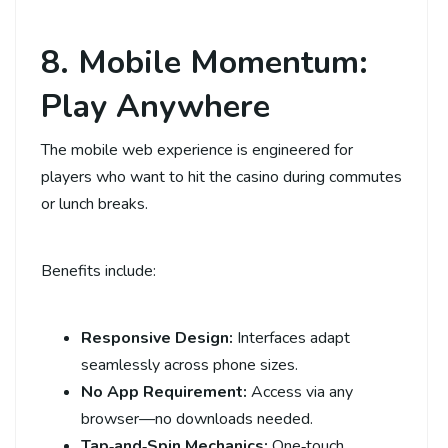
8. Mobile Momentum:
Play Anywhere
The mobile web experience is engineered for
players who want to hit the casino during commutes
or lunch breaks.
Benefits include:
Responsive Design:
Interfaces adapt
seamlessly across phone sizes.
No App Requirement:
Access via any
browser—no downloads needed.
Tap‑and‑Spin Mechanics:
One‑touch