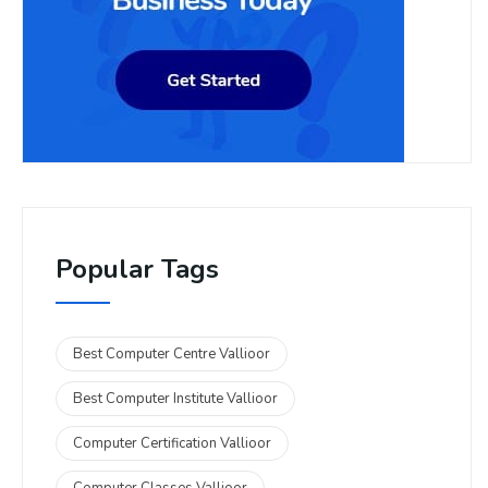
Popular Tags
Best Computer Centre Vallioor
Best Computer Institute Vallioor
Computer Certification Vallioor