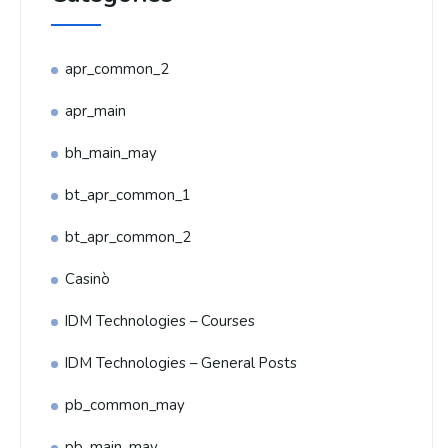
apr_common_2
apr_main
bh_main_may
bt_apr_common_1
bt_apr_common_2
Casinò
IDM Technologies – Courses
IDM Technologies – General Posts
pb_common_may
pb_main_may