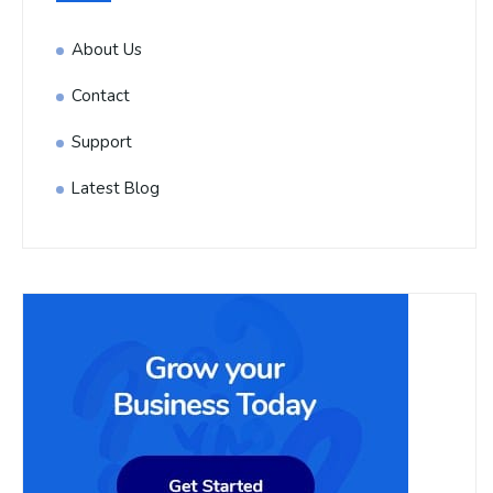
About Us
Contact
Support
Latest Blog