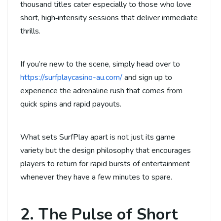
thousand titles cater especially to those who love
short, high‑intensity sessions that deliver immediate
thrills.
If you’re new to the scene, simply head over to
https://surfplaycasino-au.com/
and sign up to
experience the adrenaline rush that comes from
quick spins and rapid payouts.
What sets SurfPlay apart is not just its game
variety but the design philosophy that encourages
players to return for rapid bursts of entertainment
whenever they have a few minutes to spare.
2. The Pulse of Short