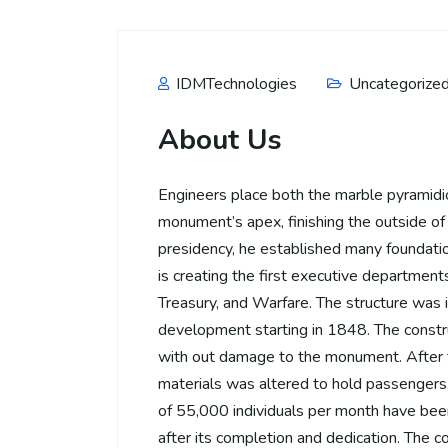
IDMTechnologies
Uncategorize
About Us
Engineers place both the marble pyramid
monument’s apex, finishing the outside o
presidency, he established many foundati
is creating the first executive departmen
Treasury, and Warfare. The structure was i
development starting in 1848. The constru
with out damage to the monument. After t
materials was altered to hold passengers
of 55,000 individuals per month have bee
after its completion and dedication. The 