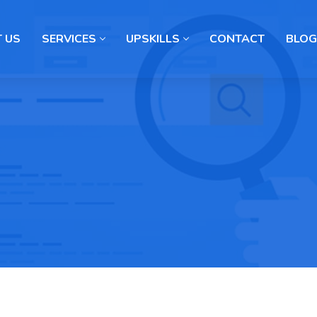
 US
SERVICES
UPSKILLS
CONTACT
BLOG