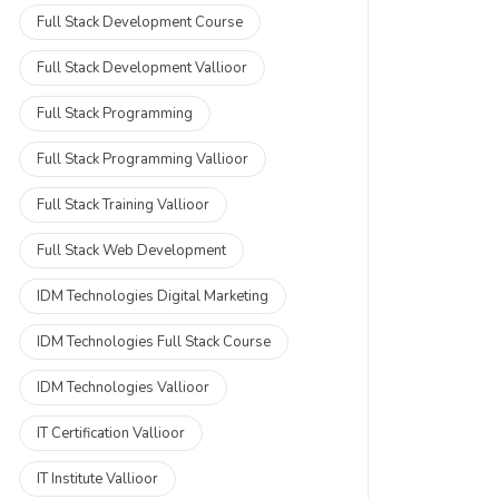
Full Stack Development Course
Full Stack Development Vallioor
Full Stack Programming
Full Stack Programming Vallioor
Full Stack Training Vallioor
Full Stack Web Development
IDM Technologies Digital Marketing
IDM Technologies Full Stack Course
IDM Technologies Vallioor
IT Certification Vallioor
IT Institute Vallioor