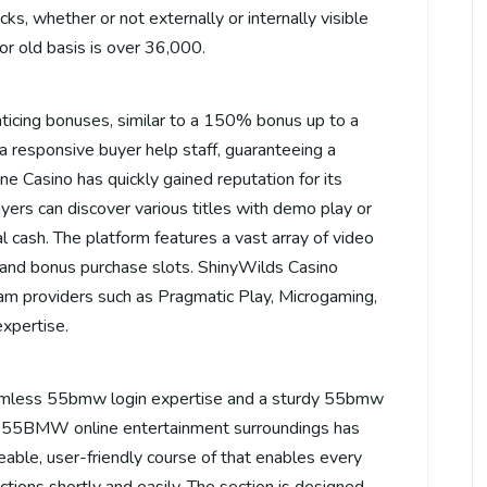
cks, whether or not externally or internally visible
or old basis is over 36,000.
nticing bonuses, similar to a 150% bonus up to a
 a responsive buyer help staff, guaranteeing a
e Casino has quickly gained reputation for its
ayers can discover various titles with demo play or
 cash. The platform features a vast array of video
 and bonus purchase slots. ShinyWilds Casino
ram providers such as Pragmatic Play, Microgaming,
xpertise.
eamless 55bmw login expertise and a sturdy 55bmw
he 55BMW online entertainment surroundings has
ble, user-friendly course of that enables every