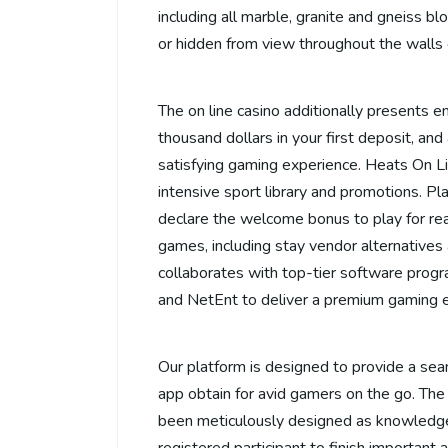
including all marble, granite and gneiss blo
or hidden from view throughout the walls 
The on line casino additionally presents e
thousand dollars in your first deposit, and
satisfying gaming experience. Heats On Lin
intensive sport library and promotions. Pl
declare the welcome bonus to play for real
games, including stay vendor alternatives
collaborates with top-tier software prog
and NetEnt to deliver a premium gaming e
Our platform is designed to provide a s
app obtain for avid gamers on the go. T
been meticulously designed as knowledgea