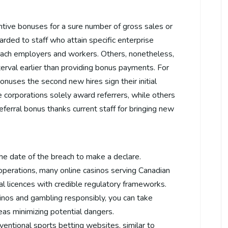
tive bonuses for a sure number of gross sales or
rded to staff who attain specific enterprise
each employers and workers. Others, nonetheless,
erval earlier than providing bonus payments. For
nuses the second new hires sign their initial
 corporations solely award referrers, while others
eferral bonus thanks current staff for bringing new
he date of the breach to make a declare.
perations, many online casinos serving Canadian
al licences with credible regulatory frameworks.
nos and gambling responsibly, you can take
eas minimizing potential dangers.
ventional sports betting websites, similar to