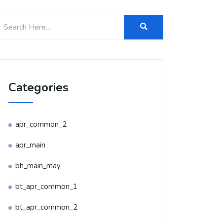
Categories
apr_common_2
apr_main
bh_main_may
bt_apr_common_1
bt_apr_common_2