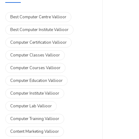
Best Computer Centre Vallioor
Best Computer Institute Vallioor
Computer Certification Vallioor
Computer Classes Vallioor
Computer Courses Vallioor
Computer Education Vallioor
Computer Institute Vallioor
Computer Lab Vallioor
Computer Training Vallioor
Content Marketing Vallioor