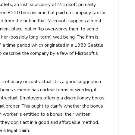
lets, an Irish subsidiary of Microsoft primarily
ared £220 bn in income but paid no company tax for
ved from the notion that Microsoft supplies almost
venient place, but in flip overworks them to some
 her (possibly long-term) well being. The firm is
, a time period which originated in a 1989 Seattle
to describe the company by a few of Microsoft’s
iscretionary or contractual, it is a good suggestion
ry bonus scheme has unclear terms or wording, it
ntractual. Employers offering a discretionary bonus
tual proper. This ought to clarify whether the bonus
n worker is entitled to a bonus, their written
f they don’t act in a good and affordable method,
 a legal claim.