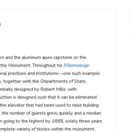
d
ion and the aluminum apex capstone on the
f the Monument. Throughout his
55bmwlogin
onal practices and institutions—one such example
ts, together with the Departments of State,
nitially designed by Robert Mills, with
ction is designed such that it can be eliminated
he elevator that had been used to raise building
, the number of guests grew quickly, and a median
n going to the highest by 1888, solely three years
complete variety of blocks within the monument,