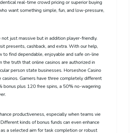
identical real-time crowd pricing or superior buying
s who want something simple, fun, and low-pressure,
ot just massive but in addition player-friendly.
t presents, cashback, and extra. With our help,
w to find dependable, enjoyable and safe on-line
m the truth that online casinos are authorized in
ticular person state businesses. Horseshoe Casino
ne casinos. Gamers have three completely different
% bonus plus 120 free spins, a 50% no-wagering
er.
nhance productiveness, especially when teams vie
. Different kinds of bonus funds can even enhance
as a selected aim for task completion or robust