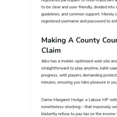
registered participant to finish important 
to be clear and user-friendly, divided into
guidelines, and common support. Merely cli
registered username and password to entr
Making A County Cour
Claim
Jiliko has a mobile-optimized web site and
straightforward to play anytime, kahit saa
progress, with players demanding protect
minutes, ensuring you take pleasure in you
Dame Margaret Hodge, a Labour MP within 
nonetheless shocking – that massively we
blatantly refuse to pay tax on the income