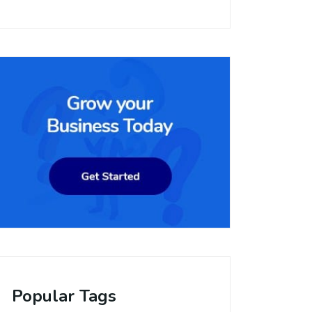
Popular Tags