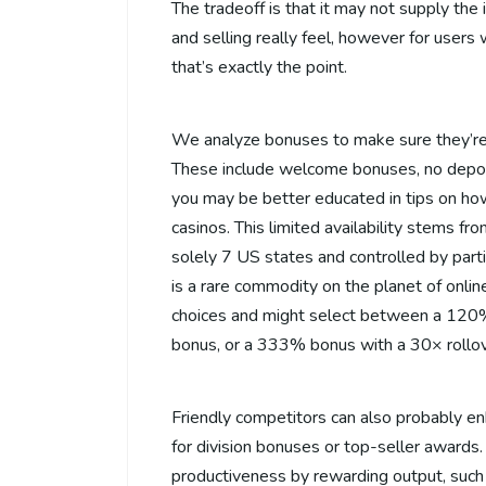
The tradeoff is that it may not supply the 
and selling really feel, however for user
that’s exactly the point.
We analyze bonuses to make sure they’re n
These include welcome bonuses, no deposi
you may be better educated in tips on ho
casinos. This limited availability stems fro
solely 7 US states and controlled by par
is a rare commodity on the planet of onli
choices and might select between a 120
bonus, or a 333% bonus with a 30× rollov
Friendly competitors can also probably e
for division bonuses or top-seller awards
productiveness by rewarding output, such 