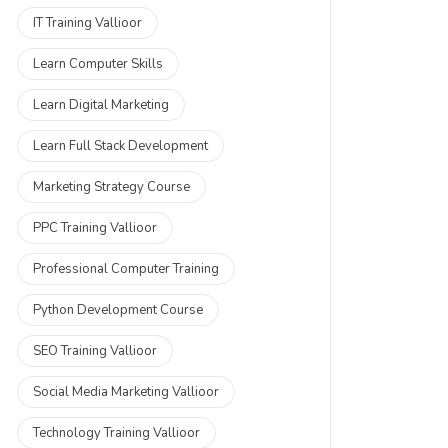
IT Training Vallioor
Learn Computer Skills
Learn Digital Marketing
Learn Full Stack Development
Marketing Strategy Course
PPC Training Vallioor
Professional Computer Training
Python Development Course
SEO Training Vallioor
Social Media Marketing Vallioor
Technology Training Vallioor