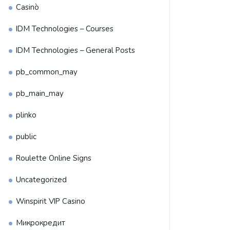
Casinò
IDM Technologies – Courses
IDM Technologies – General Posts
pb_common_may
pb_main_may
plinko
public
Roulette Online Signs
Uncategorized
Winspirit VIP Casino
Микрокредит