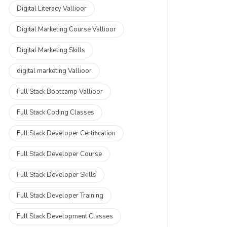
Digital Literacy Vallioor
Digital Marketing Course Vallioor
Digital Marketing Skills
digital marketing Vallioor
Full Stack Bootcamp Vallioor
Full Stack Coding Classes
Full Stack Developer Certification
Full Stack Developer Course
Full Stack Developer Skills
Full Stack Developer Training
Full Stack Development Classes