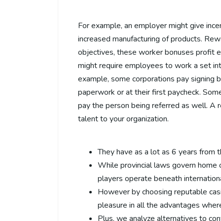
For example, an employer might give incen
increased manufacturing of products. Rewa
objectives, these worker bonuses profit 
might require employees to work a set int
example, some corporations pay signing bo
paperwork or at their first paycheck. Some
pay the person being referred as well. A r
talent to your organization.
They have as a lot as 6 years from t
While provincial laws govern home o
players operate beneath internation
However by choosing reputable casi
pleasure in all the advantages wher
Plus, we analyze alternatives to con