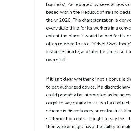
business”. As reported by several news out
based within the Republic of Ireland decl
the yr 2020. This characterization is deri
every little thing for its workers in a con
extent the place it would be bad for his or
often referred to as a “Velvet Sweatshop”
Instances article, and later became used 
own staff.
If it isn’t clear whether or not a bonus is d
to get authorized advice. If a discretiona
could probably be interpreted as being co
ought to say clearly that it isn’t a contrac
scheme is discretionary or contractual. If a
statement or contract ought to say this. I
their worker might have the ability to make