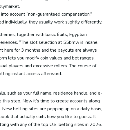
olymarket.
n into account “non-guaranteed compensation,”
 individually, they usually work slightly differently.
themes, together with basic fruits, Egyptian
eriences. “The slot selection at 55bmw is insane.
ight here for 3 months and the payouts are always
form lets you modify coin values and bet ranges,
sual players and excessive rollers. The course of
tting instant access afterward.
ls, such as your full name, residence handle, and e-
this step. Now it’s time to create accounts along
. New betting sites are popping up on a daily basis,
book that actually suits how you like to guess. It
tting with any of the top U.S. betting sites in 2026.