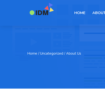
HOME
ABOUT
Home
/ Uncategorized / About Us