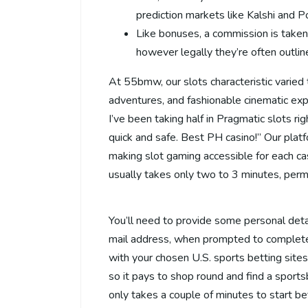
prediction markets like Kalshi and P
Like bonuses, a commission is take
however legally they’re often outlined
At 55bmw, our slots characteristic varied 
adventures, and fashionable cinematic exp
I’ve been taking half in Pragmatic slots r
quick and safe. Best PH casino!” Our plat
making slot gaming accessible for each ca
usually takes only two to 3 minutes, permi
You’ll need to provide some personal detai
mail address, when prompted to complete 
with your chosen U.S. sports betting sites
so it pays to shop round and find a sports
only takes a couple of minutes to start be