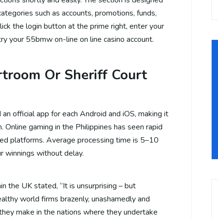
actions shortly and easily. The section is designed
 categories such as accounts, promotions, funds,
ck the login button at the prime right, enter your
y your 55bmw on-line on line casino account.
troom Or Sheriff Court
 an official app for each Android and iOS, making it
n. Online gaming in the Philippines has seen rapid
ed platforms. Average processing time is 5–10
r winnings without delay.
the UK stated, “It is unsurprising – but
althy world firms brazenly, unashamedly and
 they make in the nations where they undertake