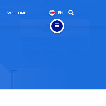
WELCOME
EN