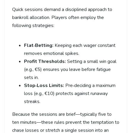
Quick sessions demand a disciplined approach to
bankroll allocation. Players often employ the
following strategies:
Flat‑Betting:
Keeping each wager constant
removes emotional spikes.
Profit Thresholds:
Setting a small win goal
(e.g., €5) ensures you leave before fatigue
sets in.
Stop‑Loss Limits:
Pre‑deciding a maximum
loss (e.g., €10) protects against runaway
streaks.
Because the sessions are brief—typically five to
ten minutes—these rules prevent the temptation to
chase losses or stretch a single session into an