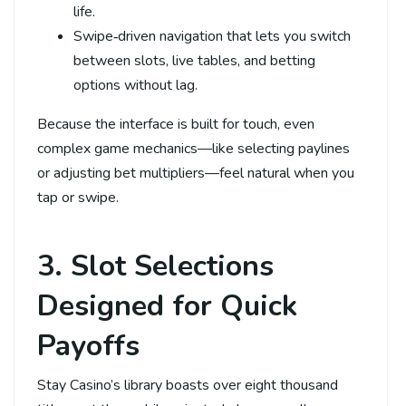
life.
Swipe‑driven navigation that lets you switch
between slots, live tables, and betting
options without lag.
Because the interface is built for touch, even
complex game mechanics—like selecting paylines
or adjusting bet multipliers—feel natural when you
tap or swipe.
3. Slot Selections
Designed for Quick
Payoffs
Stay Casino’s library boasts over eight thousand