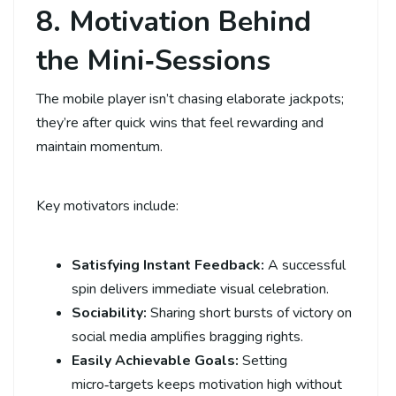
8. Motivation Behind
the Mini‑Sessions
The mobile player isn’t chasing elaborate jackpots;
they’re after quick wins that feel rewarding and
maintain momentum.
Key motivators include:
Satisfying Instant Feedback:
A successful
spin delivers immediate visual celebration.
Sociability:
Sharing short bursts of victory on
social media amplifies bragging rights.
Easily Achievable Goals:
Setting
micro‑targets keeps motivation high without