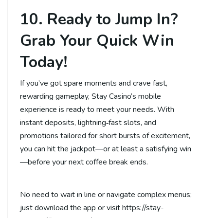
10. Ready to Jump In?
Grab Your Quick Win
Today!
If you’ve got spare moments and crave fast,
rewarding gameplay, Stay Casino’s mobile
experience is ready to meet your needs. With
instant deposits, lightning‑fast slots, and
promotions tailored for short bursts of excitement,
you can hit the jackpot—or at least a satisfying win
—before your next coffee break ends.
No need to wait in line or navigate complex menus;
just download the app or visit https://stay-