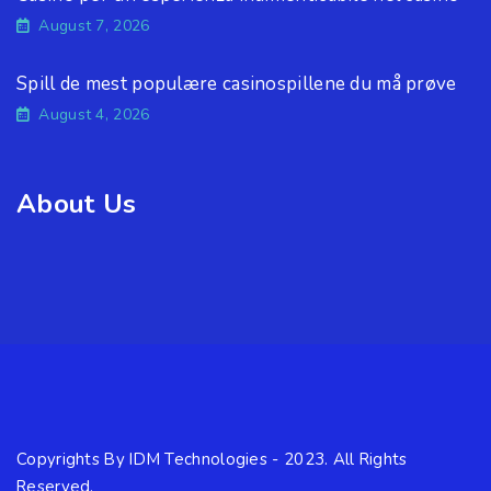
August 7, 2026
Spill de mest populære casinospillene du må prøve
August 4, 2026
About Us
Copyrights By IDM Technologies - 2023. All Rights
Reserved.