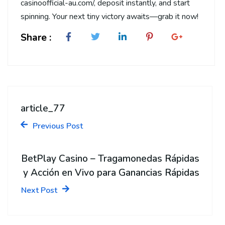
casinoofficial-au.com/, deposit instantly, and start
spinning. Your next tiny victory awaits—grab it now!
Share :
article_77
Previous Post
BetPlay Casino – Tragamonedas Rápidas
y Acción en Vivo para Ganancias Rápidas
Next Post