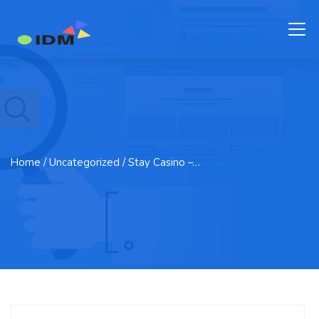
Home
/ Uncategorized / Stay Casino –…