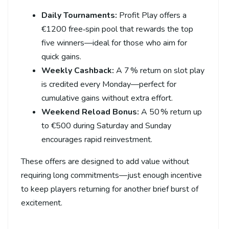
Daily Tournaments:
Profit Play offers a
€1200 free‑spin pool that rewards the top
five winners—ideal for those who aim for
quick gains.
Weekly Cashback:
A 7 % return on slot play
is credited every Monday—perfect for
cumulative gains without extra effort.
Weekend Reload Bonus:
A 50 % return up
to €500 during Saturday and Sunday
encourages rapid reinvestment.
These offers are designed to add value without
requiring long commitments—just enough incentive
to keep players returning for another brief burst of
excitement.