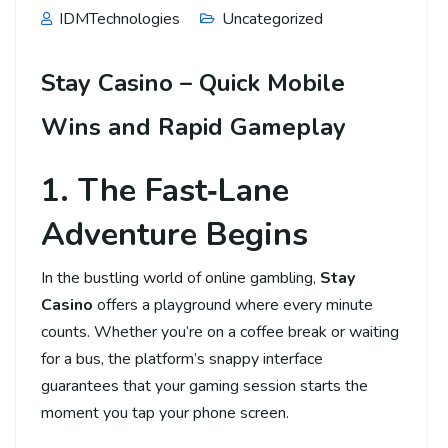
IDMTechnologies
Uncategorized
Stay Casino – Quick Mobile
Wins and Rapid Gameplay
1. The Fast‑Lane
Adventure Begins
In the bustling world of online gambling,
Stay
Casino
offers a playground where every minute
counts. Whether you’re on a coffee break or waiting
for a bus, the platform’s snappy interface
guarantees that your gaming session starts the
moment you tap your phone screen.