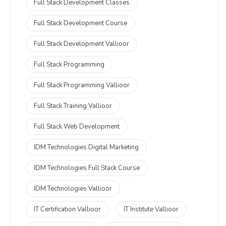
Full Stack Development Classes
Full Stack Development Course
Full Stack Development Vallioor
Full Stack Programming
Full Stack Programming Vallioor
Full Stack Training Vallioor
Full Stack Web Development
IDM Technologies Digital Marketing
IDM Technologies Full Stack Course
IDM Technologies Vallioor
IT Certification Vallioor
IT Institute Vallioor