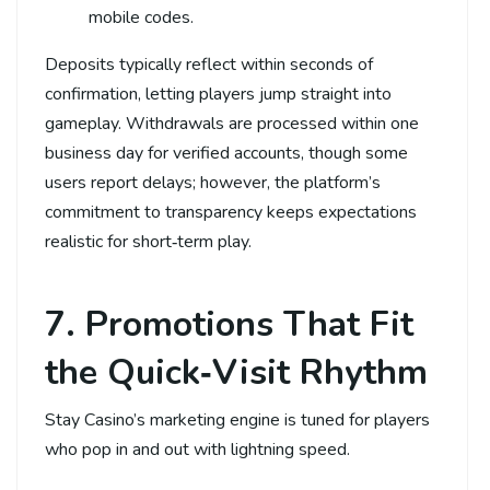
mobile codes.
Deposits typically reflect within seconds of
confirmation, letting players jump straight into
gameplay. Withdrawals are processed within one
business day for verified accounts, though some
users report delays; however, the platform’s
commitment to transparency keeps expectations
realistic for short‑term play.
7. Promotions That Fit
the Quick‑Visit Rhythm
Stay Casino’s marketing engine is tuned for players
who pop in and out with lightning speed.