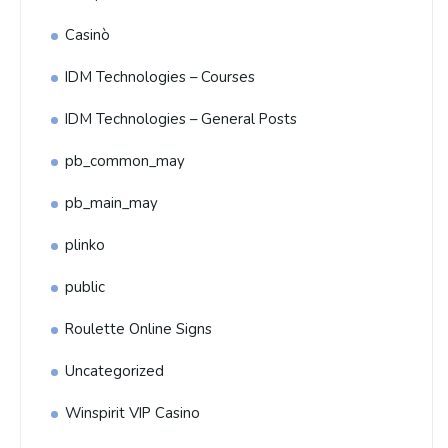
Casinò
IDM Technologies – Courses
IDM Technologies – General Posts
pb_common_may
pb_main_may
plinko
public
Roulette Online Signs
Uncategorized
Winspirit VIP Casino