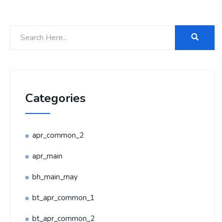
Categories
apr_common_2
apr_main
bh_main_may
bt_apr_common_1
bt_apr_common_2