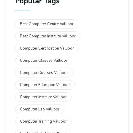
Popular Tags
Best Computer Centre Vallioor
Best Computer Institute Vallioor
Computer Certification Vallioor
Computer Classes Vallioor
Computer Courses Vallioor
Computer Education Vallioor
Computer Institute Vallioor
Computer Lab Vallioor
Computer Training Vallioor