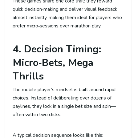
These games share one core trait: they reward
quick decision‑making and deliver visual feedback
almost instantly, making them ideal for players who
prefer micro‑sessions over marathon play.
4. Decision Timing:
Micro‑Bets, Mega
Thrills
The mobile player’s mindset is built around rapid
choices. Instead of deliberating over dozens of
paylines, they lock in a single bet size and spin—
often within two clicks.
A typical decision sequence looks like this: