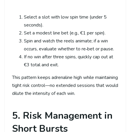
Select a slot with low spin time (under 5
seconds).
Set a modest line bet (e.g., €1 per spin).
Spin and watch the reels animate; if a win
occurs, evaluate whether to re‑bet or pause.
If no win after three spins, quickly cap out at
€3 total and exit.
This pattern keeps adrenaline high while maintaining
tight risk control—no extended sessions that would
dilute the intensity of each win.
5. Risk Management in
Short Bursts