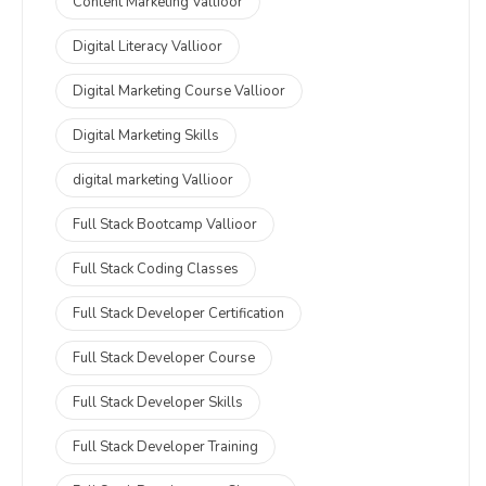
Content Marketing Vallioor
Digital Literacy Vallioor
Digital Marketing Course Vallioor
Digital Marketing Skills
digital marketing Vallioor
Full Stack Bootcamp Vallioor
Full Stack Coding Classes
Full Stack Developer Certification
Full Stack Developer Course
Full Stack Developer Skills
Full Stack Developer Training