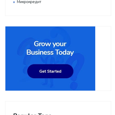
Микрокредит