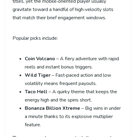
titles, yet the mobile‑oriented player usually
gravitate toward a handful of high‑velocity slots
that match their brief engagement windows.
Popular picks include:
Coin Volcano
– A fiery adventure with rapid
reels and instant bonus triggers.
Wild Tiger
– Fast‑paced action and low
volatility means frequent payouts.
Taco Hell
– A quirky theme that keeps the
energy high and the spins short.
Bonanza Billion Xtreme
– Big wins in under
a minute thanks to its explosive multiplier
feature.