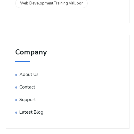
Web Development Training Vallioor
Company
About Us
Contact
Support
Latest Blog