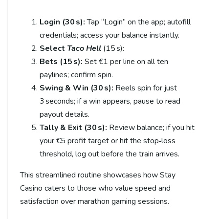
Login (30 s):
Tap “Login” on the app; autofill
credentials; access your balance instantly.
Select
Taco Hell
(15 s):
Bets (15 s):
Set €1 per line on all ten
paylines; confirm spin.
Swing & Win (30 s):
Reels spin for just
3 seconds; if a win appears, pause to read
payout details.
Tally & Exit (30 s):
Review balance; if you hit
your €5 profit target or hit the stop‑loss
threshold, log out before the train arrives.
This streamlined routine showcases how Stay
Casino caters to those who value speed and
satisfaction over marathon gaming sessions.