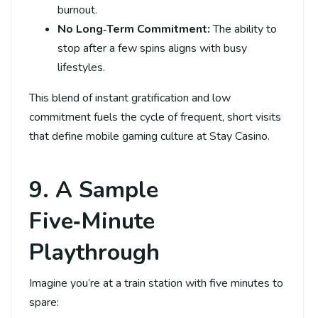
burnout.
No Long‑Term Commitment:
The ability to
stop after a few spins aligns with busy
lifestyles.
This blend of instant gratification and low
commitment fuels the cycle of frequent, short visits
that define mobile gaming culture at Stay Casino.
9. A Sample
Five‑Minute
Playthrough
Imagine you’re at a train station with five minutes to
spare: