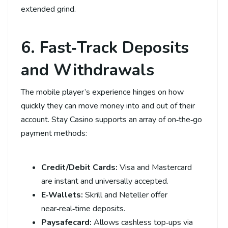
extended grind.
6. Fast‑Track Deposits
and Withdrawals
The mobile player’s experience hinges on how
quickly they can move money into and out of their
account. Stay Casino supports an array of on‑the‑go
payment methods:
Credit/Debit Cards:
Visa and Mastercard
are instant and universally accepted.
E‑Wallets:
Skrill and Neteller offer
near‑real‑time deposits.
Paysafecard:
Allows cashless top‑ups via