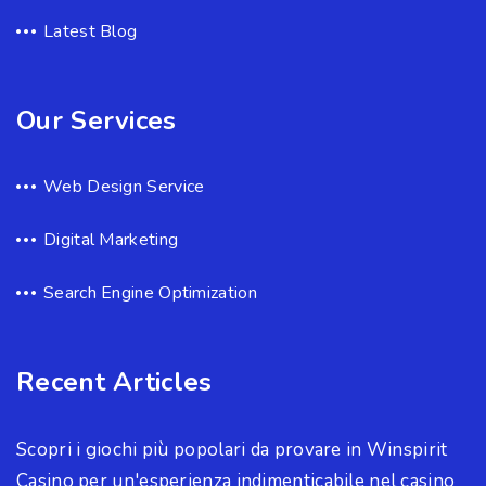
Latest Blog
Our Services
Web Design Service
Digital Marketing
Search Engine Optimization
Recent Articles
Scopri i giochi più popolari da provare in Winspirit
Casino per un'esperienza indimenticabile nel casino