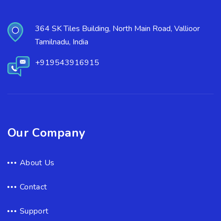
364 SK Tiles Building, North Main Road, Vallioor
Tamilnadu, India
+919543916915
Our Company
About Us
Contact
Support