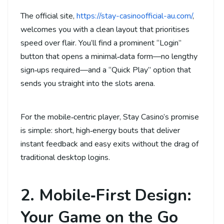
The official site,
https://stay-casinoofficial-au.com/
,
welcomes you with a clean layout that prioritises
speed over flair. You’ll find a prominent “Login”
button that opens a minimal‑data form—no lengthy
sign‑ups required—and a “Quick Play” option that
sends you straight into the slots arena.
For the mobile‑centric player, Stay Casino’s promise
is simple: short, high‑energy bouts that deliver
instant feedback and easy exits without the drag of
traditional desktop logins.
2. Mobile‑First Design:
Your Game on the Go