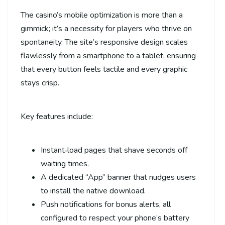
The casino’s mobile optimization is more than a
gimmick; it’s a necessity for players who thrive on
spontaneity. The site’s responsive design scales
flawlessly from a smartphone to a tablet, ensuring
that every button feels tactile and every graphic
stays crisp.
Key features include:
Instant‑load pages that shave seconds off
waiting times.
A dedicated “App” banner that nudges users
to install the native download.
Push notifications for bonus alerts, all
configured to respect your phone’s battery