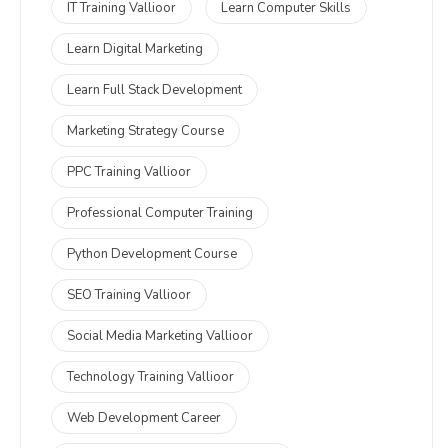
IT Training Vallioor
Learn Computer Skills
Learn Digital Marketing
Learn Full Stack Development
Marketing Strategy Course
PPC Training Vallioor
Professional Computer Training
Python Development Course
SEO Training Vallioor
Social Media Marketing Vallioor
Technology Training Vallioor
Web Development Career