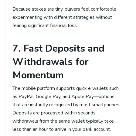
Because stakes are tiny, players feel comfortable
experimenting with different strategies without
fearing significant financial loss.
7. Fast Deposits and
Withdrawals for
Momentum
The mobile platform supports quick e‑wallets such
as PayPal, Google Pay, and Apple Pay—options
that are instantly recognized by most smartphones.
Deposits are processed within seconds;
withdrawals from the same wallet typically take
less than an hour to arrive in your bank account.