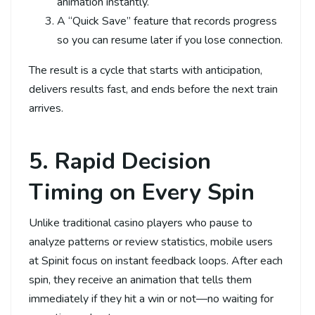
animation instantly.
A “Quick Save” feature that records progress
so you can resume later if you lose connection.
The result is a cycle that starts with anticipation,
delivers results fast, and ends before the next train
arrives.
5. Rapid Decision
Timing on Every Spin
Unlike traditional casino players who pause to
analyze patterns or review statistics, mobile users
at Spinit focus on instant feedback loops. After each
spin, they receive an animation that tells them
immediately if they hit a win or not—no waiting for