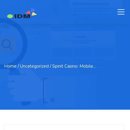
Home
/ Uncategorized / Spinit Casino: Mobile…