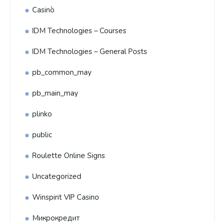
Casinò
IDM Technologies – Courses
IDM Technologies – General Posts
pb_common_may
pb_main_may
plinko
public
Roulette Online Signs
Uncategorized
Winspirit VIP Casino
Микрокредит