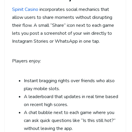
Spinit Casino
incorporates social mechanics that
allow users to share moments without disrupting
their flow. A small “Share” icon next to each game
lets you post a screenshot of your win directly to
Instagram Stories or WhatsApp in one tap.
Players enjoy:
Instant bragging rights over friends who also
play mobile slots.
A leaderboard that updates in real time based
on recent high scores.
A chat bubble next to each game where you
can ask quick questions like “Is this still hot?”
without leaving the app.