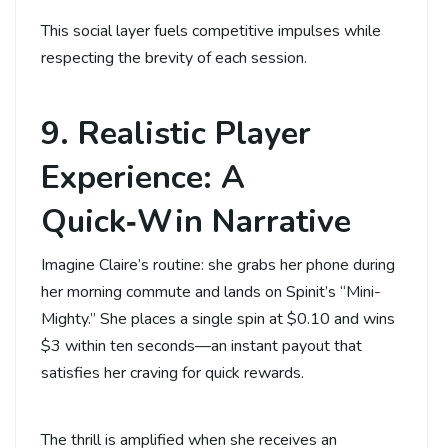
This social layer fuels competitive impulses while
respecting the brevity of each session.
9. Realistic Player
Experience: A
Quick‑Win Narrative
Imagine Claire’s routine: she grabs her phone during
her morning commute and lands on Spinit’s “Mini-
Mighty.” She places a single spin at $0.10 and wins
$3 within ten seconds—an instant payout that
satisfies her craving for quick rewards.
The thrill is amplified when she receives an