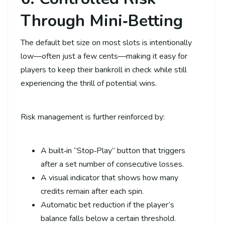
Through Mini‑Betting
The default bet size on most slots is intentionally
low—often just a few cents—making it easy for
players to keep their bankroll in check while still
experiencing the thrill of potential wins.
Risk management is further reinforced by:
A built‑in “Stop‑Play” button that triggers
after a set number of consecutive losses.
A visual indicator that shows how many
credits remain after each spin.
Automatic bet reduction if the player’s
balance falls below a certain threshold.