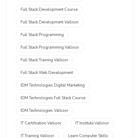
Full Stack Development Course
Full Stack Development Vallioor
Full Stack Programming
Full Stack Programming Vallioor
Full Stack Training Vallioor
Full Stack Web Development
IDM Technologies Digital Marketing
IDM Technologies Full Stack Course
IDM Technologies Vallioor
IT Certification Vallioor
IT Institute Vallioor
IT Training Vallioor
Learn Computer Skills