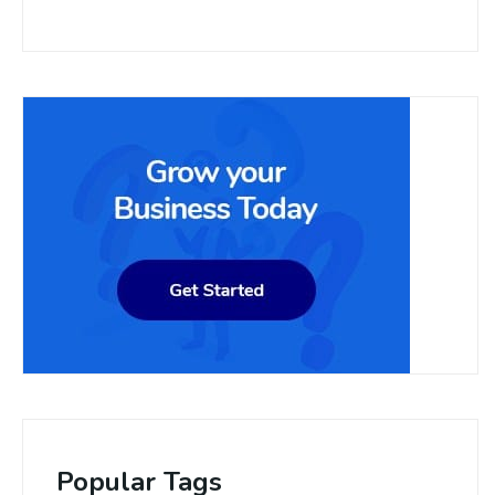
Popular Tags