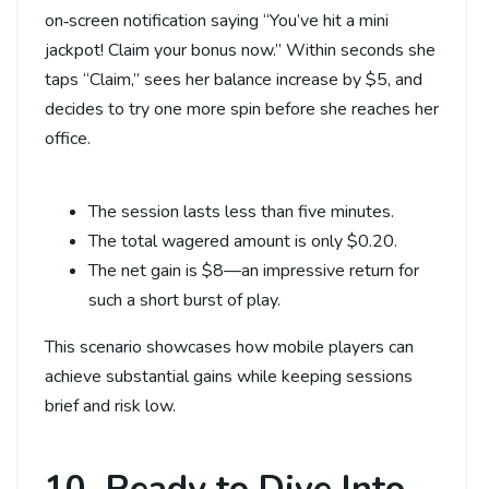
on‑screen notification saying “You’ve hit a mini
jackpot! Claim your bonus now.” Within seconds she
taps “Claim,” sees her balance increase by $5, and
decides to try one more spin before she reaches her
office.
The session lasts less than five minutes.
The total wagered amount is only $0.20.
The net gain is $8—an impressive return for
such a short burst of play.
This scenario showcases how mobile players can
achieve substantial gains while keeping sessions
brief and risk low.
10. Ready to Dive Into