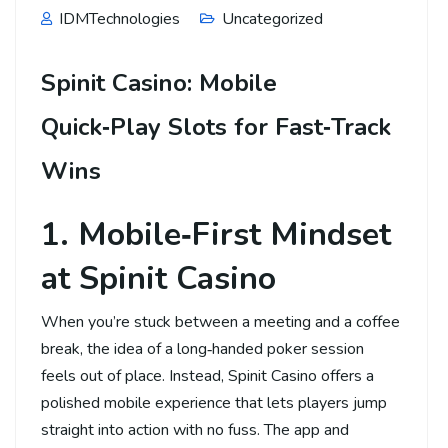
IDMTechnologies
Uncategorized
Spinit Casino: Mobile
Quick‑Play Slots for Fast‑Track
Wins
1. Mobile‑First Mindset
at Spinit Casino
When you’re stuck between a meeting and a coffee
break, the idea of a long‑handed poker session
feels out of place. Instead, Spinit Casino offers a
polished mobile experience that lets players jump
straight into action with no fuss. The app and