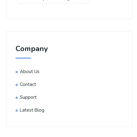
Company
About Us
Contact
Support
Latest Blog