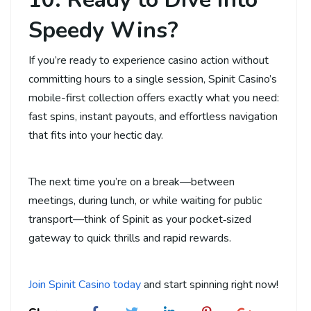
Speedy Wins?
If you’re ready to experience casino action without
committing hours to a single session, Spinit Casino’s
mobile-first collection offers exactly what you need:
fast spins, instant payouts, and effortless navigation
that fits into your hectic day.
The next time you’re on a break—between
meetings, during lunch, or while waiting for public
transport—think of Spinit as your pocket‑sized
gateway to quick thrills and rapid rewards.
Join Spinit Casino today
and start spinning right now!