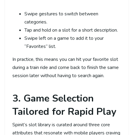
Swipe gestures to switch between
categories.
Tap and hold on a slot for a short description.
Swipe left on a game to add it to your
“Favorites” list.
In practice, this means you can hit your favorite slot
during a train ride and come back to finish the same
session later without having to search again.
3. Game Selection
Tailored for Rapid Play
Spinit’s slot library is curated around three core
attributes that resonate with mobile players craving