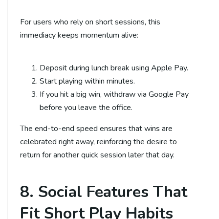
For users who rely on short sessions, this
immediacy keeps momentum alive:
Deposit during lunch break using Apple Pay.
Start playing within minutes.
If you hit a big win, withdraw via Google Pay
before you leave the office.
The end-to-end speed ensures that wins are
celebrated right away, reinforcing the desire to
return for another quick session later that day.
8. Social Features That
Fit Short Play Habits