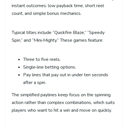
instant outcomes: low payback time, short reel
count, and simple bonus mechanics.
Typical titles include “Quickfire Blaze,” “Speedy
Spin,” and “Mini‑Mighty.” These games feature:
Three to five reels.
Single‑line betting options.
Pay lines that pay out in under ten seconds
after a spin.
The simplified paylines keep focus on the spinning
action rather than complex combinations, which suits
players who want to hit a win and move on quickly.