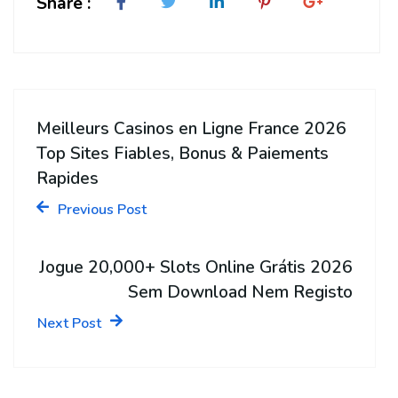
Share :
Meilleurs Casinos en Ligne France 2026
Top Sites Fiables, Bonus & Paiements
Rapides
Previous Post
Jogue 20,000+ Slots Online Grátis 2026
Sem Download Nem Registo
Next Post