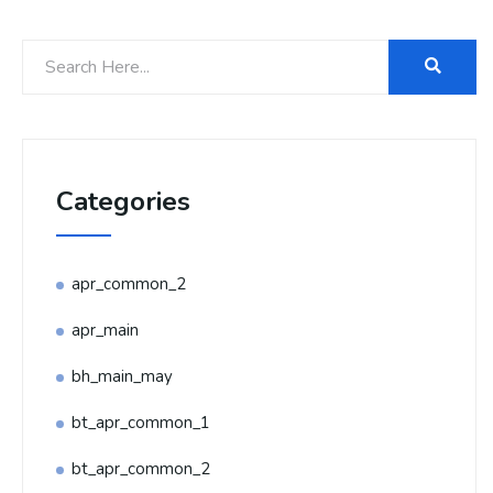
Categories
apr_common_2
apr_main
bh_main_may
bt_apr_common_1
bt_apr_common_2