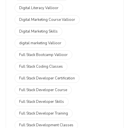
Digital Literacy Vallioor
Digital Marketing Course Vallioor
Digital Marketing Skills
digital marketing Vallioor
Full Stack Bootcamp Vallioor
Full Stack Coding Classes
Full Stack Developer Certification
Full Stack Developer Course
Full Stack Developer Skills
Full Stack Developer Training
Full Stack Development Classes