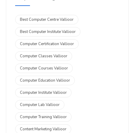
Best Computer Centre Vallioor
Best Computer Institute Vallioor
Computer Certification Vallioor
Computer Classes Vallioor
Computer Courses Vallioor
Computer Education Vallioor
Computer Institute Vallioor
Computer Lab Vallioor
Computer Training Vallioor
Content Marketing Vallioor