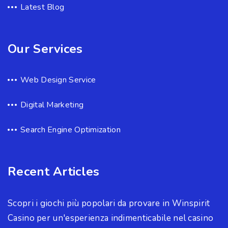
Latest Blog
Our Services
Web Design Service
Digital Marketing
Search Engine Optimization
Recent Articles
Scopri i giochi più popolari da provare in Winspirit
Casino per un'esperienza indimenticabile nel casino