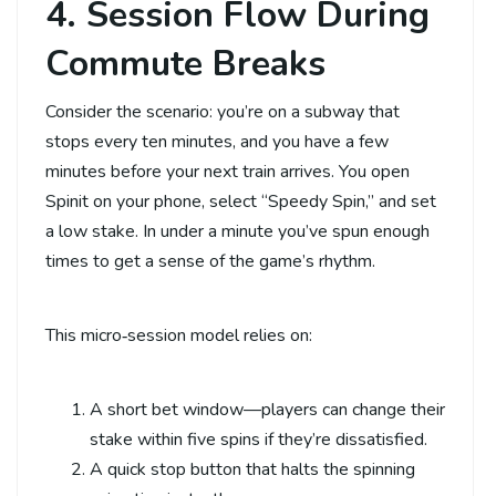
4. Session Flow During
Commute Breaks
Consider the scenario: you’re on a subway that
stops every ten minutes, and you have a few
minutes before your next train arrives. You open
Spinit on your phone, select “Speedy Spin,” and set
a low stake. In under a minute you’ve spun enough
times to get a sense of the game’s rhythm.
This micro‑session model relies on:
A short bet window—players can change their
stake within five spins if they’re dissatisfied.
A quick stop button that halts the spinning