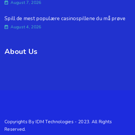
August 7, 2026
Spill de mest populære casinospillene du må prøve
August 4, 2026
About Us
Copyrights By IDM Technologies - 2023. All Rights
Reserved.