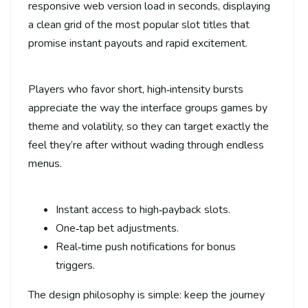
responsive web version load in seconds, displaying
a clean grid of the most popular slot titles that
promise instant payouts and rapid excitement.
Players who favor short, high‑intensity bursts
appreciate the way the interface groups games by
theme and volatility, so they can target exactly the
feel they’re after without wading through endless
menus.
Instant access to high‑payback slots.
One‑tap bet adjustments.
Real‑time push notifications for bonus
triggers.
The design philosophy is simple: keep the journey