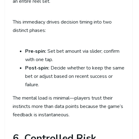
an entire reel set.
This immediacy drives decision timing into two
distinct phases:
Pre‑spin:
Set bet amount via slider; confirm
with one tap.
Post‑spin:
Decide whether to keep the same
bet or adjust based on recent success or
failure.
The mental load is minimal—players trust their
instincts more than data points because the game’s
feedback is instantaneous.
6. Controlled Risk