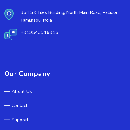
364 SK Tiles Building, North Main Road, Vallioor
Tamilnadu, India
+919543916915
Our Company
About Us
Contact
Support