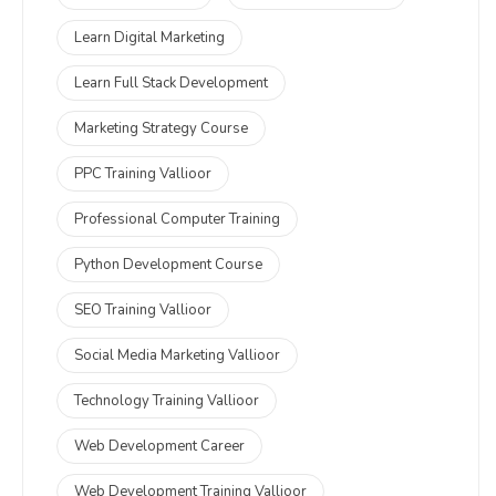
Learn Digital Marketing
Learn Full Stack Development
Marketing Strategy Course
PPC Training Vallioor
Professional Computer Training
Python Development Course
SEO Training Vallioor
Social Media Marketing Vallioor
Technology Training Vallioor
Web Development Career
Web Development Training Vallioor