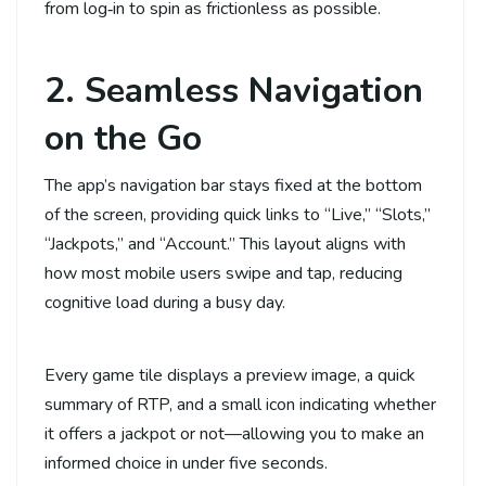
from log‑in to spin as frictionless as possible.
2. Seamless Navigation
on the Go
The app’s navigation bar stays fixed at the bottom
of the screen, providing quick links to “Live,” “Slots,”
“Jackpots,” and “Account.” This layout aligns with
how most mobile users swipe and tap, reducing
cognitive load during a busy day.
Every game tile displays a preview image, a quick
summary of RTP, and a small icon indicating whether
it offers a jackpot or not—allowing you to make an
informed choice in under five seconds.