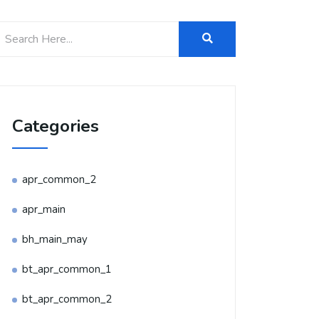
Categories
apr_common_2
apr_main
bh_main_may
bt_apr_common_1
bt_apr_common_2