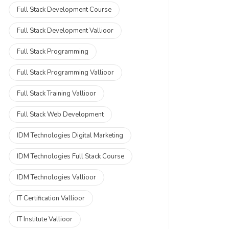
Full Stack Development Course
Full Stack Development Vallioor
Full Stack Programming
Full Stack Programming Vallioor
Full Stack Training Vallioor
Full Stack Web Development
IDM Technologies Digital Marketing
IDM Technologies Full Stack Course
IDM Technologies Vallioor
IT Certification Vallioor
IT Institute Vallioor