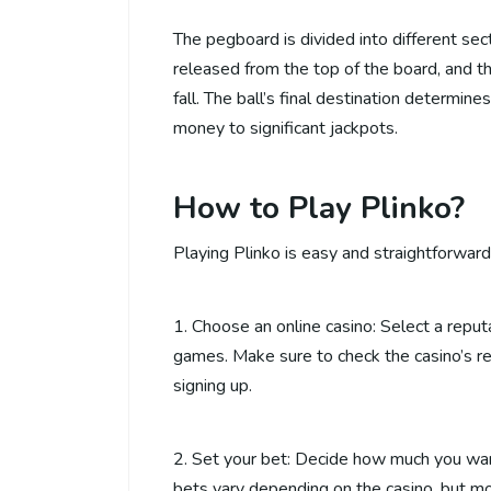
The pegboard is divided into different sec
released from the top of the board, and th
fall. The ball’s final destination determin
money to significant jackpots.
How to Play Plinko?
Playing Plinko is easy and straightforwar
1. Choose an online casino: Select a reputa
games. Make sure to check the casino’s r
signing up.
2. Set your bet: Decide how much you wa
bets vary depending on the casino, but 