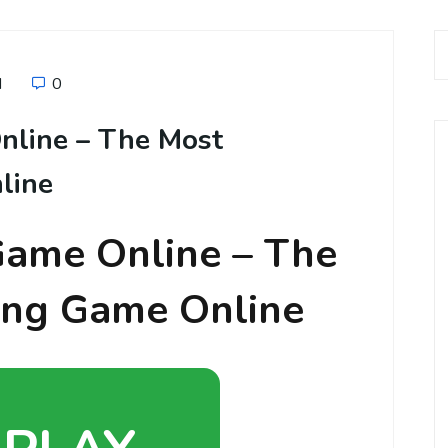
d
0
nline – The Most
line
Game Online – The
ing Game Online