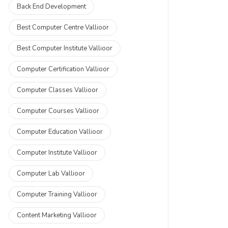
Back End Development
Best Computer Centre Vallioor
Best Computer Institute Vallioor
Computer Certification Vallioor
Computer Classes Vallioor
Computer Courses Vallioor
Computer Education Vallioor
Computer Institute Vallioor
Computer Lab Vallioor
Computer Training Vallioor
Content Marketing Vallioor