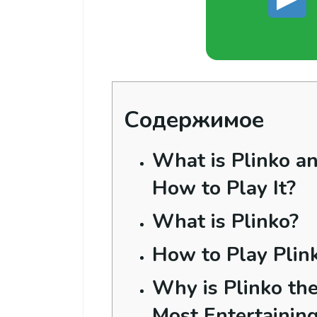
Содержимое
What is Plinko a
How to Play It?
What is Plinko?
How to Play Plin
Why is Plinko th
Most Entertainin