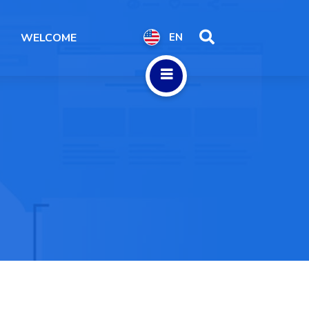
WELCOME
EN