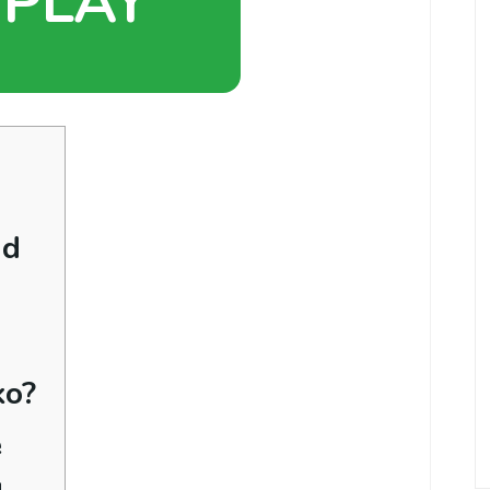
PLAY
nd
ko?
e
g