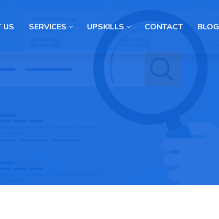
 US
SERVICES
UPSKILLS
CONTACT
BLOG