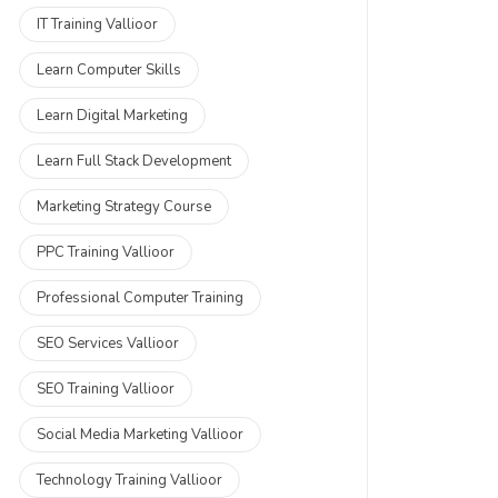
IT Training Vallioor
Learn Computer Skills
Learn Digital Marketing
Learn Full Stack Development
Marketing Strategy Course
PPC Training Vallioor
Professional Computer Training
SEO Services Vallioor
SEO Training Vallioor
Social Media Marketing Vallioor
Technology Training Vallioor