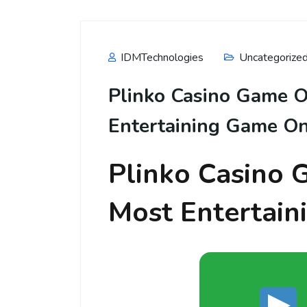
IDMTechnologies
Uncategorize
Plinko Casino Game O
Entertaining Game On
Plinko Casino 
Most Entertain