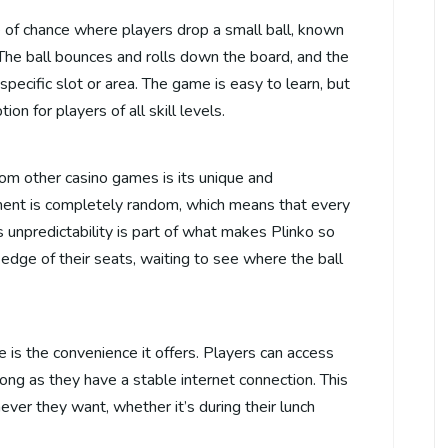
e of chance where players drop a small ball, known
 The ball bounces and rolls down the board, and the
a specific slot or area. The game is easy to learn, but
on for players of all skill levels.
rom other casino games is its unique and
ment is completely random, which means that every
s unpredictability is part of what makes Plinko so
 edge of their seats, waiting to see where the ball
 is the convenience it offers. Players can access
ong as they have a stable internet connection. This
ver they want, whether it’s during their lunch