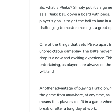
So, what is Plinko? Simply put, it’s a gam
as a Plinko ball, down a board with pegs.
player’s goal is to get the ball to land in 
challenging to master, making it a great opti
One of the things that sets Plinko apart f
unpredictable gameplay. The ball’s move
drop is a new and exciting experience. Thi
entertaining, as players are always on the
will land.
Another advantage of playing Plinko online
the game from anywhere, at any time, as l
means that players can fit in a game whene
break or after a long day at work.