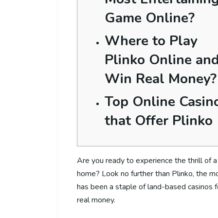
Game Online?
Where to Play
Plinko Online an
Win Real Money?
Top Online Casin
that Offer Plinko
Are you ready to experience the thrill of 
home? Look no further than Plinko, the mo
has been a staple of land-based casinos fo
real money.