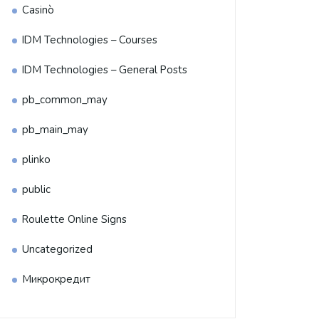
Casinò
IDM Technologies – Courses
IDM Technologies – General Posts
pb_common_may
pb_main_may
plinko
public
Roulette Online Signs
Uncategorized
Микрокредит