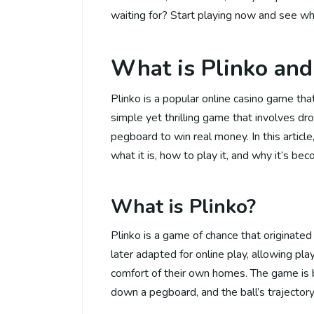
waiting for? Start playing now and see whe
What is Plinko and
Plinko is a popular online casino game that
simple yet thrilling game that involves dr
pegboard to win real money. In this article
what it is, how to play it, and why it’s b
What is Plinko?
Plinko is a game of chance that originate
later adapted for online play, allowing pla
comfort of their own homes. The game is 
down a pegboard, and the ball’s trajectory