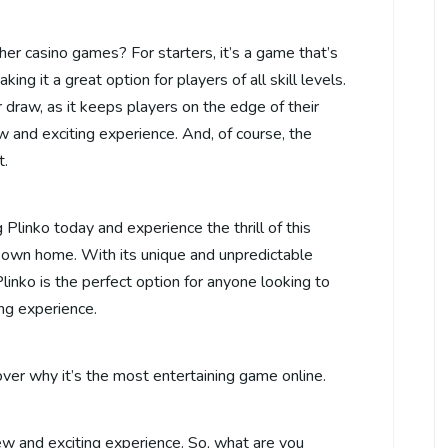
er casino games? For starters, it’s a game that’s
ing it a great option for players of all skill levels.
r draw, as it keeps players on the edge of their
w and exciting experience. And, of course, the
t.
 Plinko today and experience the thrill of this
r own home. With its unique and unpredictable
inko is the perfect option for anyone looking to
ng experience.
over why it’s the most entertaining game online.
w and exciting experience. So, what are you