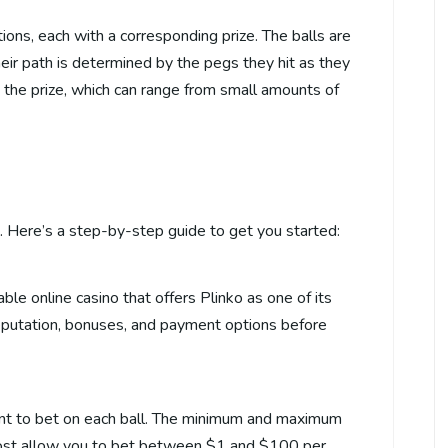
tions, each with a corresponding prize. The balls are
eir path is determined by the pegs they hit as they
es the prize, which can range from small amounts of
d. Here’s a step-by-step guide to get you started:
ble online casino that offers Plinko as one of its
eputation, bonuses, and payment options before
nt to bet on each ball. The minimum and maximum
most allow you to bet between $1 and $100 per