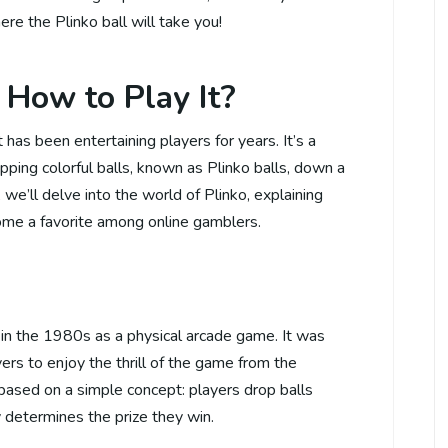
re the Plinko ball will take you!
 How to Play It?
 has been entertaining players for years. It’s a
opping colorful balls, known as Plinko balls, down a
, we’ll delve into the world of Plinko, explaining
ecome a favorite among online gamblers.
d in the 1980s as a physical arcade game. It was
yers to enjoy the thrill of the game from the
based on a simple concept: players drop balls
 determines the prize they win.