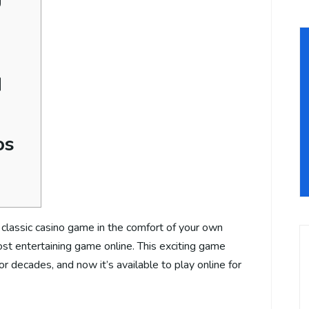
d
os
a classic casino game in the comfort of your own
st entertaining game online. This exciting game
r decades, and now it’s available to play online for