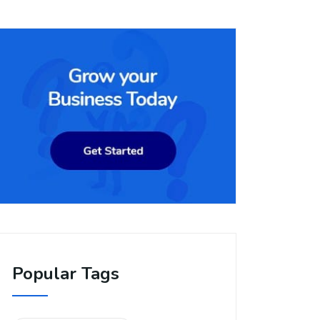
Popular Tags