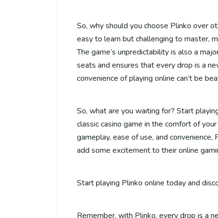
So, why should you choose Plinko over oth
easy to learn but challenging to master, mak
The game’s unpredictability is also a majo
seats and ensures that every drop is a ne
convenience of playing online can’t be bea
So, what are you waiting for? Start playing
classic casino game in the comfort of you
gameplay, ease of use, and convenience, Pl
add some excitement to their online gami
Start playing Plinko online today and disc
Remember, with Plinko, every drop is a ne