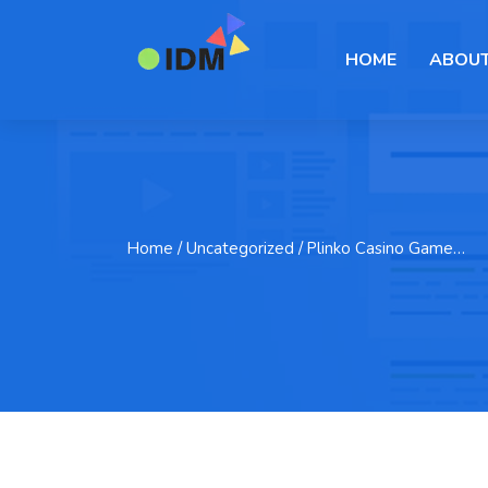
HOME
ABOUT
Home
/ Uncategorized / Plinko Casino Game…