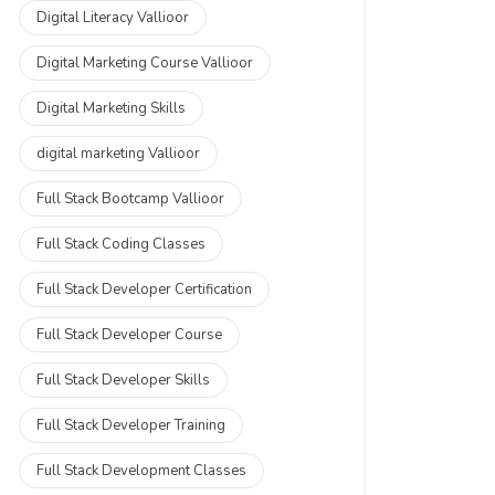
Digital Literacy Vallioor
Digital Marketing Course Vallioor
Digital Marketing Skills
digital marketing Vallioor
Full Stack Bootcamp Vallioor
Full Stack Coding Classes
Full Stack Developer Certification
Full Stack Developer Course
Full Stack Developer Skills
Full Stack Developer Training
Full Stack Development Classes