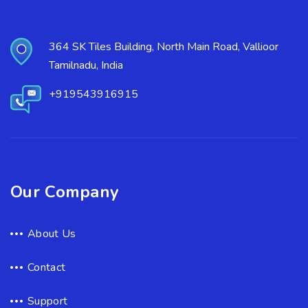
364 SK Tiles Building, North Main Road, Vallioor
Tamilnadu, India
+919543916915
Our Company
About Us
Contact
Support