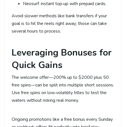
Neosurf: instant top‑up with prepaid cards.
Avoid slower methods like bank transfers if your
goal is to hit the reels right away; those can take
several hours to process.
Leveraging Bonuses for
Quick Gains
The welcome offer—200% up to $2000 plus 50
free spins—can be split into multiple short sessions.
Use free spins on low‑volatility titles to test the
waters without risking real money.
Ongoing promotions like a free bonus every Sunday