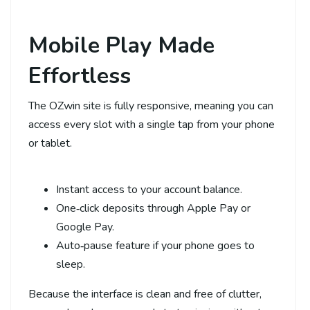
Mobile Play Made
Effortless
The OZwin site is fully responsive, meaning you can
access every slot with a single tap from your phone
or tablet.
Instant access to your account balance.
One‑click deposits through Apple Pay or
Google Pay.
Auto‑pause feature if your phone goes to
sleep.
Because the interface is clean and free of clutter,