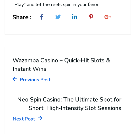
“Play” and let the reels spin in your favor.
Share :
Wazamba Casino – Quick‑Hit Slots &
Instant Wins
Previous Post
Neo Spin Casino: The Ultimate Spot for
Short, High‑Intensity Slot Sessions
Next Post