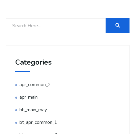
Categories
apr_common_2
apr_main
bh_main_may
bt_apr_common_1