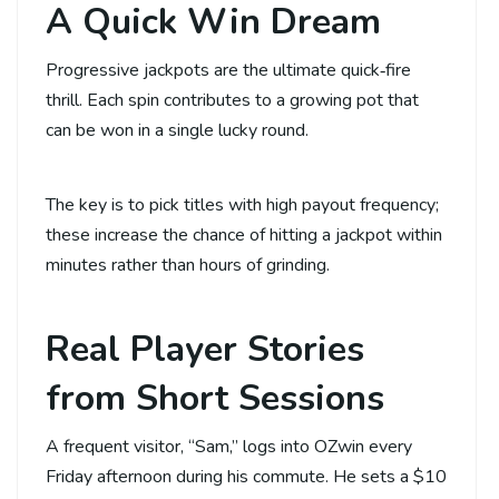
A Quick Win Dream
Progressive jackpots are the ultimate quick‑fire
thrill. Each spin contributes to a growing pot that
can be won in a single lucky round.
The key is to pick titles with high payout frequency;
these increase the chance of hitting a jackpot within
minutes rather than hours of grinding.
Real Player Stories
from Short Sessions
A frequent visitor, “Sam,” logs into OZwin every
Friday afternoon during his commute. He sets a $10