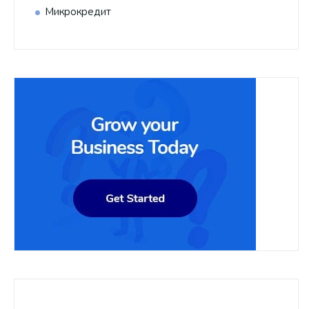
Микрокредит