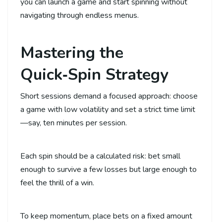
you can launch a game and start spinning without
navigating through endless menus.
Mastering the
Quick‑Spin Strategy
Short sessions demand a focused approach: choose
a game with low volatility and set a strict time limit
—say, ten minutes per session.
Each spin should be a calculated risk: bet small
enough to survive a few losses but large enough to
feel the thrill of a win.
To keep momentum, place bets on a fixed amount