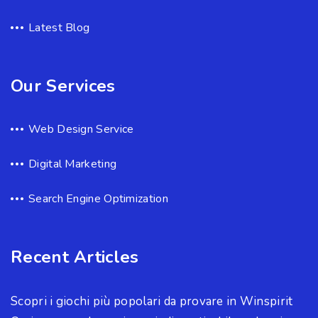
Latest Blog
Our Services
Web Design Service
Digital Marketing
Search Engine Optimization
Recent Articles
Scopri i giochi più popolari da provare in Winspirit