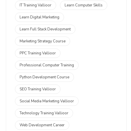
IT Training Vallioor
Learn Computer Skills
Learn Digital Marketing
Learn Full Stack Development
Marketing Strategy Course
PPC Training Vallioor
Professional Computer Training
Python Development Course
SEO Training Vallioor
Social Media Marketing Vallioor
Technology Training Vallioor
Web Development Career