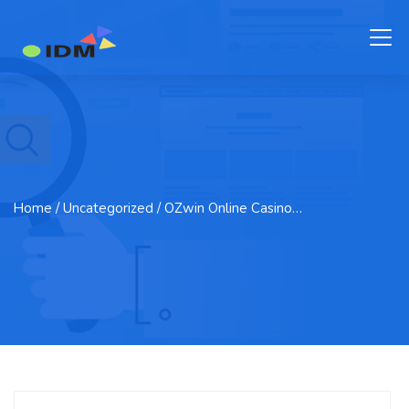
Home
/ Uncategorized / OZwin Online Casino…