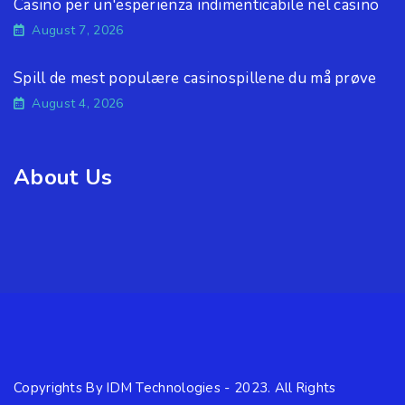
Casino per un'esperienza indimenticabile nel casino
August 7, 2026
Spill de mest populære casinospillene du må prøve
August 4, 2026
About Us
Copyrights By IDM Technologies - 2023. All Rights