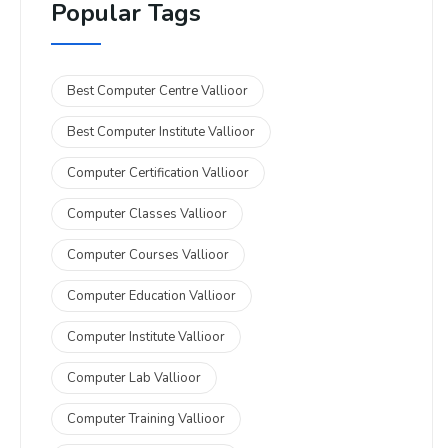
Popular Tags
Best Computer Centre Vallioor
Best Computer Institute Vallioor
Computer Certification Vallioor
Computer Classes Vallioor
Computer Courses Vallioor
Computer Education Vallioor
Computer Institute Vallioor
Computer Lab Vallioor
Computer Training Vallioor