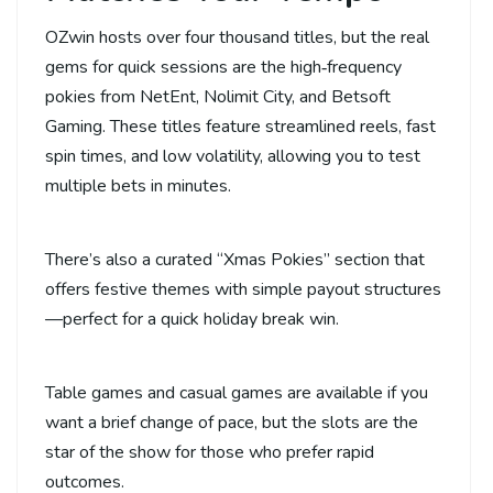
OZwin hosts over four thousand titles, but the real
gems for quick sessions are the high‑frequency
pokies from NetEnt, Nolimit City, and Betsoft
Gaming. These titles feature streamlined reels, fast
spin times, and low volatility, allowing you to test
multiple bets in minutes.
There’s also a curated “Xmas Pokies” section that
offers festive themes with simple payout structures
—perfect for a quick holiday break win.
Table games and casual games are available if you
want a brief change of pace, but the slots are the
star of the show for those who prefer rapid
outcomes.