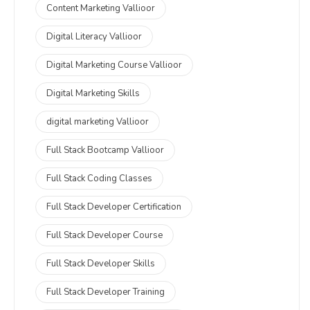
Content Marketing Vallioor
Digital Literacy Vallioor
Digital Marketing Course Vallioor
Digital Marketing Skills
digital marketing Vallioor
Full Stack Bootcamp Vallioor
Full Stack Coding Classes
Full Stack Developer Certification
Full Stack Developer Course
Full Stack Developer Skills
Full Stack Developer Training