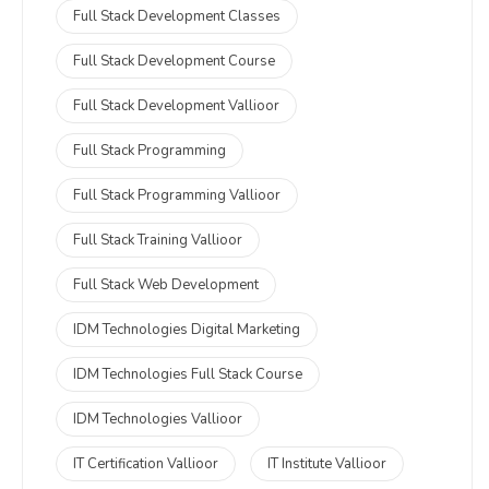
Full Stack Development Classes
Full Stack Development Course
Full Stack Development Vallioor
Full Stack Programming
Full Stack Programming Vallioor
Full Stack Training Vallioor
Full Stack Web Development
IDM Technologies Digital Marketing
IDM Technologies Full Stack Course
IDM Technologies Vallioor
IT Certification Vallioor
IT Institute Vallioor