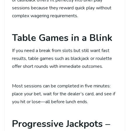
or cashback offers fit perfectly into brief play
sessions because they reward quick play without
complex wagering requirements.
Table Games in a Blink
If you need a break from slots but still want fast
results, table games such as blackjack or roulette
offer short rounds with immediate outcomes.
Most sessions can be completed in five minutes:
place your bet, wait for the dealer’s card, and see if
you hit or lose—all before lunch ends.
Progressive Jackpots –