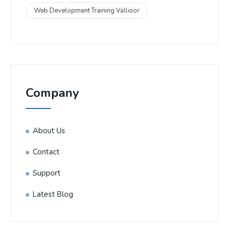
Web Development Training Vallioor
Company
About Us
Contact
Support
Latest Blog