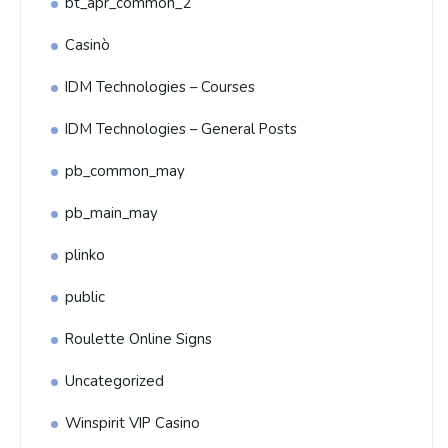
bt_apr_common_2
Casinò
IDM Technologies – Courses
IDM Technologies – General Posts
pb_common_may
pb_main_may
plinko
public
Roulette Online Signs
Uncategorized
Winspirit VIP Casino