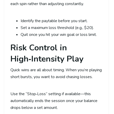
each spin rather than adjusting constantly.
Identify the paytable before you start.
Set a maximum loss threshold (e.g., $20).
Quit once you hit your win goal or loss limit.
Risk Control in
High‑Intensity Play
Quick wins are all about timing. When you’re playing
short bursts, you want to avoid chasing losses.
Use the “Stop‑Loss” setting if available—this
automatically ends the session once your balance
drops below a set amount.