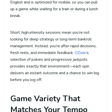
English and is optimized for mobile, so you can pull
up a game while waiting for a train or during a lunch
break.
Short, high‑intensity sessions mean you’re not
looking for deep strategy or long‑term bankroll
management. Instead, you’re after rapid decisions,
fresh reels, and immediate feedback.
OZwin
’s
selection of pokies and progressive jackpots
provides exactly that environment—each spin
delivers an instant outcome and a chance to win big
before you log off.
Game Variety That
Matches Your Tempo