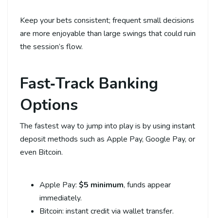
Keep your bets consistent; frequent small decisions
are more enjoyable than large swings that could ruin
the session’s flow.
Fast‑Track Banking
Options
The fastest way to jump into play is by using instant
deposit methods such as Apple Pay, Google Pay, or
even Bitcoin.
Apple Pay:
$5 minimum
, funds appear
immediately.
Bitcoin: instant credit via wallet transfer.