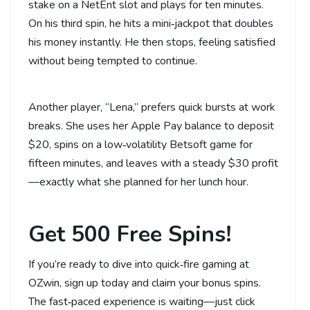
stake on a NetEnt slot and plays for ten minutes.
On his third spin, he hits a mini‑jackpot that doubles
his money instantly. He then stops, feeling satisfied
without being tempted to continue.
Another player, “Lena,” prefers quick bursts at work
breaks. She uses her Apple Pay balance to deposit
$20, spins on a low‑volatility Betsoft game for
fifteen minutes, and leaves with a steady $30 profit
—exactly what she planned for her lunch hour.
Get 500 Free Spins!
If you’re ready to dive into quick‑fire gaming at
OZwin, sign up today and claim your bonus spins.
The fast‑paced experience is waiting—just click