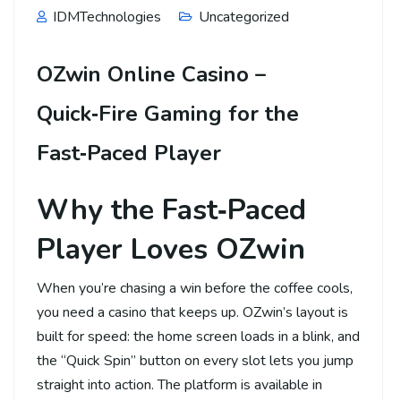
IDMTechnologies
Uncategorized
OZwin Online Casino –
Quick‑Fire Gaming for the
Fast‑Paced Player
Why the Fast‑Paced
Player Loves OZwin
When you’re chasing a win before the coffee cools,
you need a casino that keeps up. OZwin’s layout is
built for speed: the home screen loads in a blink, and
the “Quick Spin” button on every slot lets you jump
straight into action. The platform is available in